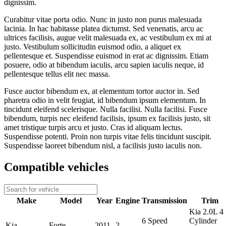
dignissim.
Curabitur vitae porta odio. Nunc in justo non purus malesuada
lacinia. In hac habitasse platea dictumst. Sed venenatis, arcu ac
ultrices facilisis, augue velit malesuada ex, ac vestibulum ex mi at
justo. Vestibulum sollicitudin euismod odio, a aliquet ex
pellentesque et. Suspendisse euismod in erat ac dignissim. Etiam
posuere, odio at bibendum iaculis, arcu sapien iaculis neque, id
pellentesque tellus elit nec massa.
Fusce auctor bibendum ex, at elementum tortor auctor in. Sed
pharetra odio in velit feugiat, id bibendum ipsum elementum. In
tincidunt eleifend scelerisque. Nulla facilisi. Nulla facilisi. Fusce
bibendum, turpis nec eleifend facilisis, ipsum ex facilisis justo, sit
amet tristique turpis arcu et justo. Cras id aliquam lectus.
Suspendisse potenti. Proin non turpis vitae felis tincidunt suscipit.
Suspendisse laoreet bibendum nisl, a facilisis justo iaculis non.
Compatible vehicles
Make
Model
Year
Engine
Transmission
Trim
Kia 2.0L 4
6 Speed
Cylinder
Kia
Forte
2011
2