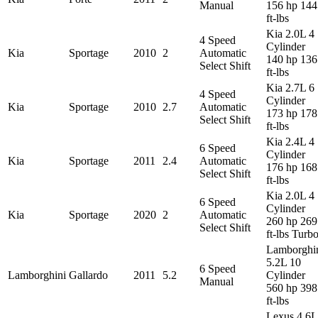
Manual
156 hp 144
ft-lbs
Kia 2.0L 4
4 Speed
Cylinder
Kia
Sportage
2010
2
Automatic
140 hp 136
Select Shift
ft-lbs
Kia 2.7L 6
4 Speed
Cylinder
Kia
Sportage
2010
2.7
Automatic
173 hp 178
Select Shift
ft-lbs
Kia 2.4L 4
6 Speed
Cylinder
Kia
Sportage
2011
2.4
Automatic
176 hp 168
Select Shift
ft-lbs
Kia 2.0L 4
6 Speed
Cylinder
Kia
Sportage
2020
2
Automatic
260 hp 269
Select Shift
ft-lbs Turb
Lamborghi
5.2L 10
6 Speed
Lamborghini
Gallardo
2011
5.2
Cylinder
Manual
560 hp 398
ft-lbs
Lexus 4.6L