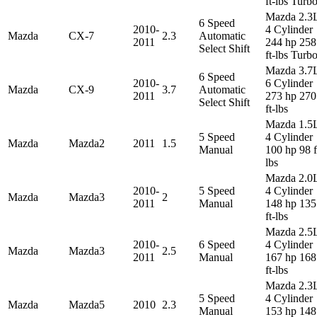
ft-lbs Turb
Mazda 2.3
6 Speed
2010-
4 Cylinder
Mazda
CX-7
2.3
Automatic
2011
244 hp 258
Select Shift
ft-lbs Turb
Mazda 3.7
6 Speed
2010-
6 Cylinder
Mazda
CX-9
3.7
Automatic
2011
273 hp 270
Select Shift
ft-lbs
Mazda 1.5
5 Speed
4 Cylinder
Mazda
Mazda2
2011
1.5
Manual
100 hp 98 f
lbs
Mazda 2.0
2010-
5 Speed
4 Cylinder
Mazda
Mazda3
2
2011
Manual
148 hp 135
ft-lbs
Mazda 2.5
2010-
6 Speed
4 Cylinder
Mazda
Mazda3
2.5
2011
Manual
167 hp 168
ft-lbs
Mazda 2.3
5 Speed
4 Cylinder
Mazda
Mazda5
2010
2.3
Manual
153 hp 148