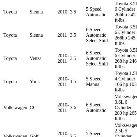
Toyota 3.5
5 Speed
6 Cylinder
Toyota
Sienna
2010
3.5
Automatic
266hp 245
ft-lbs.
Toyota 3.5
6 Speed
6 Cylinder
Toyota
Sienna
2011
3.5
Automatic
266hp 245
Select Shift
ft-lbs.
Toyota 3.5
6 Speed
2010-
6 Cylinder
Toyota
Venza
3.5
Automatic
2011
268 hp 246
Select Shift
ft-lbs
Toyota 1.5
2010-
5 Speed
4 Cylinder
Toyota
Yaris
1.5
2011
Manual
106 hp 103
ft-lbs
Volkswage
3.6L 6
2010-
6 Speed
Volkswagen
CC
3.6
Cylinder
2011
Automatic
280 hp 265
ft-lbs
Volkswage
2.5L 5
2010-
5 Speed
Volkswagen
Golf
2.5
Cylinder