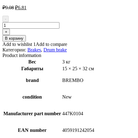
Первоначальная
Текущая
₽
9.08
₽
6.81
цена
цена:
составляла
₽6.81.
-
₽9.08.
Количество
товара
+
BREMBO
В корзину
A
Add to wishlist 1
Add to compare
12
Категории:
Brakes
,
Drum brake
043
Product information
Wheel
Вес
3 кг
Brake
Габариты
15 × 25 × 32 см
Cylinder
brand
BREMBO
condition
New
Manufacturer part number
447K0104
EAN number
4059191242054