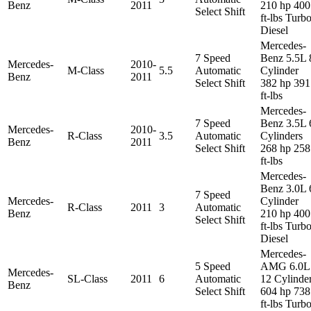
Benz
2011
210 hp 400
Select Shift
ft-lbs Turb
Diesel
Mercedes-
7 Speed
Benz 5.5L 
Mercedes-
2010-
M-Class
5.5
Automatic
Cylinder
Benz
2011
Select Shift
382 hp 391
ft-lbs
Mercedes-
7 Speed
Benz 3.5L 
Mercedes-
2010-
R-Class
3.5
Automatic
Cylinders
Benz
2011
Select Shift
268 hp 258
ft-lbs
Mercedes-
Benz 3.0L 
7 Speed
Mercedes-
Cylinder
R-Class
2011
3
Automatic
Benz
210 hp 400
Select Shift
ft-lbs Turb
Diesel
Mercedes-
5 Speed
AMG 6.0L
Mercedes-
SL-Class
2011
6
Automatic
12 Cylinde
Benz
Select Shift
604 hp 738
ft-lbs Turb