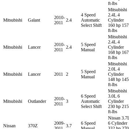
ft-lbs
Mitsubishi
4 Speed
2.4L 4
2010-
Mitsubishi
Galant
2.4
Automatic
Cylinder
2011
Select Shift
160 hp 157
ft-lbs
Mitsubishi
2.4L 4
2010-
5 Speed
Mitsubishi
Lancer
2.4
Cylinder
2011
Manual
168 hp 167
ft-lbs
Mitsubishi
2.0L 4
5 Speed
Mitsubishi
Lancer
2011
2
Cylinder
Manual
148 hp 145
ft-lbs
Mitsubishi
6 Speed
3.0L 6
2010-
Mitsubishi
Outlander
3
Automatic
Cylinder
2011
Select Shift
230 hp 215
ft-lbs
Nissan 3.7
2009-
6 Speed
6 Cylinder
Nissan
370Z
3.7
2011
Manual
332 hp 270