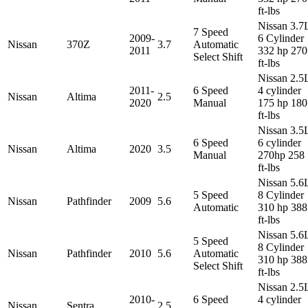
ft-lbs
Nissan 3.7
7 Speed
2009-
6 Cylinder
Nissan
370Z
3.7
Automatic
2011
332 hp 270
Select Shift
ft-lbs
Nissan 2.5
2011-
6 Speed
4 cylinder
Nissan
Altima
2.5
2020
Manual
175 hp 180
ft-lbs
Nissan 3.5
6 Speed
6 cylinder
Nissan
Altima
2020
3.5
Manual
270hp 258
ft-lbs
Nissan 5.6
5 Speed
8 Cylinder
Nissan
Pathfinder
2009
5.6
Automatic
310 hp 388
ft-lbs
Nissan 5.6
5 Speed
8 Cylinder
Nissan
Pathfinder
2010
5.6
Automatic
310 hp 388
Select Shift
ft-lbs
Nissan 2.5
2010-
6 Speed
4 cylinder
Nissan
Sentra
2.5