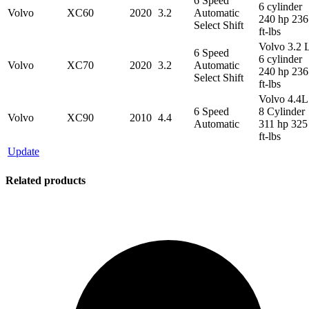
6 Speed
6 cylinder
Volvo
XC60
2020
3.2
Automatic
240 hp 236
Select Shift
ft-lbs
Volvo 3.2 
6 Speed
6 cylinder
Volvo
XC70
2020
3.2
Automatic
240 hp 236
Select Shift
ft-lbs
Volvo 4.4L
6 Speed
8 Cylinder
Volvo
XC90
2010
4.4
Automatic
311 hp 325
ft-lbs
Update
Related products