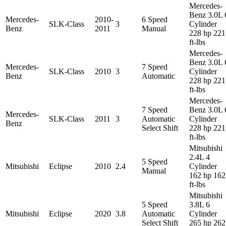
Mercedes-
Benz 3.0L 
Mercedes-
2010-
6 Speed
SLK-Class
3
Cylinder
Benz
2011
Manual
228 hp 221
ft-lbs
Mercedes-
Benz 3.0L 
Mercedes-
7 Speed
SLK-Class
2010
3
Cylinder
Benz
Automatic
228 hp 221
ft-lbs
Mercedes-
7 Speed
Benz 3.0L 
Mercedes-
SLK-Class
2011
3
Automatic
Cylinder
Benz
Select Shift
228 hp 221
ft-lbs
Mitsubishi
2.4L 4
5 Speed
Mitsubishi
Eclipse
2010
2.4
Cylinder
Manual
162 hp 162
ft-lbs
Mitsubishi
5 Speed
3.8L 6
Mitsubishi
Eclipse
2020
3.8
Automatic
Cylinder
Select Shift
265 hp 262