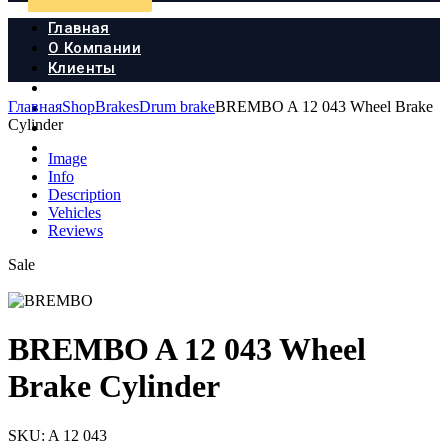
Главная
О Компании
Клиенты
Продукция
Главная
Shop
Brakes
Drum brake
BREMBO A 12 043 Wheel Brake
Новости
Cylinder
Документы
Контакты
Image
Info
Description
Vehicles
Reviews
Sale
BREMBO A 12 043 Wheel
Brake Cylinder
SKU:
A 12 043