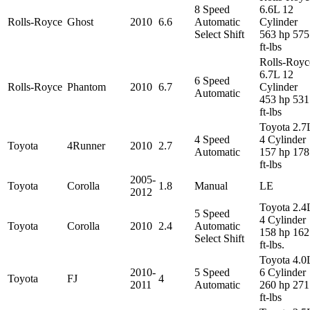
8 Speed
6.6L 12
Rolls-Royce
Ghost
2010
6.6
Automatic
Cylinder
Select Shift
563 hp 575
ft-lbs
Rolls-Royc
6.7L 12
6 Speed
Rolls-Royce
Phantom
2010
6.7
Cylinder
Automatic
453 hp 531
ft-lbs
Toyota 2.7
4 Speed
4 Cylinder
Toyota
4Runner
2010
2.7
Automatic
157 hp 178
ft-lbs
2005-
Toyota
Corolla
1.8
Manual
LE
2012
Toyota 2.4
5 Speed
4 Cylinder
Toyota
Corolla
2010
2.4
Automatic
158 hp 162
Select Shift
ft-lbs.
Toyota 4.0
2010-
5 Speed
6 Cylinder
Toyota
FJ
4
2011
Automatic
260 hp 271
ft-lbs