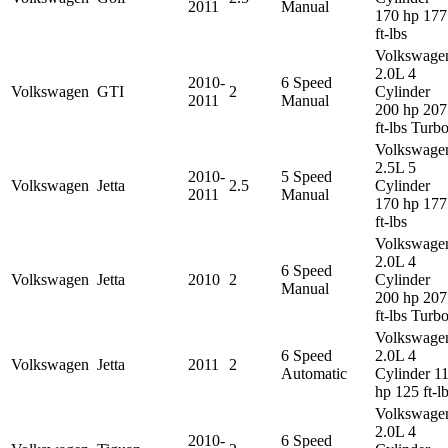
2011
Manual
170 hp 177
ft-lbs
Volkswage
2.0L 4
2010-
6 Speed
Volkswagen
GTI
2
Cylinder
2011
Manual
200 hp 207
ft-lbs Turb
Volkswage
2.5L 5
2010-
5 Speed
Volkswagen
Jetta
2.5
Cylinder
2011
Manual
170 hp 177
ft-lbs
Volkswage
2.0L 4
6 Speed
Volkswagen
Jetta
2010
2
Cylinder
Manual
200 hp 207
ft-lbs Turb
Volkswage
6 Speed
2.0L 4
Volkswagen
Jetta
2011
2
Automatic
Cylinder 1
hp 125 ft-l
Volkswage
2.0L 4
2010-
6 Speed