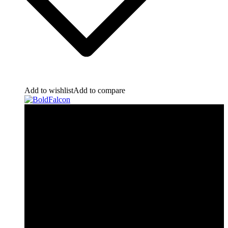
Add to wishlist
Add to compare