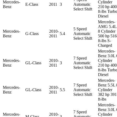
Mercedes-
Cylinder
E-Class
2011
3
Automatic
Benz
210 hp 400
Select Shift
ft-lbs Turb
Diesel
Mercedes-
AMG 5.4L
5 Speed
Mercedes-
2010-
8 Cylinder
G-Class
5.4
Automatic
Benz
2011
500 hp 516
Select Shift
ft-lbs S-
Charged
Mercedes-
Benz 3.0L 
7 Speed
Mercedes-
2010-
Cylinder
GL-Class
3
Automatic
Benz
2011
210 hp 400
Select Shift
ft-lbs Turb
Diesel
Mercedes-
7 Speed
Benz 5.5L 
Mercedes-
2010-
GL-Class
5.5
Automatic
Cylinder
Benz
2011
Select Shift
382 hp 391
ft-lbs
Mercedes-
Benz 3.0L 
7 Speed
Mercedes-
2010-
Cylinder
M-Class
3
Automatic