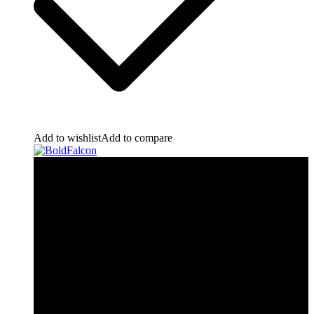
Add to wishlist
Add to compare