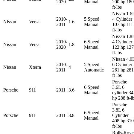
2020
Manual
200 hp 180
ft-lbs
Nissan 1.6
2010-
5 Speed
4 Cylinder
Nissan
Versa
1.6
2011
Manual
107 hp 111
ft-lbs
Nissan 1.8
2010-
6 Speed
4 Cylinder
Nissan
Versa
1.8
2020
Manual
122 hp 127
ft-lbs
Nissan 4.0
2010-
5 Speed
6 Cylinder
Nissan
Xterra
4
2011
Automatic
261 hp 281
ft-lbs
Porsche
6 Speed
3.6L 6
Porsche
911
2011
3.6
Manual
cylinder 34
hp 288 ft-l
Porsche
3.8L 6
6 Speed
Porsche
911
2011
3.8
Cylinder
Manual
408 hp 310
ft-lbs
Rolls-Royc