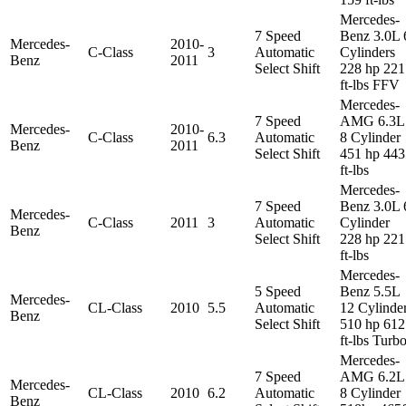
Mercedes-
7 Speed
Benz 3.0L 
Mercedes-
2010-
C-Class
3
Automatic
Cylinders
Benz
2011
Select Shift
228 hp 221
ft-lbs FFV
Mercedes-
7 Speed
AMG 6.3L
Mercedes-
2010-
C-Class
6.3
Automatic
8 Cylinder
Benz
2011
Select Shift
451 hp 443
ft-lbs
Mercedes-
7 Speed
Benz 3.0L 
Mercedes-
C-Class
2011
3
Automatic
Cylinder
Benz
Select Shift
228 hp 221
ft-lbs
Mercedes-
5 Speed
Benz 5.5L
Mercedes-
CL-Class
2010
5.5
Automatic
12 Cylinde
Benz
Select Shift
510 hp 612
ft-lbs Turb
Mercedes-
7 Speed
AMG 6.2L
Mercedes-
CL-Class
2010
6.2
Automatic
8 Cylinder
Benz