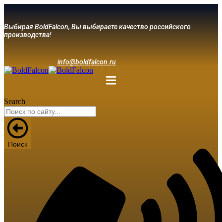
Выбирая BoldFalcon, Вы выбираете качество российского
производства!
info@boldfalcon.ru
Search
Поиск