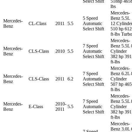
Select Shift
518hp 465f
lbs
Mercedes-
5 Speed
Benz 5.5L
Mercedes-
CL-Class
2011
5.5
Automatic
12 Cylinde
Benz
Select Shift
510 hp 612
ft-lbs Turb
Mercedes-
7 Speed
Benz 5.5L 
Mercedes-
CLS-Class
2010
5.5
Automatic
Cylinder
Benz
Select Shift
382 hp 391
ft-lbs
Mercedes-
7 Speed
Benz 6.2L 
Mercedes-
CLS-Class
2011
6.2
Automatic
Cylinder
Benz
Select Shift
507 hp 465
ft-lbs
Mercedes-
7 Speed
Benz 5.5L 
Mercedes-
2010-
E-Class
5.5
Automatic
Cylinder
Benz
2011
Select Shift
382 hp 391
ft-lbs
Mercedes-
Benz 3.0L 
7 Speed