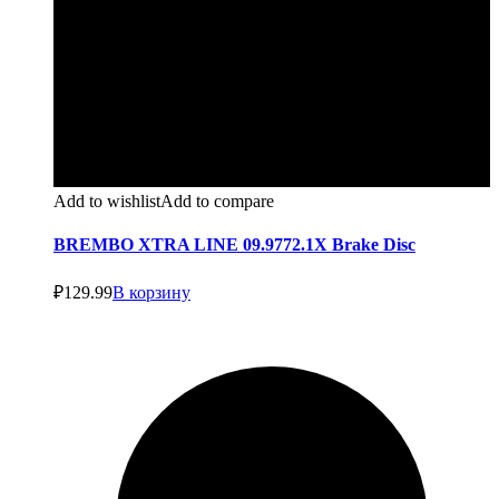
Add to wishlist
Add to compare
BREMBO XTRA LINE 09.9772.1X Brake Disc
₽
129.99
В корзину