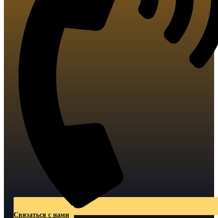
Связаться с нами