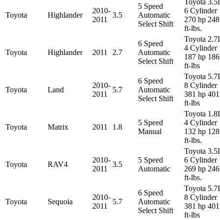
Toyota 3.5
5 Speed
2010-
6 Cylinder
Toyota
Highlander
3.5
Automatic
2011
270 hp 248
Select Shift
ft-lbs.
Toyota 2.7
6 Speed
4 Cylinder
Toyota
Highlander
2011
2.7
Automatic
187 hp 186
Select Shift
ft-lbs
Toyota 5.7
6 Speed
2010-
8 Cylinder
Toyota
Land
5.7
Automatic
2011
381 hp 401
Select Shift
ft-lbs
Toyota 1.8
5 Speed
4 Cylinder
Toyota
Matrix
2011
1.8
Manual
132 hp 128
ft-lbs.
Toyota 3.5
2010-
5 Speed
6 Cylinder
Toyota
RAV4
3.5
2011
Automatic
269 hp 246
ft-lbs.
Toyota 5.7
6 Speed
2010-
8 Cylinder
Toyota
Sequoia
5.7
Automatic
2011
381 hp 401
Select Shift
ft-lbs