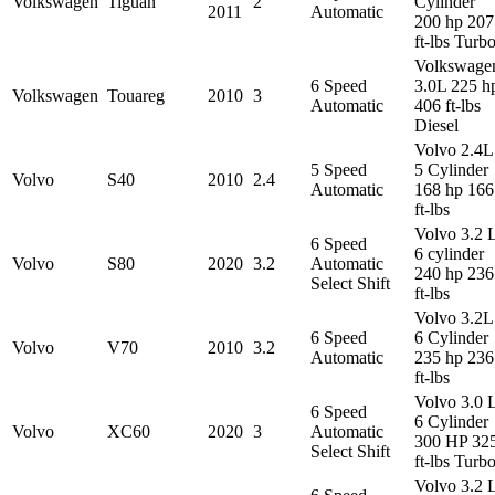
Volkswagen
Tiguan
2
Cylinder
2011
Automatic
200 hp 207
ft-lbs Turb
Volkswage
6 Speed
3.0L 225 h
Volkswagen
Touareg
2010
3
Automatic
406 ft-lbs
Diesel
Volvo 2.4L
5 Speed
5 Cylinder
Volvo
S40
2010
2.4
Automatic
168 hp 166
ft-lbs
Volvo 3.2 
6 Speed
6 cylinder
Volvo
S80
2020
3.2
Automatic
240 hp 236
Select Shift
ft-lbs
Volvo 3.2L
6 Speed
6 Cylinder
Volvo
V70
2010
3.2
Automatic
235 hp 236
ft-lbs
Volvo 3.0 
6 Speed
6 Cylinder
Volvo
XC60
2020
3
Automatic
300 HP 32
Select Shift
ft-lbs Turb
Volvo 3.2 