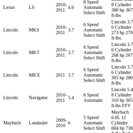
8 Speed
2010-
8 Cylinder
Lexus
LS
4.6
Automatic
2011
380 hp 367
Select Shift
ft-lbs
Lincoln 3.
6 Speed
2010-
6 Cylinder
Lincoln
MKS
3.7
Automatic
2011
273 hp 270
Select Shift
ft-lbs.
Lincoln 3.
6 Speed
2010-
6 Cylinder
Lincoln
MKT
3.7
Automatic
2011
268 hp 267
Select Shift
ft-lbs
Lincoln 3.
6 Speed
6 Cylinder
Lincoln
MKX
2011
3.7
Automatic
305 hp 280
Select Shift
ft-lbs
Lincoln 5.
2010-
6 Speed
8 Cylinder
Lincoln
Navigator
5.4
2011
Automatic
310 hp 365
ft-lbs FFV
Maybach
5 Speed
6.0L 12
2009-
Maybach
Landaulet
6
Automatic
Cylinder
2010
Select Shift
604 hp 738