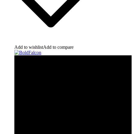
Add to wishlist
Add to compare