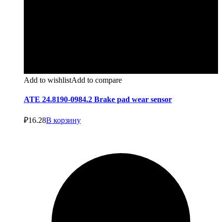
Add to wishlist
Add to compare
ATE 24.8190-0984.2 Brake pad wear sensor
₽
16.28
В корзину