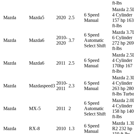
ft-lbs
Mazda 2.5
6 Speed
4 Cylinder
Mazda
Mazda5
2020
2.5
Manual
157 hp 163
ft-lbs
Mazda 3.7
6 Speed
2010-
6 Cylinder
Mazda
Mazda6
3.7
Automatic
2020
272 hp 269
Select Shift
ft-lbs
Mazda 2.5
6 Speed
4 Cylinder
Mazda
Mazda6
2011
2.5
Manual
170hp 167
ft-lbs
Mazda 2.3
2010-
6 Speed
4 Cylinder
Mazda
Mazdaspeed3
2.3
2011
Manual
263 hp 280
ft-lbs Turb
Mazda 2.0
6 Speed
4 Cylinder
Mazda
MX-5
2011
2
Automatic
158 hp 140
Select Shift
ft-lbs
Mazda 1.3
6 Speed
Mazda
RX-8
2010
1.3
R2 232 hp
Manual
159 ft-lbs