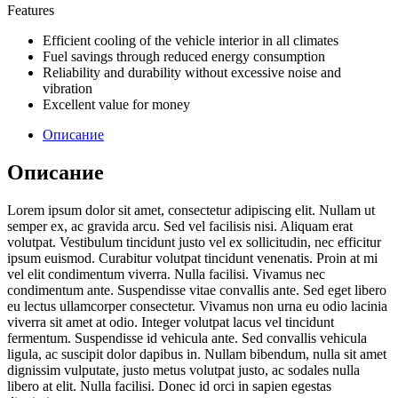
Features
Efficient cooling of the vehicle interior in all climates
Fuel savings through reduced energy consumption
Reliability and durability without excessive noise and
vibration
Excellent value for money
Описание
Описание
Lorem ipsum dolor sit amet, consectetur adipiscing elit. Nullam ut
semper ex, ac gravida arcu. Sed vel facilisis nisi. Aliquam erat
volutpat. Vestibulum tincidunt justo vel ex sollicitudin, nec efficitur
ipsum euismod. Curabitur volutpat tincidunt venenatis. Proin at mi
vel elit condimentum viverra. Nulla facilisi. Vivamus nec
condimentum ante. Suspendisse vitae convallis ante. Sed eget libero
eu lectus ullamcorper consectetur. Vivamus non urna eu odio lacinia
viverra sit amet at odio. Integer volutpat lacus vel tincidunt
fermentum. Suspendisse id vehicula ante. Sed convallis vehicula
ligula, ac suscipit dolor dapibus in. Nullam bibendum, nulla sit amet
dignissim vulputate, justo metus volutpat justo, ac sodales nulla
libero at elit. Nulla facilisi. Donec id orci in sapien egestas