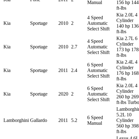
Manual
156 hp 144
ft-lbs
Kia 2.0L 4
4 Speed
Cylinder
Kia
Sportage
2010
2
Automatic
140 hp 136
Select Shift
ft-lbs
Kia 2.7L 6
4 Speed
Cylinder
Kia
Sportage
2010
2.7
Automatic
173 hp 178
Select Shift
ft-lbs
Kia 2.4L 4
6 Speed
Cylinder
Kia
Sportage
2011
2.4
Automatic
176 hp 168
Select Shift
ft-lbs
Kia 2.0L 4
6 Speed
Cylinder
Kia
Sportage
2020
2
Automatic
260 hp 269
Select Shift
ft-lbs Turb
Lamborghi
5.2L 10
6 Speed
Lamborghini
Gallardo
2011
5.2
Cylinder
Manual
560 hp 398
ft-lbs
Lexus 4.6L