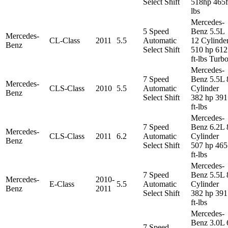
Select Shift
518hp 465f
lbs
Mercedes-
5 Speed
Benz 5.5L
Mercedes-
CL-Class
2011
5.5
Automatic
12 Cylinde
Benz
Select Shift
510 hp 612
ft-lbs Turb
Mercedes-
7 Speed
Benz 5.5L 
Mercedes-
CLS-Class
2010
5.5
Automatic
Cylinder
Benz
Select Shift
382 hp 391
ft-lbs
Mercedes-
7 Speed
Benz 6.2L 
Mercedes-
CLS-Class
2011
6.2
Automatic
Cylinder
Benz
Select Shift
507 hp 465
ft-lbs
Mercedes-
7 Speed
Benz 5.5L 
Mercedes-
2010-
E-Class
5.5
Automatic
Cylinder
Benz
2011
Select Shift
382 hp 391
ft-lbs
Mercedes-
Benz 3.0L 
7 Speed