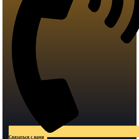
Связаться с нами