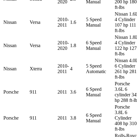
2020
Manual
200 hp 180
ft-lbs
Nissan 1.6
2010-
5 Speed
4 Cylinder
Nissan
Versa
1.6
2011
Manual
107 hp 111
ft-lbs
Nissan 1.8
2010-
6 Speed
4 Cylinder
Nissan
Versa
1.8
2020
Manual
122 hp 127
ft-lbs
Nissan 4.0
2010-
5 Speed
6 Cylinder
Nissan
Xterra
4
2011
Automatic
261 hp 281
ft-lbs
Porsche
6 Speed
3.6L 6
Porsche
911
2011
3.6
Manual
cylinder 34
hp 288 ft-l
Porsche
3.8L 6
6 Speed
Porsche
911
2011
3.8
Cylinder
Manual
408 hp 310
ft-lbs
Rolls-Royc