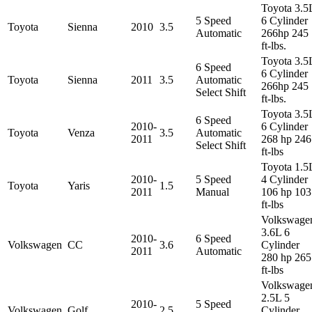
Toyota 3.5
5 Speed
6 Cylinder
Toyota
Sienna
2010
3.5
Automatic
266hp 245
ft-lbs.
Toyota 3.5
6 Speed
6 Cylinder
Toyota
Sienna
2011
3.5
Automatic
266hp 245
Select Shift
ft-lbs.
Toyota 3.5
6 Speed
2010-
6 Cylinder
Toyota
Venza
3.5
Automatic
2011
268 hp 246
Select Shift
ft-lbs
Toyota 1.5
2010-
5 Speed
4 Cylinder
Toyota
Yaris
1.5
2011
Manual
106 hp 103
ft-lbs
Volkswage
3.6L 6
2010-
6 Speed
Volkswagen
CC
3.6
Cylinder
2011
Automatic
280 hp 265
ft-lbs
Volkswage
2.5L 5
2010-
5 Speed
Volkswagen
Golf
2.5
Cylinder