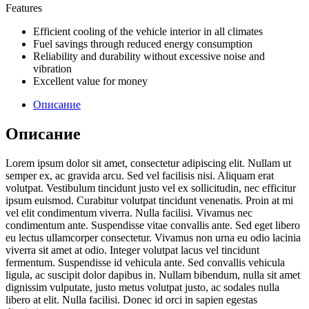
Features
Efficient cooling of the vehicle interior in all climates
Fuel savings through reduced energy consumption
Reliability and durability without excessive noise and
vibration
Excellent value for money
Описание
Описание
Lorem ipsum dolor sit amet, consectetur adipiscing elit. Nullam ut
semper ex, ac gravida arcu. Sed vel facilisis nisi. Aliquam erat
volutpat. Vestibulum tincidunt justo vel ex sollicitudin, nec efficitur
ipsum euismod. Curabitur volutpat tincidunt venenatis. Proin at mi
vel elit condimentum viverra. Nulla facilisi. Vivamus nec
condimentum ante. Suspendisse vitae convallis ante. Sed eget libero
eu lectus ullamcorper consectetur. Vivamus non urna eu odio lacinia
viverra sit amet at odio. Integer volutpat lacus vel tincidunt
fermentum. Suspendisse id vehicula ante. Sed convallis vehicula
ligula, ac suscipit dolor dapibus in. Nullam bibendum, nulla sit amet
dignissim vulputate, justo metus volutpat justo, ac sodales nulla
libero at elit. Nulla facilisi. Donec id orci in sapien egestas