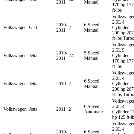
2011
Manual
170 hp 177
ft-lbs
Volkswage
2.0L 4
2010-
6 Speed
Volkswagen
GTI
2
Cylinder
2011
Manual
200 hp 207
ft-lbs Turb
Volkswage
2.5L 5
2010-
5 Speed
Volkswagen
Jetta
2.5
Cylinder
2011
Manual
170 hp 177
ft-lbs
Volkswage
2.0L 4
6 Speed
Volkswagen
Jetta
2010
2
Cylinder
Manual
200 hp 207
ft-lbs Turb
Volkswage
6 Speed
2.0L 4
Volkswagen
Jetta
2011
2
Automatic
Cylinder 1
hp 125 ft-l
Volkswage
2.0L 4
2010-
6 Speed