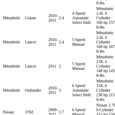
ft-lbs
Mitsubishi
4 Speed
2.4L 4
2010-
Mitsubishi
Galant
2.4
Automatic
Cylinder
2011
Select Shift
160 hp 157
ft-lbs
Mitsubishi
2.4L 4
2010-
5 Speed
Mitsubishi
Lancer
2.4
Cylinder
2011
Manual
168 hp 167
ft-lbs
Mitsubishi
2.0L 4
5 Speed
Mitsubishi
Lancer
2011
2
Cylinder
Manual
148 hp 145
ft-lbs
Mitsubishi
6 Speed
3.0L 6
2010-
Mitsubishi
Outlander
3
Automatic
Cylinder
2011
Select Shift
230 hp 215
ft-lbs
Nissan 3.7
2009-
6 Speed
6 Cylinder
Nissan
370Z
3.7
2011
Manual
332 hp 270