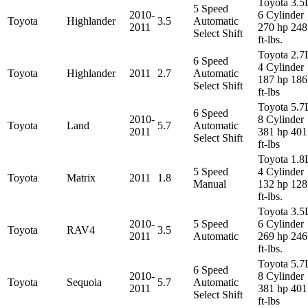
Toyota 3.5
5 Speed
2010-
6 Cylinder
Toyota
Highlander
3.5
Automatic
2011
270 hp 248
Select Shift
ft-lbs.
Toyota 2.7
6 Speed
4 Cylinder
Toyota
Highlander
2011
2.7
Automatic
187 hp 186
Select Shift
ft-lbs
Toyota 5.7
6 Speed
2010-
8 Cylinder
Toyota
Land
5.7
Automatic
2011
381 hp 401
Select Shift
ft-lbs
Toyota 1.8
5 Speed
4 Cylinder
Toyota
Matrix
2011
1.8
Manual
132 hp 128
ft-lbs.
Toyota 3.5
2010-
5 Speed
6 Cylinder
Toyota
RAV4
3.5
2011
Automatic
269 hp 246
ft-lbs.
Toyota 5.7
6 Speed
2010-
8 Cylinder
Toyota
Sequoia
5.7
Automatic
2011
381 hp 401
Select Shift
ft-lbs