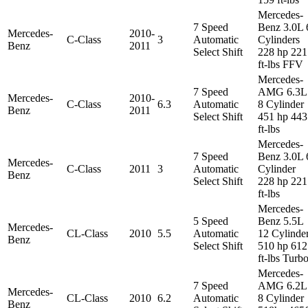
Mercedes-
7 Speed
Benz 3.0L 
Mercedes-
2010-
C-Class
3
Automatic
Cylinders
Benz
2011
Select Shift
228 hp 221
ft-lbs FFV
Mercedes-
7 Speed
AMG 6.3L
Mercedes-
2010-
C-Class
6.3
Automatic
8 Cylinder
Benz
2011
Select Shift
451 hp 443
ft-lbs
Mercedes-
7 Speed
Benz 3.0L 
Mercedes-
C-Class
2011
3
Automatic
Cylinder
Benz
Select Shift
228 hp 221
ft-lbs
Mercedes-
5 Speed
Benz 5.5L
Mercedes-
CL-Class
2010
5.5
Automatic
12 Cylinde
Benz
Select Shift
510 hp 612
ft-lbs Turb
Mercedes-
7 Speed
AMG 6.2L
Mercedes-
CL-Class
2010
6.2
Automatic
8 Cylinder
Benz