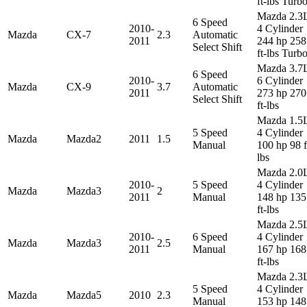
ft-lbs Turb
Mazda 2.3
6 Speed
2010-
4 Cylinder
Mazda
CX-7
2.3
Automatic
2011
244 hp 258
Select Shift
ft-lbs Turb
Mazda 3.7
6 Speed
2010-
6 Cylinder
Mazda
CX-9
3.7
Automatic
2011
273 hp 270
Select Shift
ft-lbs
Mazda 1.5
5 Speed
4 Cylinder
Mazda
Mazda2
2011
1.5
Manual
100 hp 98 f
lbs
Mazda 2.0
2010-
5 Speed
4 Cylinder
Mazda
Mazda3
2
2011
Manual
148 hp 135
ft-lbs
Mazda 2.5
2010-
6 Speed
4 Cylinder
Mazda
Mazda3
2.5
2011
Manual
167 hp 168
ft-lbs
Mazda 2.3
5 Speed
4 Cylinder
Mazda
Mazda5
2010
2.3
Manual
153 hp 148