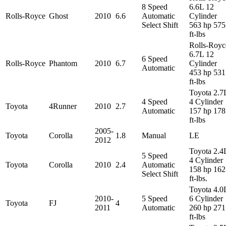
8 Speed
6.6L 12
Rolls-Royce
Ghost
2010
6.6
Automatic
Cylinder
Select Shift
563 hp 575
ft-lbs
Rolls-Royc
6.7L 12
6 Speed
Rolls-Royce
Phantom
2010
6.7
Cylinder
Automatic
453 hp 531
ft-lbs
Toyota 2.7
4 Speed
4 Cylinder
Toyota
4Runner
2010
2.7
Automatic
157 hp 178
ft-lbs
2005-
Toyota
Corolla
1.8
Manual
LE
2012
Toyota 2.4
5 Speed
4 Cylinder
Toyota
Corolla
2010
2.4
Automatic
158 hp 162
Select Shift
ft-lbs.
Toyota 4.0
2010-
5 Speed
6 Cylinder
Toyota
FJ
4
2011
Automatic
260 hp 271
ft-lbs