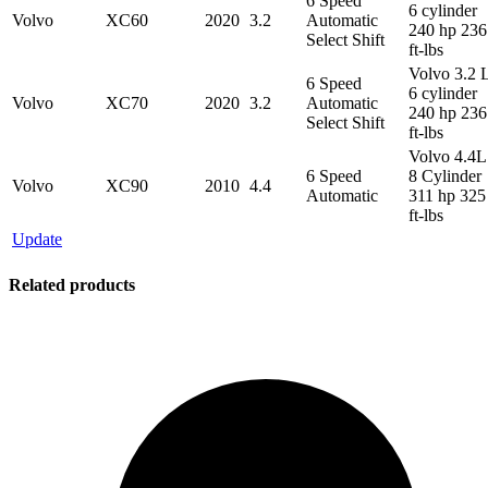
6 Speed
6 cylinder
Volvo
XC60
2020
3.2
Automatic
240 hp 236
Select Shift
ft-lbs
Volvo 3.2 
6 Speed
6 cylinder
Volvo
XC70
2020
3.2
Automatic
240 hp 236
Select Shift
ft-lbs
Volvo 4.4L
6 Speed
8 Cylinder
Volvo
XC90
2010
4.4
Automatic
311 hp 325
ft-lbs
Update
Related products