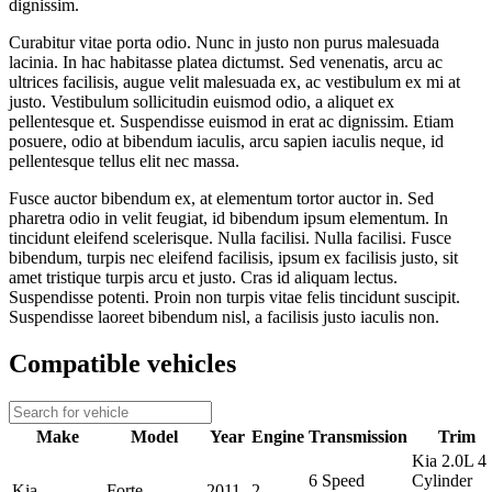
dignissim.
Curabitur vitae porta odio. Nunc in justo non purus malesuada
lacinia. In hac habitasse platea dictumst. Sed venenatis, arcu ac
ultrices facilisis, augue velit malesuada ex, ac vestibulum ex mi at
justo. Vestibulum sollicitudin euismod odio, a aliquet ex
pellentesque et. Suspendisse euismod in erat ac dignissim. Etiam
posuere, odio at bibendum iaculis, arcu sapien iaculis neque, id
pellentesque tellus elit nec massa.
Fusce auctor bibendum ex, at elementum tortor auctor in. Sed
pharetra odio in velit feugiat, id bibendum ipsum elementum. In
tincidunt eleifend scelerisque. Nulla facilisi. Nulla facilisi. Fusce
bibendum, turpis nec eleifend facilisis, ipsum ex facilisis justo, sit
amet tristique turpis arcu et justo. Cras id aliquam lectus.
Suspendisse potenti. Proin non turpis vitae felis tincidunt suscipit.
Suspendisse laoreet bibendum nisl, a facilisis justo iaculis non.
Compatible vehicles
Make
Model
Year
Engine
Transmission
Trim
Kia 2.0L 4
6 Speed
Cylinder
Kia
Forte
2011
2