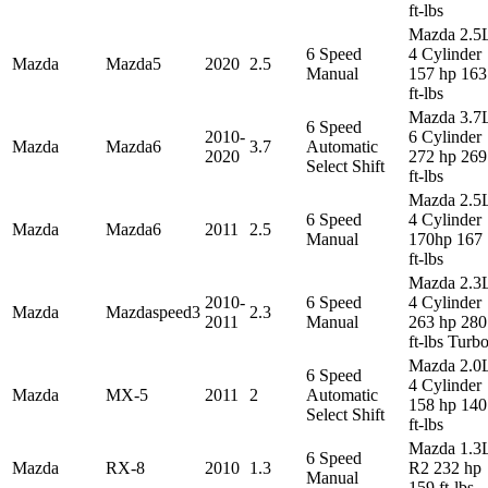
ft-lbs
Mazda 2.5
6 Speed
4 Cylinder
Mazda
Mazda5
2020
2.5
Manual
157 hp 163
ft-lbs
Mazda 3.7
6 Speed
2010-
6 Cylinder
Mazda
Mazda6
3.7
Automatic
2020
272 hp 269
Select Shift
ft-lbs
Mazda 2.5
6 Speed
4 Cylinder
Mazda
Mazda6
2011
2.5
Manual
170hp 167
ft-lbs
Mazda 2.3
2010-
6 Speed
4 Cylinder
Mazda
Mazdaspeed3
2.3
2011
Manual
263 hp 280
ft-lbs Turb
Mazda 2.0
6 Speed
4 Cylinder
Mazda
MX-5
2011
2
Automatic
158 hp 140
Select Shift
ft-lbs
Mazda 1.3
6 Speed
Mazda
RX-8
2010
1.3
R2 232 hp
Manual
159 ft-lbs