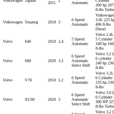
Volkswagen
Tiguan
2
Cylinder
2011
Automatic
200 hp 207
ft-lbs Turb
Volkswage
6 Speed
3.0L 225 h
Volkswagen
Touareg
2010
3
Automatic
406 ft-lbs
Diesel
Volvo 2.4L
5 Speed
5 Cylinder
Volvo
S40
2010
2.4
Automatic
168 hp 166
ft-lbs
Volvo 3.2 
6 Speed
6 cylinder
Volvo
S80
2020
3.2
Automatic
240 hp 236
Select Shift
ft-lbs
Volvo 3.2L
6 Speed
6 Cylinder
Volvo
V70
2010
3.2
Automatic
235 hp 236
ft-lbs
Volvo 3.0 
6 Speed
6 Cylinder
Volvo
XC60
2020
3
Automatic
300 HP 32
Select Shift
ft-lbs Turb
Volvo 3.2 