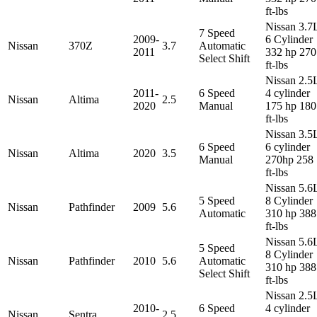
ft-lbs
Nissan 3.7
7 Speed
2009-
6 Cylinder
Nissan
370Z
3.7
Automatic
2011
332 hp 270
Select Shift
ft-lbs
Nissan 2.5
2011-
6 Speed
4 cylinder
Nissan
Altima
2.5
2020
Manual
175 hp 180
ft-lbs
Nissan 3.5
6 Speed
6 cylinder
Nissan
Altima
2020
3.5
Manual
270hp 258
ft-lbs
Nissan 5.6
5 Speed
8 Cylinder
Nissan
Pathfinder
2009
5.6
Automatic
310 hp 388
ft-lbs
Nissan 5.6
5 Speed
8 Cylinder
Nissan
Pathfinder
2010
5.6
Automatic
310 hp 388
Select Shift
ft-lbs
Nissan 2.5
2010-
6 Speed
4 cylinder
Nissan
Sentra
2.5