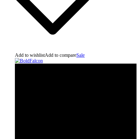
Add to wishlist
Add to compare
Sale