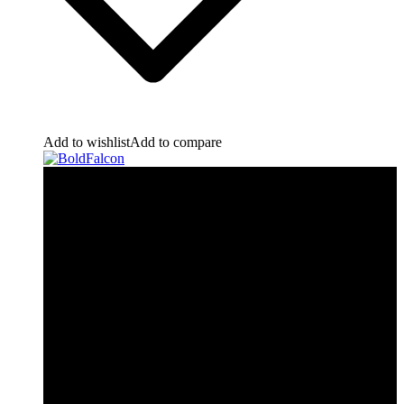
Add to wishlist
Add to compare