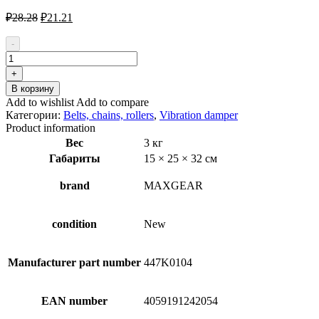
Первоначальная
Текущая
₽
28.28
₽
21.21
цена
цена:
составляла
₽21.21.
-
₽28.28.
Количество
товара
+
MAXGEAR
В корзину
54-
Add to wishlist
Add to compare
0755
Категории:
Belts, chains, rollers
,
Vibration damper
Vibration
Product information
Damper,
Вес
3 кг
v-
Габариты
15 × 25 × 32 см
ribbed
belt
brand
MAXGEAR
condition
New
Manufacturer part number
447K0104
EAN number
4059191242054