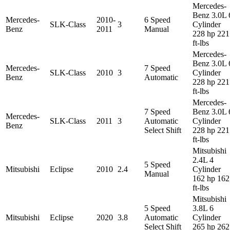
Mercedes-
Benz 3.0L 
Mercedes-
2010-
6 Speed
SLK-Class
3
Cylinder
Benz
2011
Manual
228 hp 221
ft-lbs
Mercedes-
Benz 3.0L 
Mercedes-
7 Speed
SLK-Class
2010
3
Cylinder
Benz
Automatic
228 hp 221
ft-lbs
Mercedes-
7 Speed
Benz 3.0L 
Mercedes-
SLK-Class
2011
3
Automatic
Cylinder
Benz
Select Shift
228 hp 221
ft-lbs
Mitsubishi
2.4L 4
5 Speed
Mitsubishi
Eclipse
2010
2.4
Cylinder
Manual
162 hp 162
ft-lbs
Mitsubishi
5 Speed
3.8L 6
Mitsubishi
Eclipse
2020
3.8
Automatic
Cylinder
Select Shift
265 hp 262