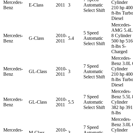
Mercedes-
Cylinder
E-Class
2011
3
Automatic
Benz
210 hp 400
Select Shift
ft-lbs Turb
Diesel
Mercedes-
AMG 5.4L
5 Speed
Mercedes-
2010-
8 Cylinder
G-Class
5.4
Automatic
Benz
2011
500 hp 516
Select Shift
ft-lbs S-
Charged
Mercedes-
Benz 3.0L 
7 Speed
Mercedes-
2010-
Cylinder
GL-Class
3
Automatic
Benz
2011
210 hp 400
Select Shift
ft-lbs Turb
Diesel
Mercedes-
7 Speed
Benz 5.5L 
Mercedes-
2010-
GL-Class
5.5
Automatic
Cylinder
Benz
2011
Select Shift
382 hp 391
ft-lbs
Mercedes-
Benz 3.0L 
7 Speed
Mercedes-
2010-
Cylinder
M-Class
3
Automatic