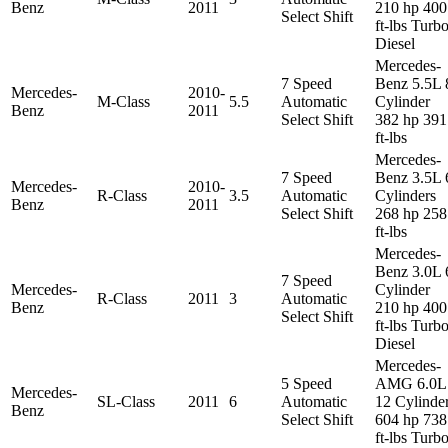
Benz
2011
210 hp 400
Select Shift
ft-lbs Turb
Diesel
Mercedes-
7 Speed
Benz 5.5L 
Mercedes-
2010-
M-Class
5.5
Automatic
Cylinder
Benz
2011
Select Shift
382 hp 391
ft-lbs
Mercedes-
7 Speed
Benz 3.5L 
Mercedes-
2010-
R-Class
3.5
Automatic
Cylinders
Benz
2011
Select Shift
268 hp 258
ft-lbs
Mercedes-
Benz 3.0L 
7 Speed
Mercedes-
Cylinder
R-Class
2011
3
Automatic
Benz
210 hp 400
Select Shift
ft-lbs Turb
Diesel
Mercedes-
5 Speed
AMG 6.0L
Mercedes-
SL-Class
2011
6
Automatic
12 Cylinde
Benz
Select Shift
604 hp 738
ft-lbs Turb