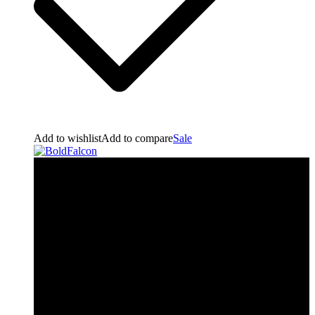
Add to wishlist
Add to compare
Sale