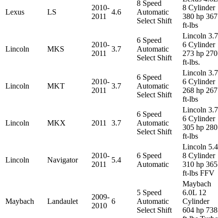
8 Speed
2010-
8 Cylinder
Lexus
LS
4.6
Automatic
2011
380 hp 367
Select Shift
ft-lbs
Lincoln 3.
6 Speed
2010-
6 Cylinder
Lincoln
MKS
3.7
Automatic
2011
273 hp 270
Select Shift
ft-lbs.
Lincoln 3.
6 Speed
2010-
6 Cylinder
Lincoln
MKT
3.7
Automatic
2011
268 hp 267
Select Shift
ft-lbs
Lincoln 3.
6 Speed
6 Cylinder
Lincoln
MKX
2011
3.7
Automatic
305 hp 280
Select Shift
ft-lbs
Lincoln 5.
2010-
6 Speed
8 Cylinder
Lincoln
Navigator
5.4
2011
Automatic
310 hp 365
ft-lbs FFV
Maybach
5 Speed
6.0L 12
2009-
Maybach
Landaulet
6
Automatic
Cylinder
2010
Select Shift
604 hp 738