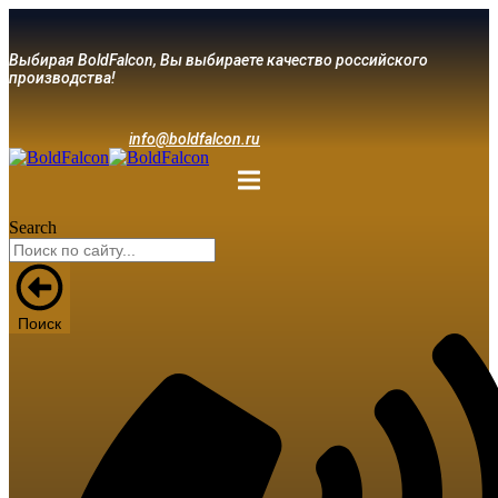
Выбирая BoldFalcon, Вы выбираете качество российского
производства!
info@boldfalcon.ru
Search
Поиск