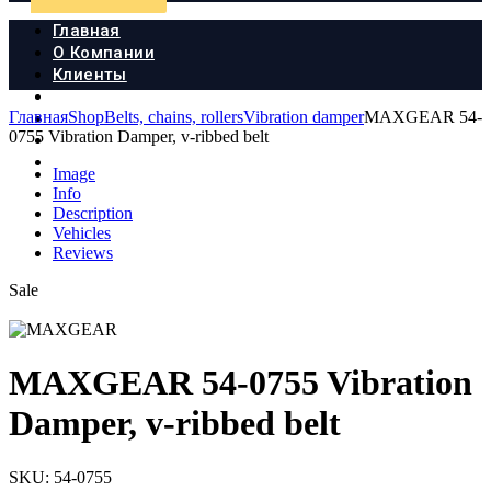
Главная
О Компании
Клиенты
Продукция
Главная
Shop
Belts, chains, rollers
Vibration damper
MAXGEAR 54-
Новости
0755 Vibration Damper, v-ribbed belt
Документы
Контакты
Image
Info
Description
Vehicles
Reviews
Sale
MAXGEAR 54-0755 Vibration
Damper, v-ribbed belt
SKU:
54-0755