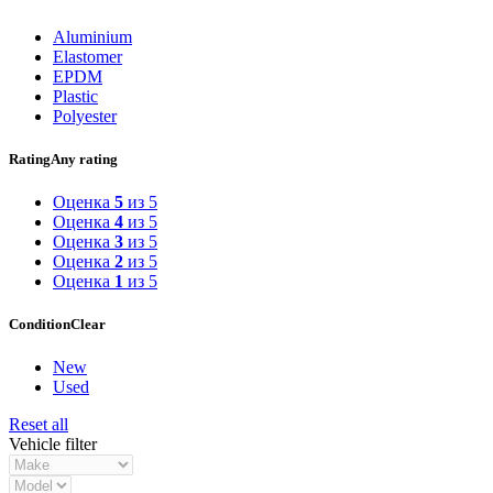
Aluminium
Elastomer
EPDM
Plastic
Polyester
Rating
Any rating
Оценка
5
из 5
Оценка
4
из 5
Оценка
3
из 5
Оценка
2
из 5
Оценка
1
из 5
Condition
Clear
New
Used
Reset all
Vehicle filter