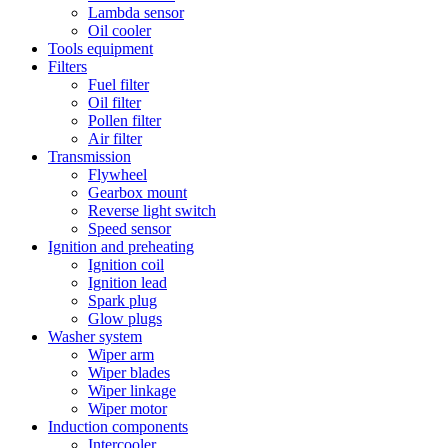
Lambda sensor
Oil cooler
Tools equipment
Filters
Fuel filter
Oil filter
Pollen filter
Air filter
Transmission
Flywheel
Gearbox mount
Reverse light switch
Speed sensor
Ignition and preheating
Ignition coil
Ignition lead
Spark plug
Glow plugs
Washer system
Wiper arm
Wiper blades
Wiper linkage
Wiper motor
Induction components
Intercooler