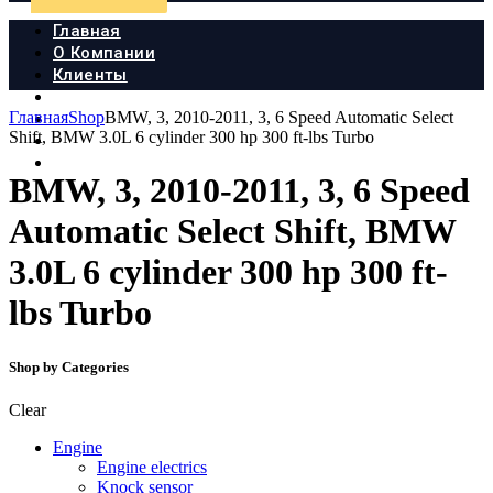
Главная
О Компании
Клиенты
Продукция
Главная
Shop
BMW, 3, 2010-2011, 3, 6 Speed Automatic Select
Новости
Shift, BMW 3.0L 6 cylinder 300 hp 300 ft-lbs Turbo
Документы
Контакты
BMW, 3, 2010-2011, 3, 6 Speed
Automatic Select Shift, BMW
3.0L 6 cylinder 300 hp 300 ft-
lbs Turbo
Shop by Categories
Clear
Engine
Engine electrics
Knock sensor