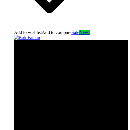
Add to wishlist
Add to compare
Sale
New!