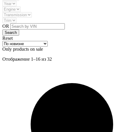
OR
Reset
Only products on sale
Сортировка:
Отображение 1–16 из 32
самые
недавние