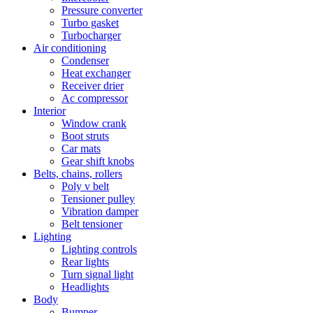
Pressure converter
Turbo gasket
Turbocharger
Air conditioning
Condenser
Heat exchanger
Receiver drier
Ac compressor
Interior
Window crank
Boot struts
Car mats
Gear shift knobs
Belts, chains, rollers
Poly v belt
Tensioner pulley
Vibration damper
Belt tensioner
Lighting
Lighting controls
Rear lights
Turn signal light
Headlights
Body
Bumper