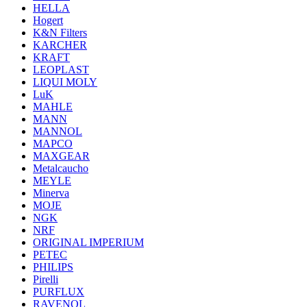
HELLA
Hogert
K&N Filters
KARCHER
KRAFT
LEOPLAST
LIQUI MOLY
LuK
MAHLE
MANN
MANNOL
MAPCO
MAXGEAR
Metalcaucho
MEYLE
Minerva
MOJE
NGK
NRF
ORIGINAL IMPERIUM
PETEC
PHILIPS
Pirelli
PURFLUX
RAVENOL