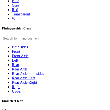
Blue
Grey
Red
Transparent
White
Fitting-position
Clear
Both sides
Front
Front Axle
Left
Rear
Rear Axle
Rear Axle both sides
Rear Axle Left
Rear Axle Right
Right
Upper
Diameter
Clear