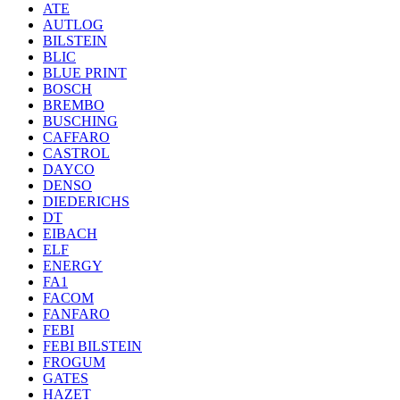
ATE
AUTLOG
BILSTEIN
BLIC
BLUE PRINT
BOSCH
BREMBO
BUSCHING
CAFFARO
CASTROL
DAYCO
DENSO
DIEDERICHS
DT
EIBACH
ELF
ENERGY
FA1
FACOM
FANFARO
FEBI
FEBI BILSTEIN
FROGUM
GATES
HAZET