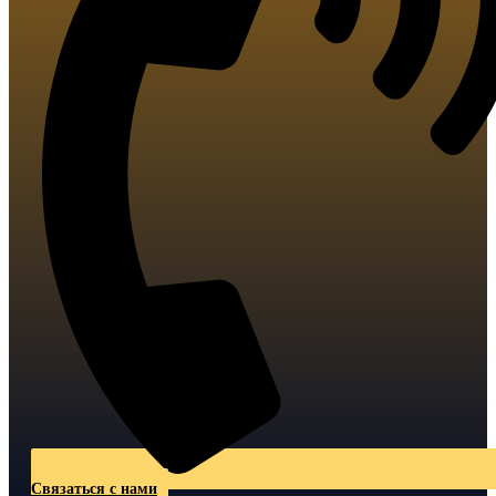
Связаться с нами