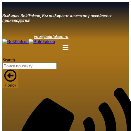
Выбирая BoldFalcon, Вы выбираете качество российского
производства!
info@boldfalcon.ru
Search
Поиск