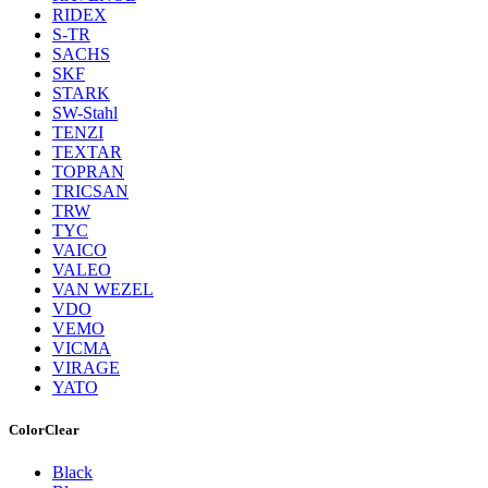
RIDEX
S-TR
SACHS
SKF
STARK
SW-Stahl
TENZI
TEXTAR
TOPRAN
TRICSAN
TRW
TYC
VAICO
VALEO
VAN WEZEL
VDO
VEMO
VICMA
VIRAGE
YATO
Color
Clear
Black