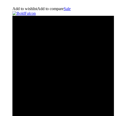
Add to wishlist
Add to compare
Sale