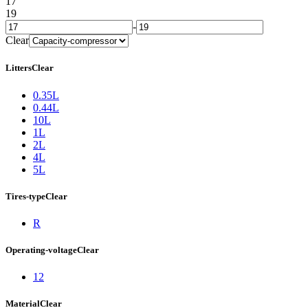
17
19
-
Clear
Litters
Clear
0.35L
0.44L
10L
1L
2L
4L
5L
Tires-type
Clear
R
Operating-voltage
Clear
12
Material
Clear