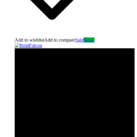
Add to wishlist
Add to compare
Sale
New!