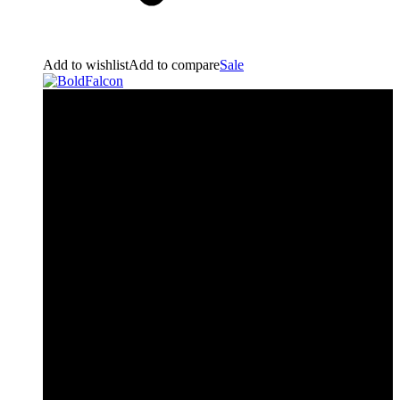
Add to wishlist
Add to compare
Sale