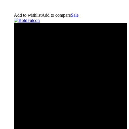
Add to wishlist
Add to compare
Sale