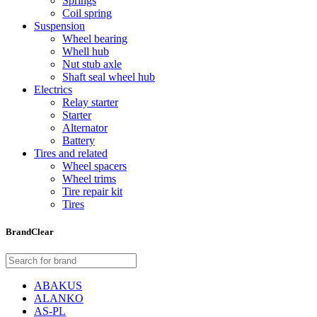
Springs
Coil spring
Suspension
Wheel bearing
Whell hub
Nut stub axle
Shaft seal wheel hub
Electrics
Relay starter
Starter
Alternator
Battery
Tires and related
Wheel spacers
Wheel trims
Tire repair kit
Tires
Brand
Clear
ABAKUS
ALANKO
AS-PL