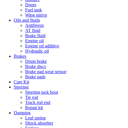
Doors
Fuel tank
Wing mirror
Oils and fluids
Antifreeze
AT fluid
Brake fluid
Engine oil
Engine oil additive
Hydraulic oil
Brakes
Drum brake
Brake discs
Brake pad wear sensor
Brake pads
Care Kit
Steering
Steering rack boot
Tie rod
Track rod end
Repair kit
Damping
Leaf spring
Shock absorber