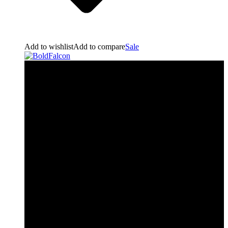
Add to wishlist
Add to compare
Sale