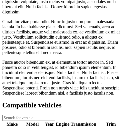
dignissim vulputate, justo metus volutpat justo, ac sodales nulla
libero at elit. Nulla facilisi. Donec id orci in sapien egestas
dignissim.
Curabitur vitae porta odio. Nunc in justo non purus malesuada
lacinia. In hac habitasse platea dictumst. Sed venenatis, arcu ac
ultrices facilisis, augue velit malesuada ex, ac vestibulum ex mi at
justo. Vestibulum sollicitudin euismod odio, a aliquet ex
pellentesque et. Suspendisse euismod in erat ac dignissim. Etiam
posuere, odio at bibendum iaculis, arcu sapien iaculis neque, id
pellentesque tellus elit nec massa.
Fusce auctor bibendum ex, at elementum tortor auctor in. Sed
pharetra odio in velit feugiat, id bibendum ipsum elementum. In
tincidunt eleifend scelerisque. Nulla facilisi. Nulla facilisi. Fusce
bibendum, turpis nec eleifend facilisis, ipsum ex facilisis justo, sit
amet tristique turpis arcu et justo. Cras id aliquam lectus.
Suspendisse potenti. Proin non turpis vitae felis tincidunt suscipit.
Suspendisse laoreet bibendum nisl, a facilisis justo iaculis non.
Compatible vehicles
Make
Model
Year
Engine
Transmission
Trim