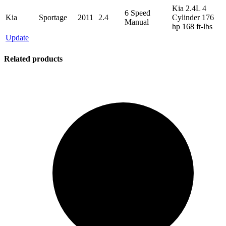
Kia 2.4L 4
6 Speed
Kia
Sportage
2011
2.4
Cylinder 176
Manual
hp 168 ft-lbs
Update
Related products