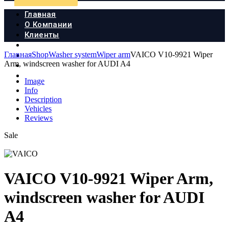
Главная
О Компании
Клиенты
Продукция
Главная
Shop
Washer system
Wiper arm
VAICO V10-9921 Wiper
Новости
Arm, windscreen washer for AUDI A4
Документы
Контакты
Image
Info
Description
Vehicles
Reviews
Sale
VAICO V10-9921 Wiper Arm,
windscreen washer for AUDI
A4