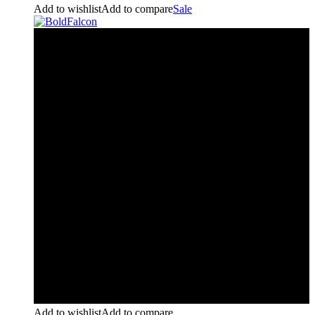
Add to wishlist
Add to compare
Sale
Add to wishlist
Add to compare