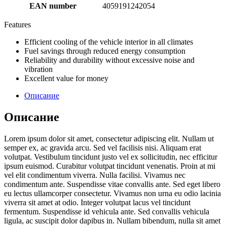
EAN number
4059191242054
Features
Efficient cooling of the vehicle interior in all climates
Fuel savings through reduced energy consumption
Reliability and durability without excessive noise and
vibration
Excellent value for money
Описание
Описание
Lorem ipsum dolor sit amet, consectetur adipiscing elit. Nullam ut
semper ex, ac gravida arcu. Sed vel facilisis nisi. Aliquam erat
volutpat. Vestibulum tincidunt justo vel ex sollicitudin, nec efficitur
ipsum euismod. Curabitur volutpat tincidunt venenatis. Proin at mi
vel elit condimentum viverra. Nulla facilisi. Vivamus nec
condimentum ante. Suspendisse vitae convallis ante. Sed eget libero
eu lectus ullamcorper consectetur. Vivamus non urna eu odio lacinia
viverra sit amet at odio. Integer volutpat lacus vel tincidunt
fermentum. Suspendisse id vehicula ante. Sed convallis vehicula
ligula, ac suscipit dolor dapibus in. Nullam bibendum, nulla sit amet