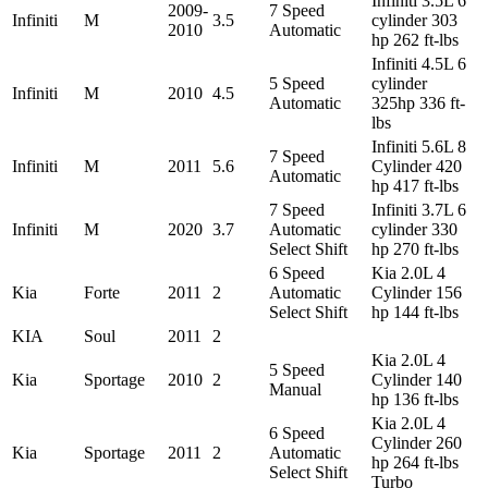
Infiniti 3.5L 6
2009-
7 Speed
Infiniti
M
3.5
cylinder 303
2010
Automatic
hp 262 ft-lbs
Infiniti 4.5L 6
5 Speed
cylinder
Infiniti
M
2010
4.5
Automatic
325hp 336 ft-
lbs
Infiniti 5.6L 8
7 Speed
Infiniti
M
2011
5.6
Cylinder 420
Automatic
hp 417 ft-lbs
7 Speed
Infiniti 3.7L 6
Infiniti
M
2020
3.7
Automatic
cylinder 330
Select Shift
hp 270 ft-lbs
6 Speed
Kia 2.0L 4
Kia
Forte
2011
2
Automatic
Cylinder 156
Select Shift
hp 144 ft-lbs
KIA
Soul
2011
2
Kia 2.0L 4
5 Speed
Kia
Sportage
2010
2
Cylinder 140
Manual
hp 136 ft-lbs
Kia 2.0L 4
6 Speed
Cylinder 260
Kia
Sportage
2011
2
Automatic
hp 264 ft-lbs
Select Shift
Turbo