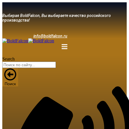
Выбирая BoldFalcon, Вы выбираете качество российского
производства!
info@boldfalcon.ru
Search
Поиск