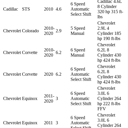
Cadillac 4.6L
6 Speed
8 Cylinder
Cadillac
STS
2010
4.6
Automatic
320 hp 315 ft-
Select Shift
lbs
Chevrolet
2010-
5 Speed
2.9L 4
Chevrolet
Colorado
2.9
2020
Manual
Cylinder 185
hp 190 ft-lbs
Chevrolet
2010-
6 Speed
6.2L 8
Chevrolet
Corvette
6.2
2020
Manual
Cylinder 430
hp 424 ft-lbs
Chevrolet
6 Speed
6.2L 8
Chevrolet
Corvette
2020
6.2
Automatic
Cylinder 430
Select Shift
hp 424 ft-lbs
Chevrolet
6 Speed
3.0L 6
2011-
Chevrolet
Equinox
3
Automatic
Cylinder 264
2020
Select Shift
hp 222 ft-lbs
FFV
Chevrolet
6 Speed
3.0L 6
Chevrolet
Equinox
2011
3
Automatic
Cylinder 264
Select Shift