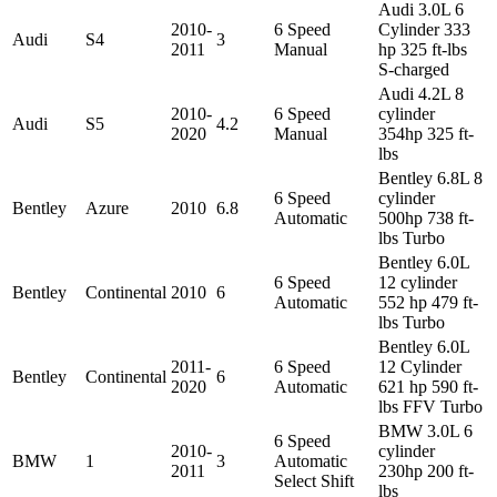
Audi 3.0L 6
2010-
6 Speed
Cylinder 333
Audi
S4
3
2011
Manual
hp 325 ft-lbs
S-charged
Audi 4.2L 8
2010-
6 Speed
cylinder
Audi
S5
4.2
2020
Manual
354hp 325 ft-
lbs
Bentley 6.8L 8
6 Speed
cylinder
Bentley
Azure
2010
6.8
Automatic
500hp 738 ft-
lbs Turbo
Bentley 6.0L
6 Speed
12 cylinder
Bentley
Continental
2010
6
Automatic
552 hp 479 ft-
lbs Turbo
Bentley 6.0L
2011-
6 Speed
12 Cylinder
Bentley
Continental
6
2020
Automatic
621 hp 590 ft-
lbs FFV Turbo
BMW 3.0L 6
6 Speed
2010-
cylinder
BMW
1
3
Automatic
2011
230hp 200 ft-
Select Shift
lbs