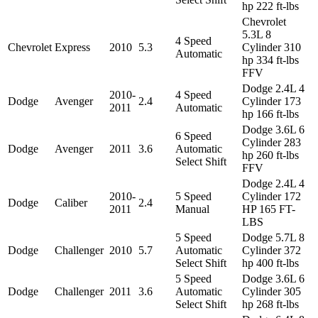
hp 222 ft-lbs
Chevrolet
5.3L 8
4 Speed
Chevrolet
Express
2010
5.3
Cylinder 310
Automatic
hp 334 ft-lbs
FFV
Dodge 2.4L 4
2010-
4 Speed
Dodge
Avenger
2.4
Cylinder 173
2011
Automatic
hp 166 ft-lbs
Dodge 3.6L 6
6 Speed
Cylinder 283
Dodge
Avenger
2011
3.6
Automatic
hp 260 ft-lbs
Select Shift
FFV
Dodge 2.4L 4
2010-
5 Speed
Cylinder 172
Dodge
Caliber
2.4
2011
Manual
HP 165 FT-
LBS
5 Speed
Dodge 5.7L 8
Dodge
Challenger
2010
5.7
Automatic
Cylinder 372
Select Shift
hp 400 ft-lbs
5 Speed
Dodge 3.6L 6
Dodge
Challenger
2011
3.6
Automatic
Cylinder 305
Select Shift
hp 268 ft-lbs