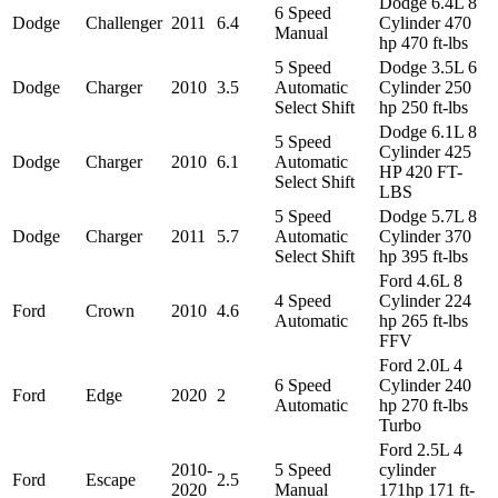
Dodge 6.4L 8
6 Speed
Dodge
Challenger
2011
6.4
Cylinder 470
Manual
hp 470 ft-lbs
5 Speed
Dodge 3.5L 6
Dodge
Charger
2010
3.5
Automatic
Cylinder 250
Select Shift
hp 250 ft-lbs
Dodge 6.1L 8
5 Speed
Cylinder 425
Dodge
Charger
2010
6.1
Automatic
HP 420 FT-
Select Shift
LBS
5 Speed
Dodge 5.7L 8
Dodge
Charger
2011
5.7
Automatic
Cylinder 370
Select Shift
hp 395 ft-lbs
Ford 4.6L 8
4 Speed
Cylinder 224
Ford
Crown
2010
4.6
Automatic
hp 265 ft-lbs
FFV
Ford 2.0L 4
6 Speed
Cylinder 240
Ford
Edge
2020
2
Automatic
hp 270 ft-lbs
Turbo
Ford 2.5L 4
2010-
5 Speed
cylinder
Ford
Escape
2.5
2020
Manual
171hp 171 ft-