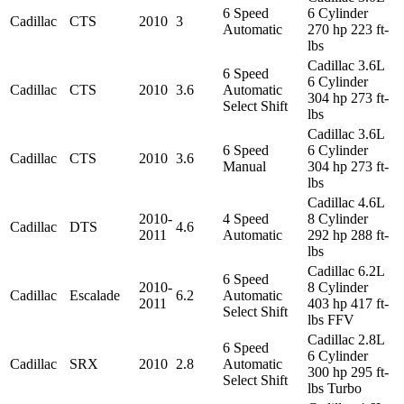
6 Speed
6 Cylinder
Cadillac
CTS
2010
3
Automatic
270 hp 223 ft-
lbs
Cadillac 3.6L
6 Speed
6 Cylinder
Cadillac
CTS
2010
3.6
Automatic
304 hp 273 ft-
Select Shift
lbs
Cadillac 3.6L
6 Speed
6 Cylinder
Cadillac
CTS
2010
3.6
Manual
304 hp 273 ft-
lbs
Cadillac 4.6L
2010-
4 Speed
8 Cylinder
Cadillac
DTS
4.6
2011
Automatic
292 hp 288 ft-
lbs
Cadillac 6.2L
6 Speed
2010-
8 Cylinder
Cadillac
Escalade
6.2
Automatic
2011
403 hp 417 ft-
Select Shift
lbs FFV
Cadillac 2.8L
6 Speed
6 Cylinder
Cadillac
SRX
2010
2.8
Automatic
300 hp 295 ft-
Select Shift
lbs Turbo