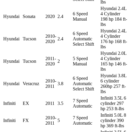
lbs
Hyundai 2.4L
6 Speed
4 Cylinder
Hyundai
Sonata
2020
2.4
Manual
198 hp 184 ft-
lbs
Hyundai 2.4L
6 Speed
2010-
4 Cylinder
Hyundai
Tucson
2.4
Automatic
2020
176 hp 168 ft-
Select Shift
lbs
Hyundai 2.0L
2011-
5 Speed
4 Cylinder
Hyundai
Tucson
2
2020
Manual
165 hp 146 ft-
lbs
Hyundai 3.8L
6 Speed
2010-
6 cylinder
Hyundai
Veracruz
3.8
Automatic
2011
260hp 257 ft-
Select Shift
lbs
Infiniti 3.5L 6
7 Speed
Infiniti
EX
2011
3.5
cylinder 297
Automatic
hp 253 ft-lbs
Infiniti 5.0L 8
2010-
7 Speed
Infiniti
FX
5
cylinder 390
2011
Automatic
hp 369 ft-lbs