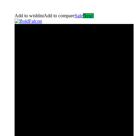
Add to wishlist
Add to compare
Sale
New!