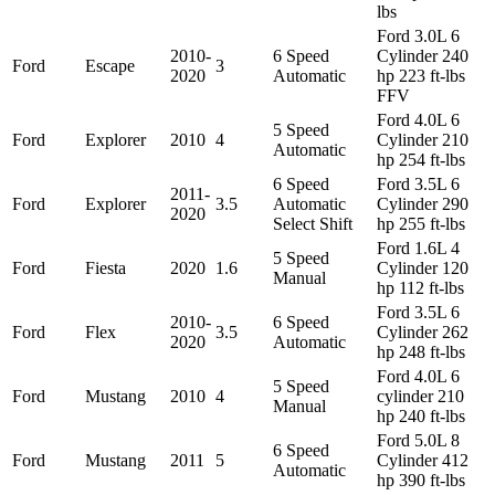
lbs
Ford 3.0L 6
2010-
6 Speed
Cylinder 240
Ford
Escape
3
2020
Automatic
hp 223 ft-lbs
FFV
Ford 4.0L 6
5 Speed
Ford
Explorer
2010
4
Cylinder 210
Automatic
hp 254 ft-lbs
6 Speed
Ford 3.5L 6
2011-
Ford
Explorer
3.5
Automatic
Cylinder 290
2020
Select Shift
hp 255 ft-lbs
Ford 1.6L 4
5 Speed
Ford
Fiesta
2020
1.6
Cylinder 120
Manual
hp 112 ft-lbs
Ford 3.5L 6
2010-
6 Speed
Ford
Flex
3.5
Cylinder 262
2020
Automatic
hp 248 ft-lbs
Ford 4.0L 6
5 Speed
Ford
Mustang
2010
4
cylinder 210
Manual
hp 240 ft-lbs
Ford 5.0L 8
6 Speed
Ford
Mustang
2011
5
Cylinder 412
Automatic
hp 390 ft-lbs