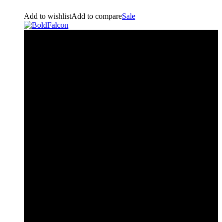
Add to wishlist
Add to compare
Sale