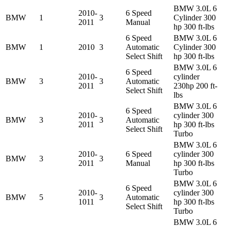
BMW 3.0L 6
2010-
6 Speed
BMW
1
3
Cylinder 300
2011
Manual
hp 300 ft-lbs
6 Speed
BMW 3.0L 6
BMW
1
2010
3
Automatic
Cylinder 300
Select Shift
hp 300 ft-lbs
BMW 3.0L 6
6 Speed
2010-
cylinder
BMW
3
3
Automatic
2011
230hp 200 ft-
Select Shift
lbs
BMW 3.0L 6
6 Speed
2010-
cylinder 300
BMW
3
3
Automatic
2011
hp 300 ft-lbs
Select Shift
Turbo
BMW 3.0L 6
2010-
6 Speed
cylinder 300
BMW
3
3
2011
Manual
hp 300 ft-lbs
Turbo
BMW 3.0L 6
6 Speed
2010-
cylinder 300
BMW
5
3
Automatic
1011
hp 300 ft-lbs
Select Shift
Turbo
BMW 3.0L 6