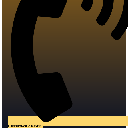
Связаться с нами