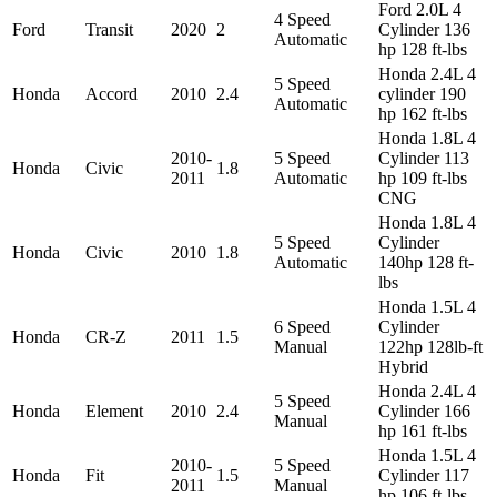
Ford 2.0L 4
4 Speed
Ford
Transit
2020
2
Cylinder 136
Automatic
hp 128 ft-lbs
Honda 2.4L 4
5 Speed
Honda
Accord
2010
2.4
cylinder 190
Automatic
hp 162 ft-lbs
Honda 1.8L 4
2010-
5 Speed
Cylinder 113
Honda
Civic
1.8
2011
Automatic
hp 109 ft-lbs
CNG
Honda 1.8L 4
5 Speed
Cylinder
Honda
Civic
2010
1.8
Automatic
140hp 128 ft-
lbs
Honda 1.5L 4
6 Speed
Cylinder
Honda
CR-Z
2011
1.5
Manual
122hp 128lb-ft
Hybrid
Honda 2.4L 4
5 Speed
Honda
Element
2010
2.4
Cylinder 166
Manual
hp 161 ft-lbs
Honda 1.5L 4
2010-
5 Speed
Honda
Fit
1.5
Cylinder 117
2011
Manual
hp 106 ft-lbs