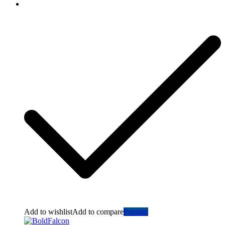
Add to wishlist
Add to compare
Popular