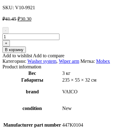
SKU:
V10-9921
Первоначальная
Текущая
₽
41.45
₽
30.30
цена
цена:
составляла
₽30.30.
-
₽41.45.
Количество
товара
+
VAICO
В корзину
V10-
Add to wishlist
Add to compare
9921
Категории:
Washer system
,
Wiper arm
Метка:
Mobex
Wiper
Product information
Arm,
Вес
3 кг
windscreen
Габариты
235 × 55 × 32 см
washer
for
AUDI
brand
VAICO
A4
condition
New
Manufacturer part number
447K0104