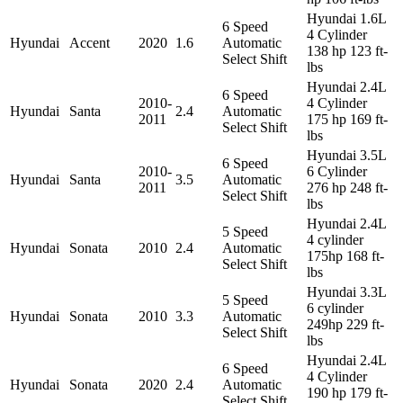
Hyundai 1.6L
6 Speed
4 Cylinder
Hyundai
Accent
2020
1.6
Automatic
138 hp 123 ft-
Select Shift
lbs
Hyundai 2.4L
6 Speed
2010-
4 Cylinder
Hyundai
Santa
2.4
Automatic
2011
175 hp 169 ft-
Select Shift
lbs
Hyundai 3.5L
6 Speed
2010-
6 Cylinder
Hyundai
Santa
3.5
Automatic
2011
276 hp 248 ft-
Select Shift
lbs
Hyundai 2.4L
5 Speed
4 cylinder
Hyundai
Sonata
2010
2.4
Automatic
175hp 168 ft-
Select Shift
lbs
Hyundai 3.3L
5 Speed
6 cylinder
Hyundai
Sonata
2010
3.3
Automatic
249hp 229 ft-
Select Shift
lbs
Hyundai 2.4L
6 Speed
4 Cylinder
Hyundai
Sonata
2020
2.4
Automatic
190 hp 179 ft-
Select Shift