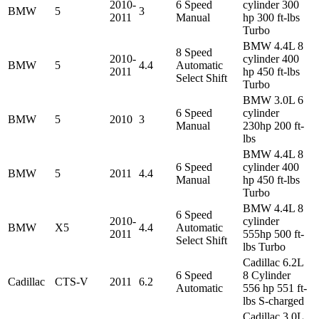
2010-
6 Speed
cylinder 300
BMW
5
3
2011
Manual
hp 300 ft-lbs
Turbo
BMW 4.4L 8
8 Speed
2010-
cylinder 400
BMW
5
4.4
Automatic
2011
hp 450 ft-lbs
Select Shift
Turbo
BMW 3.0L 6
6 Speed
cylinder
BMW
5
2010
3
Manual
230hp 200 ft-
lbs
BMW 4.4L 8
6 Speed
cylinder 400
BMW
5
2011
4.4
Manual
hp 450 ft-lbs
Turbo
BMW 4.4L 8
6 Speed
2010-
cylinder
BMW
X5
4.4
Automatic
2011
555hp 500 ft-
Select Shift
lbs Turbo
Cadillac 6.2L
6 Speed
8 Cylinder
Cadillac
CTS-V
2011
6.2
Automatic
556 hp 551 ft-
lbs S-charged
Cadillac 3.0L