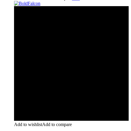
Add to wishlist
Add to compare