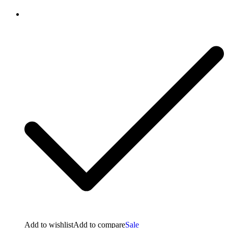
Add to wishlist
Add to compare
Sale