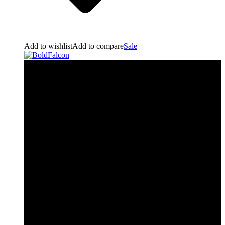
Add to wishlist
Add to compare
Sale