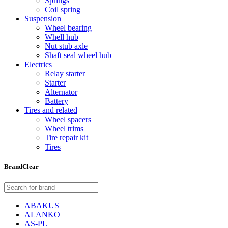
Springs
Coil spring
Suspension
Wheel bearing
Whell hub
Nut stub axle
Shaft seal wheel hub
Electrics
Relay starter
Starter
Alternator
Battery
Tires and related
Wheel spacers
Wheel trims
Tire repair kit
Tires
Brand
Clear
ABAKUS
ALANKO
AS-PL