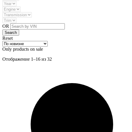
OR
Reset
Only products on sale
Сортировка:
Отображение 1–16 из 32
самые
недавние