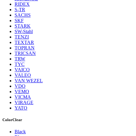
RIDEX
S-TR
SACHS
SKF
STARK
SW-Stahl
TENZI
TEXTAR
TOPRAN
TRICSAN
TRW
TYC
VAICO
VALEO
VAN WEZEL
VDO
VEMO
VICMA
VIRAGE
YATO
Color
Clear
Black