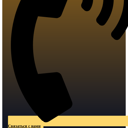
Связаться с нами