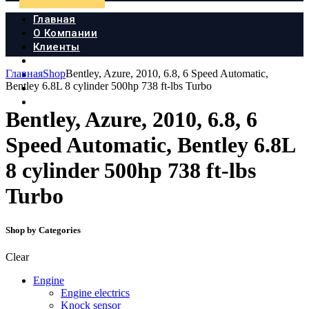
Главная
О Компании
Клиенты
Продукция
Главная
Shop
Bentley, Azure, 2010, 6.8, 6 Speed Automatic,
Новости
Bentley 6.8L 8 cylinder 500hp 738 ft-lbs Turbo
Документы
Контакты
Bentley, Azure, 2010, 6.8, 6
Speed Automatic, Bentley 6.8L
8 cylinder 500hp 738 ft-lbs
Turbo
Shop by Categories
Clear
Engine
Engine electrics
Knock sensor