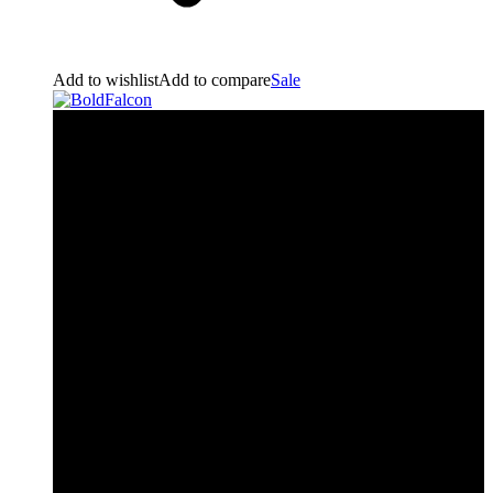
Add to wishlist
Add to compare
Sale