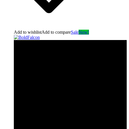
Add to wishlist
Add to compare
Sale
New!