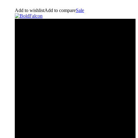
Add to wishlist
Add to compare
Sale