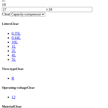
17
19
-
Clear
Litters
Clear
0.35L
0.44L
10L
1L
2L
4L
5L
Tires-type
Clear
R
Operating-voltage
Clear
12
Material
Clear