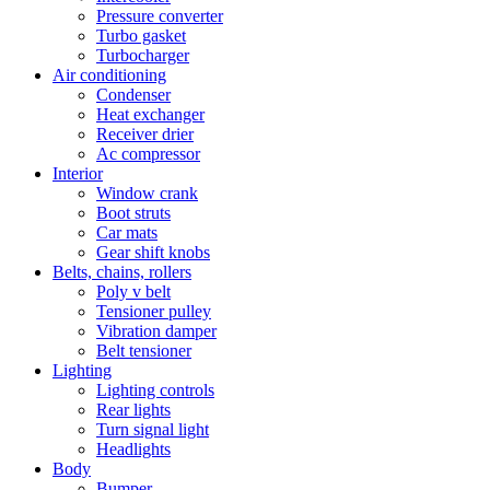
Pressure converter
Turbo gasket
Turbocharger
Air conditioning
Condenser
Heat exchanger
Receiver drier
Ac compressor
Interior
Window crank
Boot struts
Car mats
Gear shift knobs
Belts, chains, rollers
Poly v belt
Tensioner pulley
Vibration damper
Belt tensioner
Lighting
Lighting controls
Rear lights
Turn signal light
Headlights
Body
Bumper