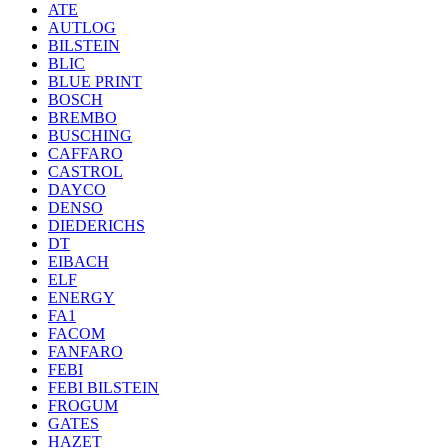
ATE
AUTLOG
BILSTEIN
BLIC
BLUE PRINT
BOSCH
BREMBO
BUSCHING
CAFFARO
CASTROL
DAYCO
DENSO
DIEDERICHS
DT
EIBACH
ELF
ENERGY
FA1
FACOM
FANFARO
FEBI
FEBI BILSTEIN
FROGUM
GATES
HAZET