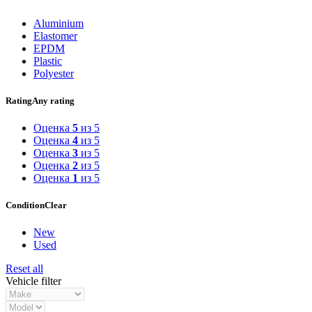
Aluminium
Elastomer
EPDM
Plastic
Polyester
Rating
Any rating
Оценка
5
из 5
Оценка
4
из 5
Оценка
3
из 5
Оценка
2
из 5
Оценка
1
из 5
Condition
Clear
New
Used
Reset all
Vehicle filter