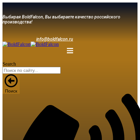
Выбирая BoldFalcon, Вы выбираете качество российского
производства!
info@boldfalcon.ru
Search
Поиск