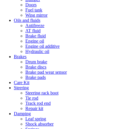
Doors
Fuel tank
Wing mirror
Oils and fluids
Antifreeze
AT fluid
Brake fluid
Engine oil
Engine oil additive
Hydraulic oil
Brakes
Drum brake
Brake discs
Brake pad wear sensor
Brake pads
Care Kit
Steering
Steering rack boot
Tie rod
Track rod end
Repair kit
Damping
Leaf spring
Shock absorber