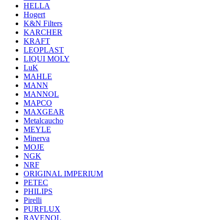
HELLA
Hogert
K&N Filters
KARCHER
KRAFT
LEOPLAST
LIQUI MOLY
LuK
MAHLE
MANN
MANNOL
MAPCO
MAXGEAR
Metalcaucho
MEYLE
Minerva
MOJE
NGK
NRF
ORIGINAL IMPERIUM
PETEC
PHILIPS
Pirelli
PURFLUX
RAVENOL