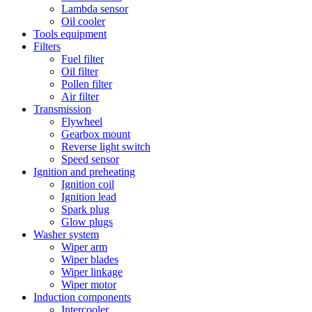
Lambda sensor
Oil cooler
Tools equipment
Filters
Fuel filter
Oil filter
Pollen filter
Air filter
Transmission
Flywheel
Gearbox mount
Reverse light switch
Speed sensor
Ignition and preheating
Ignition coil
Ignition lead
Spark plug
Glow plugs
Washer system
Wiper arm
Wiper blades
Wiper linkage
Wiper motor
Induction components
Intercooler