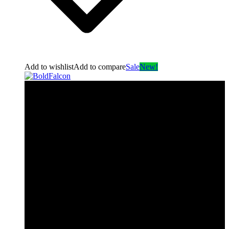
Add to wishlist
Add to compare
Sale
New!