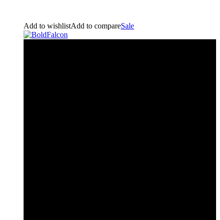
Add to wishlist
Add to compare
Sale