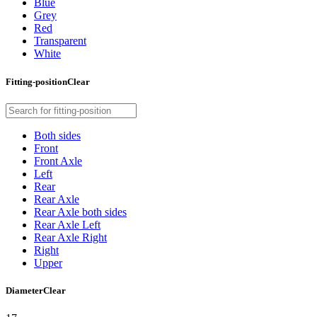
Blue
Grey
Red
Transparent
White
Fitting-position
Clear
Both sides
Front
Front Axle
Left
Rear
Rear Axle
Rear Axle both sides
Rear Axle Left
Rear Axle Right
Right
Upper
Diameter
Clear