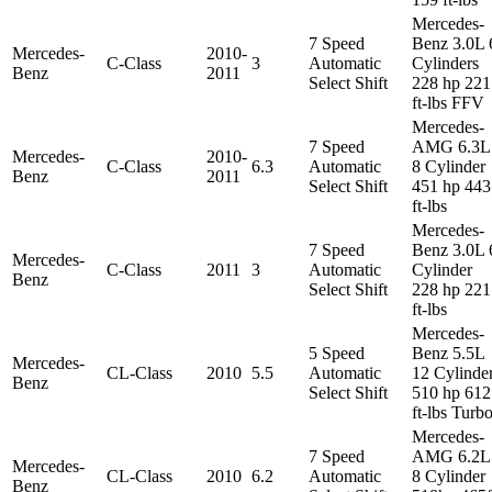
Mercedes-
7 Speed
Benz 3.0L 
Mercedes-
2010-
C-Class
3
Automatic
Cylinders
Benz
2011
Select Shift
228 hp 221
ft-lbs FFV
Mercedes-
7 Speed
AMG 6.3L
Mercedes-
2010-
C-Class
6.3
Automatic
8 Cylinder
Benz
2011
Select Shift
451 hp 443
ft-lbs
Mercedes-
7 Speed
Benz 3.0L 
Mercedes-
C-Class
2011
3
Automatic
Cylinder
Benz
Select Shift
228 hp 221
ft-lbs
Mercedes-
5 Speed
Benz 5.5L
Mercedes-
CL-Class
2010
5.5
Automatic
12 Cylinde
Benz
Select Shift
510 hp 612
ft-lbs Turb
Mercedes-
7 Speed
AMG 6.2L
Mercedes-
CL-Class
2010
6.2
Automatic
8 Cylinder
Benz