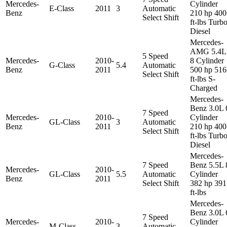
Mercedes-
Cylinder
E-Class
2011
3
Automatic
Benz
210 hp 400
Select Shift
ft-lbs Turb
Diesel
Mercedes-
AMG 5.4L
5 Speed
Mercedes-
2010-
8 Cylinder
G-Class
5.4
Automatic
Benz
2011
500 hp 516
Select Shift
ft-lbs S-
Charged
Mercedes-
Benz 3.0L 
7 Speed
Mercedes-
2010-
Cylinder
GL-Class
3
Automatic
Benz
2011
210 hp 400
Select Shift
ft-lbs Turb
Diesel
Mercedes-
7 Speed
Benz 5.5L 
Mercedes-
2010-
GL-Class
5.5
Automatic
Cylinder
Benz
2011
Select Shift
382 hp 391
ft-lbs
Mercedes-
Benz 3.0L 
7 Speed
Mercedes-
2010-
Cylinder
M-Class
3
Automatic