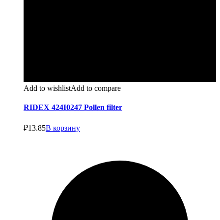
Add to wishlist
Add to compare
RIDEX 424I0247 Pollen filter
₽
13.85
В корзину