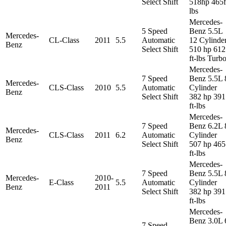
Select Shift
518hp 465f
lbs
Mercedes-
5 Speed
Benz 5.5L
Mercedes-
CL-Class
2011
5.5
Automatic
12 Cylinde
Benz
Select Shift
510 hp 612
ft-lbs Turb
Mercedes-
7 Speed
Benz 5.5L 
Mercedes-
CLS-Class
2010
5.5
Automatic
Cylinder
Benz
Select Shift
382 hp 391
ft-lbs
Mercedes-
7 Speed
Benz 6.2L 
Mercedes-
CLS-Class
2011
6.2
Automatic
Cylinder
Benz
Select Shift
507 hp 465
ft-lbs
Mercedes-
7 Speed
Benz 5.5L 
Mercedes-
2010-
E-Class
5.5
Automatic
Cylinder
Benz
2011
Select Shift
382 hp 391
ft-lbs
Mercedes-
Benz 3.0L 
7 Speed