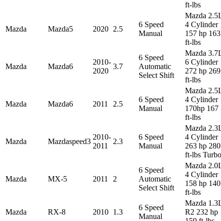
ft-lbs
Mazda 2.5
6 Speed
4 Cylinder
Mazda
Mazda5
2020
2.5
Manual
157 hp 163
ft-lbs
Mazda 3.7
6 Speed
2010-
6 Cylinder
Mazda
Mazda6
3.7
Automatic
2020
272 hp 269
Select Shift
ft-lbs
Mazda 2.5
6 Speed
4 Cylinder
Mazda
Mazda6
2011
2.5
Manual
170hp 167
ft-lbs
Mazda 2.3
2010-
6 Speed
4 Cylinder
Mazda
Mazdaspeed3
2.3
2011
Manual
263 hp 280
ft-lbs Turb
Mazda 2.0
6 Speed
4 Cylinder
Mazda
MX-5
2011
2
Automatic
158 hp 140
Select Shift
ft-lbs
Mazda 1.3
6 Speed
Mazda
RX-8
2010
1.3
R2 232 hp
Manual
159 ft-lbs