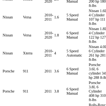
2020
Manual
200 hp 180
ft-lbs
Nissan 1.6
2010-
5 Speed
4 Cylinder
Nissan
Versa
1.6
2011
Manual
107 hp 111
ft-lbs
Nissan 1.8
2010-
6 Speed
4 Cylinder
Nissan
Versa
1.8
2020
Manual
122 hp 127
ft-lbs
Nissan 4.0
2010-
5 Speed
6 Cylinder
Nissan
Xterra
4
2011
Automatic
261 hp 281
ft-lbs
Porsche
6 Speed
3.6L 6
Porsche
911
2011
3.6
Manual
cylinder 34
hp 288 ft-l
Porsche
3.8L 6
6 Speed
Porsche
911
2011
3.8
Cylinder
Manual
408 hp 310
ft-lbs
Rolls-Royc