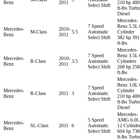
Benz
2011
210 hp 400
Select Shift
ft-lbs Turb
Diesel
Mercedes-
7 Speed
Benz 5.5L 
Mercedes-
2010-
M-Class
5.5
Automatic
Cylinder
Benz
2011
Select Shift
382 hp 391
ft-lbs
Mercedes-
7 Speed
Benz 3.5L 
Mercedes-
2010-
R-Class
3.5
Automatic
Cylinders
Benz
2011
Select Shift
268 hp 258
ft-lbs
Mercedes-
Benz 3.0L 
7 Speed
Mercedes-
Cylinder
R-Class
2011
3
Automatic
Benz
210 hp 400
Select Shift
ft-lbs Turb
Diesel
Mercedes-
5 Speed
AMG 6.0L
Mercedes-
SL-Class
2011
6
Automatic
12 Cylinde
Benz
Select Shift
604 hp 738
ft-lbs Turb