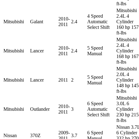
ft-lbs
Mitsubishi
4 Speed
2.4L 4
2010-
Mitsubishi
Galant
2.4
Automatic
Cylinder
2011
Select Shift
160 hp 157
ft-lbs
Mitsubishi
2.4L 4
2010-
5 Speed
Mitsubishi
Lancer
2.4
Cylinder
2011
Manual
168 hp 167
ft-lbs
Mitsubishi
2.0L 4
5 Speed
Mitsubishi
Lancer
2011
2
Cylinder
Manual
148 hp 145
ft-lbs
Mitsubishi
6 Speed
3.0L 6
2010-
Mitsubishi
Outlander
3
Automatic
Cylinder
2011
Select Shift
230 hp 215
ft-lbs
Nissan 3.7
2009-
6 Speed
6 Cylinder
Nissan
370Z
3.7
2011
Manual
332 hp 270