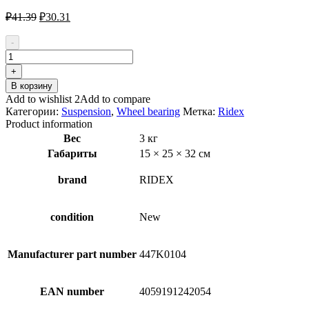
Первоначальная
Текущая
₽
41.39
₽
30.31
цена
цена:
составляла
₽30.31.
-
₽41.39.
Количество
товара
+
RIDEX
В корзину
654W0040
Add to wishlist 2
Add to compare
Wheel
Категории:
Suspension
,
Wheel bearing
Метка:
Ridex
Bearing
Product information
Kit
Вес
3 кг
Габариты
15 × 25 × 32 см
brand
RIDEX
condition
New
Manufacturer part number
447K0104
EAN number
4059191242054