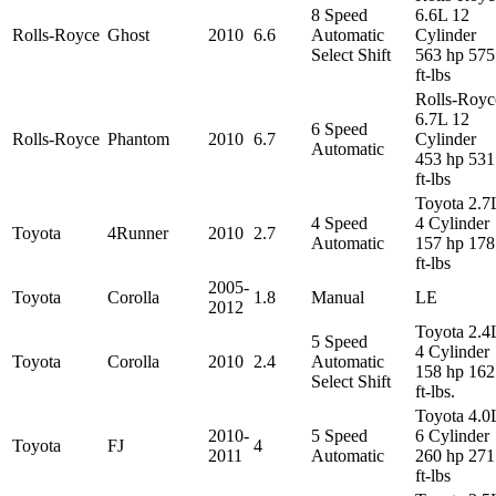
8 Speed
6.6L 12
Rolls-Royce
Ghost
2010
6.6
Automatic
Cylinder
Select Shift
563 hp 575
ft-lbs
Rolls-Royc
6.7L 12
6 Speed
Rolls-Royce
Phantom
2010
6.7
Cylinder
Automatic
453 hp 531
ft-lbs
Toyota 2.7
4 Speed
4 Cylinder
Toyota
4Runner
2010
2.7
Automatic
157 hp 178
ft-lbs
2005-
Toyota
Corolla
1.8
Manual
LE
2012
Toyota 2.4
5 Speed
4 Cylinder
Toyota
Corolla
2010
2.4
Automatic
158 hp 162
Select Shift
ft-lbs.
Toyota 4.0
2010-
5 Speed
6 Cylinder
Toyota
FJ
4
2011
Automatic
260 hp 271
ft-lbs