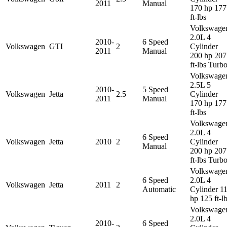
2011
Manual
170 hp 177
ft-lbs
Volkswage
2.0L 4
2010-
6 Speed
Volkswagen
GTI
2
Cylinder
2011
Manual
200 hp 207
ft-lbs Turb
Volkswage
2.5L 5
2010-
5 Speed
Volkswagen
Jetta
2.5
Cylinder
2011
Manual
170 hp 177
ft-lbs
Volkswage
2.0L 4
6 Speed
Volkswagen
Jetta
2010
2
Cylinder
Manual
200 hp 207
ft-lbs Turb
Volkswage
6 Speed
2.0L 4
Volkswagen
Jetta
2011
2
Automatic
Cylinder 1
hp 125 ft-l
Volkswage
2.0L 4
2010-
6 Speed