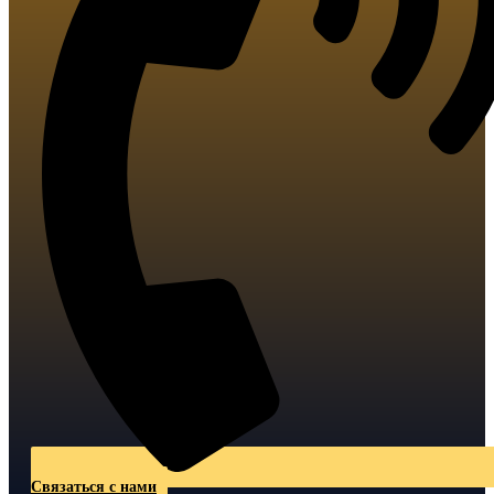
Связаться с нами