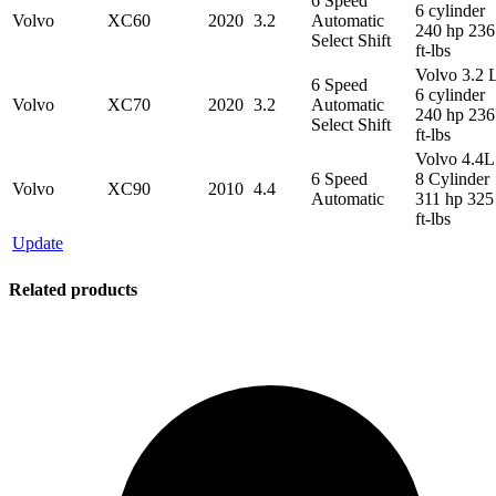
6 Speed
6 cylinder
Volvo
XC60
2020
3.2
Automatic
240 hp 236
Select Shift
ft-lbs
Volvo 3.2 
6 Speed
6 cylinder
Volvo
XC70
2020
3.2
Automatic
240 hp 236
Select Shift
ft-lbs
Volvo 4.4L
6 Speed
8 Cylinder
Volvo
XC90
2010
4.4
Automatic
311 hp 325
ft-lbs
Update
Related products