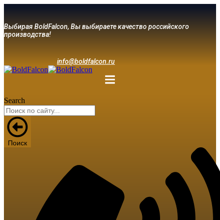
Выбирая BoldFalcon, Вы выбираете качество российского
производства!
info@boldfalcon.ru
Search
Поиск