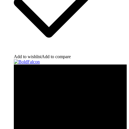
Add to wishlist
Add to compare