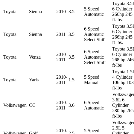
Toyota 3.5
5 Speed
6 Cylinder
Toyota
Sienna
2010
3.5
Automatic
266hp 245
ft-lbs.
Toyota 3.5
6 Speed
6 Cylinder
Toyota
Sienna
2011
3.5
Automatic
266hp 245
Select Shift
ft-lbs.
Toyota 3.5
6 Speed
2010-
6 Cylinder
Toyota
Venza
3.5
Automatic
2011
268 hp 246
Select Shift
ft-lbs
Toyota 1.5
2010-
5 Speed
4 Cylinder
Toyota
Yaris
1.5
2011
Manual
106 hp 103
ft-lbs
Volkswage
3.6L 6
2010-
6 Speed
Volkswagen
CC
3.6
Cylinder
2011
Automatic
280 hp 265
ft-lbs
Volkswage
2.5L 5
2010-
5 Speed
Volkswagen
Golf
2.5
Cylinder