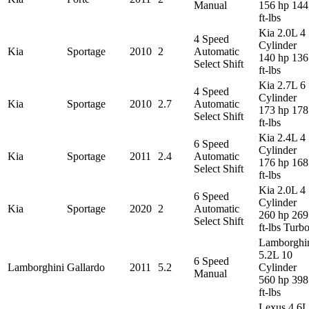
Manual
156 hp 144
ft-lbs
Kia 2.0L 4
4 Speed
Cylinder
Kia
Sportage
2010
2
Automatic
140 hp 136
Select Shift
ft-lbs
Kia 2.7L 6
4 Speed
Cylinder
Kia
Sportage
2010
2.7
Automatic
173 hp 178
Select Shift
ft-lbs
Kia 2.4L 4
6 Speed
Cylinder
Kia
Sportage
2011
2.4
Automatic
176 hp 168
Select Shift
ft-lbs
Kia 2.0L 4
6 Speed
Cylinder
Kia
Sportage
2020
2
Automatic
260 hp 269
Select Shift
ft-lbs Turb
Lamborghi
5.2L 10
6 Speed
Lamborghini
Gallardo
2011
5.2
Cylinder
Manual
560 hp 398
ft-lbs
Lexus 4.6L