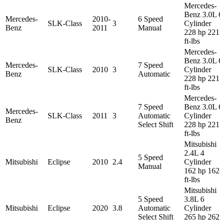
Mercedes-
Benz 3.0L 
Mercedes-
2010-
6 Speed
SLK-Class
3
Cylinder
Benz
2011
Manual
228 hp 221
ft-lbs
Mercedes-
Benz 3.0L 
Mercedes-
7 Speed
SLK-Class
2010
3
Cylinder
Benz
Automatic
228 hp 221
ft-lbs
Mercedes-
7 Speed
Benz 3.0L 
Mercedes-
SLK-Class
2011
3
Automatic
Cylinder
Benz
Select Shift
228 hp 221
ft-lbs
Mitsubishi
2.4L 4
5 Speed
Mitsubishi
Eclipse
2010
2.4
Cylinder
Manual
162 hp 162
ft-lbs
Mitsubishi
5 Speed
3.8L 6
Mitsubishi
Eclipse
2020
3.8
Automatic
Cylinder
Select Shift
265 hp 262