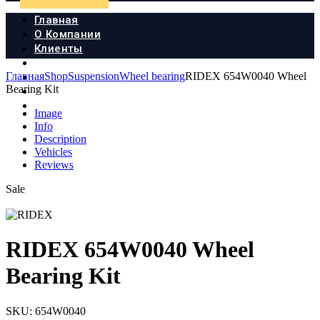
Главная
О Компании
Клиенты
Продукция
Главная
Shop
Suspension
Wheel bearing
RIDEX 654W0040 Wheel
Новости
Bearing Kit
Документы
Контакты
Image
Info
Description
Vehicles
Reviews
Sale
RIDEX 654W0040 Wheel
Bearing Kit
SKU:
654W0040