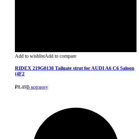
Add to wishlist
Add to compare
RIDEX 219G0138 Tailgate strut for AUDI A6 C6 Saloon
(4F2
₽
8.49
В корзину