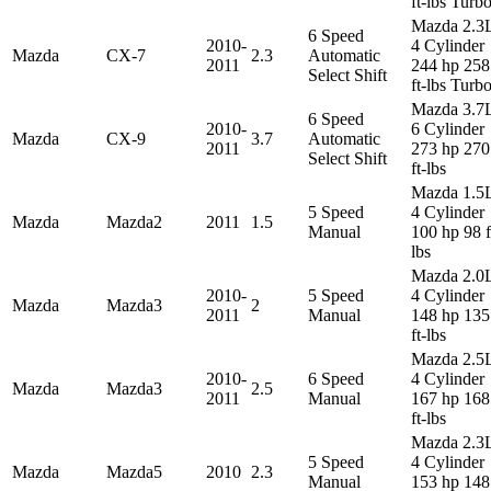
ft-lbs Turb
Mazda 2.3
6 Speed
2010-
4 Cylinder
Mazda
CX-7
2.3
Automatic
2011
244 hp 258
Select Shift
ft-lbs Turb
Mazda 3.7
6 Speed
2010-
6 Cylinder
Mazda
CX-9
3.7
Automatic
2011
273 hp 270
Select Shift
ft-lbs
Mazda 1.5
5 Speed
4 Cylinder
Mazda
Mazda2
2011
1.5
Manual
100 hp 98 f
lbs
Mazda 2.0
2010-
5 Speed
4 Cylinder
Mazda
Mazda3
2
2011
Manual
148 hp 135
ft-lbs
Mazda 2.5
2010-
6 Speed
4 Cylinder
Mazda
Mazda3
2.5
2011
Manual
167 hp 168
ft-lbs
Mazda 2.3
5 Speed
4 Cylinder
Mazda
Mazda5
2010
2.3
Manual
153 hp 148