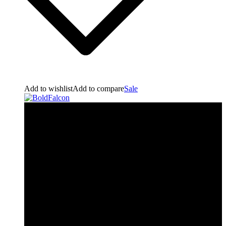
Add to wishlist
Add to compare
Sale