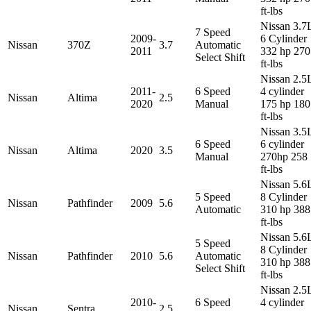
ft-lbs
Nissan 3.7
7 Speed
2009-
6 Cylinder
Nissan
370Z
3.7
Automatic
2011
332 hp 270
Select Shift
ft-lbs
Nissan 2.5
2011-
6 Speed
4 cylinder
Nissan
Altima
2.5
2020
Manual
175 hp 180
ft-lbs
Nissan 3.5
6 Speed
6 cylinder
Nissan
Altima
2020
3.5
Manual
270hp 258
ft-lbs
Nissan 5.6
5 Speed
8 Cylinder
Nissan
Pathfinder
2009
5.6
Automatic
310 hp 388
ft-lbs
Nissan 5.6
5 Speed
8 Cylinder
Nissan
Pathfinder
2010
5.6
Automatic
310 hp 388
Select Shift
ft-lbs
Nissan 2.5
2010-
6 Speed
4 cylinder
Nissan
Sentra
2.5