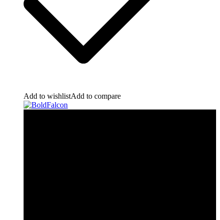
Add to wishlist
Add to compare