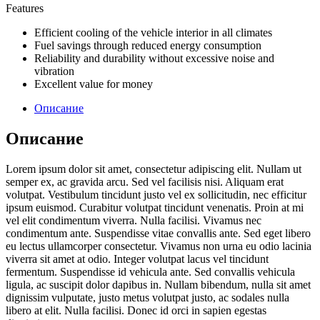
Features
Efficient cooling of the vehicle interior in all climates
Fuel savings through reduced energy consumption
Reliability and durability without excessive noise and
vibration
Excellent value for money
Описание
Описание
Lorem ipsum dolor sit amet, consectetur adipiscing elit. Nullam ut
semper ex, ac gravida arcu. Sed vel facilisis nisi. Aliquam erat
volutpat. Vestibulum tincidunt justo vel ex sollicitudin, nec efficitur
ipsum euismod. Curabitur volutpat tincidunt venenatis. Proin at mi
vel elit condimentum viverra. Nulla facilisi. Vivamus nec
condimentum ante. Suspendisse vitae convallis ante. Sed eget libero
eu lectus ullamcorper consectetur. Vivamus non urna eu odio lacinia
viverra sit amet at odio. Integer volutpat lacus vel tincidunt
fermentum. Suspendisse id vehicula ante. Sed convallis vehicula
ligula, ac suscipit dolor dapibus in. Nullam bibendum, nulla sit amet
dignissim vulputate, justo metus volutpat justo, ac sodales nulla
libero at elit. Nulla facilisi. Donec id orci in sapien egestas