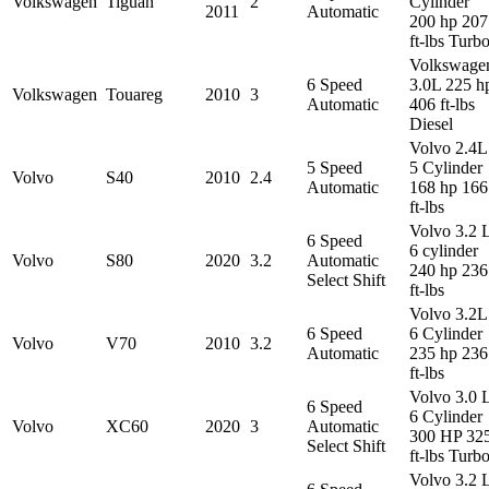
Volkswagen
Tiguan
2
Cylinder
2011
Automatic
200 hp 207
ft-lbs Turb
Volkswage
6 Speed
3.0L 225 h
Volkswagen
Touareg
2010
3
Automatic
406 ft-lbs
Diesel
Volvo 2.4L
5 Speed
5 Cylinder
Volvo
S40
2010
2.4
Automatic
168 hp 166
ft-lbs
Volvo 3.2 
6 Speed
6 cylinder
Volvo
S80
2020
3.2
Automatic
240 hp 236
Select Shift
ft-lbs
Volvo 3.2L
6 Speed
6 Cylinder
Volvo
V70
2010
3.2
Automatic
235 hp 236
ft-lbs
Volvo 3.0 
6 Speed
6 Cylinder
Volvo
XC60
2020
3
Automatic
300 HP 32
Select Shift
ft-lbs Turb
Volvo 3.2 