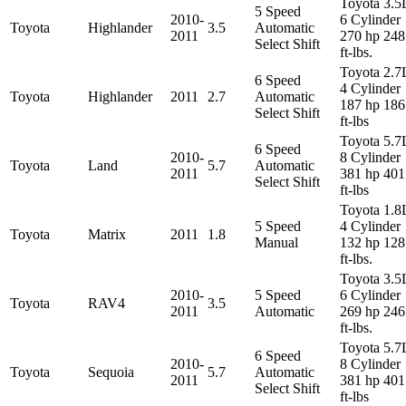
Toyota 3.5
5 Speed
2010-
6 Cylinder
Toyota
Highlander
3.5
Automatic
2011
270 hp 248
Select Shift
ft-lbs.
Toyota 2.7
6 Speed
4 Cylinder
Toyota
Highlander
2011
2.7
Automatic
187 hp 186
Select Shift
ft-lbs
Toyota 5.7
6 Speed
2010-
8 Cylinder
Toyota
Land
5.7
Automatic
2011
381 hp 401
Select Shift
ft-lbs
Toyota 1.8
5 Speed
4 Cylinder
Toyota
Matrix
2011
1.8
Manual
132 hp 128
ft-lbs.
Toyota 3.5
2010-
5 Speed
6 Cylinder
Toyota
RAV4
3.5
2011
Automatic
269 hp 246
ft-lbs.
Toyota 5.7
6 Speed
2010-
8 Cylinder
Toyota
Sequoia
5.7
Automatic
2011
381 hp 401
Select Shift
ft-lbs