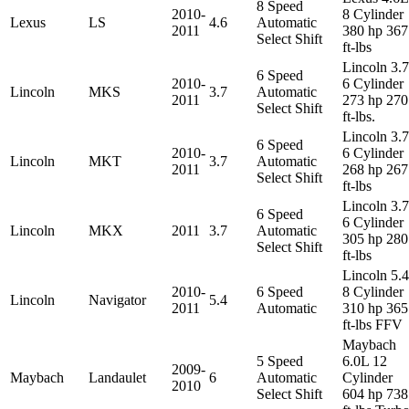
8 Speed
2010-
8 Cylinder
Lexus
LS
4.6
Automatic
2011
380 hp 367
Select Shift
ft-lbs
Lincoln 3.
6 Speed
2010-
6 Cylinder
Lincoln
MKS
3.7
Automatic
2011
273 hp 270
Select Shift
ft-lbs.
Lincoln 3.
6 Speed
2010-
6 Cylinder
Lincoln
MKT
3.7
Automatic
2011
268 hp 267
Select Shift
ft-lbs
Lincoln 3.
6 Speed
6 Cylinder
Lincoln
MKX
2011
3.7
Automatic
305 hp 280
Select Shift
ft-lbs
Lincoln 5.
2010-
6 Speed
8 Cylinder
Lincoln
Navigator
5.4
2011
Automatic
310 hp 365
ft-lbs FFV
Maybach
5 Speed
6.0L 12
2009-
Maybach
Landaulet
6
Automatic
Cylinder
2010
Select Shift
604 hp 738