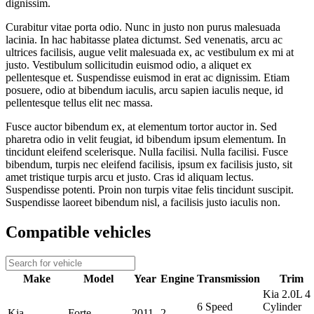
dignissim.
Curabitur vitae porta odio. Nunc in justo non purus malesuada
lacinia. In hac habitasse platea dictumst. Sed venenatis, arcu ac
ultrices facilisis, augue velit malesuada ex, ac vestibulum ex mi at
justo. Vestibulum sollicitudin euismod odio, a aliquet ex
pellentesque et. Suspendisse euismod in erat ac dignissim. Etiam
posuere, odio at bibendum iaculis, arcu sapien iaculis neque, id
pellentesque tellus elit nec massa.
Fusce auctor bibendum ex, at elementum tortor auctor in. Sed
pharetra odio in velit feugiat, id bibendum ipsum elementum. In
tincidunt eleifend scelerisque. Nulla facilisi. Nulla facilisi. Fusce
bibendum, turpis nec eleifend facilisis, ipsum ex facilisis justo, sit
amet tristique turpis arcu et justo. Cras id aliquam lectus.
Suspendisse potenti. Proin non turpis vitae felis tincidunt suscipit.
Suspendisse laoreet bibendum nisl, a facilisis justo iaculis non.
Compatible vehicles
Make
Model
Year
Engine
Transmission
Trim
Kia 2.0L 4
6 Speed
Cylinder
Kia
Forte
2011
2