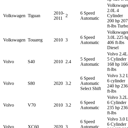
Volkswage
2.0L 4
2010-
6 Speed
Volkswagen
Tiguan
2
Cylinder
2011
Automatic
200 hp 207
ft-lbs Turb
Volkswage
6 Speed
3.0L 225 h
Volkswagen
Touareg
2010
3
Automatic
406 ft-lbs
Diesel
Volvo 2.4L
5 Speed
5 Cylinder
Volvo
S40
2010
2.4
Automatic
168 hp 166
ft-lbs
Volvo 3.2 
6 Speed
6 cylinder
Volvo
S80
2020
3.2
Automatic
240 hp 236
Select Shift
ft-lbs
Volvo 3.2L
6 Speed
6 Cylinder
Volvo
V70
2010
3.2
Automatic
235 hp 236
ft-lbs
Volvo 3.0 
6 Speed
6 Cylinder
Volvo
XC60
2020
3
Automatic