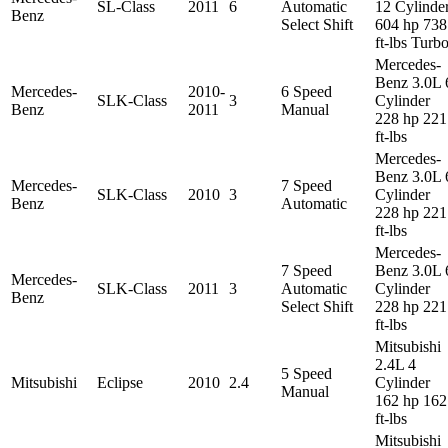
SL-Class
2011
6
Automatic
12 Cylinde
Benz
Select Shift
604 hp 738
ft-lbs Turb
Mercedes-
Benz 3.0L 
Mercedes-
2010-
6 Speed
SLK-Class
3
Cylinder
Benz
2011
Manual
228 hp 221
ft-lbs
Mercedes-
Benz 3.0L 
Mercedes-
7 Speed
SLK-Class
2010
3
Cylinder
Benz
Automatic
228 hp 221
ft-lbs
Mercedes-
7 Speed
Benz 3.0L 
Mercedes-
SLK-Class
2011
3
Automatic
Cylinder
Benz
Select Shift
228 hp 221
ft-lbs
Mitsubishi
2.4L 4
5 Speed
Mitsubishi
Eclipse
2010
2.4
Cylinder
Manual
162 hp 162
ft-lbs
Mitsubishi