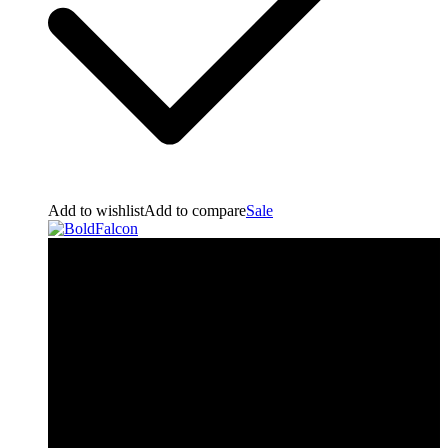
Add to wishlist
Add to compare
Sale