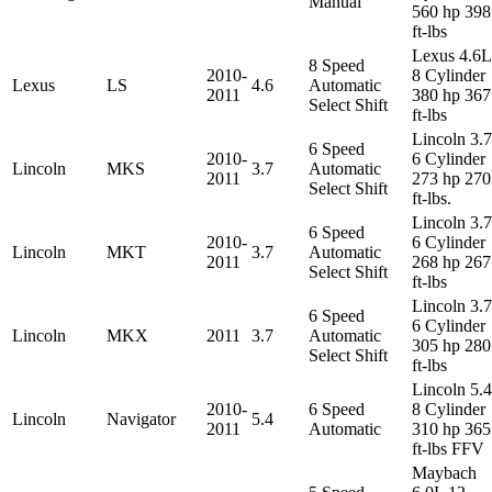
Manual
560 hp 398
ft-lbs
Lexus 4.6L
8 Speed
2010-
8 Cylinder
Lexus
LS
4.6
Automatic
2011
380 hp 367
Select Shift
ft-lbs
Lincoln 3.
6 Speed
2010-
6 Cylinder
Lincoln
MKS
3.7
Automatic
2011
273 hp 270
Select Shift
ft-lbs.
Lincoln 3.
6 Speed
2010-
6 Cylinder
Lincoln
MKT
3.7
Automatic
2011
268 hp 267
Select Shift
ft-lbs
Lincoln 3.
6 Speed
6 Cylinder
Lincoln
MKX
2011
3.7
Automatic
305 hp 280
Select Shift
ft-lbs
Lincoln 5.
2010-
6 Speed
8 Cylinder
Lincoln
Navigator
5.4
2011
Automatic
310 hp 365
ft-lbs FFV
Maybach