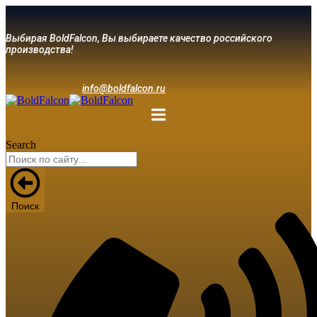
Выбирая BoldFalcon, Вы выбираете качество российского
производства!
info@boldfalcon.ru
Search
Поиск