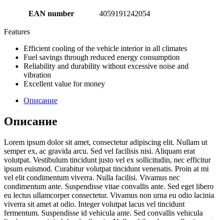
EAN number
4059191242054
Features
Efficient cooling of the vehicle interior in all climates
Fuel savings through reduced energy consumption
Reliability and durability without excessive noise and
vibration
Excellent value for money
Описание
Описание
Lorem ipsum dolor sit amet, consectetur adipiscing elit. Nullam ut
semper ex, ac gravida arcu. Sed vel facilisis nisi. Aliquam erat
volutpat. Vestibulum tincidunt justo vel ex sollicitudin, nec efficitur
ipsum euismod. Curabitur volutpat tincidunt venenatis. Proin at mi
vel elit condimentum viverra. Nulla facilisi. Vivamus nec
condimentum ante. Suspendisse vitae convallis ante. Sed eget libero
eu lectus ullamcorper consectetur. Vivamus non urna eu odio lacinia
viverra sit amet at odio. Integer volutpat lacus vel tincidunt
fermentum. Suspendisse id vehicula ante. Sed convallis vehicula