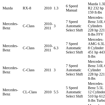
Mazda 1.3
6 Speed
Mazda
RX-8
2010
1.3
R2 232 hp
Manual
159 ft-lbs
Mercedes-
7 Speed
Benz 3.0L 
Mercedes-
2010-
C-Class
3
Automatic
Cylinders
Benz
2011
Select Shift
228 hp 221
ft-lbs FFV
Mercedes-
7 Speed
AMG 6.3L
Mercedes-
2010-
C-Class
6.3
Automatic
8 Cylinder
Benz
2011
Select Shift
451 hp 443
ft-lbs
Mercedes-
7 Speed
Benz 3.0L 
Mercedes-
C-Class
2011
3
Automatic
Cylinder
Benz
Select Shift
228 hp 221
ft-lbs
Mercedes-
5 Speed
Benz 5.5L
Mercedes-
CL-Class
2010
5.5
Automatic
12 Cylinde
Benz
Select Shift
510 hp 612
ft-lbs Turb