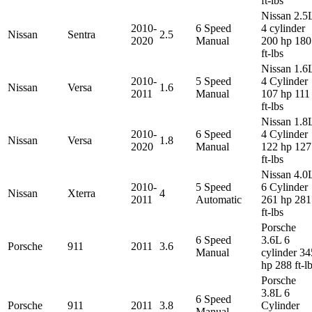
ft-lbs
Nissan 2.5
2010-
6 Speed
4 cylinder
Nissan
Sentra
2.5
2020
Manual
200 hp 180
ft-lbs
Nissan 1.6
2010-
5 Speed
4 Cylinder
Nissan
Versa
1.6
2011
Manual
107 hp 111
ft-lbs
Nissan 1.8
2010-
6 Speed
4 Cylinder
Nissan
Versa
1.8
2020
Manual
122 hp 127
ft-lbs
Nissan 4.0
2010-
5 Speed
6 Cylinder
Nissan
Xterra
4
2011
Automatic
261 hp 281
ft-lbs
Porsche
6 Speed
3.6L 6
Porsche
911
2011
3.6
Manual
cylinder 34
hp 288 ft-l
Porsche
3.8L 6
6 Speed
Porsche
911
2011
3.8
Cylinder
Manual