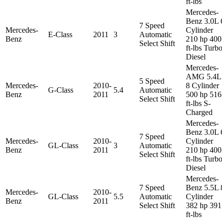
ft-lbs
Mercedes-
Benz 3.0L 
7 Speed
Mercedes-
Cylinder
E-Class
2011
3
Automatic
Benz
210 hp 400
Select Shift
ft-lbs Turb
Diesel
Mercedes-
AMG 5.4L
5 Speed
Mercedes-
2010-
8 Cylinder
G-Class
5.4
Automatic
Benz
2011
500 hp 516
Select Shift
ft-lbs S-
Charged
Mercedes-
Benz 3.0L 
7 Speed
Mercedes-
2010-
Cylinder
GL-Class
3
Automatic
Benz
2011
210 hp 400
Select Shift
ft-lbs Turb
Diesel
Mercedes-
7 Speed
Benz 5.5L 
Mercedes-
2010-
GL-Class
5.5
Automatic
Cylinder
Benz
2011
Select Shift
382 hp 391
ft-lbs