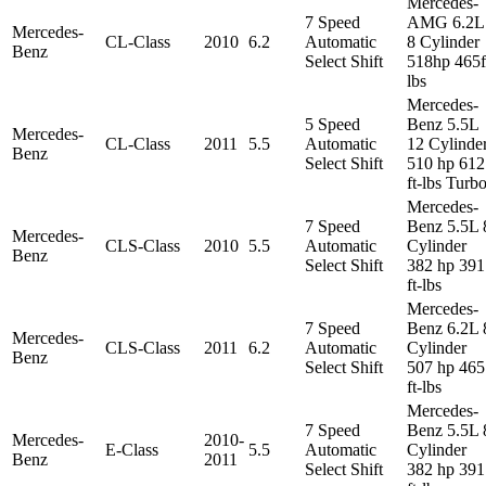
Mercedes-
7 Speed
AMG 6.2L
Mercedes-
CL-Class
2010
6.2
Automatic
8 Cylinder
Benz
Select Shift
518hp 465f
lbs
Mercedes-
5 Speed
Benz 5.5L
Mercedes-
CL-Class
2011
5.5
Automatic
12 Cylinde
Benz
Select Shift
510 hp 612
ft-lbs Turb
Mercedes-
7 Speed
Benz 5.5L 
Mercedes-
CLS-Class
2010
5.5
Automatic
Cylinder
Benz
Select Shift
382 hp 391
ft-lbs
Mercedes-
7 Speed
Benz 6.2L 
Mercedes-
CLS-Class
2011
6.2
Automatic
Cylinder
Benz
Select Shift
507 hp 465
ft-lbs
Mercedes-
7 Speed
Benz 5.5L 
Mercedes-
2010-
E-Class
5.5
Automatic
Cylinder
Benz
2011
Select Shift
382 hp 391