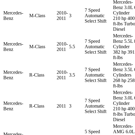
Mercedes-
Benz 3.0L 
7 Speed
Mercedes-
2010-
Cylinder
M-Class
3
Automatic
Benz
2011
210 hp 400
Select Shift
ft-lbs Turb
Diesel
Mercedes-
7 Speed
Benz 5.5L 
Mercedes-
2010-
M-Class
5.5
Automatic
Cylinder
Benz
2011
Select Shift
382 hp 391
ft-lbs
Mercedes-
7 Speed
Benz 3.5L 
Mercedes-
2010-
R-Class
3.5
Automatic
Cylinders
Benz
2011
Select Shift
268 hp 258
ft-lbs
Mercedes-
Benz 3.0L 
7 Speed
Mercedes-
Cylinder
R-Class
2011
3
Automatic
Benz
210 hp 400
Select Shift
ft-lbs Turb
Diesel
Mercedes-
5 Speed
AMG 6.0L
Mercedes-