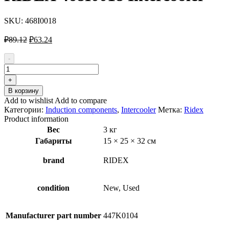
SKU:
468I0018
Первоначальная
Текущая
₽
89.12
₽
63.24
цена
цена:
составляла
₽63.24.
-
₽89.12.
Количество
товара
+
RIDEX
В корзину
468I0018
Add to wishlist
Add to compare
Intercooler
Категории:
Induction components
,
Intercooler
Метка:
Ridex
Product information
Вес
3 кг
Габариты
15 × 25 × 32 см
brand
RIDEX
condition
New, Used
Manufacturer part number
447K0104