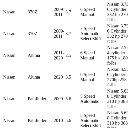
Nissan 3.7
2009-
6 Speed
6 Cylinder
Nissan
370Z
3.7
2011
Manual
332 hp 270
ft-lbs
Nissan 3.7
7 Speed
2009-
6 Cylinder
Nissan
370Z
3.7
Automatic
2011
332 hp 270
Select Shift
ft-lbs
Nissan 2.5
2011-
6 Speed
4 cylinder
Nissan
Altima
2.5
2020
Manual
175 hp 180
ft-lbs
Nissan 3.5
6 Speed
6 cylinder
Nissan
Altima
2020
3.5
Manual
270hp 258
ft-lbs
Nissan 5.6
5 Speed
8 Cylinder
Nissan
Pathfinder
2009
5.6
Automatic
310 hp 388
ft-lbs
Nissan 5.6
5 Speed
8 Cylinder
Nissan
Pathfinder
2010
5.6
Automatic
310 hp 388
Select Shift