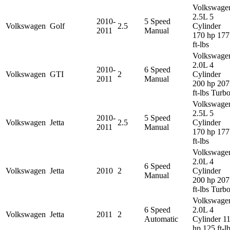
Volkswage
2.5L 5
2010-
5 Speed
Volkswagen
Golf
2.5
Cylinder
2011
Manual
170 hp 177
ft-lbs
Volkswage
2.0L 4
2010-
6 Speed
Volkswagen
GTI
2
Cylinder
2011
Manual
200 hp 207
ft-lbs Turb
Volkswage
2.5L 5
2010-
5 Speed
Volkswagen
Jetta
2.5
Cylinder
2011
Manual
170 hp 177
ft-lbs
Volkswage
2.0L 4
6 Speed
Volkswagen
Jetta
2010
2
Cylinder
Manual
200 hp 207
ft-lbs Turb
Volkswage
6 Speed
2.0L 4
Volkswagen
Jetta
2011
2
Automatic
Cylinder 1
hp 125 ft-l