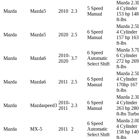
Mazda 2.3
5 Speed
4 Cylinder
Mazda
Mazda5
2010
2.3
Manual
153 hp 148
ft-lbs
Mazda 2.5
6 Speed
4 Cylinder
Mazda
Mazda5
2020
2.5
Manual
157 hp 163
ft-lbs
Mazda 3.7
6 Speed
2010-
6 Cylinder
Mazda
Mazda6
3.7
Automatic
2020
272 hp 269
Select Shift
ft-lbs
Mazda 2.5
6 Speed
4 Cylinder
Mazda
Mazda6
2011
2.5
Manual
170hp 167
ft-lbs
Mazda 2.3
2010-
6 Speed
4 Cylinder
Mazda
Mazdaspeed3
2.3
2011
Manual
263 hp 280
ft-lbs Turb
Mazda 2.0
6 Speed
4 Cylinder
Mazda
MX-5
2011
2
Automatic
158 hp 140
Select Shift
ft-lbs