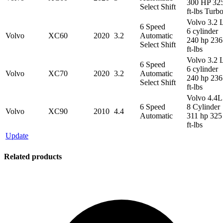
300 HP 32
Select Shift
ft-lbs Turb
Volvo 3.2 
6 Speed
6 cylinder
Volvo
XC60
2020
3.2
Automatic
240 hp 236
Select Shift
ft-lbs
Volvo 3.2 
6 Speed
6 cylinder
Volvo
XC70
2020
3.2
Automatic
240 hp 236
Select Shift
ft-lbs
Volvo 4.4L
6 Speed
8 Cylinder
Volvo
XC90
2010
4.4
Automatic
311 hp 325
ft-lbs
Update
Related products