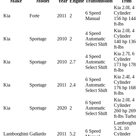
Make
Model
Year
Engine
Transmission
Trim
Kia 2.0L 4
6 Speed
Cylinder
Kia
Forte
2011
2
Manual
156 hp 144
ft-lbs
Kia 2.0L 4
4 Speed
Cylinder
Kia
Sportage
2010
2
Automatic
140 hp 136
Select Shift
ft-lbs
Kia 2.7L 6
4 Speed
Cylinder
Kia
Sportage
2010
2.7
Automatic
173 hp 178
Select Shift
ft-lbs
Kia 2.4L 4
6 Speed
Cylinder
Kia
Sportage
2011
2.4
Automatic
176 hp 168
Select Shift
ft-lbs
Kia 2.0L 4
6 Speed
Cylinder
Kia
Sportage
2020
2
Automatic
260 hp 269
Select Shift
ft-lbs Turb
Lamborghi
5.2L 10
6 Speed
Lamborghini
Gallardo
2011
5.2
Cylinder