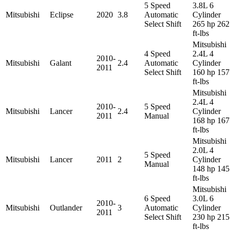
5 Speed
3.8L 6
Mitsubishi
Eclipse
2020
3.8
Automatic
Cylinder
Select Shift
265 hp 262
ft-lbs
Mitsubishi
4 Speed
2.4L 4
2010-
Mitsubishi
Galant
2.4
Automatic
Cylinder
2011
Select Shift
160 hp 157
ft-lbs
Mitsubishi
2.4L 4
2010-
5 Speed
Mitsubishi
Lancer
2.4
Cylinder
2011
Manual
168 hp 167
ft-lbs
Mitsubishi
2.0L 4
5 Speed
Mitsubishi
Lancer
2011
2
Cylinder
Manual
148 hp 145
ft-lbs
Mitsubishi
6 Speed
3.0L 6
2010-
Mitsubishi
Outlander
3
Automatic
Cylinder
2011
Select Shift
230 hp 215
ft-lbs