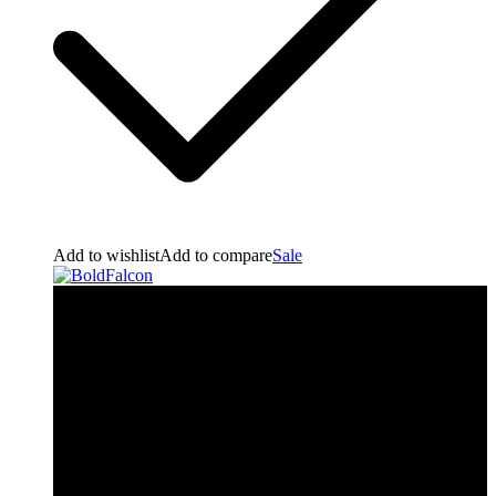
Add to wishlist
Add to compare
Sale