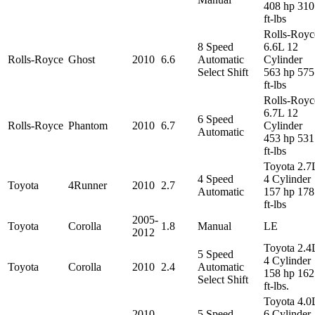
408 hp 310
ft-lbs
Rolls-Royc
8 Speed
6.6L 12
Rolls-Royce
Ghost
2010
6.6
Automatic
Cylinder
Select Shift
563 hp 575
ft-lbs
Rolls-Royc
6.7L 12
6 Speed
Rolls-Royce
Phantom
2010
6.7
Cylinder
Automatic
453 hp 531
ft-lbs
Toyota 2.7
4 Speed
4 Cylinder
Toyota
4Runner
2010
2.7
Automatic
157 hp 178
ft-lbs
2005-
Toyota
Corolla
1.8
Manual
LE
2012
Toyota 2.4
5 Speed
4 Cylinder
Toyota
Corolla
2010
2.4
Automatic
158 hp 162
Select Shift
ft-lbs.
Toyota 4.0
2010-
5 Speed
6 Cylinder