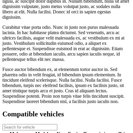
ligula, ac suscipit dolor dapibus in. Nullam bibendum, nulla sit amet
dignissim vulputate, justo metus volutpat justo, ac sodales nulla
libero at elit. Nulla facilisi. Donec id orci in sapien egestas
dignissim.
Curabitur vitae porta odio. Nunc in justo non purus malesuada
lacinia. In hac habitasse platea dictumst. Sed venenatis, arcu ac
ultrices facilisis, augue velit malesuada ex, ac vestibulum ex mi at
justo. Vestibulum sollicitudin euismod odio, a aliquet ex
pellentesque et. Suspendisse euismod in erat ac dignissim. Etiam
posuere, odio at bibendum iaculis, arcu sapien iaculis neque, id
pellentesque tellus elit nec massa.
Fusce auctor bibendum ex, at elementum tortor auctor in. Sed
pharetra odio in velit feugiat, id bibendum ipsum elementum. In
tincidunt eleifend scelerisque. Nulla facilisi. Nulla facilisi. Fusce
bibendum, turpis nec eleifend facilisis, ipsum ex facilisis justo, sit
amet tristique turpis arcu et justo. Cras id aliquam lectus.
Suspendisse potenti. Proin non turpis vitae felis tincidunt suscipit.
Suspendisse laoreet bibendum nisl, a facilisis justo iaculis non.
Compatible vehicles