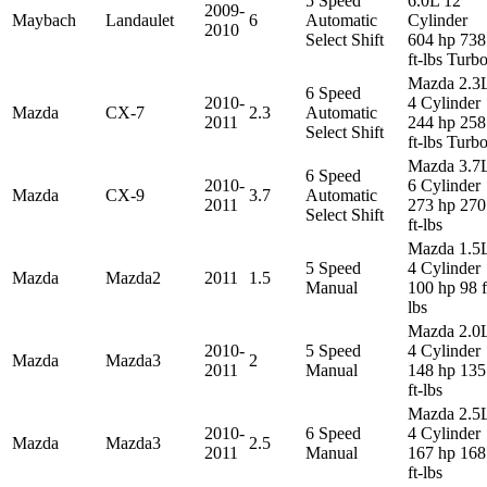
5 Speed
6.0L 12
2009-
Maybach
Landaulet
6
Automatic
Cylinder
2010
Select Shift
604 hp 738
ft-lbs Turb
Mazda 2.3
6 Speed
2010-
4 Cylinder
Mazda
CX-7
2.3
Automatic
2011
244 hp 258
Select Shift
ft-lbs Turb
Mazda 3.7
6 Speed
2010-
6 Cylinder
Mazda
CX-9
3.7
Automatic
2011
273 hp 270
Select Shift
ft-lbs
Mazda 1.5
5 Speed
4 Cylinder
Mazda
Mazda2
2011
1.5
Manual
100 hp 98 f
lbs
Mazda 2.0
2010-
5 Speed
4 Cylinder
Mazda
Mazda3
2
2011
Manual
148 hp 135
ft-lbs
Mazda 2.5
2010-
6 Speed
4 Cylinder
Mazda
Mazda3
2.5
2011
Manual
167 hp 168
ft-lbs