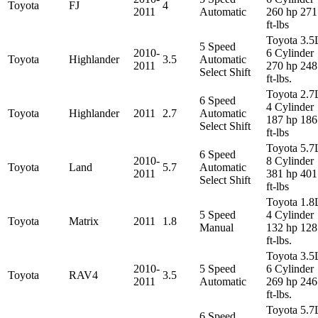
Toyota
FJ
4
2011
Automatic
260 hp 271
ft-lbs
Toyota 3.5
5 Speed
2010-
6 Cylinder
Toyota
Highlander
3.5
Automatic
2011
270 hp 248
Select Shift
ft-lbs.
Toyota 2.7
6 Speed
4 Cylinder
Toyota
Highlander
2011
2.7
Automatic
187 hp 186
Select Shift
ft-lbs
Toyota 5.7
6 Speed
2010-
8 Cylinder
Toyota
Land
5.7
Automatic
2011
381 hp 401
Select Shift
ft-lbs
Toyota 1.8
5 Speed
4 Cylinder
Toyota
Matrix
2011
1.8
Manual
132 hp 128
ft-lbs.
Toyota 3.5
2010-
5 Speed
6 Cylinder
Toyota
RAV4
3.5
2011
Automatic
269 hp 246
ft-lbs.
Toyota 5.7
6 Speed