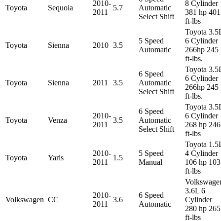
2010-
8 Cylinder
Toyota
Sequoia
5.7
Automatic
2011
381 hp 401
Select Shift
ft-lbs
Toyota 3.5
5 Speed
6 Cylinder
Toyota
Sienna
2010
3.5
Automatic
266hp 245
ft-lbs.
Toyota 3.5
6 Speed
6 Cylinder
Toyota
Sienna
2011
3.5
Automatic
266hp 245
Select Shift
ft-lbs.
Toyota 3.5
6 Speed
2010-
6 Cylinder
Toyota
Venza
3.5
Automatic
2011
268 hp 246
Select Shift
ft-lbs
Toyota 1.5
2010-
5 Speed
4 Cylinder
Toyota
Yaris
1.5
2011
Manual
106 hp 103
ft-lbs
Volkswage
3.6L 6
2010-
6 Speed
Volkswagen
CC
3.6
Cylinder
2011
Automatic
280 hp 265
ft-lbs