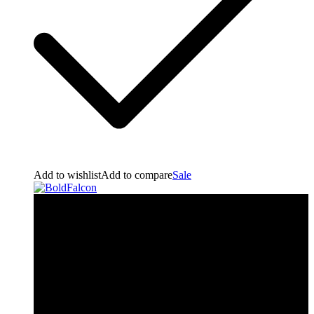
Add to wishlist
Add to compare
Sale