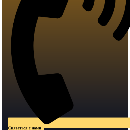
Связаться с нами