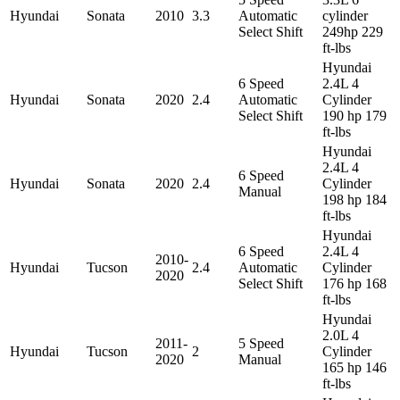
Hyundai
Sonata
2010
3.3
Automatic
cylinder
Select Shift
249hp 229
ft-lbs
Hyundai
6 Speed
2.4L 4
Hyundai
Sonata
2020
2.4
Automatic
Cylinder
Select Shift
190 hp 179
ft-lbs
Hyundai
2.4L 4
6 Speed
Hyundai
Sonata
2020
2.4
Cylinder
Manual
198 hp 184
ft-lbs
Hyundai
6 Speed
2.4L 4
2010-
Hyundai
Tucson
2.4
Automatic
Cylinder
2020
Select Shift
176 hp 168
ft-lbs
Hyundai
2.0L 4
2011-
5 Speed
Hyundai
Tucson
2
Cylinder
2020
Manual
165 hp 146
ft-lbs