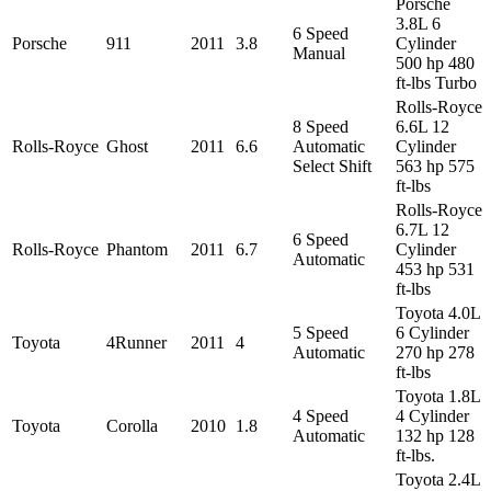
Porsche
3.8L 6
6 Speed
Porsche
911
2011
3.8
Cylinder
Manual
500 hp 480
ft-lbs Turbo
Rolls-Royce
8 Speed
6.6L 12
Rolls-Royce
Ghost
2011
6.6
Automatic
Cylinder
Select Shift
563 hp 575
ft-lbs
Rolls-Royce
6.7L 12
6 Speed
Rolls-Royce
Phantom
2011
6.7
Cylinder
Automatic
453 hp 531
ft-lbs
Toyota 4.0L
5 Speed
6 Cylinder
Toyota
4Runner
2011
4
Automatic
270 hp 278
ft-lbs
Toyota 1.8L
4 Speed
4 Cylinder
Toyota
Corolla
2010
1.8
Automatic
132 hp 128
ft-lbs.
Toyota 2.4L