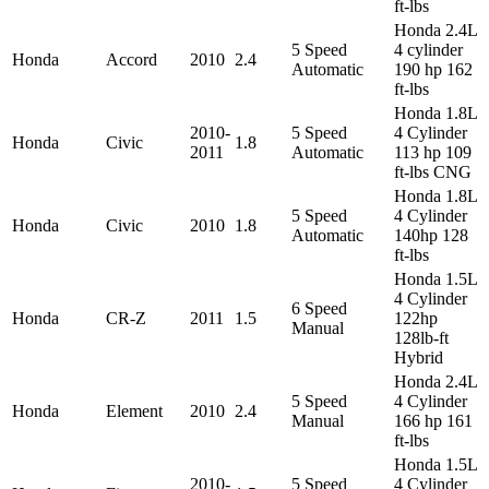
ft-lbs
Honda 2.4L
5 Speed
4 cylinder
Honda
Accord
2010
2.4
Automatic
190 hp 162
ft-lbs
Honda 1.8L
2010-
5 Speed
4 Cylinder
Honda
Civic
1.8
2011
Automatic
113 hp 109
ft-lbs CNG
Honda 1.8L
5 Speed
4 Cylinder
Honda
Civic
2010
1.8
Automatic
140hp 128
ft-lbs
Honda 1.5L
4 Cylinder
6 Speed
Honda
CR-Z
2011
1.5
122hp
Manual
128lb-ft
Hybrid
Honda 2.4L
5 Speed
4 Cylinder
Honda
Element
2010
2.4
Manual
166 hp 161
ft-lbs
Honda 1.5L
2010-
5 Speed
4 Cylinder