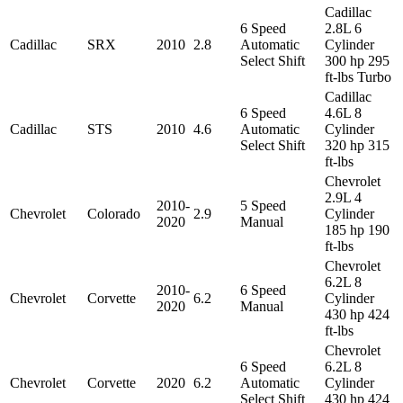
Cadillac
6 Speed
2.8L 6
Cadillac
SRX
2010
2.8
Automatic
Cylinder
Select Shift
300 hp 295
ft-lbs Turbo
Cadillac
6 Speed
4.6L 8
Cadillac
STS
2010
4.6
Automatic
Cylinder
Select Shift
320 hp 315
ft-lbs
Chevrolet
2.9L 4
2010-
5 Speed
Chevrolet
Colorado
2.9
Cylinder
2020
Manual
185 hp 190
ft-lbs
Chevrolet
6.2L 8
2010-
6 Speed
Chevrolet
Corvette
6.2
Cylinder
2020
Manual
430 hp 424
ft-lbs
Chevrolet
6 Speed
6.2L 8
Chevrolet
Corvette
2020
6.2
Automatic
Cylinder
Select Shift
430 hp 424