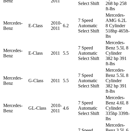
Benz
2011
Select Shift
268 hp 258
ft-lbs
Mercedes-
7 Speed
AMG 6.2L
Mercedes-
2010-
E-Class
6.2
Automatic
8 Cylinder
Benz
2011
Select Shift
518hp 465ft-
lbs
Mercedes-
7 Speed
Benz 5.5L 8
Mercedes-
E-Class
2011
5.5
Automatic
Cylinder
Benz
Select Shift
382 hp 391
ft-lbs
Mercedes-
7 Speed
Benz 5.5L 8
Mercedes-
G-Class
2011
5.5
Automatic
Cylinder
Benz
Select Shift
382 hp 391
ft-lbs
Mercedes-
7 Speed
Benz 4.6L 8
Mercedes-
2010-
GL-Class
4.6
Automatic
Cylinder
Benz
2011
Select Shift
335hp 339ft-
lbs
Mercedes-
7 Speed
Benz 3.5L 6