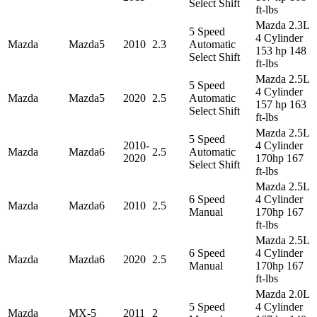
Select Shift
ft-lbs
Mazda 2.3L
5 Speed
4 Cylinder
Mazda
Mazda5
2010
2.3
Automatic
153 hp 148
Select Shift
ft-lbs
Mazda 2.5L
5 Speed
4 Cylinder
Mazda
Mazda5
2020
2.5
Automatic
157 hp 163
Select Shift
ft-lbs
Mazda 2.5L
5 Speed
2010-
4 Cylinder
Mazda
Mazda6
2.5
Automatic
2020
170hp 167
Select Shift
ft-lbs
Mazda 2.5L
6 Speed
4 Cylinder
Mazda
Mazda6
2010
2.5
Manual
170hp 167
ft-lbs
Mazda 2.5L
6 Speed
4 Cylinder
Mazda
Mazda6
2020
2.5
Manual
170hp 167
ft-lbs
Mazda 2.0L
5 Speed
4 Cylinder
Mazda
MX-5
2011
2