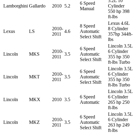
5.2L 10
6 Speed
Lamborghini
Gallardo
2010
5.2
Cylinder
Manual
550 hp 398
ft-lbs
Lexus 4.6L
8 Speed
2010-
8 Cylinder
Lexus
LS
4.6
Automatic
2011
357hp 344ft-
Select Shift
lbs
Lincoln 3.5L
6 Speed
2010-
6 Cylinder
Lincoln
MKS
3.5
Automatic
2011
355 hp 350
Select Shift
ft-lbs Turbo
Lincoln 3.5L
6 Speed
2010-
6 Cylinder
Lincoln
MKT
3.5
Automatic
2011
355 hp 350
Select Shift
ft-lbs Turbo
Lincoln 3.5L
6 Speed
6 Cylinder
Lincoln
MKX
2010
3.5
Automatic
265 hp 250
ft-lbs
Lincoln 3.5L
6 Speed
2010-
6 Cylinder
Lincoln
MKZ
3.5
Automatic
2011
263 hp 249
Select Shift
ft-lbs