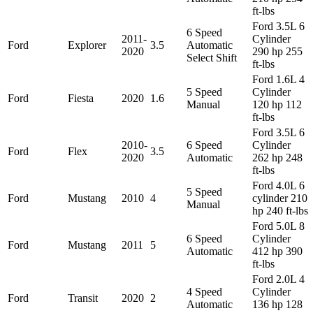
ft-lbs
Ford 3.5L 6
6 Speed
2011-
Cylinder
Ford
Explorer
3.5
Automatic
2020
290 hp 255
Select Shift
ft-lbs
Ford 1.6L 4
5 Speed
Cylinder
Ford
Fiesta
2020
1.6
Manual
120 hp 112
ft-lbs
Ford 3.5L 6
2010-
6 Speed
Cylinder
Ford
Flex
3.5
2020
Automatic
262 hp 248
ft-lbs
Ford 4.0L 6
5 Speed
Ford
Mustang
2010
4
cylinder 210
Manual
hp 240 ft-lbs
Ford 5.0L 8
6 Speed
Cylinder
Ford
Mustang
2011
5
Automatic
412 hp 390
ft-lbs
Ford 2.0L 4
4 Speed
Cylinder
Ford
Transit
2020
2
Automatic
136 hp 128