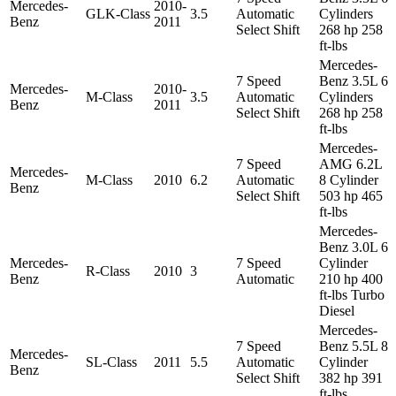
Mercedes-
2010-
GLK-Class
3.5
Automatic
Cylinders
Benz
2011
Select Shift
268 hp 258
ft-lbs
Mercedes-
7 Speed
Benz 3.5L 6
Mercedes-
2010-
M-Class
3.5
Automatic
Cylinders
Benz
2011
Select Shift
268 hp 258
ft-lbs
Mercedes-
7 Speed
AMG 6.2L
Mercedes-
M-Class
2010
6.2
Automatic
8 Cylinder
Benz
Select Shift
503 hp 465
ft-lbs
Mercedes-
Benz 3.0L 6
Mercedes-
7 Speed
Cylinder
R-Class
2010
3
Benz
Automatic
210 hp 400
ft-lbs Turbo
Diesel
Mercedes-
7 Speed
Benz 5.5L 8
Mercedes-
SL-Class
2011
5.5
Automatic
Cylinder
Benz
Select Shift
382 hp 391
ft-lbs