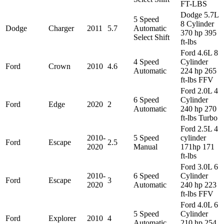
FT-LBS
Dodge 5.7L
5 Speed
8 Cylinder
Dodge
Charger
2011
5.7
Automatic
370 hp 395
Select Shift
ft-lbs
Ford 4.6L 8
4 Speed
Cylinder
Ford
Crown
2010
4.6
Automatic
224 hp 265
ft-lbs FFV
Ford 2.0L 4
6 Speed
Cylinder
Ford
Edge
2020
2
Automatic
240 hp 270
ft-lbs Turbo
Ford 2.5L 4
2010-
5 Speed
cylinder
Ford
Escape
2.5
2020
Manual
171hp 171
ft-lbs
Ford 3.0L 6
2010-
6 Speed
Cylinder
Ford
Escape
3
2020
Automatic
240 hp 223
ft-lbs FFV
Ford 4.0L 6
5 Speed
Cylinder
Ford
Explorer
2010
4
Automatic
210 hp 254