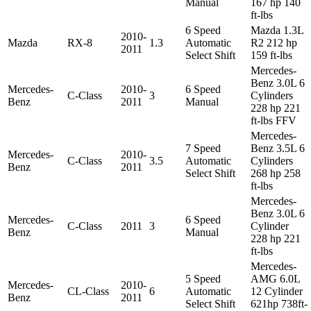
Manual
167 hp 140
ft-lbs
6 Speed
Mazda 1.3L
2010-
Mazda
RX-8
1.3
Automatic
R2 212 hp
2011
Select Shift
159 ft-lbs
Mercedes-
Benz 3.0L 6
Mercedes-
2010-
6 Speed
C-Class
3
Cylinders
Benz
2011
Manual
228 hp 221
ft-lbs FFV
Mercedes-
7 Speed
Benz 3.5L 6
Mercedes-
2010-
C-Class
3.5
Automatic
Cylinders
Benz
2011
Select Shift
268 hp 258
ft-lbs
Mercedes-
Benz 3.0L 6
Mercedes-
6 Speed
C-Class
2011
3
Cylinder
Benz
Manual
228 hp 221
ft-lbs
Mercedes-
5 Speed
AMG 6.0L
Mercedes-
2010-
CL-Class
6
Automatic
12 Cylinder
Benz
2011
Select Shift
621hp 738ft-