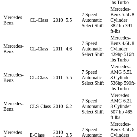
lbs Turbo
Mercedes-
7 Speed
Benz 5.5L 8
Mercedes-
CL-Class
2010
5.5
Automatic
Cylinder
Benz
Select Shift
382 hp 391
ft-lbs
Mercedes-
7 Speed
Benz 4.6L 8
Mercedes-
CL-Class
2011
4.6
Automatic
Cylinder
Benz
Select Shift
429hp 516ft-
lbs Turbo
Mercedes-
7 Speed
AMG 5.5L
Mercedes-
CL-Class
2011
5.5
Automatic
8 Cylinder
Benz
Select Shift
536hp 590ft-
lbs Turbo
Mercedes-
7 Speed
AMG 6.2L
Mercedes-
CLS-Class
2010
6.2
Automatic
8 Cylinder
Benz
Select Shift
507 hp 465
ft-lbs
Mercedes-
7 Speed
Benz 3.5L 6
Mercedes-
2010-
E-Class
3.5
Automatic
Cylinders