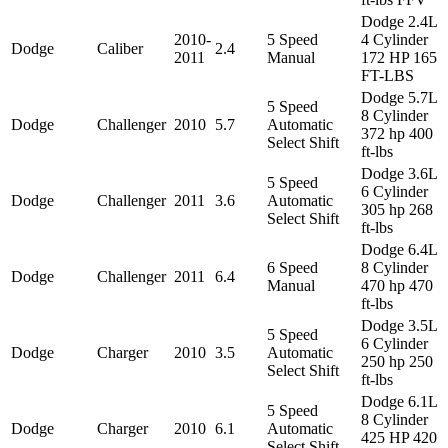
Dodge 2.4L
2010-
5 Speed
4 Cylinder
Dodge
Caliber
2.4
2011
Manual
172 HP 165
FT-LBS
Dodge 5.7L
5 Speed
8 Cylinder
Dodge
Challenger
2010
5.7
Automatic
372 hp 400
Select Shift
ft-lbs
Dodge 3.6L
5 Speed
6 Cylinder
Dodge
Challenger
2011
3.6
Automatic
305 hp 268
Select Shift
ft-lbs
Dodge 6.4L
6 Speed
8 Cylinder
Dodge
Challenger
2011
6.4
Manual
470 hp 470
ft-lbs
Dodge 3.5L
5 Speed
6 Cylinder
Dodge
Charger
2010
3.5
Automatic
250 hp 250
Select Shift
ft-lbs
Dodge 6.1L
5 Speed
8 Cylinder
Dodge
Charger
2010
6.1
Automatic
425 HP 420
Select Shift