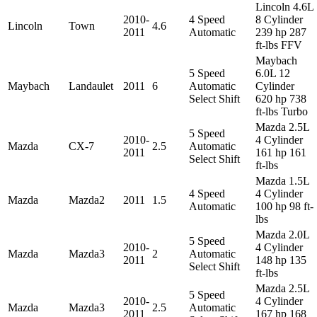
Lincoln 4.6L
2010-
4 Speed
8 Cylinder
Lincoln
Town
4.6
2011
Automatic
239 hp 287
ft-lbs FFV
Maybach
5 Speed
6.0L 12
Maybach
Landaulet
2011
6
Automatic
Cylinder
Select Shift
620 hp 738
ft-lbs Turbo
Mazda 2.5L
5 Speed
2010-
4 Cylinder
Mazda
CX-7
2.5
Automatic
2011
161 hp 161
Select Shift
ft-lbs
Mazda 1.5L
4 Speed
4 Cylinder
Mazda
Mazda2
2011
1.5
Automatic
100 hp 98 ft-
lbs
Mazda 2.0L
5 Speed
2010-
4 Cylinder
Mazda
Mazda3
2
Automatic
2011
148 hp 135
Select Shift
ft-lbs
Mazda 2.5L
5 Speed
2010-
4 Cylinder
Mazda
Mazda3
2.5
Automatic
2011
167 hp 168