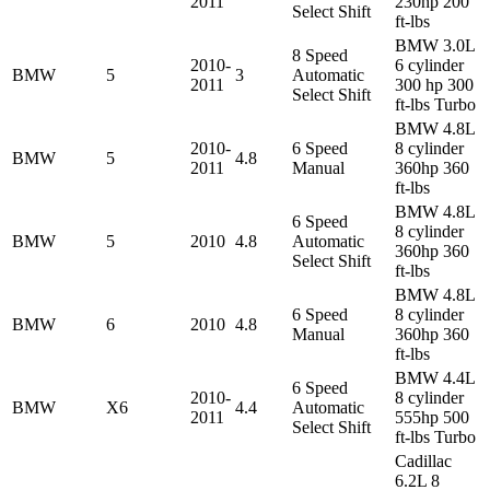
2011
230hp 200
Select Shift
ft-lbs
BMW 3.0L
8 Speed
2010-
6 cylinder
BMW
5
3
Automatic
2011
300 hp 300
Select Shift
ft-lbs Turbo
BMW 4.8L
2010-
6 Speed
8 cylinder
BMW
5
4.8
2011
Manual
360hp 360
ft-lbs
BMW 4.8L
6 Speed
8 cylinder
BMW
5
2010
4.8
Automatic
360hp 360
Select Shift
ft-lbs
BMW 4.8L
6 Speed
8 cylinder
BMW
6
2010
4.8
Manual
360hp 360
ft-lbs
BMW 4.4L
6 Speed
2010-
8 cylinder
BMW
X6
4.4
Automatic
2011
555hp 500
Select Shift
ft-lbs Turbo
Cadillac
6.2L 8