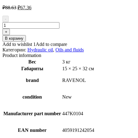
Первоначальная
Текущая
₽
88.63
₽
67.36
цена
цена:
составляла
₽67.36.
-
₽88.63.
Количество
товара
+
RAVENOL
В корзину
SSF
Add to wishlist 1
Add to compare
1181100-
Категории:
Hydraulic oil
,
Oils and fluids
004-
Product information
01-
Вес
3 кг
999
Габариты
15 × 25 × 32 см
Hydraulic
Oil
brand
RAVENOL
condition
New
Manufacturer part number
447K0104
EAN number
4059191242054