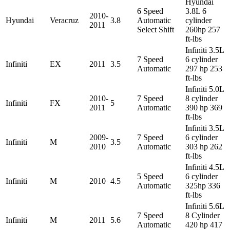
Hyundai
6 Speed
3.8L 6
2010-
Hyundai
Veracruz
3.8
Automatic
cylinder
2011
Select Shift
260hp 257
ft-lbs
Infiniti 3.5L
7 Speed
6 cylinder
Infiniti
EX
2011
3.5
Automatic
297 hp 253
ft-lbs
Infiniti 5.0L
2010-
7 Speed
8 cylinder
Infiniti
FX
5
2011
Automatic
390 hp 369
ft-lbs
Infiniti 3.5L
2009-
7 Speed
6 cylinder
Infiniti
M
3.5
2010
Automatic
303 hp 262
ft-lbs
Infiniti 4.5L
5 Speed
6 cylinder
Infiniti
M
2010
4.5
Automatic
325hp 336
ft-lbs
Infiniti 5.6L
7 Speed
8 Cylinder
Infiniti
M
2011
5.6
Automatic
420 hp 417