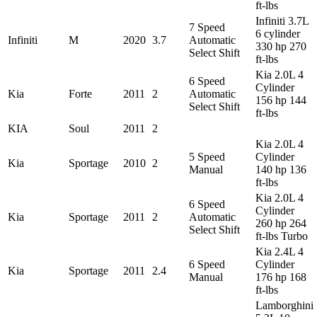
ft-lbs
Infiniti 3.7L
7 Speed
6 cylinder
Infiniti
M
2020
3.7
Automatic
330 hp 270
Select Shift
ft-lbs
Kia 2.0L 4
6 Speed
Cylinder
Kia
Forte
2011
2
Automatic
156 hp 144
Select Shift
ft-lbs
KIA
Soul
2011
2
Kia 2.0L 4
5 Speed
Cylinder
Kia
Sportage
2010
2
Manual
140 hp 136
ft-lbs
Kia 2.0L 4
6 Speed
Cylinder
Kia
Sportage
2011
2
Automatic
260 hp 264
Select Shift
ft-lbs Turbo
Kia 2.4L 4
6 Speed
Cylinder
Kia
Sportage
2011
2.4
Manual
176 hp 168
ft-lbs
Lamborghini