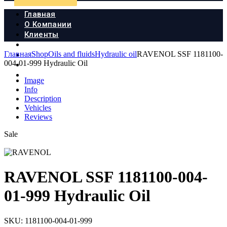
Главная
О Компании
Клиенты
Продукция
Главная
Shop
Oils and fluids
Hydraulic oil
RAVENOL SSF 1181100-
Новости
004-01-999 Hydraulic Oil
Документы
Контакты
Image
Info
Description
Vehicles
Reviews
Sale
RAVENOL SSF 1181100-004-
01-999 Hydraulic Oil
SKU:
1181100-004-01-999