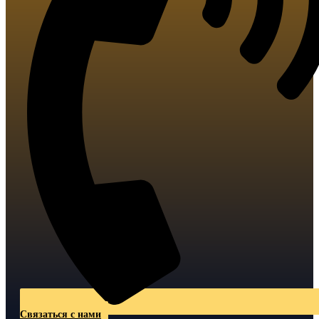
Связаться с нами