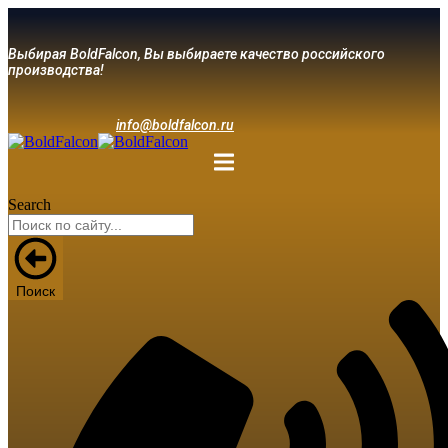
Выбирая BoldFalcon, Вы выбираете качество российского
производства!
info@boldfalcon.ru
Search
Поиск