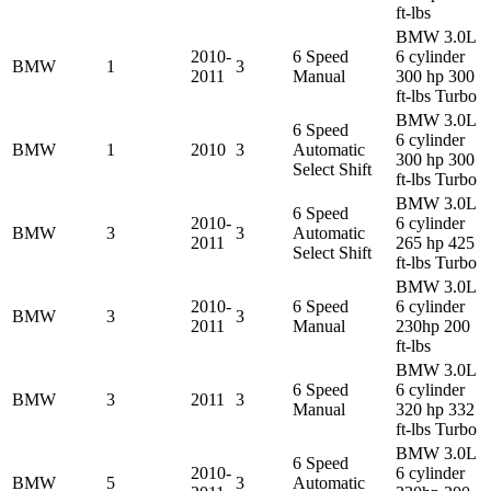
ft-lbs
BMW 3.0L
2010-
6 Speed
6 cylinder
BMW
1
3
2011
Manual
300 hp 300
ft-lbs Turbo
BMW 3.0L
6 Speed
6 cylinder
BMW
1
2010
3
Automatic
300 hp 300
Select Shift
ft-lbs Turbo
BMW 3.0L
6 Speed
2010-
6 cylinder
BMW
3
3
Automatic
2011
265 hp 425
Select Shift
ft-lbs Turbo
BMW 3.0L
2010-
6 Speed
6 cylinder
BMW
3
3
2011
Manual
230hp 200
ft-lbs
BMW 3.0L
6 Speed
6 cylinder
BMW
3
2011
3
Manual
320 hp 332
ft-lbs Turbo
BMW 3.0L
6 Speed
2010-
6 cylinder
BMW
5
3
Automatic