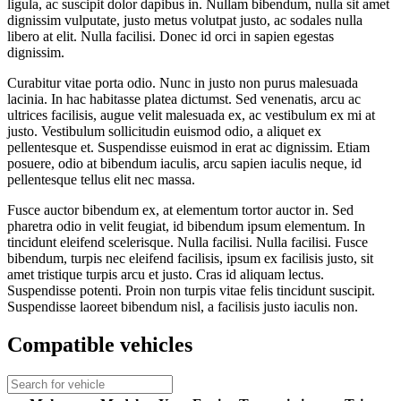
ligula, ac suscipit dolor dapibus in. Nullam bibendum, nulla sit amet
dignissim vulputate, justo metus volutpat justo, ac sodales nulla
libero at elit. Nulla facilisi. Donec id orci in sapien egestas
dignissim.
Curabitur vitae porta odio. Nunc in justo non purus malesuada
lacinia. In hac habitasse platea dictumst. Sed venenatis, arcu ac
ultrices facilisis, augue velit malesuada ex, ac vestibulum ex mi at
justo. Vestibulum sollicitudin euismod odio, a aliquet ex
pellentesque et. Suspendisse euismod in erat ac dignissim. Etiam
posuere, odio at bibendum iaculis, arcu sapien iaculis neque, id
pellentesque tellus elit nec massa.
Fusce auctor bibendum ex, at elementum tortor auctor in. Sed
pharetra odio in velit feugiat, id bibendum ipsum elementum. In
tincidunt eleifend scelerisque. Nulla facilisi. Nulla facilisi. Fusce
bibendum, turpis nec eleifend facilisis, ipsum ex facilisis justo, sit
amet tristique turpis arcu et justo. Cras id aliquam lectus.
Suspendisse potenti. Proin non turpis vitae felis tincidunt suscipit.
Suspendisse laoreet bibendum nisl, a facilisis justo iaculis non.
Compatible vehicles