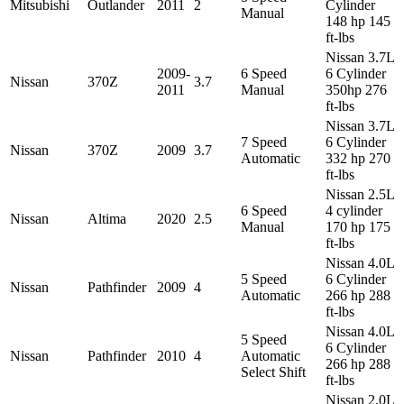
Mitsubishi
Outlander
2011
2
Cylinder
Manual
148 hp 145
ft-lbs
Nissan 3.7L
2009-
6 Speed
6 Cylinder
Nissan
370Z
3.7
2011
Manual
350hp 276
ft-lbs
Nissan 3.7L
7 Speed
6 Cylinder
Nissan
370Z
2009
3.7
Automatic
332 hp 270
ft-lbs
Nissan 2.5L
6 Speed
4 cylinder
Nissan
Altima
2020
2.5
Manual
170 hp 175
ft-lbs
Nissan 4.0L
5 Speed
6 Cylinder
Nissan
Pathfinder
2009
4
Automatic
266 hp 288
ft-lbs
Nissan 4.0L
5 Speed
6 Cylinder
Nissan
Pathfinder
2010
4
Automatic
266 hp 288
Select Shift
ft-lbs
Nissan 2.0L