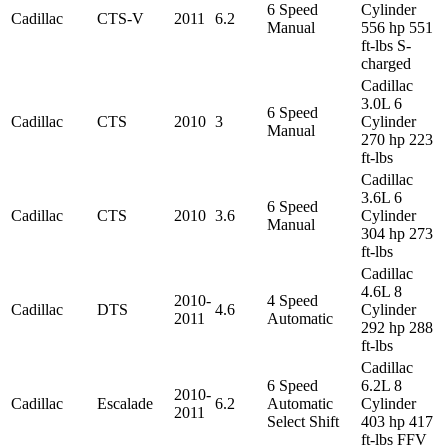
6 Speed
Cylinder
Cadillac
CTS-V
2011
6.2
Manual
556 hp 551
ft-lbs S-
charged
Cadillac
3.0L 6
6 Speed
Cadillac
CTS
2010
3
Cylinder
Manual
270 hp 223
ft-lbs
Cadillac
3.6L 6
6 Speed
Cadillac
CTS
2010
3.6
Cylinder
Manual
304 hp 273
ft-lbs
Cadillac
4.6L 8
2010-
4 Speed
Cadillac
DTS
4.6
Cylinder
2011
Automatic
292 hp 288
ft-lbs
Cadillac
6 Speed
6.2L 8
2010-
Cadillac
Escalade
6.2
Automatic
Cylinder
2011
Select Shift
403 hp 417
ft-lbs FFV