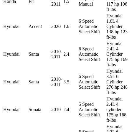
Honda
Fit
1.5
2011
Manual
117 hp 106
ft-lbs
Hyundai
6 Speed
1.6L 4
Hyundai
Accent
2020
1.6
Automatic
Cylinder
Select Shift
138 hp 123
ft-lbs
Hyundai
6 Speed
2.4L 4
2010-
Hyundai
Santa
2.4
Automatic
Cylinder
2011
Select Shift
175 hp 169
ft-lbs
Hyundai
6 Speed
3.5L 6
2010-
Hyundai
Santa
3.5
Automatic
Cylinder
2011
Select Shift
276 hp 248
ft-lbs
Hyundai
5 Speed
2.4L 4
Hyundai
Sonata
2010
2.4
Automatic
cylinder
Select Shift
175hp 168
ft-lbs
Hyundai
5 Speed
3.3L 6