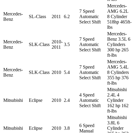
Mercedes-
7 Speed
AMG 6.2L
Mercedes-
SL-Class
2011
6.2
Automatic
8 Cylinder
Benz
Select Shift
518hp 465ft-
lbs
Mercedes-
7 Speed
Benz 3.5L 6
Mercedes-
2010-
SLK-Class
3.5
Automatic
Cylinders
Benz
2011
Select Shift
300 hp 265
ft-lbs
Mercedes-
7 Speed
AMG 5.4L
Mercedes-
SLK-Class
2010
5.4
Automatic
8 Cylinders
Benz
Select Shift
355 hp 376
ft-lbs
Mitsubishi
4 Speed
2.4L 4
Mitsubishi
Eclipse
2010
2.4
Automatic
Cylinder
Select Shift
162 hp 162
ft-lbs
Mitsubishi
3.8L 6
6 Speed
Mitsubishi
Eclipse
2010
3.8
Cylinder
Manual