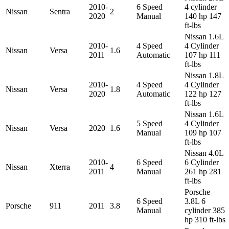
2010-
6 Speed
4 cylinder
Nissan
Sentra
2
2020
Manual
140 hp 147
ft-lbs
Nissan 1.6L
2010-
4 Speed
4 Cylinder
Nissan
Versa
1.6
2011
Automatic
107 hp 111
ft-lbs
Nissan 1.8L
2010-
4 Speed
4 Cylinder
Nissan
Versa
1.8
2020
Automatic
122 hp 127
ft-lbs
Nissan 1.6L
5 Speed
4 Cylinder
Nissan
Versa
2020
1.6
Manual
109 hp 107
ft-lbs
Nissan 4.0L
2010-
6 Speed
6 Cylinder
Nissan
Xterra
4
2011
Manual
261 hp 281
ft-lbs
Porsche
6 Speed
3.8L 6
Porsche
911
2011
3.8
Manual
cylinder 385
hp 310 ft-lbs