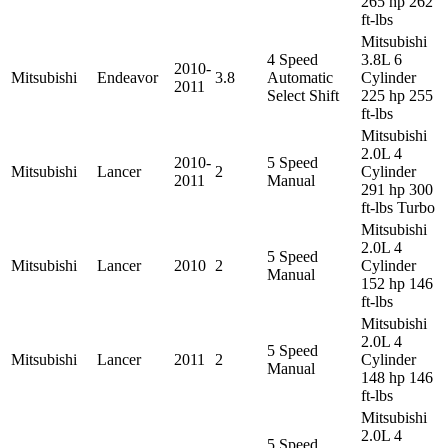
265 hp 262
ft-lbs
Mitsubishi
4 Speed
3.8L 6
2010-
Mitsubishi
Endeavor
3.8
Automatic
Cylinder
2011
Select Shift
225 hp 255
ft-lbs
Mitsubishi
2.0L 4
2010-
5 Speed
Mitsubishi
Lancer
2
Cylinder
2011
Manual
291 hp 300
ft-lbs Turbo
Mitsubishi
2.0L 4
5 Speed
Mitsubishi
Lancer
2010
2
Cylinder
Manual
152 hp 146
ft-lbs
Mitsubishi
2.0L 4
5 Speed
Mitsubishi
Lancer
2011
2
Cylinder
Manual
148 hp 146
ft-lbs
Mitsubishi
2.0L 4
5 Speed