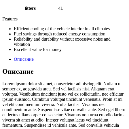
litters
4L
Features
Efficient cooling of the vehicle interior in all climates
Fuel savings through reduced energy consumption
Reliability and durability without excessive noise and
vibration
Excellent value for money
Описание
Описание
Lorem ipsum dolor sit amet, consectetur adipiscing elit. Nullam ut
semper ex, ac gravida arcu. Sed vel facilisis nisi. Aliquam erat
volutpat. Vestibulum tincidunt justo vel ex sollicitudin, nec efficitur
ipsum euismod. Curabitur volutpat tincidunt venenatis. Proin at mi
vel elit condimentum viverra. Nulla facilisi. Vivamus nec
condimentum ante. Suspendisse vitae convallis ante. Sed eget libero
eu lectus ullamcorper consectetur. Vivamus non urna eu odio lacinia
viverra sit amet at odio. Integer volutpat lacus vel tincidunt
fermentum. Suspendisse id vehicula ante. Sed convallis vehicula