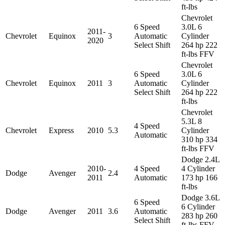
ft-lbs
Chevrolet
6 Speed
3.0L 6
2011-
Chevrolet
Equinox
3
Automatic
Cylinder
2020
Select Shift
264 hp 222
ft-lbs FFV
Chevrolet
6 Speed
3.0L 6
Chevrolet
Equinox
2011
3
Automatic
Cylinder
Select Shift
264 hp 222
ft-lbs
Chevrolet
5.3L 8
4 Speed
Chevrolet
Express
2010
5.3
Cylinder
Automatic
310 hp 334
ft-lbs FFV
Dodge 2.4L
2010-
4 Speed
4 Cylinder
Dodge
Avenger
2.4
2011
Automatic
173 hp 166
ft-lbs
Dodge 3.6L
6 Speed
6 Cylinder
Dodge
Avenger
2011
3.6
Automatic
283 hp 260
Select Shift
ft-lbs FFV