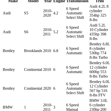
Make
Model
Year
Engine
Transmission
Trim
Audi 4.2L 8
6 Speed
2010-
cylinder
Audi
S5
4.2
Automatic
2020
354hp 325
Select Shift
ft-lbs
Audi 5.2L
6 Speed
2010-
10 Cylinder
Audi
S6
5.2
Automatic
2011
435hp 398
Select Shift
ft-lbs
Bentley 6.8L
6 Speed
8 cylinder
Bentley
Brooklands
2010
6.8
Automatic
530hp 774
ft-lbs Turbo
Bentley 6.0L
6 Speed
12 cylinder
Bentley
Continental
2010
6
Automatic
600hp 553
ft-lbs Turbo
Bentley 6.0L
6 Speed
12 Cylinder
Bentley
Continental
2020
6
Automatic
567 hp 516
Select Shift
ft-lbs FFV
BMW 3.0L
2010-
6 Speed
6 cylinder
BMW
1
3
2011
Manual
230hp 200