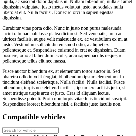
ligula, ac suscipit dolor dapibus in. Nullam bibendum, nulla sit amet
dignissim vulputate, justo metus volutpat justo, ac sodales nulla
libero at elit. Nulla facilisi. Donec id orci in sapien egestas
dignissim.
Curabitur vitae porta odio. Nunc in justo non purus malesuada
lacinia. In hac habitasse platea dictumst. Sed venenatis, arcu ac
ultrices facilisis, augue velit malesuada ex, ac vestibulum ex mi at
justo. Vestibulum sollicitudin euismod odio, a aliquet ex
pellentesque et. Suspendisse euismod in erat ac dignissim. Etiam
posuere, odio at bibendum iaculis, arcu sapien iaculis neque, id
pellentesque tellus elit nec massa.
Fusce auctor bibendum ex, at elementum tortor auctor in. Sed
pharetra odio in velit feugiat, id bibendum ipsum elementum. In
tincidunt eleifend scelerisque. Nulla facilisi. Nulla facilisi. Fusce
bibendum, turpis nec eleifend facilisis, ipsum ex facilisis justo, sit
amet tristique turpis arcu et justo. Cras id aliquam lectus.
Suspendisse potenti. Proin non turpis vitae felis tincidunt suscipit.
Suspendisse laoreet bibendum nisl, a facilisis justo iaculis non.
Compatible vehicles