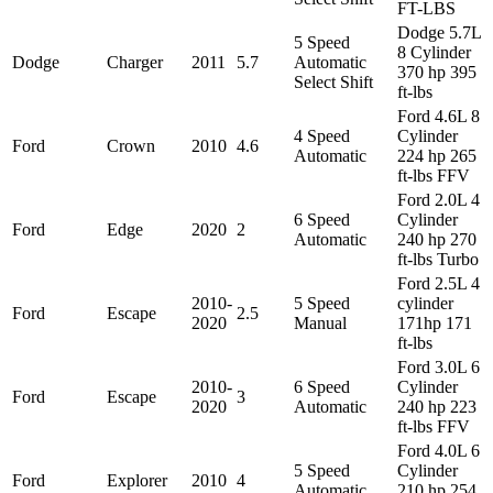
FT-LBS
Dodge 5.7L
5 Speed
8 Cylinder
Dodge
Charger
2011
5.7
Automatic
370 hp 395
Select Shift
ft-lbs
Ford 4.6L 8
4 Speed
Cylinder
Ford
Crown
2010
4.6
Automatic
224 hp 265
ft-lbs FFV
Ford 2.0L 4
6 Speed
Cylinder
Ford
Edge
2020
2
Automatic
240 hp 270
ft-lbs Turbo
Ford 2.5L 4
2010-
5 Speed
cylinder
Ford
Escape
2.5
2020
Manual
171hp 171
ft-lbs
Ford 3.0L 6
2010-
6 Speed
Cylinder
Ford
Escape
3
2020
Automatic
240 hp 223
ft-lbs FFV
Ford 4.0L 6
5 Speed
Cylinder
Ford
Explorer
2010
4
Automatic
210 hp 254