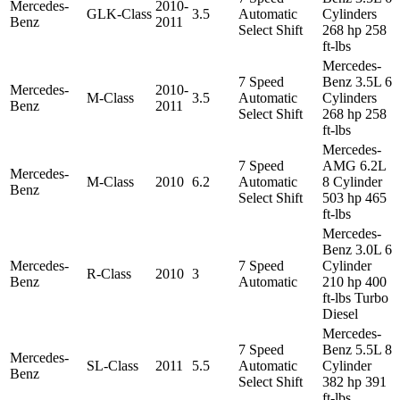
Mercedes-
2010-
GLK-Class
3.5
Automatic
Cylinders
Benz
2011
Select Shift
268 hp 258
ft-lbs
Mercedes-
7 Speed
Benz 3.5L 6
Mercedes-
2010-
M-Class
3.5
Automatic
Cylinders
Benz
2011
Select Shift
268 hp 258
ft-lbs
Mercedes-
7 Speed
AMG 6.2L
Mercedes-
M-Class
2010
6.2
Automatic
8 Cylinder
Benz
Select Shift
503 hp 465
ft-lbs
Mercedes-
Benz 3.0L 6
Mercedes-
7 Speed
Cylinder
R-Class
2010
3
Benz
Automatic
210 hp 400
ft-lbs Turbo
Diesel
Mercedes-
7 Speed
Benz 5.5L 8
Mercedes-
SL-Class
2011
5.5
Automatic
Cylinder
Benz
Select Shift
382 hp 391
ft-lbs