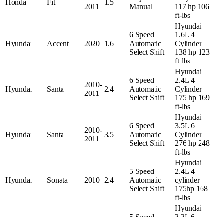
Honda
Fit
1.5
2011
Manual
117 hp 106
ft-lbs
Hyundai
6 Speed
1.6L 4
Hyundai
Accent
2020
1.6
Automatic
Cylinder
Select Shift
138 hp 123
ft-lbs
Hyundai
6 Speed
2.4L 4
2010-
Hyundai
Santa
2.4
Automatic
Cylinder
2011
Select Shift
175 hp 169
ft-lbs
Hyundai
6 Speed
3.5L 6
2010-
Hyundai
Santa
3.5
Automatic
Cylinder
2011
Select Shift
276 hp 248
ft-lbs
Hyundai
5 Speed
2.4L 4
Hyundai
Sonata
2010
2.4
Automatic
cylinder
Select Shift
175hp 168
ft-lbs
Hyundai
5 Speed
3.3L 6