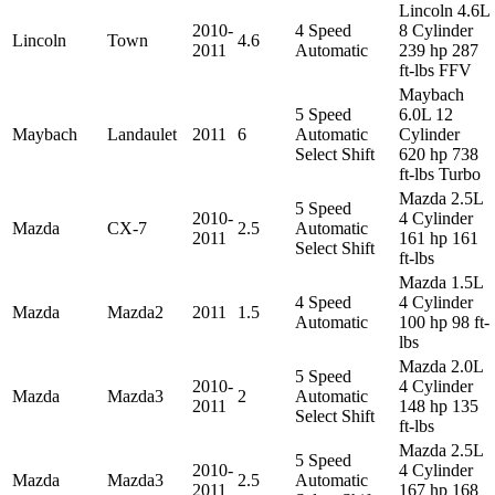
Lincoln 4.6L
2010-
4 Speed
8 Cylinder
Lincoln
Town
4.6
2011
Automatic
239 hp 287
ft-lbs FFV
Maybach
5 Speed
6.0L 12
Maybach
Landaulet
2011
6
Automatic
Cylinder
Select Shift
620 hp 738
ft-lbs Turbo
Mazda 2.5L
5 Speed
2010-
4 Cylinder
Mazda
CX-7
2.5
Automatic
2011
161 hp 161
Select Shift
ft-lbs
Mazda 1.5L
4 Speed
4 Cylinder
Mazda
Mazda2
2011
1.5
Automatic
100 hp 98 ft-
lbs
Mazda 2.0L
5 Speed
2010-
4 Cylinder
Mazda
Mazda3
2
Automatic
2011
148 hp 135
Select Shift
ft-lbs
Mazda 2.5L
5 Speed
2010-
4 Cylinder
Mazda
Mazda3
2.5
Automatic
2011
167 hp 168