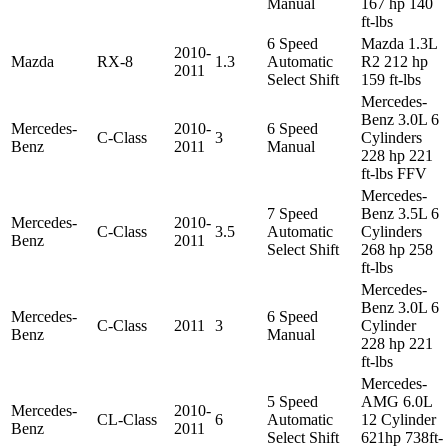
Manual
167 hp 140
ft-lbs
6 Speed
Mazda 1.3L
2010-
Mazda
RX-8
1.3
Automatic
R2 212 hp
2011
Select Shift
159 ft-lbs
Mercedes-
Benz 3.0L 6
Mercedes-
2010-
6 Speed
C-Class
3
Cylinders
Benz
2011
Manual
228 hp 221
ft-lbs FFV
Mercedes-
7 Speed
Benz 3.5L 6
Mercedes-
2010-
C-Class
3.5
Automatic
Cylinders
Benz
2011
Select Shift
268 hp 258
ft-lbs
Mercedes-
Benz 3.0L 6
Mercedes-
6 Speed
C-Class
2011
3
Cylinder
Benz
Manual
228 hp 221
ft-lbs
Mercedes-
5 Speed
AMG 6.0L
Mercedes-
2010-
CL-Class
6
Automatic
12 Cylinder
Benz
2011
Select Shift
621hp 738ft-