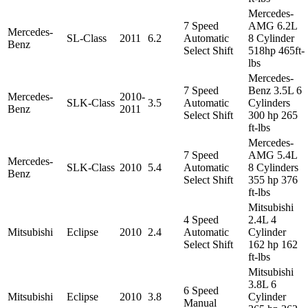
Mercedes-
7 Speed
AMG 6.2L
Mercedes-
SL-Class
2011
6.2
Automatic
8 Cylinder
Benz
Select Shift
518hp 465ft-
lbs
Mercedes-
7 Speed
Benz 3.5L 6
Mercedes-
2010-
SLK-Class
3.5
Automatic
Cylinders
Benz
2011
Select Shift
300 hp 265
ft-lbs
Mercedes-
7 Speed
AMG 5.4L
Mercedes-
SLK-Class
2010
5.4
Automatic
8 Cylinders
Benz
Select Shift
355 hp 376
ft-lbs
Mitsubishi
4 Speed
2.4L 4
Mitsubishi
Eclipse
2010
2.4
Automatic
Cylinder
Select Shift
162 hp 162
ft-lbs
Mitsubishi
3.8L 6
6 Speed
Mitsubishi
Eclipse
2010
3.8
Cylinder
Manual