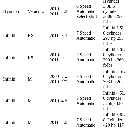
Hyundai
6 Speed
3.8L 6
2010-
Hyundai
Veracruz
3.8
Automatic
cylinder
2011
Select Shift
260hp 257
ft-lbs
Infiniti 3.5L
7 Speed
6 cylinder
Infiniti
EX
2011
3.5
Automatic
297 hp 253
ft-lbs
Infiniti 5.0L
2010-
7 Speed
8 cylinder
Infiniti
FX
5
2011
Automatic
390 hp 369
ft-lbs
Infiniti 3.5L
2009-
7 Speed
6 cylinder
Infiniti
M
3.5
2010
Automatic
303 hp 262
ft-lbs
Infiniti 4.5L
5 Speed
6 cylinder
Infiniti
M
2010
4.5
Automatic
325hp 336
ft-lbs
Infiniti 5.6L
7 Speed
8 Cylinder
Infiniti
M
2011
5.6
Automatic
420 hp 417