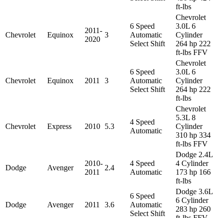
ft-lbs
Chevrolet
6 Speed
3.0L 6
2011-
Chevrolet
Equinox
3
Automatic
Cylinder
2020
Select Shift
264 hp 222
ft-lbs FFV
Chevrolet
6 Speed
3.0L 6
Chevrolet
Equinox
2011
3
Automatic
Cylinder
Select Shift
264 hp 222
ft-lbs
Chevrolet
5.3L 8
4 Speed
Chevrolet
Express
2010
5.3
Cylinder
Automatic
310 hp 334
ft-lbs FFV
Dodge 2.4L
2010-
4 Speed
4 Cylinder
Dodge
Avenger
2.4
2011
Automatic
173 hp 166
ft-lbs
Dodge 3.6L
6 Speed
6 Cylinder
Dodge
Avenger
2011
3.6
Automatic
283 hp 260
Select Shift
ft-lbs FFV