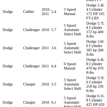
Dodge 2.4L
2010-
5 Speed
4 Cylinder
Dodge
Caliber
2.4
2011
Manual
172 HP 165
FT-LBS
Dodge 5.7L
5 Speed
8 Cylinder
Dodge
Challenger
2010
5.7
Automatic
372 hp 400
Select Shift
ft-lbs
Dodge 3.6L
5 Speed
6 Cylinder
Dodge
Challenger
2011
3.6
Automatic
305 hp 268
Select Shift
ft-lbs
Dodge 6.4L
6 Speed
8 Cylinder
Dodge
Challenger
2011
6.4
Manual
470 hp 470
ft-lbs
Dodge 3.5L
5 Speed
6 Cylinder
Dodge
Charger
2010
3.5
Automatic
250 hp 250
Select Shift
ft-lbs
Dodge 6.1L
5 Speed
8 Cylinder
Dodge
Charger
2010
6.1
Automatic
425 HP 420
Select Shift