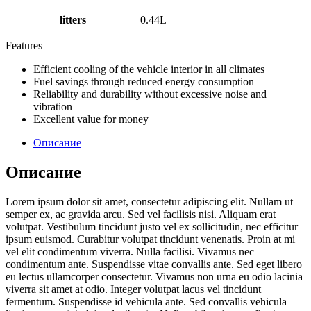
litters
0.44L
Features
Efficient cooling of the vehicle interior in all climates
Fuel savings through reduced energy consumption
Reliability and durability without excessive noise and
vibration
Excellent value for money
Описание
Описание
Lorem ipsum dolor sit amet, consectetur adipiscing elit. Nullam ut
semper ex, ac gravida arcu. Sed vel facilisis nisi. Aliquam erat
volutpat. Vestibulum tincidunt justo vel ex sollicitudin, nec efficitur
ipsum euismod. Curabitur volutpat tincidunt venenatis. Proin at mi
vel elit condimentum viverra. Nulla facilisi. Vivamus nec
condimentum ante. Suspendisse vitae convallis ante. Sed eget libero
eu lectus ullamcorper consectetur. Vivamus non urna eu odio lacinia
viverra sit amet at odio. Integer volutpat lacus vel tincidunt
fermentum. Suspendisse id vehicula ante. Sed convallis vehicula