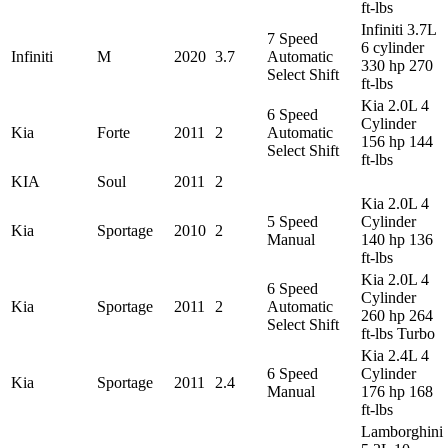
ft-lbs
Infiniti 3.7L
7 Speed
6 cylinder
Infiniti
M
2020
3.7
Automatic
330 hp 270
Select Shift
ft-lbs
Kia 2.0L 4
6 Speed
Cylinder
Kia
Forte
2011
2
Automatic
156 hp 144
Select Shift
ft-lbs
KIA
Soul
2011
2
Kia 2.0L 4
5 Speed
Cylinder
Kia
Sportage
2010
2
Manual
140 hp 136
ft-lbs
Kia 2.0L 4
6 Speed
Cylinder
Kia
Sportage
2011
2
Automatic
260 hp 264
Select Shift
ft-lbs Turbo
Kia 2.4L 4
6 Speed
Cylinder
Kia
Sportage
2011
2.4
Manual
176 hp 168
ft-lbs
Lamborghini