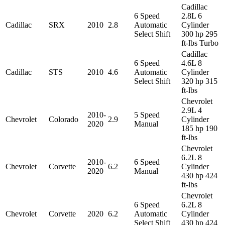
Cadillac
6 Speed
2.8L 6
Cadillac
SRX
2010
2.8
Automatic
Cylinder
Select Shift
300 hp 295
ft-lbs Turbo
Cadillac
6 Speed
4.6L 8
Cadillac
STS
2010
4.6
Automatic
Cylinder
Select Shift
320 hp 315
ft-lbs
Chevrolet
2.9L 4
2010-
5 Speed
Chevrolet
Colorado
2.9
Cylinder
2020
Manual
185 hp 190
ft-lbs
Chevrolet
6.2L 8
2010-
6 Speed
Chevrolet
Corvette
6.2
Cylinder
2020
Manual
430 hp 424
ft-lbs
Chevrolet
6 Speed
6.2L 8
Chevrolet
Corvette
2020
6.2
Automatic
Cylinder
Select Shift
430 hp 424