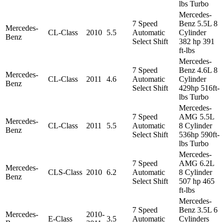
lbs Turbo
Mercedes-
7 Speed
Benz 5.5L 8
Mercedes-
CL-Class
2010
5.5
Automatic
Cylinder
Benz
Select Shift
382 hp 391
ft-lbs
Mercedes-
7 Speed
Benz 4.6L 8
Mercedes-
CL-Class
2011
4.6
Automatic
Cylinder
Benz
Select Shift
429hp 516ft-
lbs Turbo
Mercedes-
7 Speed
AMG 5.5L
Mercedes-
CL-Class
2011
5.5
Automatic
8 Cylinder
Benz
Select Shift
536hp 590ft-
lbs Turbo
Mercedes-
7 Speed
AMG 6.2L
Mercedes-
CLS-Class
2010
6.2
Automatic
8 Cylinder
Benz
Select Shift
507 hp 465
ft-lbs
Mercedes-
7 Speed
Benz 3.5L 6
Mercedes-
2010-
E-Class
3.5
Automatic
Cylinders