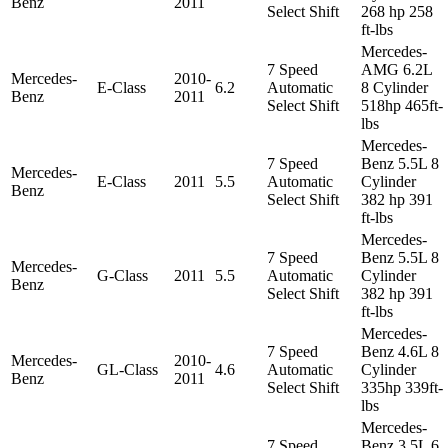
Benz
2011
Select Shift
268 hp 258
ft-lbs
Mercedes-
7 Speed
AMG 6.2L
Mercedes-
2010-
E-Class
6.2
Automatic
8 Cylinder
Benz
2011
Select Shift
518hp 465ft-
lbs
Mercedes-
7 Speed
Benz 5.5L 8
Mercedes-
E-Class
2011
5.5
Automatic
Cylinder
Benz
Select Shift
382 hp 391
ft-lbs
Mercedes-
7 Speed
Benz 5.5L 8
Mercedes-
G-Class
2011
5.5
Automatic
Cylinder
Benz
Select Shift
382 hp 391
ft-lbs
Mercedes-
7 Speed
Benz 4.6L 8
Mercedes-
2010-
GL-Class
4.6
Automatic
Cylinder
Benz
2011
Select Shift
335hp 339ft-
lbs
Mercedes-
7 Speed
Benz 3.5L 6