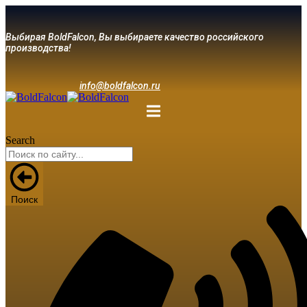
Выбирая BoldFalcon, Вы выбираете качество российского
производства!
info@boldfalcon.ru
Search
Поиск