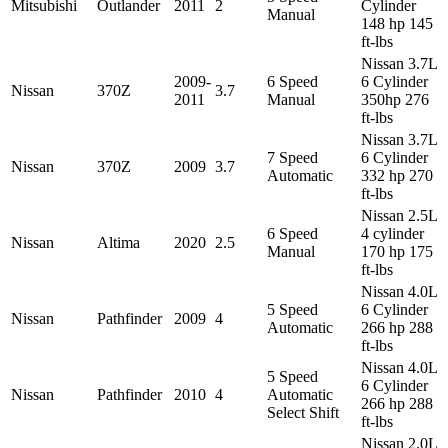
Mitsubishi
Outlander
2011
2
Cylinder
Manual
148 hp 145
ft-lbs
Nissan 3.7L
2009-
6 Speed
6 Cylinder
Nissan
370Z
3.7
2011
Manual
350hp 276
ft-lbs
Nissan 3.7L
7 Speed
6 Cylinder
Nissan
370Z
2009
3.7
Automatic
332 hp 270
ft-lbs
Nissan 2.5L
6 Speed
4 cylinder
Nissan
Altima
2020
2.5
Manual
170 hp 175
ft-lbs
Nissan 4.0L
5 Speed
6 Cylinder
Nissan
Pathfinder
2009
4
Automatic
266 hp 288
ft-lbs
Nissan 4.0L
5 Speed
6 Cylinder
Nissan
Pathfinder
2010
4
Automatic
266 hp 288
Select Shift
ft-lbs
Nissan 2.0L