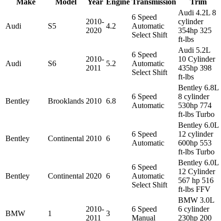
Make
Model
Year
Engine
Transmission
Trim
Audi 4.2L 8
6 Speed
2010-
cylinder
Audi
S5
4.2
Automatic
2020
354hp 325
Select Shift
ft-lbs
Audi 5.2L
6 Speed
2010-
10 Cylinder
Audi
S6
5.2
Automatic
2011
435hp 398
Select Shift
ft-lbs
Bentley 6.8L
6 Speed
8 cylinder
Bentley
Brooklands
2010
6.8
Automatic
530hp 774
ft-lbs Turbo
Bentley 6.0L
6 Speed
12 cylinder
Bentley
Continental
2010
6
Automatic
600hp 553
ft-lbs Turbo
Bentley 6.0L
6 Speed
12 Cylinder
Bentley
Continental
2020
6
Automatic
567 hp 516
Select Shift
ft-lbs FFV
BMW 3.0L
2010-
6 Speed
6 cylinder
BMW
1
3
2011
Manual
230hp 200