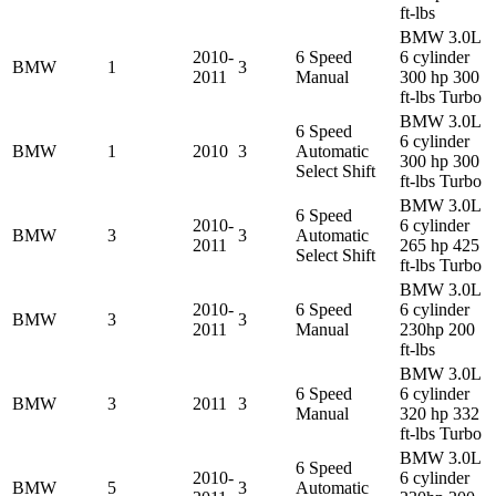
ft-lbs
BMW 3.0L
2010-
6 Speed
6 cylinder
BMW
1
3
2011
Manual
300 hp 300
ft-lbs Turbo
BMW 3.0L
6 Speed
6 cylinder
BMW
1
2010
3
Automatic
300 hp 300
Select Shift
ft-lbs Turbo
BMW 3.0L
6 Speed
2010-
6 cylinder
BMW
3
3
Automatic
2011
265 hp 425
Select Shift
ft-lbs Turbo
BMW 3.0L
2010-
6 Speed
6 cylinder
BMW
3
3
2011
Manual
230hp 200
ft-lbs
BMW 3.0L
6 Speed
6 cylinder
BMW
3
2011
3
Manual
320 hp 332
ft-lbs Turbo
BMW 3.0L
6 Speed
2010-
6 cylinder
BMW
5
3
Automatic