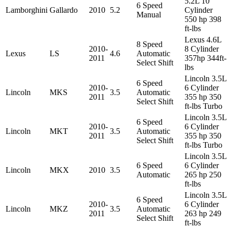
5.2L 10
6 Speed
Lamborghini
Gallardo
2010
5.2
Cylinder
Manual
550 hp 398
ft-lbs
Lexus 4.6L
8 Speed
2010-
8 Cylinder
Lexus
LS
4.6
Automatic
2011
357hp 344ft-
Select Shift
lbs
Lincoln 3.5L
6 Speed
2010-
6 Cylinder
Lincoln
MKS
3.5
Automatic
2011
355 hp 350
Select Shift
ft-lbs Turbo
Lincoln 3.5L
6 Speed
2010-
6 Cylinder
Lincoln
MKT
3.5
Automatic
2011
355 hp 350
Select Shift
ft-lbs Turbo
Lincoln 3.5L
6 Speed
6 Cylinder
Lincoln
MKX
2010
3.5
Automatic
265 hp 250
ft-lbs
Lincoln 3.5L
6 Speed
2010-
6 Cylinder
Lincoln
MKZ
3.5
Automatic
2011
263 hp 249
Select Shift
ft-lbs