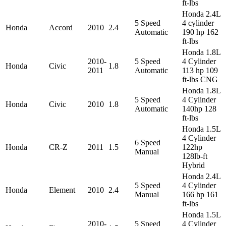
ft-lbs
Honda 2.4L
5 Speed
4 cylinder
Honda
Accord
2010
2.4
Automatic
190 hp 162
ft-lbs
Honda 1.8L
2010-
5 Speed
4 Cylinder
Honda
Civic
1.8
2011
Automatic
113 hp 109
ft-lbs CNG
Honda 1.8L
5 Speed
4 Cylinder
Honda
Civic
2010
1.8
Automatic
140hp 128
ft-lbs
Honda 1.5L
4 Cylinder
6 Speed
Honda
CR-Z
2011
1.5
122hp
Manual
128lb-ft
Hybrid
Honda 2.4L
5 Speed
4 Cylinder
Honda
Element
2010
2.4
Manual
166 hp 161
ft-lbs
Honda 1.5L
2010-
5 Speed
4 Cylinder