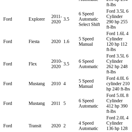
ft-lbs
Ford 3.5L 6
6 Speed
2011-
Cylinder
Ford
Explorer
3.5
Automatic
2020
290 hp 255
Select Shift
ft-lbs
Ford 1.6L 4
5 Speed
Cylinder
Ford
Fiesta
2020
1.6
Manual
120 hp 112
ft-lbs
Ford 3.5L 6
2010-
6 Speed
Cylinder
Ford
Flex
3.5
2020
Automatic
262 hp 248
ft-lbs
Ford 4.0L 6
5 Speed
Ford
Mustang
2010
4
cylinder 210
Manual
hp 240 ft-lbs
Ford 5.0L 8
6 Speed
Cylinder
Ford
Mustang
2011
5
Automatic
412 hp 390
ft-lbs
Ford 2.0L 4
4 Speed
Cylinder
Ford
Transit
2020
2
Automatic
136 hp 128