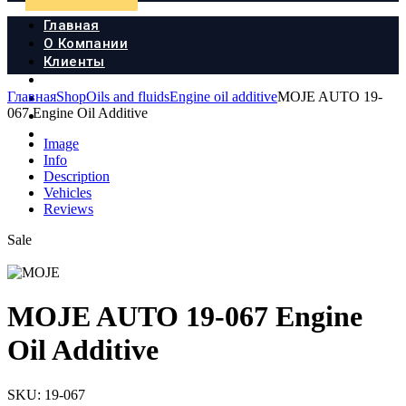
Главная
О Компании
Клиенты
Продукция
Главная
Shop
Oils and fluids
Engine oil additive
MOJE AUTO 19-
Новости
067 Engine Oil Additive
Документы
Контакты
Image
Info
Description
Vehicles
Reviews
Sale
MOJE AUTO 19-067 Engine
Oil Additive
SKU:
19-067