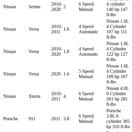
2010-
6 Speed
4 cylinder
Nissan
Sentra
2
2020
Manual
140 hp 147
ft-lbs
Nissan 1.6L
2010-
4 Speed
4 Cylinder
Nissan
Versa
1.6
2011
Automatic
107 hp 111
ft-lbs
Nissan 1.8L
2010-
4 Speed
4 Cylinder
Nissan
Versa
1.8
2020
Automatic
122 hp 127
ft-lbs
Nissan 1.6L
5 Speed
4 Cylinder
Nissan
Versa
2020
1.6
Manual
109 hp 107
ft-lbs
Nissan 4.0L
2010-
6 Speed
6 Cylinder
Nissan
Xterra
4
2011
Manual
261 hp 281
ft-lbs
Porsche
6 Speed
3.8L 6
Porsche
911
2011
3.8
Manual
cylinder 385
hp 310 ft-lbs