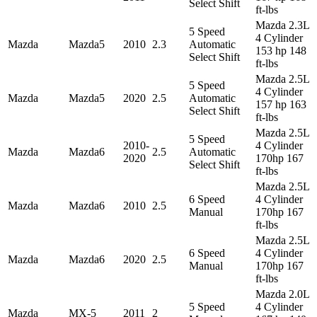
Select Shift
ft-lbs
Mazda 2.3L
5 Speed
4 Cylinder
Mazda
Mazda5
2010
2.3
Automatic
153 hp 148
Select Shift
ft-lbs
Mazda 2.5L
5 Speed
4 Cylinder
Mazda
Mazda5
2020
2.5
Automatic
157 hp 163
Select Shift
ft-lbs
Mazda 2.5L
5 Speed
2010-
4 Cylinder
Mazda
Mazda6
2.5
Automatic
2020
170hp 167
Select Shift
ft-lbs
Mazda 2.5L
6 Speed
4 Cylinder
Mazda
Mazda6
2010
2.5
Manual
170hp 167
ft-lbs
Mazda 2.5L
6 Speed
4 Cylinder
Mazda
Mazda6
2020
2.5
Manual
170hp 167
ft-lbs
Mazda 2.0L
5 Speed
4 Cylinder
Mazda
MX-5
2011
2