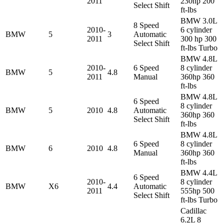
2011
230hp 200
Select Shift
ft-lbs
BMW 3.0L
8 Speed
2010-
6 cylinder
BMW
5
3
Automatic
2011
300 hp 300
Select Shift
ft-lbs Turbo
BMW 4.8L
2010-
6 Speed
8 cylinder
BMW
5
4.8
2011
Manual
360hp 360
ft-lbs
BMW 4.8L
6 Speed
8 cylinder
BMW
5
2010
4.8
Automatic
360hp 360
Select Shift
ft-lbs
BMW 4.8L
6 Speed
8 cylinder
BMW
6
2010
4.8
Manual
360hp 360
ft-lbs
BMW 4.4L
6 Speed
2010-
8 cylinder
BMW
X6
4.4
Automatic
2011
555hp 500
Select Shift
ft-lbs Turbo
Cadillac
6.2L 8