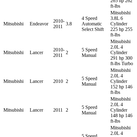
265 hp 262
ft-lbs
Mitsubishi
4 Speed
3.8L 6
2010-
Mitsubishi
Endeavor
3.8
Automatic
Cylinder
2011
Select Shift
225 hp 255
ft-lbs
Mitsubishi
2.0L 4
2010-
5 Speed
Mitsubishi
Lancer
2
Cylinder
2011
Manual
291 hp 300
ft-lbs Turbo
Mitsubishi
2.0L 4
5 Speed
Mitsubishi
Lancer
2010
2
Cylinder
Manual
152 hp 146
ft-lbs
Mitsubishi
2.0L 4
5 Speed
Mitsubishi
Lancer
2011
2
Cylinder
Manual
148 hp 146
ft-lbs
Mitsubishi
2.0L 4
5 Speed