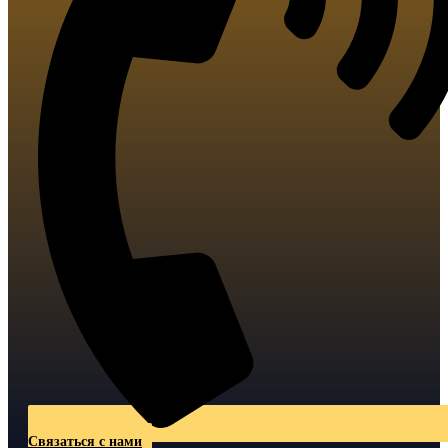
Связаться с нами