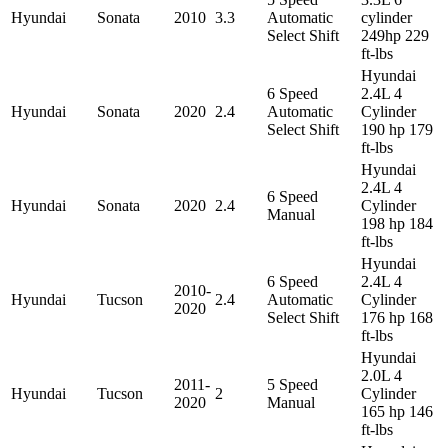
Hyundai
Sonata
2010
3.3
Automatic
cylinder
Select Shift
249hp 229
ft-lbs
Hyundai
6 Speed
2.4L 4
Hyundai
Sonata
2020
2.4
Automatic
Cylinder
Select Shift
190 hp 179
ft-lbs
Hyundai
2.4L 4
6 Speed
Hyundai
Sonata
2020
2.4
Cylinder
Manual
198 hp 184
ft-lbs
Hyundai
6 Speed
2.4L 4
2010-
Hyundai
Tucson
2.4
Automatic
Cylinder
2020
Select Shift
176 hp 168
ft-lbs
Hyundai
2.0L 4
2011-
5 Speed
Hyundai
Tucson
2
Cylinder
2020
Manual
165 hp 146
ft-lbs