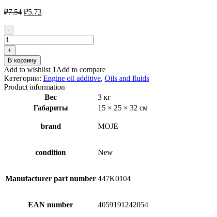
Первоначальная
Текущая
₽
7.54
₽
5.73
цена
цена:
составляла
₽5.73.
-
₽7.54.
Количество
товара
+
MOJE
В корзину
AUTO
Add to wishlist 1
Add to compare
19-
Категории:
Engine oil additive
,
Oils and fluids
067
Product information
Engine
Вес
3 кг
Oil
Габариты
15 × 25 × 32 см
Additive
brand
MOJE
condition
New
Manufacturer part number
447K0104
EAN number
4059191242054