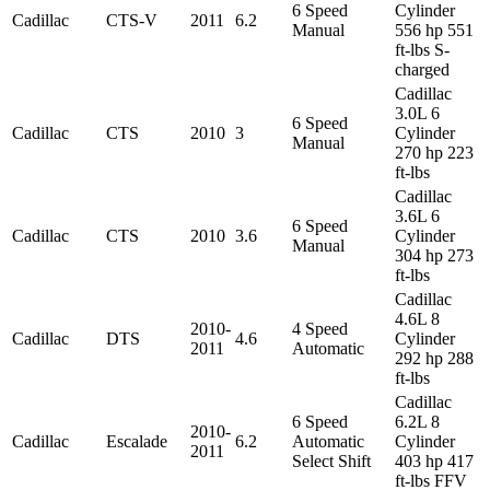
6 Speed
Cylinder
Cadillac
CTS-V
2011
6.2
Manual
556 hp 551
ft-lbs S-
charged
Cadillac
3.0L 6
6 Speed
Cadillac
CTS
2010
3
Cylinder
Manual
270 hp 223
ft-lbs
Cadillac
3.6L 6
6 Speed
Cadillac
CTS
2010
3.6
Cylinder
Manual
304 hp 273
ft-lbs
Cadillac
4.6L 8
2010-
4 Speed
Cadillac
DTS
4.6
Cylinder
2011
Automatic
292 hp 288
ft-lbs
Cadillac
6 Speed
6.2L 8
2010-
Cadillac
Escalade
6.2
Automatic
Cylinder
2011
Select Shift
403 hp 417
ft-lbs FFV