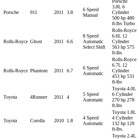
Porsche
3.8L 6
6 Speed
Porsche
911
2011
3.8
Cylinder
Manual
500 hp 480
ft-lbs Turbo
Rolls-Royce
8 Speed
6.6L 12
Rolls-Royce
Ghost
2011
6.6
Automatic
Cylinder
Select Shift
563 hp 575
ft-lbs
Rolls-Royce
6.7L 12
6 Speed
Rolls-Royce
Phantom
2011
6.7
Cylinder
Automatic
453 hp 531
ft-lbs
Toyota 4.0L
5 Speed
6 Cylinder
Toyota
4Runner
2011
4
Automatic
270 hp 278
ft-lbs
Toyota 1.8L
4 Speed
4 Cylinder
Toyota
Corolla
2010
1.8
Automatic
132 hp 128
ft-lbs.
Toyota 2.4L