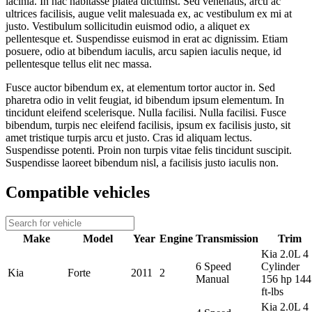
lacinia. In hac habitasse platea dictumst. Sed venenatis, arcu ac
ultrices facilisis, augue velit malesuada ex, ac vestibulum ex mi at
justo. Vestibulum sollicitudin euismod odio, a aliquet ex
pellentesque et. Suspendisse euismod in erat ac dignissim. Etiam
posuere, odio at bibendum iaculis, arcu sapien iaculis neque, id
pellentesque tellus elit nec massa.
Fusce auctor bibendum ex, at elementum tortor auctor in. Sed
pharetra odio in velit feugiat, id bibendum ipsum elementum. In
tincidunt eleifend scelerisque. Nulla facilisi. Nulla facilisi. Fusce
bibendum, turpis nec eleifend facilisis, ipsum ex facilisis justo, sit
amet tristique turpis arcu et justo. Cras id aliquam lectus.
Suspendisse potenti. Proin non turpis vitae felis tincidunt suscipit.
Suspendisse laoreet bibendum nisl, a facilisis justo iaculis non.
Compatible vehicles
Make
Model
Year
Engine
Transmission
Trim
Kia 2.0L 4
6 Speed
Cylinder
Kia
Forte
2011
2
Manual
156 hp 144
ft-lbs
Kia 2.0L 4