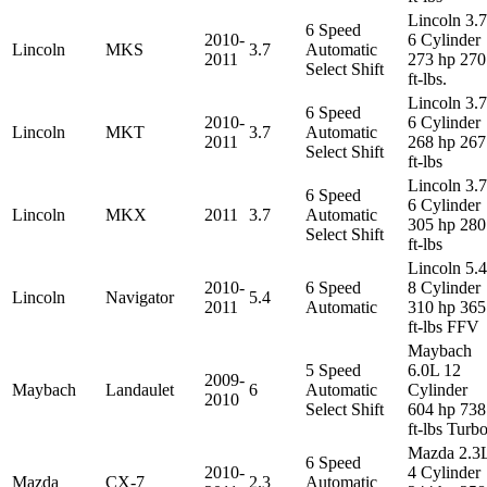
Lincoln 3.
6 Speed
2010-
6 Cylinder
Lincoln
MKS
3.7
Automatic
2011
273 hp 270
Select Shift
ft-lbs.
Lincoln 3.
6 Speed
2010-
6 Cylinder
Lincoln
MKT
3.7
Automatic
2011
268 hp 267
Select Shift
ft-lbs
Lincoln 3.
6 Speed
6 Cylinder
Lincoln
MKX
2011
3.7
Automatic
305 hp 280
Select Shift
ft-lbs
Lincoln 5.
2010-
6 Speed
8 Cylinder
Lincoln
Navigator
5.4
2011
Automatic
310 hp 365
ft-lbs FFV
Maybach
5 Speed
6.0L 12
2009-
Maybach
Landaulet
6
Automatic
Cylinder
2010
Select Shift
604 hp 738
ft-lbs Turb
Mazda 2.3
6 Speed
2010-
4 Cylinder
Mazda
CX-7
2.3
Automatic