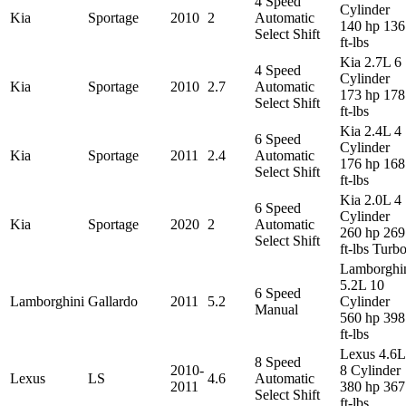
4 Speed
Cylinder
Kia
Sportage
2010
2
Automatic
140 hp 136
Select Shift
ft-lbs
Kia 2.7L 6
4 Speed
Cylinder
Kia
Sportage
2010
2.7
Automatic
173 hp 178
Select Shift
ft-lbs
Kia 2.4L 4
6 Speed
Cylinder
Kia
Sportage
2011
2.4
Automatic
176 hp 168
Select Shift
ft-lbs
Kia 2.0L 4
6 Speed
Cylinder
Kia
Sportage
2020
2
Automatic
260 hp 269
Select Shift
ft-lbs Turb
Lamborghi
5.2L 10
6 Speed
Lamborghini
Gallardo
2011
5.2
Cylinder
Manual
560 hp 398
ft-lbs
Lexus 4.6L
8 Speed
2010-
8 Cylinder
Lexus
LS
4.6
Automatic
2011
380 hp 367
Select Shift
ft-lbs