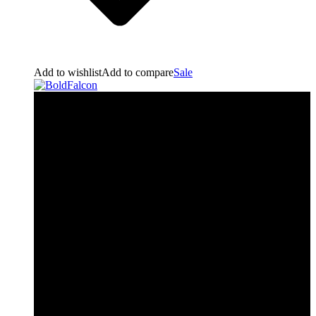
Add to wishlist
Add to compare
Sale