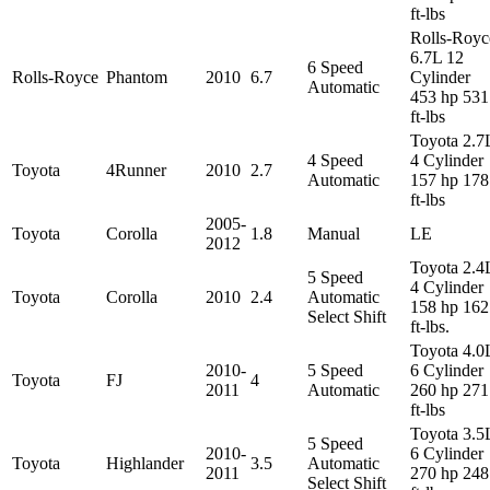
ft-lbs
Rolls-Royc
6.7L 12
6 Speed
Rolls-Royce
Phantom
2010
6.7
Cylinder
Automatic
453 hp 531
ft-lbs
Toyota 2.7
4 Speed
4 Cylinder
Toyota
4Runner
2010
2.7
Automatic
157 hp 178
ft-lbs
2005-
Toyota
Corolla
1.8
Manual
LE
2012
Toyota 2.4
5 Speed
4 Cylinder
Toyota
Corolla
2010
2.4
Automatic
158 hp 162
Select Shift
ft-lbs.
Toyota 4.0
2010-
5 Speed
6 Cylinder
Toyota
FJ
4
2011
Automatic
260 hp 271
ft-lbs
Toyota 3.5
5 Speed
2010-
6 Cylinder
Toyota
Highlander
3.5
Automatic
2011
270 hp 248
Select Shift