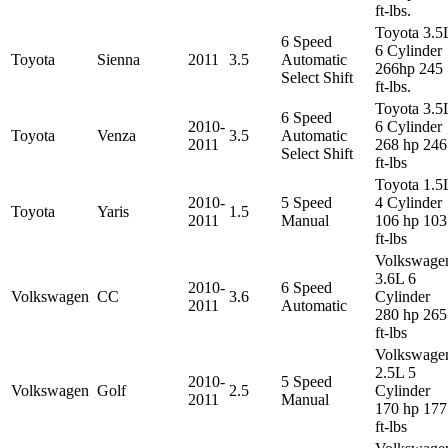
ft-lbs.
Toyota 3.5
6 Speed
6 Cylinder
Toyota
Sienna
2011
3.5
Automatic
266hp 245
Select Shift
ft-lbs.
Toyota 3.5
6 Speed
2010-
6 Cylinder
Toyota
Venza
3.5
Automatic
2011
268 hp 246
Select Shift
ft-lbs
Toyota 1.5
2010-
5 Speed
4 Cylinder
Toyota
Yaris
1.5
2011
Manual
106 hp 103
ft-lbs
Volkswage
3.6L 6
2010-
6 Speed
Volkswagen
CC
3.6
Cylinder
2011
Automatic
280 hp 265
ft-lbs
Volkswage
2.5L 5
2010-
5 Speed
Volkswagen
Golf
2.5
Cylinder
2011
Manual
170 hp 177
ft-lbs