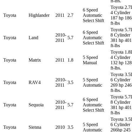
ft-lbs.
Toyota 2.7
6 Speed
4 Cylinder
Toyota
Highlander
2011
2.7
Automatic
187 hp 186
Select Shift
ft-lbs
Toyota 5.7
6 Speed
2010-
8 Cylinder
Toyota
Land
5.7
Automatic
2011
381 hp 401
Select Shift
ft-lbs
Toyota 1.8
5 Speed
4 Cylinder
Toyota
Matrix
2011
1.8
Manual
132 hp 128
ft-lbs.
Toyota 3.5
2010-
5 Speed
6 Cylinder
Toyota
RAV4
3.5
2011
Automatic
269 hp 246
ft-lbs.
Toyota 5.7
6 Speed
2010-
8 Cylinder
Toyota
Sequoia
5.7
Automatic
2011
381 hp 401
Select Shift
ft-lbs
Toyota 3.5
5 Speed
6 Cylinder
Toyota
Sienna
2010
3.5
Automatic
266hp 245