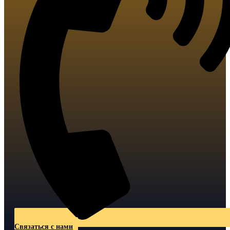
Связаться с нами