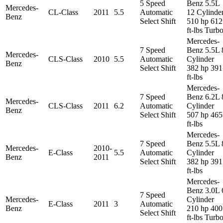
5 Speed
Benz 5.5L
Mercedes-
CL-Class
2011
5.5
Automatic
12 Cylinde
Benz
Select Shift
510 hp 612
ft-lbs Turb
Mercedes-
7 Speed
Benz 5.5L 
Mercedes-
CLS-Class
2010
5.5
Automatic
Cylinder
Benz
Select Shift
382 hp 391
ft-lbs
Mercedes-
7 Speed
Benz 6.2L 
Mercedes-
CLS-Class
2011
6.2
Automatic
Cylinder
Benz
Select Shift
507 hp 465
ft-lbs
Mercedes-
7 Speed
Benz 5.5L 
Mercedes-
2010-
E-Class
5.5
Automatic
Cylinder
Benz
2011
Select Shift
382 hp 391
ft-lbs
Mercedes-
Benz 3.0L 
7 Speed
Mercedes-
Cylinder
E-Class
2011
3
Automatic
Benz
210 hp 400
Select Shift
ft-lbs Turb