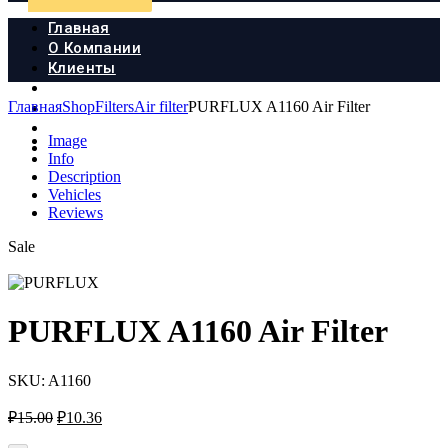
Главная
О Компании
Клиенты
Продукция
Главная
Shop
Filters
Air filter
PURFLUX A1160 Air Filter
Новости
Документы
Image
Контакты
Info
Description
Vehicles
Reviews
Sale
PURFLUX A1160 Air Filter
SKU:
A1160
Первоначальная
Текущая
₽
15.00
₽
10.36
цена
цена: