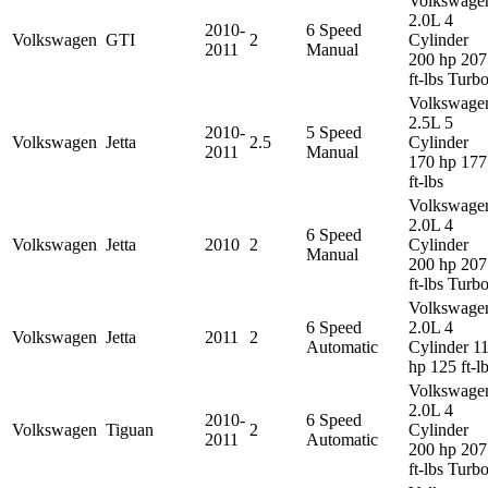
Volkswage
2.0L 4
2010-
6 Speed
Volkswagen
GTI
2
Cylinder
2011
Manual
200 hp 207
ft-lbs Turb
Volkswage
2.5L 5
2010-
5 Speed
Volkswagen
Jetta
2.5
Cylinder
2011
Manual
170 hp 177
ft-lbs
Volkswage
2.0L 4
6 Speed
Volkswagen
Jetta
2010
2
Cylinder
Manual
200 hp 207
ft-lbs Turb
Volkswage
6 Speed
2.0L 4
Volkswagen
Jetta
2011
2
Automatic
Cylinder 1
hp 125 ft-l
Volkswage
2.0L 4
2010-
6 Speed
Volkswagen
Tiguan
2
Cylinder
2011
Automatic
200 hp 207
ft-lbs Turb