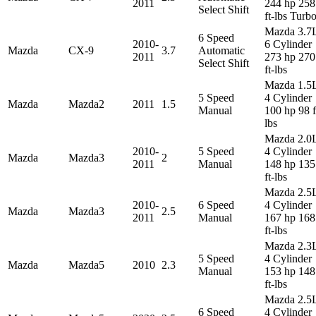
2011
244 hp 258
Select Shift
ft-lbs Turb
Mazda 3.7
6 Speed
2010-
6 Cylinder
Mazda
CX-9
3.7
Automatic
2011
273 hp 270
Select Shift
ft-lbs
Mazda 1.5
5 Speed
4 Cylinder
Mazda
Mazda2
2011
1.5
Manual
100 hp 98 f
lbs
Mazda 2.0
2010-
5 Speed
4 Cylinder
Mazda
Mazda3
2
2011
Manual
148 hp 135
ft-lbs
Mazda 2.5
2010-
6 Speed
4 Cylinder
Mazda
Mazda3
2.5
2011
Manual
167 hp 168
ft-lbs
Mazda 2.3
5 Speed
4 Cylinder
Mazda
Mazda5
2010
2.3
Manual
153 hp 148
ft-lbs
Mazda 2.5
6 Speed
4 Cylinder