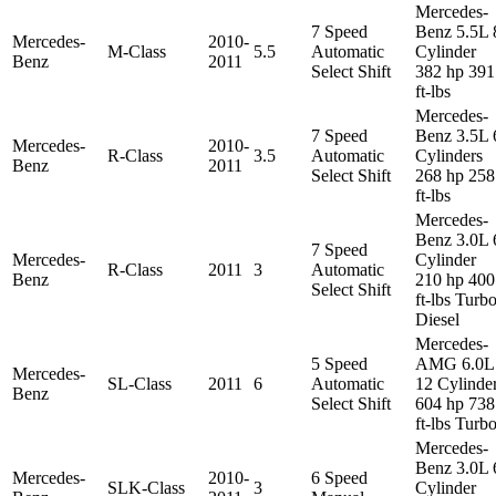
Mercedes-
7 Speed
Benz 5.5L 
Mercedes-
2010-
M-Class
5.5
Automatic
Cylinder
Benz
2011
Select Shift
382 hp 391
ft-lbs
Mercedes-
7 Speed
Benz 3.5L 
Mercedes-
2010-
R-Class
3.5
Automatic
Cylinders
Benz
2011
Select Shift
268 hp 258
ft-lbs
Mercedes-
Benz 3.0L 
7 Speed
Mercedes-
Cylinder
R-Class
2011
3
Automatic
Benz
210 hp 400
Select Shift
ft-lbs Turb
Diesel
Mercedes-
5 Speed
AMG 6.0L
Mercedes-
SL-Class
2011
6
Automatic
12 Cylinde
Benz
Select Shift
604 hp 738
ft-lbs Turb
Mercedes-
Benz 3.0L 
Mercedes-
2010-
6 Speed
SLK-Class
3
Cylinder