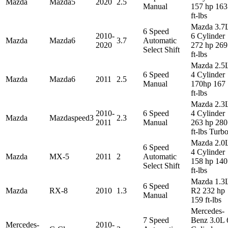
Mazda
Mazda5
2020
2.5
Manual
157 hp 163
ft-lbs
Mazda 3.7
6 Speed
2010-
6 Cylinder
Mazda
Mazda6
3.7
Automatic
2020
272 hp 269
Select Shift
ft-lbs
Mazda 2.5
6 Speed
4 Cylinder
Mazda
Mazda6
2011
2.5
Manual
170hp 167
ft-lbs
Mazda 2.3
2010-
6 Speed
4 Cylinder
Mazda
Mazdaspeed3
2.3
2011
Manual
263 hp 280
ft-lbs Turb
Mazda 2.0
6 Speed
4 Cylinder
Mazda
MX-5
2011
2
Automatic
158 hp 140
Select Shift
ft-lbs
Mazda 1.3
6 Speed
Mazda
RX-8
2010
1.3
R2 232 hp
Manual
159 ft-lbs
Mercedes-
7 Speed
Benz 3.0L 
Mercedes-
2010-