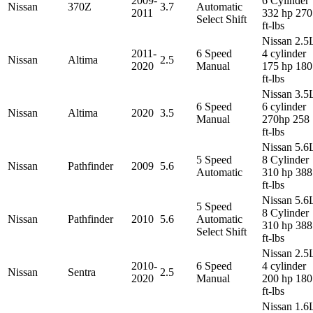
2009-
6 Cylinder
Nissan
370Z
3.7
Automatic
2011
332 hp 270
Select Shift
ft-lbs
Nissan 2.5
2011-
6 Speed
4 cylinder
Nissan
Altima
2.5
2020
Manual
175 hp 180
ft-lbs
Nissan 3.5
6 Speed
6 cylinder
Nissan
Altima
2020
3.5
Manual
270hp 258
ft-lbs
Nissan 5.6
5 Speed
8 Cylinder
Nissan
Pathfinder
2009
5.6
Automatic
310 hp 388
ft-lbs
Nissan 5.6
5 Speed
8 Cylinder
Nissan
Pathfinder
2010
5.6
Automatic
310 hp 388
Select Shift
ft-lbs
Nissan 2.5
2010-
6 Speed
4 cylinder
Nissan
Sentra
2.5
2020
Manual
200 hp 180
ft-lbs
Nissan 1.6