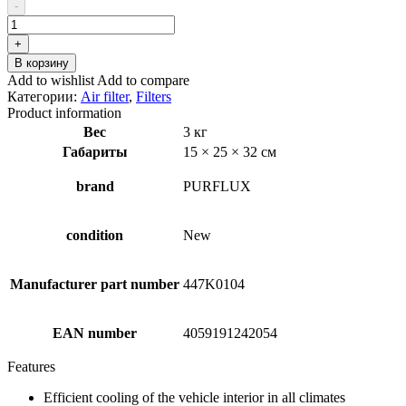
составляла
₽10.36.
-
₽15.00.
Количество
товара
+
PURFLUX
В корзину
A1160
Add to wishlist
Add to compare
Air
Категории:
Air filter
,
Filters
Filter
Product information
Вес
3 кг
Габариты
15 × 25 × 32 см
brand
PURFLUX
condition
New
Manufacturer part number
447K0104
EAN number
4059191242054
Features
Efficient cooling of the vehicle interior in all climates