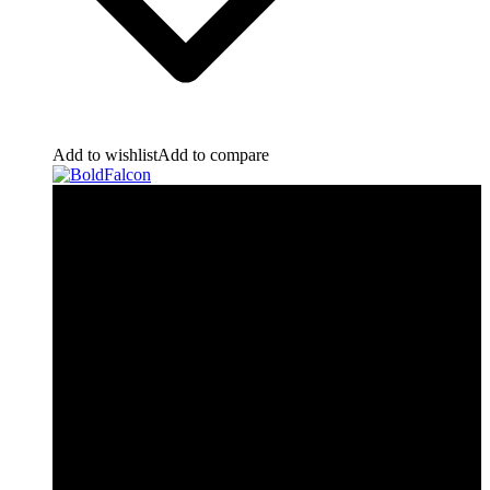
Add to wishlist
Add to compare