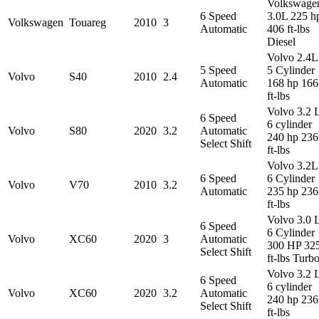
Volkswage
6 Speed
3.0L 225 h
Volkswagen
Touareg
2010
3
Automatic
406 ft-lbs
Diesel
Volvo 2.4L
5 Speed
5 Cylinder
Volvo
S40
2010
2.4
Automatic
168 hp 166
ft-lbs
Volvo 3.2 
6 Speed
6 cylinder
Volvo
S80
2020
3.2
Automatic
240 hp 236
Select Shift
ft-lbs
Volvo 3.2L
6 Speed
6 Cylinder
Volvo
V70
2010
3.2
Automatic
235 hp 236
ft-lbs
Volvo 3.0 
6 Speed
6 Cylinder
Volvo
XC60
2020
3
Automatic
300 HP 32
Select Shift
ft-lbs Turb
Volvo 3.2 
6 Speed
6 cylinder
Volvo
XC60
2020
3.2
Automatic
240 hp 236
Select Shift
ft-lbs