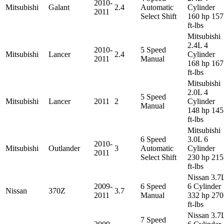
2010-
Mitsubishi
Galant
2.4
Automatic
Cylinder
2011
Select Shift
160 hp 157
ft-lbs
Mitsubishi
2.4L 4
2010-
5 Speed
Mitsubishi
Lancer
2.4
Cylinder
2011
Manual
168 hp 167
ft-lbs
Mitsubishi
2.0L 4
5 Speed
Mitsubishi
Lancer
2011
2
Cylinder
Manual
148 hp 145
ft-lbs
Mitsubishi
6 Speed
3.0L 6
2010-
Mitsubishi
Outlander
3
Automatic
Cylinder
2011
Select Shift
230 hp 215
ft-lbs
Nissan 3.7
2009-
6 Speed
6 Cylinder
Nissan
370Z
3.7
2011
Manual
332 hp 270
ft-lbs
Nissan 3.7
7 Speed