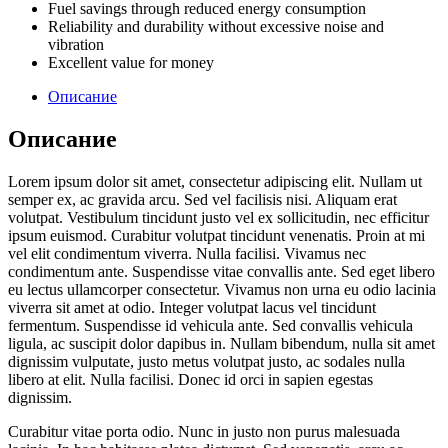
Fuel savings through reduced energy consumption
Reliability and durability without excessive noise and
vibration
Excellent value for money
Описание
Описание
Lorem ipsum dolor sit amet, consectetur adipiscing elit. Nullam ut
semper ex, ac gravida arcu. Sed vel facilisis nisi. Aliquam erat
volutpat. Vestibulum tincidunt justo vel ex sollicitudin, nec efficitur
ipsum euismod. Curabitur volutpat tincidunt venenatis. Proin at mi
vel elit condimentum viverra. Nulla facilisi. Vivamus nec
condimentum ante. Suspendisse vitae convallis ante. Sed eget libero
eu lectus ullamcorper consectetur. Vivamus non urna eu odio lacinia
viverra sit amet at odio. Integer volutpat lacus vel tincidunt
fermentum. Suspendisse id vehicula ante. Sed convallis vehicula
ligula, ac suscipit dolor dapibus in. Nullam bibendum, nulla sit amet
dignissim vulputate, justo metus volutpat justo, ac sodales nulla
libero at elit. Nulla facilisi. Donec id orci in sapien egestas
dignissim.
Curabitur vitae porta odio. Nunc in justo non purus malesuada