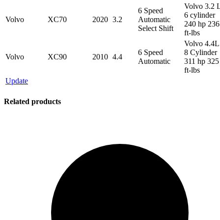
Volvo 3.2 
6 Speed
6 cylinder
Volvo
XC70
2020
3.2
Automatic
240 hp 236
Select Shift
ft-lbs
Volvo 4.4L
6 Speed
8 Cylinder
Volvo
XC90
2010
4.4
Automatic
311 hp 325
ft-lbs
Update
Related products