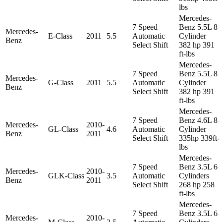
lbs
Mercedes-
7 Speed
Benz 5.5L 8
Mercedes-
E-Class
2011
5.5
Automatic
Cylinder
Benz
Select Shift
382 hp 391
ft-lbs
Mercedes-
7 Speed
Benz 5.5L 8
Mercedes-
G-Class
2011
5.5
Automatic
Cylinder
Benz
Select Shift
382 hp 391
ft-lbs
Mercedes-
7 Speed
Benz 4.6L 8
Mercedes-
2010-
GL-Class
4.6
Automatic
Cylinder
Benz
2011
Select Shift
335hp 339ft-
lbs
Mercedes-
7 Speed
Benz 3.5L 6
Mercedes-
2010-
GLK-Class
3.5
Automatic
Cylinders
Benz
2011
Select Shift
268 hp 258
ft-lbs
Mercedes-
7 Speed
Benz 3.5L 6
Mercedes-
2010-