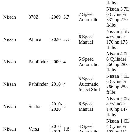
ft-lbs
Nissan 3.7L
7 Speed
6 Cylinder
Nissan
370Z
2009
3.7
Automatic
332 hp 270
ft-lbs
Nissan 2.5L
6 Speed
4 cylinder
Nissan
Altima
2020
2.5
Manual
170 hp 175
ft-lbs
Nissan 4.0L
5 Speed
6 Cylinder
Nissan
Pathfinder
2009
4
Automatic
266 hp 288
ft-lbs
Nissan 4.0L
5 Speed
6 Cylinder
Nissan
Pathfinder
2010
4
Automatic
266 hp 288
Select Shift
ft-lbs
Nissan 2.0L
2010-
6 Speed
4 cylinder
Nissan
Sentra
2
2020
Manual
140 hp 147
ft-lbs
Nissan 1.6L
2010-
4 Speed
4 Cylinder
Nissan
Versa
1.6
2011
Automatic
107 hp 111