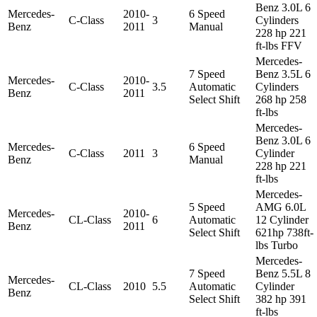
Benz 3.0L 6
Mercedes-
2010-
6 Speed
C-Class
3
Cylinders
Benz
2011
Manual
228 hp 221
ft-lbs FFV
Mercedes-
7 Speed
Benz 3.5L 6
Mercedes-
2010-
C-Class
3.5
Automatic
Cylinders
Benz
2011
Select Shift
268 hp 258
ft-lbs
Mercedes-
Benz 3.0L 6
Mercedes-
6 Speed
C-Class
2011
3
Cylinder
Benz
Manual
228 hp 221
ft-lbs
Mercedes-
5 Speed
AMG 6.0L
Mercedes-
2010-
CL-Class
6
Automatic
12 Cylinder
Benz
2011
Select Shift
621hp 738ft-
lbs Turbo
Mercedes-
7 Speed
Benz 5.5L 8
Mercedes-
CL-Class
2010
5.5
Automatic
Cylinder
Benz
Select Shift
382 hp 391
ft-lbs