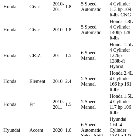
2010-
5 Speed
4 Cylinder
Honda
Civic
1.8
2011
Automatic
113 hp 109
ft-lbs CNG
Honda 1.8L
5 Speed
4 Cylinder
Honda
Civic
2010
1.8
Automatic
140hp 128
ft-lbs
Honda 1.5L
4 Cylinder
6 Speed
Honda
CR-Z
2011
1.5
122hp
Manual
128lb-ft
Hybrid
Honda 2.4L
5 Speed
4 Cylinder
Honda
Element
2010
2.4
Manual
166 hp 161
ft-lbs
Honda 1.5L
2010-
5 Speed
4 Cylinder
Honda
Fit
1.5
2011
Manual
117 hp 106
ft-lbs
Hyundai
6 Speed
1.6L 4
Hyundai
Accent
2020
1.6
Automatic
Cylinder
Select Shift
138 hp 123