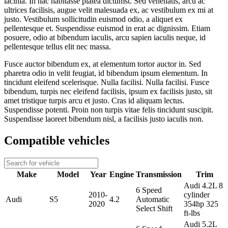
lacinia. In hac habitasse platea dictumst. Sed venenatis, arcu ac
ultrices facilisis, augue velit malesuada ex, ac vestibulum ex mi at
justo. Vestibulum sollicitudin euismod odio, a aliquet ex
pellentesque et. Suspendisse euismod in erat ac dignissim. Etiam
posuere, odio at bibendum iaculis, arcu sapien iaculis neque, id
pellentesque tellus elit nec massa.
Fusce auctor bibendum ex, at elementum tortor auctor in. Sed
pharetra odio in velit feugiat, id bibendum ipsum elementum. In
tincidunt eleifend scelerisque. Nulla facilisi. Nulla facilisi. Fusce
bibendum, turpis nec eleifend facilisis, ipsum ex facilisis justo, sit
amet tristique turpis arcu et justo. Cras id aliquam lectus.
Suspendisse potenti. Proin non turpis vitae felis tincidunt suscipit.
Suspendisse laoreet bibendum nisl, a facilisis justo iaculis non.
Compatible vehicles
Make
Model
Year
Engine
Transmission
Trim
Audi 4.2L 8
6 Speed
2010-
cylinder
Audi
S5
4.2
Automatic
2020
354hp 325
Select Shift
ft-lbs
Audi 5.2L