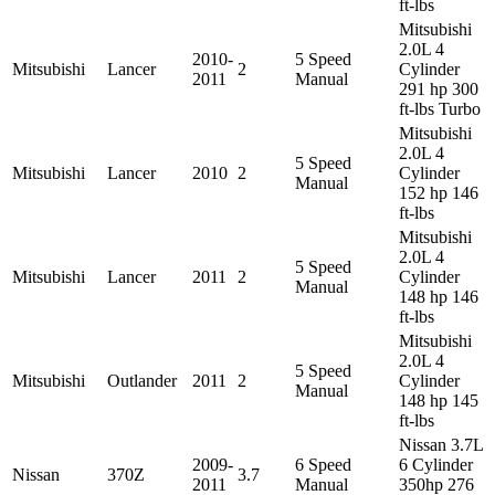
ft-lbs
Mitsubishi
2.0L 4
2010-
5 Speed
Mitsubishi
Lancer
2
Cylinder
2011
Manual
291 hp 300
ft-lbs Turbo
Mitsubishi
2.0L 4
5 Speed
Mitsubishi
Lancer
2010
2
Cylinder
Manual
152 hp 146
ft-lbs
Mitsubishi
2.0L 4
5 Speed
Mitsubishi
Lancer
2011
2
Cylinder
Manual
148 hp 146
ft-lbs
Mitsubishi
2.0L 4
5 Speed
Mitsubishi
Outlander
2011
2
Cylinder
Manual
148 hp 145
ft-lbs
Nissan 3.7L
2009-
6 Speed
6 Cylinder
Nissan
370Z
3.7
2011
Manual
350hp 276