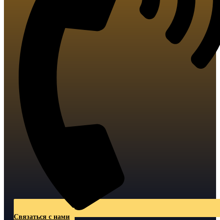
Связаться с нами