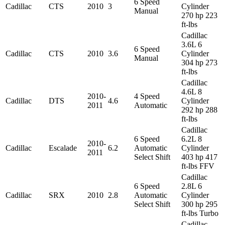
6 Speed
Cadillac
CTS
2010
3
Cylinder
Manual
270 hp 223
ft-lbs
Cadillac
3.6L 6
6 Speed
Cadillac
CTS
2010
3.6
Cylinder
Manual
304 hp 273
ft-lbs
Cadillac
4.6L 8
2010-
4 Speed
Cadillac
DTS
4.6
Cylinder
2011
Automatic
292 hp 288
ft-lbs
Cadillac
6 Speed
6.2L 8
2010-
Cadillac
Escalade
6.2
Automatic
Cylinder
2011
Select Shift
403 hp 417
ft-lbs FFV
Cadillac
6 Speed
2.8L 6
Cadillac
SRX
2010
2.8
Automatic
Cylinder
Select Shift
300 hp 295
ft-lbs Turbo
Cadillac