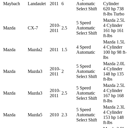
Maybach
Landaulet
2011
6
Automatic
Cylinder
Select Shift
620 hp 738
ft-lbs Turbo
Mazda 2.5L
5 Speed
2010-
4 Cylinder
Mazda
CX-7
2.5
Automatic
2011
161 hp 161
Select Shift
ft-lbs
Mazda 1.5L
4 Speed
4 Cylinder
Mazda
Mazda2
2011
1.5
Automatic
100 hp 98 ft-
lbs
Mazda 2.0L
5 Speed
2010-
4 Cylinder
Mazda
Mazda3
2
Automatic
2011
148 hp 135
Select Shift
ft-lbs
Mazda 2.5L
5 Speed
2010-
4 Cylinder
Mazda
Mazda3
2.5
Automatic
2011
167 hp 168
Select Shift
ft-lbs
Mazda 2.3L
5 Speed
4 Cylinder
Mazda
Mazda5
2010
2.3
Automatic
153 hp 148
Select Shift
ft-lbs