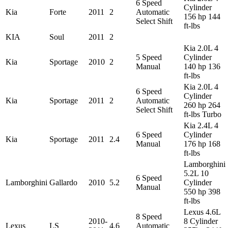
6 Speed
Cylinder
Kia
Forte
2011
2
Automatic
156 hp 144
Select Shift
ft-lbs
KIA
Soul
2011
2
Kia 2.0L 4
5 Speed
Cylinder
Kia
Sportage
2010
2
Manual
140 hp 136
ft-lbs
Kia 2.0L 4
6 Speed
Cylinder
Kia
Sportage
2011
2
Automatic
260 hp 264
Select Shift
ft-lbs Turbo
Kia 2.4L 4
6 Speed
Cylinder
Kia
Sportage
2011
2.4
Manual
176 hp 168
ft-lbs
Lamborghini
5.2L 10
6 Speed
Lamborghini
Gallardo
2010
5.2
Cylinder
Manual
550 hp 398
ft-lbs
Lexus 4.6L
8 Speed
2010-
8 Cylinder
Lexus
LS
4.6
Automatic