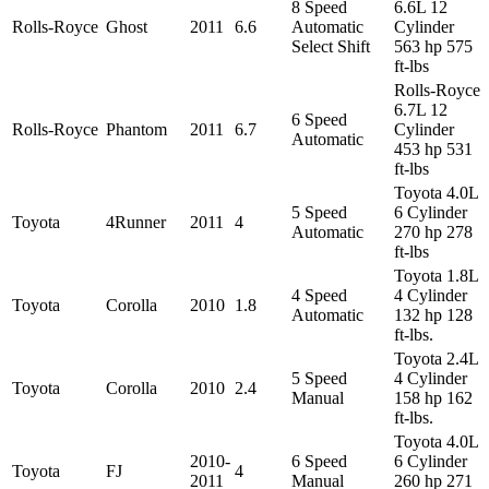
8 Speed
6.6L 12
Rolls-Royce
Ghost
2011
6.6
Automatic
Cylinder
Select Shift
563 hp 575
ft-lbs
Rolls-Royce
6.7L 12
6 Speed
Rolls-Royce
Phantom
2011
6.7
Cylinder
Automatic
453 hp 531
ft-lbs
Toyota 4.0L
5 Speed
6 Cylinder
Toyota
4Runner
2011
4
Automatic
270 hp 278
ft-lbs
Toyota 1.8L
4 Speed
4 Cylinder
Toyota
Corolla
2010
1.8
Automatic
132 hp 128
ft-lbs.
Toyota 2.4L
5 Speed
4 Cylinder
Toyota
Corolla
2010
2.4
Manual
158 hp 162
ft-lbs.
Toyota 4.0L
2010-
6 Speed
6 Cylinder
Toyota
FJ
4
2011
Manual
260 hp 271