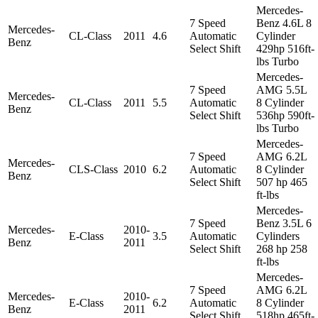
Mercedes-
7 Speed
Benz 4.6L 8
Mercedes-
CL-Class
2011
4.6
Automatic
Cylinder
Benz
Select Shift
429hp 516ft-
lbs Turbo
Mercedes-
7 Speed
AMG 5.5L
Mercedes-
CL-Class
2011
5.5
Automatic
8 Cylinder
Benz
Select Shift
536hp 590ft-
lbs Turbo
Mercedes-
7 Speed
AMG 6.2L
Mercedes-
CLS-Class
2010
6.2
Automatic
8 Cylinder
Benz
Select Shift
507 hp 465
ft-lbs
Mercedes-
7 Speed
Benz 3.5L 6
Mercedes-
2010-
E-Class
3.5
Automatic
Cylinders
Benz
2011
Select Shift
268 hp 258
ft-lbs
Mercedes-
7 Speed
AMG 6.2L
Mercedes-
2010-
E-Class
6.2
Automatic
8 Cylinder
Benz
2011
Select Shift
518hp 465ft-