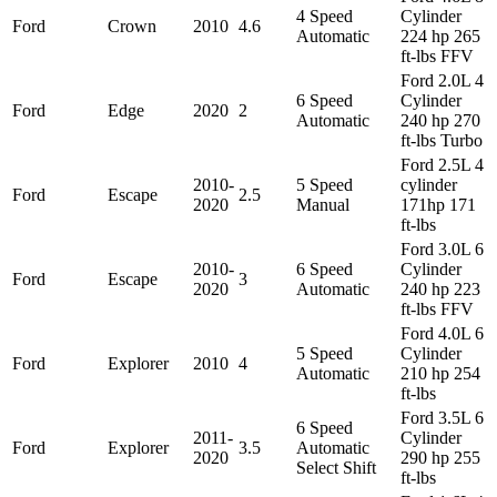
4 Speed
Cylinder
Ford
Crown
2010
4.6
Automatic
224 hp 265
ft-lbs FFV
Ford 2.0L 4
6 Speed
Cylinder
Ford
Edge
2020
2
Automatic
240 hp 270
ft-lbs Turbo
Ford 2.5L 4
2010-
5 Speed
cylinder
Ford
Escape
2.5
2020
Manual
171hp 171
ft-lbs
Ford 3.0L 6
2010-
6 Speed
Cylinder
Ford
Escape
3
2020
Automatic
240 hp 223
ft-lbs FFV
Ford 4.0L 6
5 Speed
Cylinder
Ford
Explorer
2010
4
Automatic
210 hp 254
ft-lbs
Ford 3.5L 6
6 Speed
2011-
Cylinder
Ford
Explorer
3.5
Automatic
2020
290 hp 255
Select Shift
ft-lbs