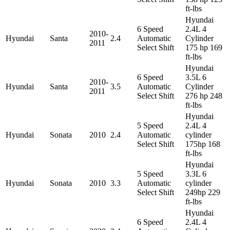
ft-lbs
Hyundai
6 Speed
2.4L 4
2010-
Hyundai
Santa
2.4
Automatic
Cylinder
2011
Select Shift
175 hp 169
ft-lbs
Hyundai
6 Speed
3.5L 6
2010-
Hyundai
Santa
3.5
Automatic
Cylinder
2011
Select Shift
276 hp 248
ft-lbs
Hyundai
5 Speed
2.4L 4
Hyundai
Sonata
2010
2.4
Automatic
cylinder
Select Shift
175hp 168
ft-lbs
Hyundai
5 Speed
3.3L 6
Hyundai
Sonata
2010
3.3
Automatic
cylinder
Select Shift
249hp 229
ft-lbs
Hyundai
6 Speed
2.4L 4