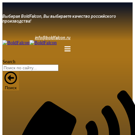
Выбирая BoldFalcon, Вы выбираете качество российского
производства!
info@boldfalcon.ru
Search
Поиск