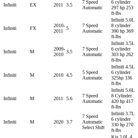
7 Speed
6 cylinder
Infiniti
EX
2011
3.5
Automatic
297 hp 253
ft-lbs
Infiniti 5.0L
2010-
7 Speed
8 cylinder
Infiniti
FX
5
2011
Automatic
390 hp 369
ft-lbs
Infiniti 3.5L
2009-
7 Speed
6 cylinder
Infiniti
M
3.5
2010
Automatic
303 hp 262
ft-lbs
Infiniti 4.5L
5 Speed
6 cylinder
Infiniti
M
2010
4.5
Automatic
325hp 336
ft-lbs
Infiniti 5.6L
7 Speed
8 Cylinder
Infiniti
M
2011
5.6
Automatic
420 hp 417
ft-lbs
Infiniti 3.7L
7 Speed
6 cylinder
Infiniti
M
2020
3.7
Automatic
330 hp 270
Select Shift
ft-lbs
Kia 2.0L 4