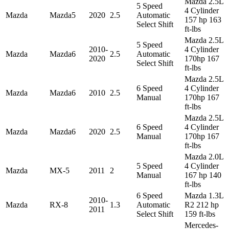
Mazda 2.5L
5 Speed
4 Cylinder
Mazda
Mazda5
2020
2.5
Automatic
157 hp 163
Select Shift
ft-lbs
Mazda 2.5L
5 Speed
2010-
4 Cylinder
Mazda
Mazda6
2.5
Automatic
2020
170hp 167
Select Shift
ft-lbs
Mazda 2.5L
6 Speed
4 Cylinder
Mazda
Mazda6
2010
2.5
Manual
170hp 167
ft-lbs
Mazda 2.5L
6 Speed
4 Cylinder
Mazda
Mazda6
2020
2.5
Manual
170hp 167
ft-lbs
Mazda 2.0L
5 Speed
4 Cylinder
Mazda
MX-5
2011
2
Manual
167 hp 140
ft-lbs
6 Speed
Mazda 1.3L
2010-
Mazda
RX-8
1.3
Automatic
R2 212 hp
2011
Select Shift
159 ft-lbs
Mercedes-