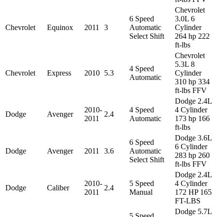
Chevrolet
6 Speed
3.0L 6
Chevrolet
Equinox
2011
3
Automatic
Cylinder
Select Shift
264 hp 222
ft-lbs
Chevrolet
5.3L 8
4 Speed
Chevrolet
Express
2010
5.3
Cylinder
Automatic
310 hp 334
ft-lbs FFV
Dodge 2.4L
2010-
4 Speed
4 Cylinder
Dodge
Avenger
2.4
2011
Automatic
173 hp 166
ft-lbs
Dodge 3.6L
6 Speed
6 Cylinder
Dodge
Avenger
2011
3.6
Automatic
283 hp 260
Select Shift
ft-lbs FFV
Dodge 2.4L
2010-
5 Speed
4 Cylinder
Dodge
Caliber
2.4
2011
Manual
172 HP 165
FT-LBS
Dodge 5.7L
5 Speed