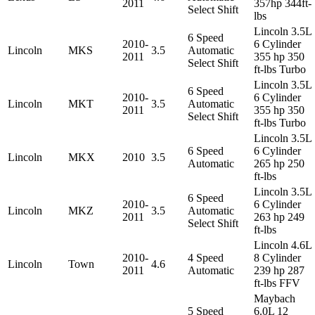
2011
357hp 344ft-
Select Shift
lbs
Lincoln 3.5L
6 Speed
2010-
6 Cylinder
Lincoln
MKS
3.5
Automatic
2011
355 hp 350
Select Shift
ft-lbs Turbo
Lincoln 3.5L
6 Speed
2010-
6 Cylinder
Lincoln
MKT
3.5
Automatic
2011
355 hp 350
Select Shift
ft-lbs Turbo
Lincoln 3.5L
6 Speed
6 Cylinder
Lincoln
MKX
2010
3.5
Automatic
265 hp 250
ft-lbs
Lincoln 3.5L
6 Speed
2010-
6 Cylinder
Lincoln
MKZ
3.5
Automatic
2011
263 hp 249
Select Shift
ft-lbs
Lincoln 4.6L
2010-
4 Speed
8 Cylinder
Lincoln
Town
4.6
2011
Automatic
239 hp 287
ft-lbs FFV
Maybach
5 Speed
6.0L 12