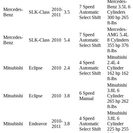
Mercedes-
7 Speed
Benz 3.5L 6
Mercedes-
2010-
SLK-Class
3.5
Automatic
Cylinders
Benz
2011
Select Shift
300 hp 265
ft-lbs
Mercedes-
7 Speed
AMG 5.4L
Mercedes-
SLK-Class
2010
5.4
Automatic
8 Cylinders
Benz
Select Shift
355 hp 376
ft-lbs
Mitsubishi
4 Speed
2.4L 4
Mitsubishi
Eclipse
2010
2.4
Automatic
Cylinder
Select Shift
162 hp 162
ft-lbs
Mitsubishi
3.8L 6
6 Speed
Mitsubishi
Eclipse
2010
3.8
Cylinder
Manual
265 hp 262
ft-lbs
Mitsubishi
4 Speed
3.8L 6
2010-
Mitsubishi
Endeavor
3.8
Automatic
Cylinder
2011
Select Shift
225 hp 255