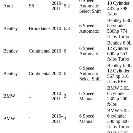
6 Speed
2010-
10 Cylinder
Audi
S6
5.2
Automatic
2011
435hp 398
Select Shift
ft-lbs
Bentley 6.8L
6 Speed
8 cylinder
Bentley
Brooklands
2010
6.8
Automatic
530hp 774
ft-lbs Turbo
Bentley 6.0L
6 Speed
12 cylinder
Bentley
Continental
2010
6
Automatic
600hp 553
ft-lbs Turbo
Bentley 6.0L
6 Speed
12 Cylinder
Bentley
Continental
2020
6
Automatic
567 hp 516
Select Shift
ft-lbs FFV
BMW 3.0L
2010-
6 Speed
6 cylinder
BMW
1
3
2011
Manual
230hp 200
ft-lbs
BMW 3.0L
2010-
6 Speed
6 cylinder
BMW
1
3
2011
Manual
300 hp 300
ft-lbs Turbo