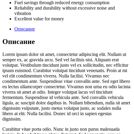
Fuel savings through reduced energy consumption
Reliability and durability without excessive noise and
vibration
Excellent value for money
Описание
Описание
Lorem ipsum dolor sit amet, consectetur adipiscing elit. Nullam ut
semper ex, ac gravida arcu. Sed vel facilisis nisi. Aliquam erat
volutpat. Vestibulum tincidunt justo vel ex sollicitudin, nec efficitur
ipsum euismod. Curabitur volutpat tincidunt venenatis. Proin at mi
vel elit condimentum viverra. Nulla facilisi. Vivamus nec
condimentum ante. Suspendisse vitae convallis ante. Sed eget libero
eu lectus ullamcorper consectetur. Vivamus non urna eu odio lacinia
viverra sit amet at odio. Integer volutpat lacus vel tincidunt
fermentum. Suspendisse id vehicula ante. Sed convallis vehicula
ligula, ac suscipit dolor dapibus in. Nullam bibendum, nulla sit amet
dignissim vulputate, justo metus volutpat justo, ac sodales nulla
libero at elit. Nulla facilisi. Donec id orci in sapien egestas
dignissim.
Curabitur vitae porta odio. Nunc in justo non purus malesuada