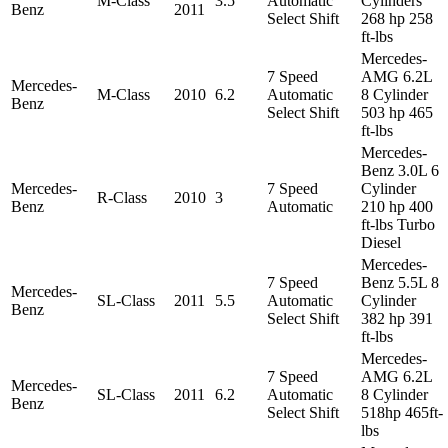
M-Class
3.5
Automatic
Cylinders
Benz
2011
Select Shift
268 hp 258
ft-lbs
Mercedes-
7 Speed
AMG 6.2L
Mercedes-
M-Class
2010
6.2
Automatic
8 Cylinder
Benz
Select Shift
503 hp 465
ft-lbs
Mercedes-
Benz 3.0L 6
Mercedes-
7 Speed
Cylinder
R-Class
2010
3
Benz
Automatic
210 hp 400
ft-lbs Turbo
Diesel
Mercedes-
7 Speed
Benz 5.5L 8
Mercedes-
SL-Class
2011
5.5
Automatic
Cylinder
Benz
Select Shift
382 hp 391
ft-lbs
Mercedes-
7 Speed
AMG 6.2L
Mercedes-
SL-Class
2011
6.2
Automatic
8 Cylinder
Benz
Select Shift
518hp 465ft-
lbs