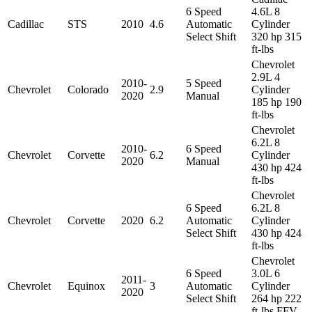
6 Speed
4.6L 8
Cadillac
STS
2010
4.6
Automatic
Cylinder
Select Shift
320 hp 315
ft-lbs
Chevrolet
2.9L 4
2010-
5 Speed
Chevrolet
Colorado
2.9
Cylinder
2020
Manual
185 hp 190
ft-lbs
Chevrolet
6.2L 8
2010-
6 Speed
Chevrolet
Corvette
6.2
Cylinder
2020
Manual
430 hp 424
ft-lbs
Chevrolet
6 Speed
6.2L 8
Chevrolet
Corvette
2020
6.2
Automatic
Cylinder
Select Shift
430 hp 424
ft-lbs
Chevrolet
6 Speed
3.0L 6
2011-
Chevrolet
Equinox
3
Automatic
Cylinder
2020
Select Shift
264 hp 222
ft-lbs FFV