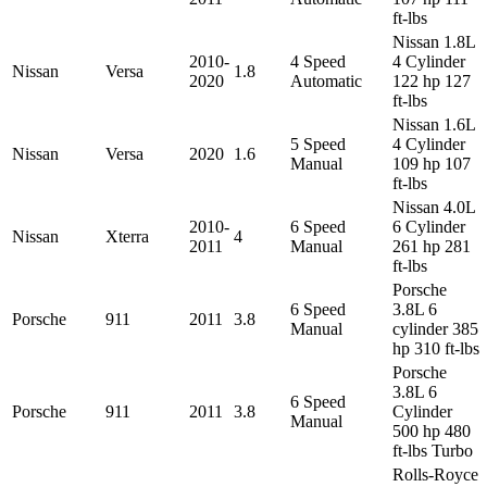
ft-lbs
Nissan 1.8L
2010-
4 Speed
4 Cylinder
Nissan
Versa
1.8
2020
Automatic
122 hp 127
ft-lbs
Nissan 1.6L
5 Speed
4 Cylinder
Nissan
Versa
2020
1.6
Manual
109 hp 107
ft-lbs
Nissan 4.0L
2010-
6 Speed
6 Cylinder
Nissan
Xterra
4
2011
Manual
261 hp 281
ft-lbs
Porsche
6 Speed
3.8L 6
Porsche
911
2011
3.8
Manual
cylinder 385
hp 310 ft-lbs
Porsche
3.8L 6
6 Speed
Porsche
911
2011
3.8
Cylinder
Manual
500 hp 480
ft-lbs Turbo
Rolls-Royce