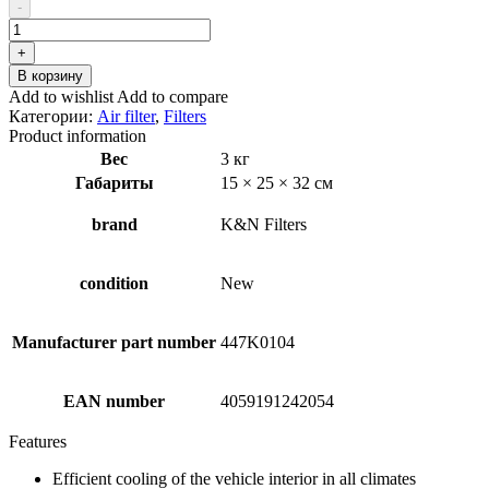
составляла
₽65.35.
-
₽92.05.
Количество
товара
+
K&N
В корзину
Filters
Add to wishlist
Add to compare
33-
Категории:
Air filter
,
Filters
2888
Product information
Air
Вес
3 кг
Filter
Габариты
15 × 25 × 32 см
brand
K&N Filters
condition
New
Manufacturer part number
447K0104
EAN number
4059191242054
Features
Efficient cooling of the vehicle interior in all climates