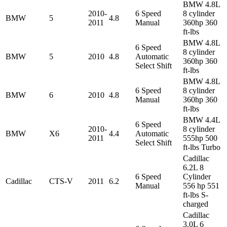
BMW 4.8L
2010-
6 Speed
8 cylinder
BMW
5
4.8
2011
Manual
360hp 360
ft-lbs
BMW 4.8L
6 Speed
8 cylinder
BMW
5
2010
4.8
Automatic
360hp 360
Select Shift
ft-lbs
BMW 4.8L
6 Speed
8 cylinder
BMW
6
2010
4.8
Manual
360hp 360
ft-lbs
BMW 4.4L
6 Speed
2010-
8 cylinder
BMW
X6
4.4
Automatic
2011
555hp 500
Select Shift
ft-lbs Turbo
Cadillac
6.2L 8
6 Speed
Cylinder
Cadillac
CTS-V
2011
6.2
Manual
556 hp 551
ft-lbs S-
charged
Cadillac
3.0L 6