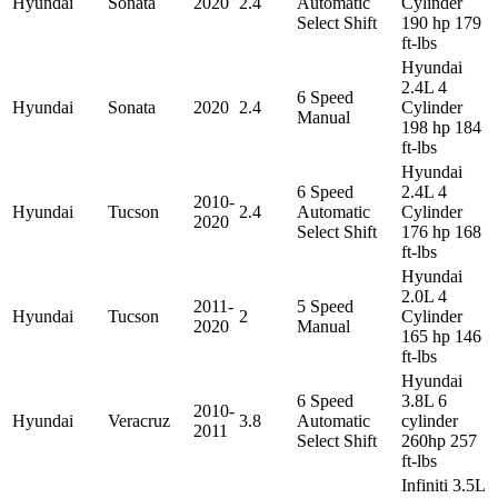
Hyundai
Sonata
2020
2.4
Automatic
Cylinder
Select Shift
190 hp 179
ft-lbs
Hyundai
2.4L 4
6 Speed
Hyundai
Sonata
2020
2.4
Cylinder
Manual
198 hp 184
ft-lbs
Hyundai
6 Speed
2.4L 4
2010-
Hyundai
Tucson
2.4
Automatic
Cylinder
2020
Select Shift
176 hp 168
ft-lbs
Hyundai
2.0L 4
2011-
5 Speed
Hyundai
Tucson
2
Cylinder
2020
Manual
165 hp 146
ft-lbs
Hyundai
6 Speed
3.8L 6
2010-
Hyundai
Veracruz
3.8
Automatic
cylinder
2011
Select Shift
260hp 257
ft-lbs
Infiniti 3.5L