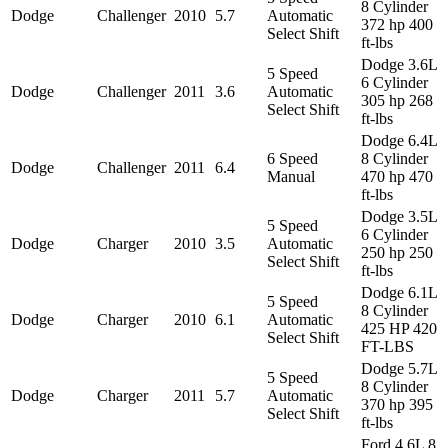
8 Cylinder
Dodge
Challenger
2010
5.7
Automatic
372 hp 400
Select Shift
ft-lbs
Dodge 3.6L
5 Speed
6 Cylinder
Dodge
Challenger
2011
3.6
Automatic
305 hp 268
Select Shift
ft-lbs
Dodge 6.4L
6 Speed
8 Cylinder
Dodge
Challenger
2011
6.4
Manual
470 hp 470
ft-lbs
Dodge 3.5L
5 Speed
6 Cylinder
Dodge
Charger
2010
3.5
Automatic
250 hp 250
Select Shift
ft-lbs
Dodge 6.1L
5 Speed
8 Cylinder
Dodge
Charger
2010
6.1
Automatic
425 HP 420
Select Shift
FT-LBS
Dodge 5.7L
5 Speed
8 Cylinder
Dodge
Charger
2011
5.7
Automatic
370 hp 395
Select Shift
ft-lbs
Ford 4.6L 8