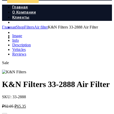
Главная
О Компании
Клиенты
Продукция
Главная
Shop
Filters
Air filter
K&N Filters 33-2888 Air Filter
Новости
Документы
Image
Контакты
Info
Description
Vehicles
Reviews
Sale
K&N Filters 33-2888 Air Filter
SKU:
33-2888
Первоначальная
Текущая
₽
92.05
₽
65.35
цена
цена: