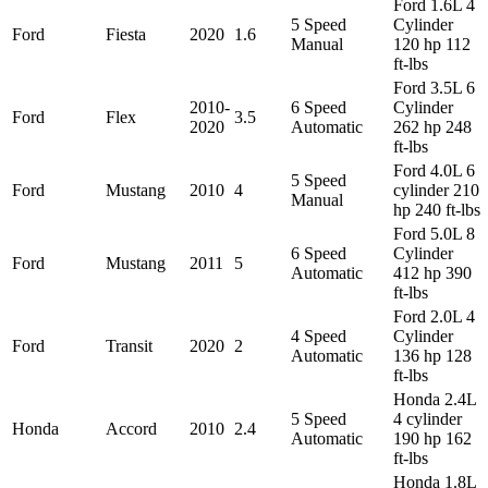
Ford 1.6L 4
5 Speed
Cylinder
Ford
Fiesta
2020
1.6
Manual
120 hp 112
ft-lbs
Ford 3.5L 6
2010-
6 Speed
Cylinder
Ford
Flex
3.5
2020
Automatic
262 hp 248
ft-lbs
Ford 4.0L 6
5 Speed
Ford
Mustang
2010
4
cylinder 210
Manual
hp 240 ft-lbs
Ford 5.0L 8
6 Speed
Cylinder
Ford
Mustang
2011
5
Automatic
412 hp 390
ft-lbs
Ford 2.0L 4
4 Speed
Cylinder
Ford
Transit
2020
2
Automatic
136 hp 128
ft-lbs
Honda 2.4L
5 Speed
4 cylinder
Honda
Accord
2010
2.4
Automatic
190 hp 162
ft-lbs
Honda 1.8L