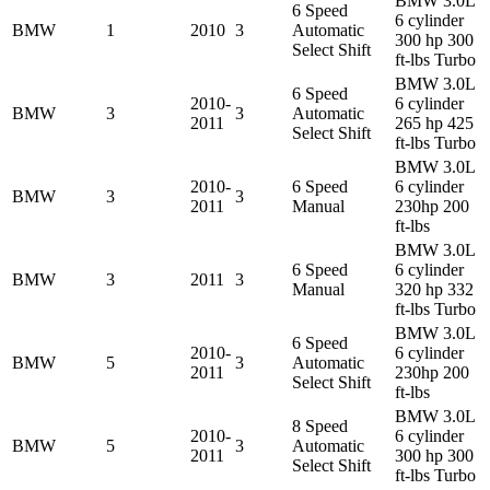
BMW 3.0L
6 Speed
6 cylinder
BMW
1
2010
3
Automatic
300 hp 300
Select Shift
ft-lbs Turbo
BMW 3.0L
6 Speed
2010-
6 cylinder
BMW
3
3
Automatic
2011
265 hp 425
Select Shift
ft-lbs Turbo
BMW 3.0L
2010-
6 Speed
6 cylinder
BMW
3
3
2011
Manual
230hp 200
ft-lbs
BMW 3.0L
6 Speed
6 cylinder
BMW
3
2011
3
Manual
320 hp 332
ft-lbs Turbo
BMW 3.0L
6 Speed
2010-
6 cylinder
BMW
5
3
Automatic
2011
230hp 200
Select Shift
ft-lbs
BMW 3.0L
8 Speed
2010-
6 cylinder
BMW
5
3
Automatic
2011
300 hp 300
Select Shift
ft-lbs Turbo