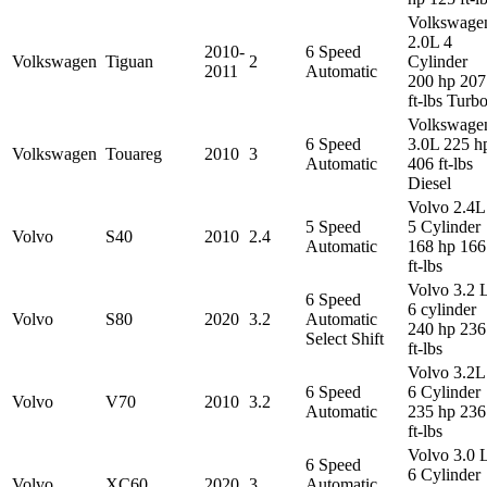
Volkswage
2.0L 4
2010-
6 Speed
Volkswagen
Tiguan
2
Cylinder
2011
Automatic
200 hp 207
ft-lbs Turb
Volkswage
6 Speed
3.0L 225 h
Volkswagen
Touareg
2010
3
Automatic
406 ft-lbs
Diesel
Volvo 2.4L
5 Speed
5 Cylinder
Volvo
S40
2010
2.4
Automatic
168 hp 166
ft-lbs
Volvo 3.2 
6 Speed
6 cylinder
Volvo
S80
2020
3.2
Automatic
240 hp 236
Select Shift
ft-lbs
Volvo 3.2L
6 Speed
6 Cylinder
Volvo
V70
2010
3.2
Automatic
235 hp 236
ft-lbs
Volvo 3.0 
6 Speed
6 Cylinder
Volvo
XC60
2020
3
Automatic