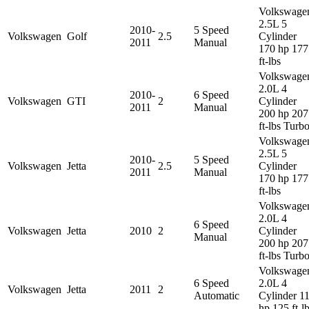
Volkswage
2.5L 5
2010-
5 Speed
Volkswagen
Golf
2.5
Cylinder
2011
Manual
170 hp 177
ft-lbs
Volkswage
2.0L 4
2010-
6 Speed
Volkswagen
GTI
2
Cylinder
2011
Manual
200 hp 207
ft-lbs Turb
Volkswage
2.5L 5
2010-
5 Speed
Volkswagen
Jetta
2.5
Cylinder
2011
Manual
170 hp 177
ft-lbs
Volkswage
2.0L 4
6 Speed
Volkswagen
Jetta
2010
2
Cylinder
Manual
200 hp 207
ft-lbs Turb
Volkswage
6 Speed
2.0L 4
Volkswagen
Jetta
2011
2
Automatic
Cylinder 1
hp 125 ft-l