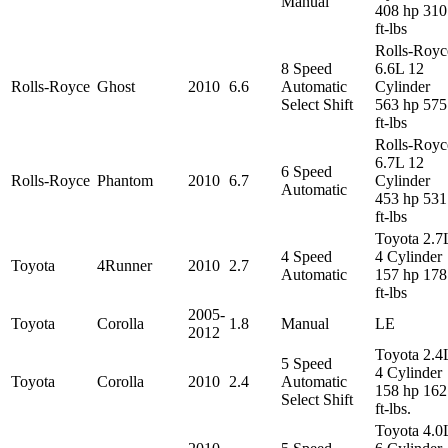
Manual
408 hp 310
ft-lbs
Rolls-Royc
8 Speed
6.6L 12
Rolls-Royce
Ghost
2010
6.6
Automatic
Cylinder
Select Shift
563 hp 575
ft-lbs
Rolls-Royc
6.7L 12
6 Speed
Rolls-Royce
Phantom
2010
6.7
Cylinder
Automatic
453 hp 531
ft-lbs
Toyota 2.7
4 Speed
4 Cylinder
Toyota
4Runner
2010
2.7
Automatic
157 hp 178
ft-lbs
2005-
Toyota
Corolla
1.8
Manual
LE
2012
Toyota 2.4
5 Speed
4 Cylinder
Toyota
Corolla
2010
2.4
Automatic
158 hp 162
Select Shift
ft-lbs.
Toyota 4.0