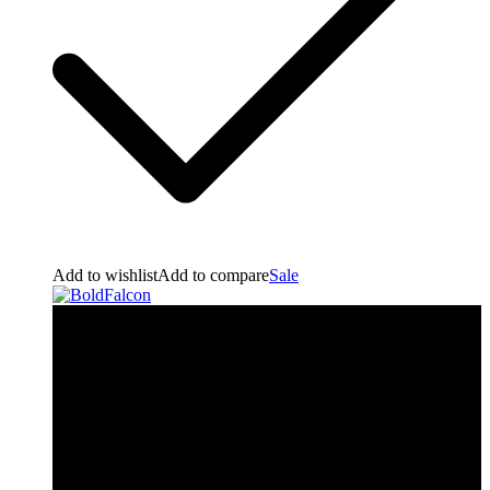
Add to wishlist
Add to compare
Sale