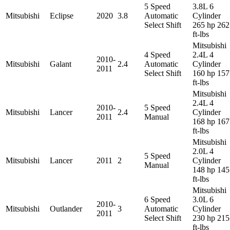
5 Speed
3.8L 6
Mitsubishi
Eclipse
2020
3.8
Automatic
Cylinder
Select Shift
265 hp 262
ft-lbs
Mitsubishi
4 Speed
2.4L 4
2010-
Mitsubishi
Galant
2.4
Automatic
Cylinder
2011
Select Shift
160 hp 157
ft-lbs
Mitsubishi
2.4L 4
2010-
5 Speed
Mitsubishi
Lancer
2.4
Cylinder
2011
Manual
168 hp 167
ft-lbs
Mitsubishi
2.0L 4
5 Speed
Mitsubishi
Lancer
2011
2
Cylinder
Manual
148 hp 145
ft-lbs
Mitsubishi
6 Speed
3.0L 6
2010-
Mitsubishi
Outlander
3
Automatic
Cylinder
2011
Select Shift
230 hp 215
ft-lbs