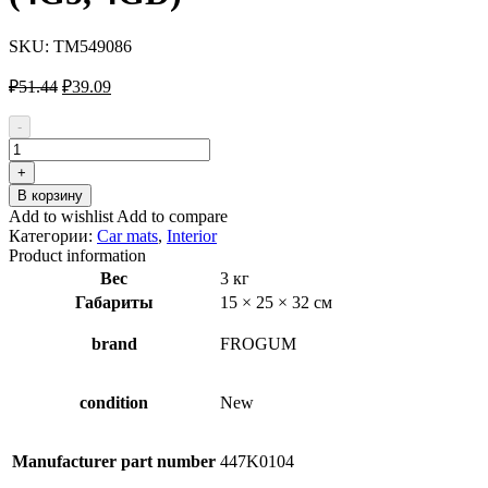
SKU:
TM549086
Первоначальная
Текущая
₽
51.44
₽
39.09
цена
цена:
составляла
₽39.09.
-
₽51.44.
Количество
товара
+
FROGUM
В корзину
TM549086
Add to wishlist
Add to compare
Car
Категории:
Car mats
,
Interior
boot
Product information
tray
Вес
3 кг
for
Габариты
15 × 25 × 32 см
AUDI
A6
C7
brand
FROGUM
Avant
(4G5,
4GD)
condition
New
Manufacturer part number
447K0104