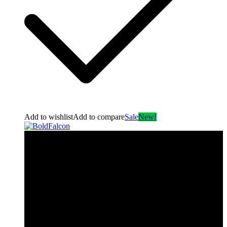
Add to wishlist
Add to compare
Sale
New!