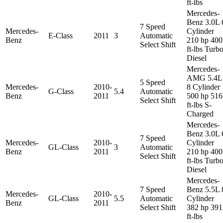
ft-lbs
Mercedes-
Benz 3.0L 
7 Speed
Mercedes-
Cylinder
E-Class
2011
3
Automatic
Benz
210 hp 400
Select Shift
ft-lbs Turb
Diesel
Mercedes-
AMG 5.4L
5 Speed
Mercedes-
2010-
8 Cylinder
G-Class
5.4
Automatic
Benz
2011
500 hp 516
Select Shift
ft-lbs S-
Charged
Mercedes-
Benz 3.0L 
7 Speed
Mercedes-
2010-
Cylinder
GL-Class
3
Automatic
Benz
2011
210 hp 400
Select Shift
ft-lbs Turb
Diesel
Mercedes-
7 Speed
Benz 5.5L 
Mercedes-
2010-
GL-Class
5.5
Automatic
Cylinder
Benz
2011
Select Shift
382 hp 391
ft-lbs