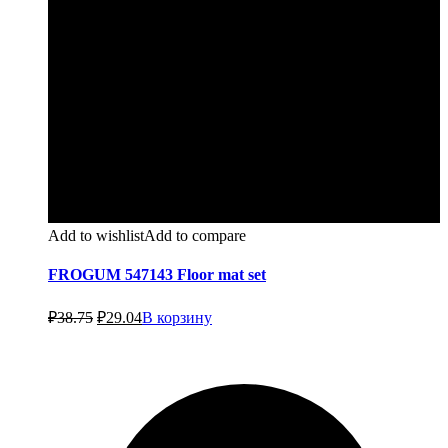
Add to wishlist
Add to compare
FROGUM 547143 Floor mat set
Первоначальная
Текущая
₽
38.75
₽
29.04
В корзину
цена
цена:
составляла
₽29.04.
₽38.75.