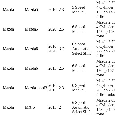
Mazda 2.3
5 Speed
4 Cylinder
Mazda
Mazda5
2010
2.3
Manual
153 hp 148
ft-lbs
Mazda 2.5
6 Speed
4 Cylinder
Mazda
Mazda5
2020
2.5
Manual
157 hp 163
ft-lbs
Mazda 3.7
6 Speed
2010-
6 Cylinder
Mazda
Mazda6
3.7
Automatic
2020
272 hp 269
Select Shift
ft-lbs
Mazda 2.5
6 Speed
4 Cylinder
Mazda
Mazda6
2011
2.5
Manual
170hp 167
ft-lbs
Mazda 2.3
2010-
6 Speed
4 Cylinder
Mazda
Mazdaspeed3
2.3
2011
Manual
263 hp 280
ft-lbs Turb
Mazda 2.0
6 Speed
4 Cylinder
Mazda
MX-5
2011
2
Automatic
158 hp 140
Select Shift
ft-lbs