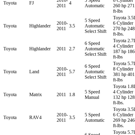
2010-
5 Speed
6 Cylinder
Toyota
FJ
4
2011
Automatic
260 hp 271
ft-lbs
Toyota 3.5
5 Speed
2010-
6 Cylinder
Toyota
Highlander
3.5
Automatic
2011
270 hp 248
Select Shift
ft-lbs.
Toyota 2.7
6 Speed
4 Cylinder
Toyota
Highlander
2011
2.7
Automatic
187 hp 186
Select Shift
ft-lbs
Toyota 5.7
6 Speed
2010-
8 Cylinder
Toyota
Land
5.7
Automatic
2011
381 hp 401
Select Shift
ft-lbs
Toyota 1.8
5 Speed
4 Cylinder
Toyota
Matrix
2011
1.8
Manual
132 hp 128
ft-lbs.
Toyota 3.5
2010-
5 Speed
6 Cylinder
Toyota
RAV4
3.5
2011
Automatic
269 hp 246
ft-lbs.
Toyota 5.7
6 Speed