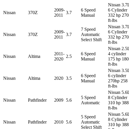
Nissan 3.7
2009-
6 Speed
6 Cylinder
Nissan
370Z
3.7
2011
Manual
332 hp 270
ft-lbs
Nissan 3.7
7 Speed
2009-
6 Cylinder
Nissan
370Z
3.7
Automatic
2011
332 hp 270
Select Shift
ft-lbs
Nissan 2.5
2011-
6 Speed
4 cylinder
Nissan
Altima
2.5
2020
Manual
175 hp 180
ft-lbs
Nissan 3.5
6 Speed
6 cylinder
Nissan
Altima
2020
3.5
Manual
270hp 258
ft-lbs
Nissan 5.6
5 Speed
8 Cylinder
Nissan
Pathfinder
2009
5.6
Automatic
310 hp 388
ft-lbs
Nissan 5.6
5 Speed
8 Cylinder
Nissan
Pathfinder
2010
5.6
Automatic
310 hp 388
Select Shift