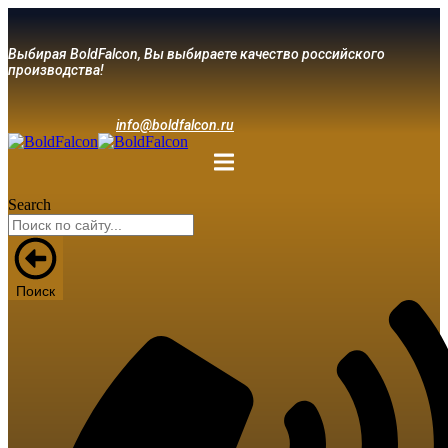
Выбирая BoldFalcon, Вы выбираете качество российского
производства!
info@boldfalcon.ru
Search
Поиск