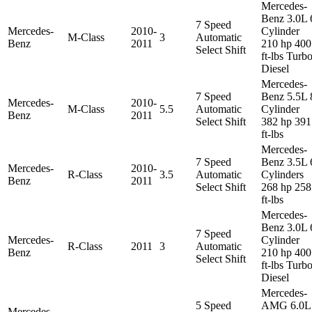
Mercedes-
Benz 3.0L 
7 Speed
Mercedes-
2010-
Cylinder
M-Class
3
Automatic
Benz
2011
210 hp 400
Select Shift
ft-lbs Turb
Diesel
Mercedes-
7 Speed
Benz 5.5L 
Mercedes-
2010-
M-Class
5.5
Automatic
Cylinder
Benz
2011
Select Shift
382 hp 391
ft-lbs
Mercedes-
7 Speed
Benz 3.5L 
Mercedes-
2010-
R-Class
3.5
Automatic
Cylinders
Benz
2011
Select Shift
268 hp 258
ft-lbs
Mercedes-
Benz 3.0L 
7 Speed
Mercedes-
Cylinder
R-Class
2011
3
Automatic
Benz
210 hp 400
Select Shift
ft-lbs Turb
Diesel
Mercedes-
5 Speed
AMG 6.0L
Mercedes-