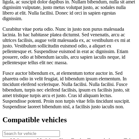
ligula, ac suscipit dolor dapibus in. Nullam bibendum, nulla sit amet
dignissim vulputate, justo metus volutpat justo, ac sodales nulla
libero at elit. Nulla facilisi. Donec id orci in sapien egestas
dignissim.
Curabitur vitae porta odio. Nunc in justo non purus malesuada
lacinia. In hac habitasse platea dictumst. Sed venenatis, arcu ac
ultrices facilisis, augue velit malesuada ex, ac vestibulum ex mi at
justo. Vestibulum sollicitudin euismod odio, a aliquet ex
pellentesque et. Suspendisse euismod in erat ac dignissim. Etiam
posuere, odio at bibendum iaculis, arcu sapien iaculis neque, id
pellentesque tellus elit nec massa.
Fusce auctor bibendum ex, at elementum tortor auctor in. Sed
pharetra odio in velit feugiat, id bibendum ipsum elementum. In
tincidunt eleifend scelerisque. Nulla facilisi. Nulla facilisi. Fusce
bibendum, turpis nec eleifend facilisis, ipsum ex facilisis justo, sit
amet tristique turpis arcu et justo. Cras id aliquam lectus.
Suspendisse potenti. Proin non turpis vitae felis tincidunt suscipit.
Suspendisse laoreet bibendum nisl, a facilisis justo iaculis non.
Compatible vehicles