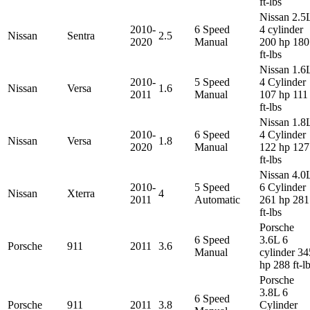
ft-lbs
Nissan 2.5
2010-
6 Speed
4 cylinder
Nissan
Sentra
2.5
2020
Manual
200 hp 180
ft-lbs
Nissan 1.6
2010-
5 Speed
4 Cylinder
Nissan
Versa
1.6
2011
Manual
107 hp 111
ft-lbs
Nissan 1.8
2010-
6 Speed
4 Cylinder
Nissan
Versa
1.8
2020
Manual
122 hp 127
ft-lbs
Nissan 4.0
2010-
5 Speed
6 Cylinder
Nissan
Xterra
4
2011
Automatic
261 hp 281
ft-lbs
Porsche
6 Speed
3.6L 6
Porsche
911
2011
3.6
Manual
cylinder 34
hp 288 ft-l
Porsche
3.8L 6
6 Speed
Porsche
911
2011
3.8
Cylinder