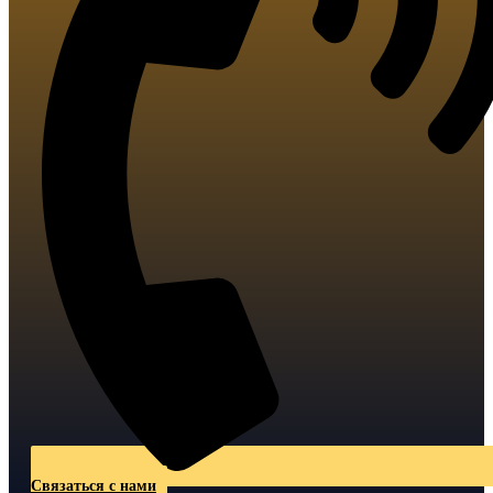
Связаться с нами