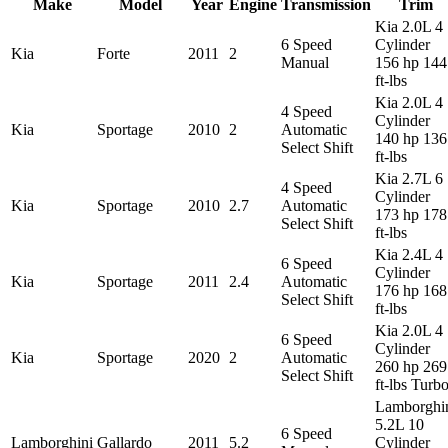
Make
Model
Year
Engine
Transmission
Trim
Kia 2.0L 4
6 Speed
Cylinder
Kia
Forte
2011
2
Manual
156 hp 144
ft-lbs
Kia 2.0L 4
4 Speed
Cylinder
Kia
Sportage
2010
2
Automatic
140 hp 136
Select Shift
ft-lbs
Kia 2.7L 6
4 Speed
Cylinder
Kia
Sportage
2010
2.7
Automatic
173 hp 178
Select Shift
ft-lbs
Kia 2.4L 4
6 Speed
Cylinder
Kia
Sportage
2011
2.4
Automatic
176 hp 168
Select Shift
ft-lbs
Kia 2.0L 4
6 Speed
Cylinder
Kia
Sportage
2020
2
Automatic
260 hp 269
Select Shift
ft-lbs Turb
Lamborghi
5.2L 10
6 Speed
Lamborghini
Gallardo
2011
5.2
Cylinder