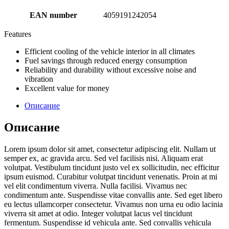
EAN number
4059191242054
Features
Efficient cooling of the vehicle interior in all climates
Fuel savings through reduced energy consumption
Reliability and durability without excessive noise and
vibration
Excellent value for money
Описание
Описание
Lorem ipsum dolor sit amet, consectetur adipiscing elit. Nullam ut
semper ex, ac gravida arcu. Sed vel facilisis nisi. Aliquam erat
volutpat. Vestibulum tincidunt justo vel ex sollicitudin, nec efficitur
ipsum euismod. Curabitur volutpat tincidunt venenatis. Proin at mi
vel elit condimentum viverra. Nulla facilisi. Vivamus nec
condimentum ante. Suspendisse vitae convallis ante. Sed eget libero
eu lectus ullamcorper consectetur. Vivamus non urna eu odio lacinia
viverra sit amet at odio. Integer volutpat lacus vel tincidunt
fermentum. Suspendisse id vehicula ante. Sed convallis vehicula