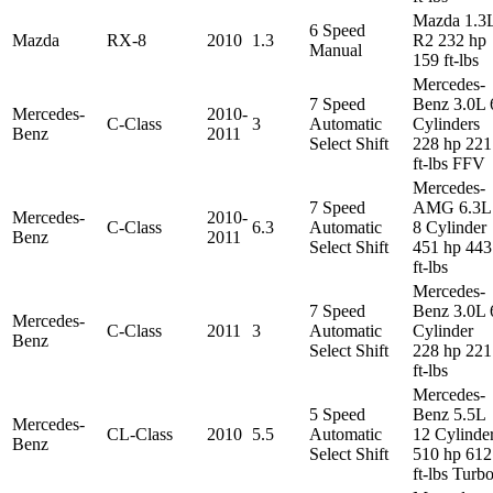
Mazda 1.3
6 Speed
Mazda
RX-8
2010
1.3
R2 232 hp
Manual
159 ft-lbs
Mercedes-
7 Speed
Benz 3.0L 
Mercedes-
2010-
C-Class
3
Automatic
Cylinders
Benz
2011
Select Shift
228 hp 221
ft-lbs FFV
Mercedes-
7 Speed
AMG 6.3L
Mercedes-
2010-
C-Class
6.3
Automatic
8 Cylinder
Benz
2011
Select Shift
451 hp 443
ft-lbs
Mercedes-
7 Speed
Benz 3.0L 
Mercedes-
C-Class
2011
3
Automatic
Cylinder
Benz
Select Shift
228 hp 221
ft-lbs
Mercedes-
5 Speed
Benz 5.5L
Mercedes-
CL-Class
2010
5.5
Automatic
12 Cylinde
Benz
Select Shift
510 hp 612
ft-lbs Turb