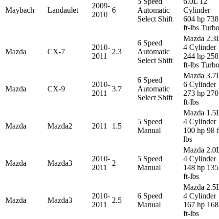
5 Speed
6.0L 12
2009-
Maybach
Landaulet
6
Automatic
Cylinder
2010
Select Shift
604 hp 738
ft-lbs Turb
Mazda 2.3
6 Speed
2010-
4 Cylinder
Mazda
CX-7
2.3
Automatic
2011
244 hp 258
Select Shift
ft-lbs Turb
Mazda 3.7
6 Speed
2010-
6 Cylinder
Mazda
CX-9
3.7
Automatic
2011
273 hp 270
Select Shift
ft-lbs
Mazda 1.5
5 Speed
4 Cylinder
Mazda
Mazda2
2011
1.5
Manual
100 hp 98 f
lbs
Mazda 2.0
2010-
5 Speed
4 Cylinder
Mazda
Mazda3
2
2011
Manual
148 hp 135
ft-lbs
Mazda 2.5
2010-
6 Speed
4 Cylinder
Mazda
Mazda3
2.5
2011
Manual
167 hp 168
ft-lbs