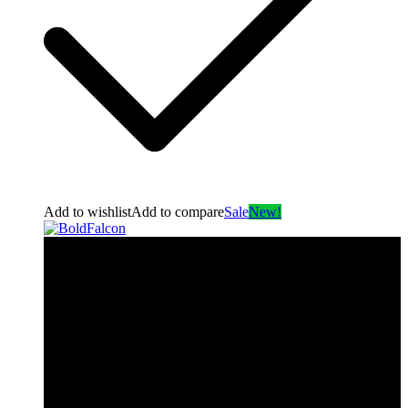
Add to wishlist
Add to compare
Sale
New!