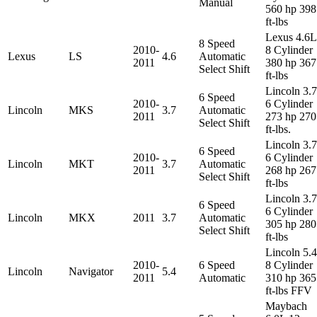
Manual
560 hp 398
ft-lbs
Lexus 4.6L
8 Speed
2010-
8 Cylinder
Lexus
LS
4.6
Automatic
2011
380 hp 367
Select Shift
ft-lbs
Lincoln 3.
6 Speed
2010-
6 Cylinder
Lincoln
MKS
3.7
Automatic
2011
273 hp 270
Select Shift
ft-lbs.
Lincoln 3.
6 Speed
2010-
6 Cylinder
Lincoln
MKT
3.7
Automatic
2011
268 hp 267
Select Shift
ft-lbs
Lincoln 3.
6 Speed
6 Cylinder
Lincoln
MKX
2011
3.7
Automatic
305 hp 280
Select Shift
ft-lbs
Lincoln 5.
2010-
6 Speed
8 Cylinder
Lincoln
Navigator
5.4
2011
Automatic
310 hp 365
ft-lbs FFV
Maybach