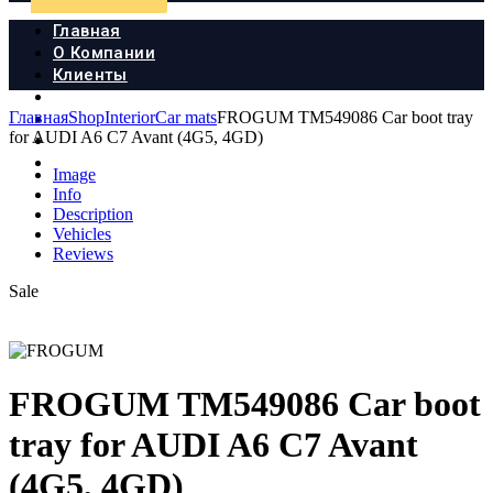
Главная
О Компании
Клиенты
Продукция
Главная
Shop
Interior
Car mats
FROGUM TM549086 Car boot tray
Новости
for AUDI A6 C7 Avant (4G5, 4GD)
Документы
Контакты
Image
Info
Description
Vehicles
Reviews
Sale
FROGUM TM549086 Car boot
tray for AUDI A6 C7 Avant
(4G5, 4GD)