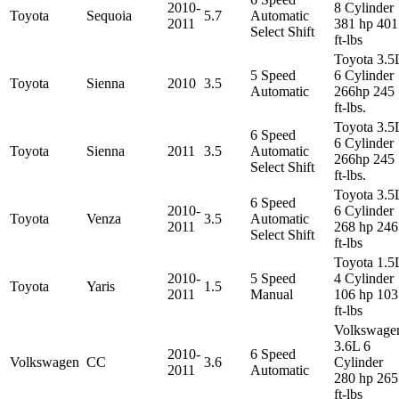
2010-
8 Cylinder
Toyota
Sequoia
5.7
Automatic
2011
381 hp 401
Select Shift
ft-lbs
Toyota 3.5
5 Speed
6 Cylinder
Toyota
Sienna
2010
3.5
Automatic
266hp 245
ft-lbs.
Toyota 3.5
6 Speed
6 Cylinder
Toyota
Sienna
2011
3.5
Automatic
266hp 245
Select Shift
ft-lbs.
Toyota 3.5
6 Speed
2010-
6 Cylinder
Toyota
Venza
3.5
Automatic
2011
268 hp 246
Select Shift
ft-lbs
Toyota 1.5
2010-
5 Speed
4 Cylinder
Toyota
Yaris
1.5
2011
Manual
106 hp 103
ft-lbs
Volkswage
3.6L 6
2010-
6 Speed
Volkswagen
CC
3.6
Cylinder
2011
Automatic
280 hp 265
ft-lbs