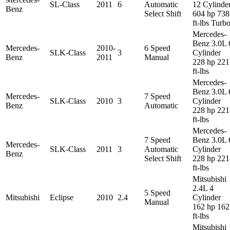
SL-Class
2011
6
Automatic
12 Cylinde
Benz
Select Shift
604 hp 738
ft-lbs Turb
Mercedes-
Benz 3.0L 
Mercedes-
2010-
6 Speed
SLK-Class
3
Cylinder
Benz
2011
Manual
228 hp 221
ft-lbs
Mercedes-
Benz 3.0L 
Mercedes-
7 Speed
SLK-Class
2010
3
Cylinder
Benz
Automatic
228 hp 221
ft-lbs
Mercedes-
7 Speed
Benz 3.0L 
Mercedes-
SLK-Class
2011
3
Automatic
Cylinder
Benz
Select Shift
228 hp 221
ft-lbs
Mitsubishi
2.4L 4
5 Speed
Mitsubishi
Eclipse
2010
2.4
Cylinder
Manual
162 hp 162
ft-lbs
Mitsubishi