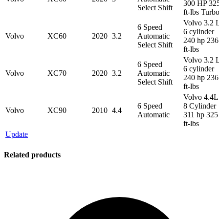
300 HP 32
Select Shift
ft-lbs Turb
Volvo 3.2 
6 Speed
6 cylinder
Volvo
XC60
2020
3.2
Automatic
240 hp 236
Select Shift
ft-lbs
Volvo 3.2 
6 Speed
6 cylinder
Volvo
XC70
2020
3.2
Automatic
240 hp 236
Select Shift
ft-lbs
Volvo 4.4L
6 Speed
8 Cylinder
Volvo
XC90
2010
4.4
Automatic
311 hp 325
ft-lbs
Update
Related products