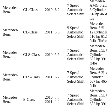
Mercedes-
7 Speed
AMG 6.2L
Mercedes-
CL-Class
2010
6.2
Automatic
8 Cylinder
Benz
Select Shift
518hp 465f
lbs
Mercedes-
5 Speed
Benz 5.5L
Mercedes-
CL-Class
2011
5.5
Automatic
12 Cylinde
Benz
Select Shift
510 hp 612
ft-lbs Turb
Mercedes-
7 Speed
Benz 5.5L 
Mercedes-
CLS-Class
2010
5.5
Automatic
Cylinder
Benz
Select Shift
382 hp 391
ft-lbs
Mercedes-
7 Speed
Benz 6.2L 
Mercedes-
CLS-Class
2011
6.2
Automatic
Cylinder
Benz
Select Shift
507 hp 465
ft-lbs
Mercedes-
7 Speed
Benz 5.5L 
Mercedes-
2010-
E-Class
5.5
Automatic
Cylinder
Benz
2011
Select Shift
382 hp 391