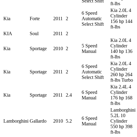
Select Shift
ft-lbs
Kia 2.0L 4
6 Speed
Cylinder
Kia
Forte
2011
2
Automatic
156 hp 144
Select Shift
ft-lbs
KIA
Soul
2011
2
Kia 2.0L 4
5 Speed
Cylinder
Kia
Sportage
2010
2
Manual
140 hp 136
ft-lbs
Kia 2.0L 4
6 Speed
Cylinder
Kia
Sportage
2011
2
Automatic
260 hp 264
Select Shift
ft-lbs Turbo
Kia 2.4L 4
6 Speed
Cylinder
Kia
Sportage
2011
2.4
Manual
176 hp 168
ft-lbs
Lamborghini
5.2L 10
6 Speed
Lamborghini
Gallardo
2010
5.2
Cylinder
Manual
550 hp 398
ft-lbs