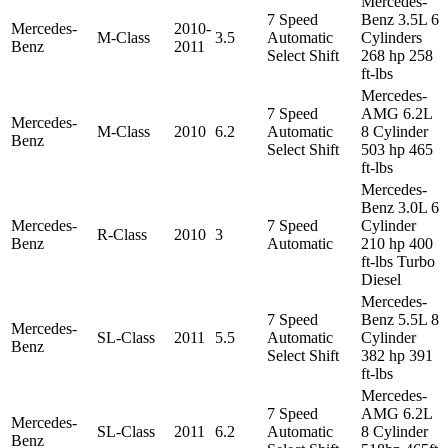
Mercedes-
7 Speed
Benz 3.5L 6
Mercedes-
2010-
M-Class
3.5
Automatic
Cylinders
Benz
2011
Select Shift
268 hp 258
ft-lbs
Mercedes-
7 Speed
AMG 6.2L
Mercedes-
M-Class
2010
6.2
Automatic
8 Cylinder
Benz
Select Shift
503 hp 465
ft-lbs
Mercedes-
Benz 3.0L 6
Mercedes-
7 Speed
Cylinder
R-Class
2010
3
Benz
Automatic
210 hp 400
ft-lbs Turbo
Diesel
Mercedes-
7 Speed
Benz 5.5L 8
Mercedes-
SL-Class
2011
5.5
Automatic
Cylinder
Benz
Select Shift
382 hp 391
ft-lbs
Mercedes-
7 Speed
AMG 6.2L
Mercedes-
SL-Class
2011
6.2
Automatic
8 Cylinder
Benz