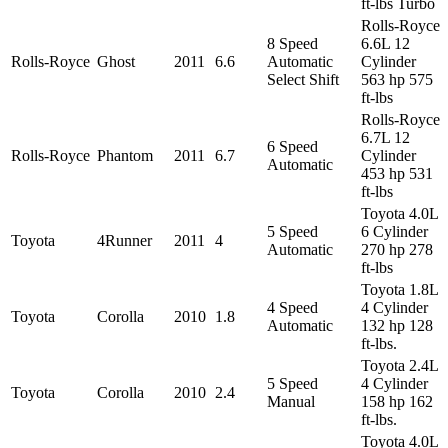
ft-lbs Turbo
Rolls-Royce
8 Speed
6.6L 12
Rolls-Royce
Ghost
2011
6.6
Automatic
Cylinder
Select Shift
563 hp 575
ft-lbs
Rolls-Royce
6.7L 12
6 Speed
Rolls-Royce
Phantom
2011
6.7
Cylinder
Automatic
453 hp 531
ft-lbs
Toyota 4.0L
5 Speed
6 Cylinder
Toyota
4Runner
2011
4
Automatic
270 hp 278
ft-lbs
Toyota 1.8L
4 Speed
4 Cylinder
Toyota
Corolla
2010
1.8
Automatic
132 hp 128
ft-lbs.
Toyota 2.4L
5 Speed
4 Cylinder
Toyota
Corolla
2010
2.4
Manual
158 hp 162
ft-lbs.
Toyota 4.0L