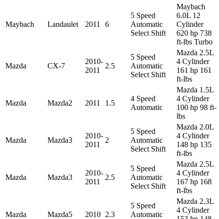
Maybach
5 Speed
6.0L 12
Maybach
Landaulet
2011
6
Automatic
Cylinder
Select Shift
620 hp 738
ft-lbs Turbo
Mazda 2.5L
5 Speed
2010-
4 Cylinder
Mazda
CX-7
2.5
Automatic
2011
161 hp 161
Select Shift
ft-lbs
Mazda 1.5L
4 Speed
4 Cylinder
Mazda
Mazda2
2011
1.5
Automatic
100 hp 98 ft-
lbs
Mazda 2.0L
5 Speed
2010-
4 Cylinder
Mazda
Mazda3
2
Automatic
2011
148 hp 135
Select Shift
ft-lbs
Mazda 2.5L
5 Speed
2010-
4 Cylinder
Mazda
Mazda3
2.5
Automatic
2011
167 hp 168
Select Shift
ft-lbs
Mazda 2.3L
5 Speed
4 Cylinder
Mazda
Mazda5
2010
2.3
Automatic
153 hp 148