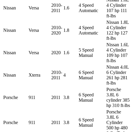
2010-
4 Speed
4 Cylinder
Nissan
Versa
1.6
2011
Automatic
107 hp 111
ft-lbs
Nissan 1.8L
2010-
4 Speed
4 Cylinder
Nissan
Versa
1.8
2020
Automatic
122 hp 127
ft-lbs
Nissan 1.6L
5 Speed
4 Cylinder
Nissan
Versa
2020
1.6
Manual
109 hp 107
ft-lbs
Nissan 4.0L
2010-
6 Speed
6 Cylinder
Nissan
Xterra
4
2011
Manual
261 hp 281
ft-lbs
Porsche
6 Speed
3.8L 6
Porsche
911
2011
3.8
Manual
cylinder 385
hp 310 ft-lbs
Porsche
3.8L 6
6 Speed
Porsche
911
2011
3.8
Cylinder
Manual
500 hp 480