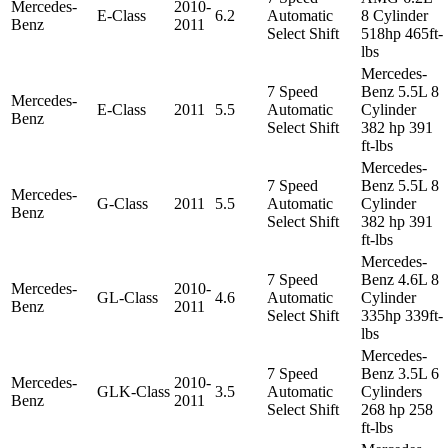
Mercedes-
2010-
E-Class
6.2
Automatic
8 Cylinder
Benz
2011
Select Shift
518hp 465ft-
lbs
Mercedes-
7 Speed
Benz 5.5L 8
Mercedes-
E-Class
2011
5.5
Automatic
Cylinder
Benz
Select Shift
382 hp 391
ft-lbs
Mercedes-
7 Speed
Benz 5.5L 8
Mercedes-
G-Class
2011
5.5
Automatic
Cylinder
Benz
Select Shift
382 hp 391
ft-lbs
Mercedes-
7 Speed
Benz 4.6L 8
Mercedes-
2010-
GL-Class
4.6
Automatic
Cylinder
Benz
2011
Select Shift
335hp 339ft-
lbs
Mercedes-
7 Speed
Benz 3.5L 6
Mercedes-
2010-
GLK-Class
3.5
Automatic
Cylinders
Benz
2011
Select Shift
268 hp 258
ft-lbs