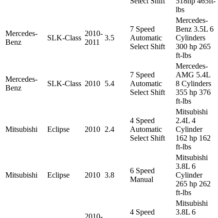
Select Shift
518hp 465ft-
lbs
Mercedes-
7 Speed
Benz 3.5L 6
Mercedes-
2010-
SLK-Class
3.5
Automatic
Cylinders
Benz
2011
Select Shift
300 hp 265
ft-lbs
Mercedes-
7 Speed
AMG 5.4L
Mercedes-
SLK-Class
2010
5.4
Automatic
8 Cylinders
Benz
Select Shift
355 hp 376
ft-lbs
Mitsubishi
4 Speed
2.4L 4
Mitsubishi
Eclipse
2010
2.4
Automatic
Cylinder
Select Shift
162 hp 162
ft-lbs
Mitsubishi
3.8L 6
6 Speed
Mitsubishi
Eclipse
2010
3.8
Cylinder
Manual
265 hp 262
ft-lbs
Mitsubishi
4 Speed
3.8L 6
2010-