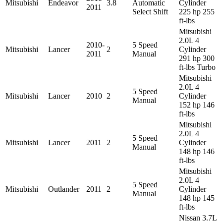
Mitsubishi
Endeavor
3.8
Automatic
Cylinder
2011
Select Shift
225 hp 255
ft-lbs
Mitsubishi
2.0L 4
2010-
5 Speed
Mitsubishi
Lancer
2
Cylinder
2011
Manual
291 hp 300
ft-lbs Turbo
Mitsubishi
2.0L 4
5 Speed
Mitsubishi
Lancer
2010
2
Cylinder
Manual
152 hp 146
ft-lbs
Mitsubishi
2.0L 4
5 Speed
Mitsubishi
Lancer
2011
2
Cylinder
Manual
148 hp 146
ft-lbs
Mitsubishi
2.0L 4
5 Speed
Mitsubishi
Outlander
2011
2
Cylinder
Manual
148 hp 145
ft-lbs
Nissan 3.7L