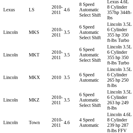
Lexus 4.6L
8 Speed
2010-
8 Cylinder
Lexus
LS
4.6
Automatic
2011
357hp 344ft-
Select Shift
lbs
Lincoln 3.5L
6 Speed
2010-
6 Cylinder
Lincoln
MKS
3.5
Automatic
2011
355 hp 350
Select Shift
ft-lbs Turbo
Lincoln 3.5L
6 Speed
2010-
6 Cylinder
Lincoln
MKT
3.5
Automatic
2011
355 hp 350
Select Shift
ft-lbs Turbo
Lincoln 3.5L
6 Speed
6 Cylinder
Lincoln
MKX
2010
3.5
Automatic
265 hp 250
ft-lbs
Lincoln 3.5L
6 Speed
2010-
6 Cylinder
Lincoln
MKZ
3.5
Automatic
2011
263 hp 249
Select Shift
ft-lbs
Lincoln 4.6L
2010-
4 Speed
8 Cylinder
Lincoln
Town
4.6
2011
Automatic
239 hp 287
ft-lbs FFV