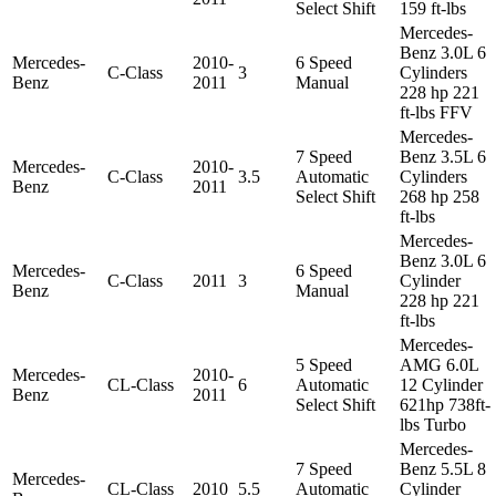
Select Shift
159 ft-lbs
Mercedes-
Benz 3.0L 6
Mercedes-
2010-
6 Speed
C-Class
3
Cylinders
Benz
2011
Manual
228 hp 221
ft-lbs FFV
Mercedes-
7 Speed
Benz 3.5L 6
Mercedes-
2010-
C-Class
3.5
Automatic
Cylinders
Benz
2011
Select Shift
268 hp 258
ft-lbs
Mercedes-
Benz 3.0L 6
Mercedes-
6 Speed
C-Class
2011
3
Cylinder
Benz
Manual
228 hp 221
ft-lbs
Mercedes-
5 Speed
AMG 6.0L
Mercedes-
2010-
CL-Class
6
Automatic
12 Cylinder
Benz
2011
Select Shift
621hp 738ft-
lbs Turbo
Mercedes-
7 Speed
Benz 5.5L 8
Mercedes-
CL-Class
2010
5.5
Automatic
Cylinder