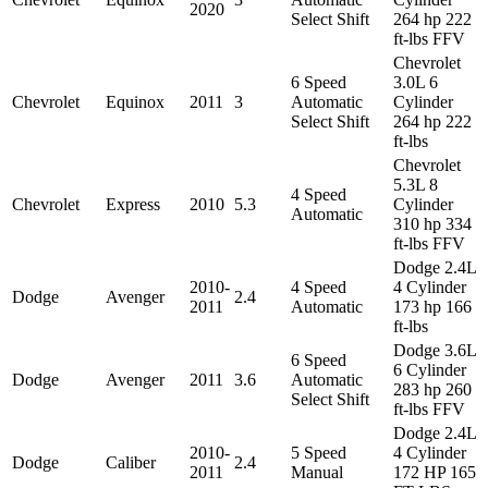
2020
Select Shift
264 hp 222
ft-lbs FFV
Chevrolet
6 Speed
3.0L 6
Chevrolet
Equinox
2011
3
Automatic
Cylinder
Select Shift
264 hp 222
ft-lbs
Chevrolet
5.3L 8
4 Speed
Chevrolet
Express
2010
5.3
Cylinder
Automatic
310 hp 334
ft-lbs FFV
Dodge 2.4L
2010-
4 Speed
4 Cylinder
Dodge
Avenger
2.4
2011
Automatic
173 hp 166
ft-lbs
Dodge 3.6L
6 Speed
6 Cylinder
Dodge
Avenger
2011
3.6
Automatic
283 hp 260
Select Shift
ft-lbs FFV
Dodge 2.4L
2010-
5 Speed
4 Cylinder
Dodge
Caliber
2.4
2011
Manual
172 HP 165