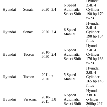
Hyundai
6 Speed
2.4L 4
Hyundai
Sonata
2020
2.4
Automatic
Cylinder
Select Shift
190 hp 179
ft-lbs
Hyundai
2.4L 4
6 Speed
Hyundai
Sonata
2020
2.4
Cylinder
Manual
198 hp 184
ft-lbs
Hyundai
6 Speed
2.4L 4
2010-
Hyundai
Tucson
2.4
Automatic
Cylinder
2020
Select Shift
176 hp 168
ft-lbs
Hyundai
2.0L 4
2011-
5 Speed
Hyundai
Tucson
2
Cylinder
2020
Manual
165 hp 146
ft-lbs
Hyundai
6 Speed
3.8L 6
2010-
Hyundai
Veracruz
3.8
Automatic
cylinder
2011
Select Shift
260hp 257