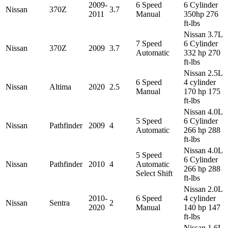
2009-
6 Speed
6 Cylinder
Nissan
370Z
3.7
2011
Manual
350hp 276
ft-lbs
Nissan 3.7L
7 Speed
6 Cylinder
Nissan
370Z
2009
3.7
Automatic
332 hp 270
ft-lbs
Nissan 2.5L
6 Speed
4 cylinder
Nissan
Altima
2020
2.5
Manual
170 hp 175
ft-lbs
Nissan 4.0L
5 Speed
6 Cylinder
Nissan
Pathfinder
2009
4
Automatic
266 hp 288
ft-lbs
Nissan 4.0L
5 Speed
6 Cylinder
Nissan
Pathfinder
2010
4
Automatic
266 hp 288
Select Shift
ft-lbs
Nissan 2.0L
2010-
6 Speed
4 cylinder
Nissan
Sentra
2
2020
Manual
140 hp 147
ft-lbs
Nissan 1.6L