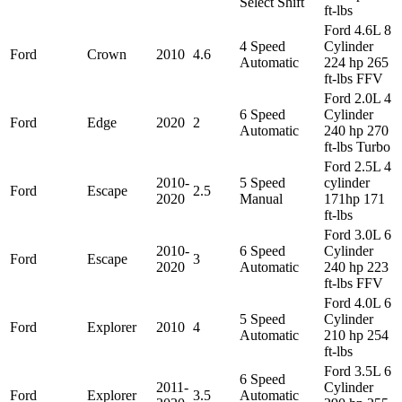
Select Shift
ft-lbs
Ford 4.6L 8
4 Speed
Cylinder
Ford
Crown
2010
4.6
Automatic
224 hp 265
ft-lbs FFV
Ford 2.0L 4
6 Speed
Cylinder
Ford
Edge
2020
2
Automatic
240 hp 270
ft-lbs Turbo
Ford 2.5L 4
2010-
5 Speed
cylinder
Ford
Escape
2.5
2020
Manual
171hp 171
ft-lbs
Ford 3.0L 6
2010-
6 Speed
Cylinder
Ford
Escape
3
2020
Automatic
240 hp 223
ft-lbs FFV
Ford 4.0L 6
5 Speed
Cylinder
Ford
Explorer
2010
4
Automatic
210 hp 254
ft-lbs
Ford 3.5L 6
6 Speed
2011-
Cylinder
Ford
Explorer
3.5
Automatic