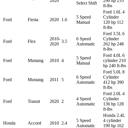
2020
290 hp 255
Select Shift
ft-lbs
Ford 1.6L 4
5 Speed
Cylinder
Ford
Fiesta
2020
1.6
Manual
120 hp 112
ft-lbs
Ford 3.5L 6
2010-
6 Speed
Cylinder
Ford
Flex
3.5
2020
Automatic
262 hp 248
ft-lbs
Ford 4.0L 6
5 Speed
Ford
Mustang
2010
4
cylinder 210
Manual
hp 240 ft-lbs
Ford 5.0L 8
6 Speed
Cylinder
Ford
Mustang
2011
5
Automatic
412 hp 390
ft-lbs
Ford 2.0L 4
4 Speed
Cylinder
Ford
Transit
2020
2
Automatic
136 hp 128
ft-lbs
Honda 2.4L
5 Speed
4 cylinder
Honda
Accord
2010
2.4
Automatic
190 hp 162