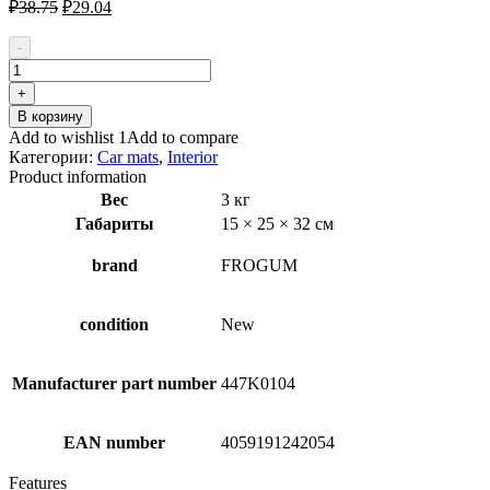
Первоначальная
Текущая
₽
38.75
₽
29.04
цена
цена:
составляла
₽29.04.
-
₽38.75.
Количество
товара
+
FROGUM
В корзину
547143
Add to wishlist 1
Add to compare
Floor
Категории:
Car mats
,
Interior
mat
Product information
set
Вес
3 кг
Габариты
15 × 25 × 32 см
brand
FROGUM
condition
New
Manufacturer part number
447K0104
EAN number
4059191242054
Features