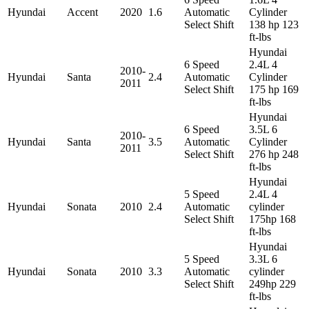
Hyundai
Accent
2020
1.6
Automatic
Cylinder
Select Shift
138 hp 123
ft-lbs
Hyundai
6 Speed
2.4L 4
2010-
Hyundai
Santa
2.4
Automatic
Cylinder
2011
Select Shift
175 hp 169
ft-lbs
Hyundai
6 Speed
3.5L 6
2010-
Hyundai
Santa
3.5
Automatic
Cylinder
2011
Select Shift
276 hp 248
ft-lbs
Hyundai
5 Speed
2.4L 4
Hyundai
Sonata
2010
2.4
Automatic
cylinder
Select Shift
175hp 168
ft-lbs
Hyundai
5 Speed
3.3L 6
Hyundai
Sonata
2010
3.3
Automatic
cylinder
Select Shift
249hp 229
ft-lbs