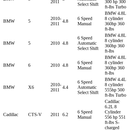
2011
300 hp 300
Select Shift
ft-lbs Turbo
BMW 4.8L
2010-
6 Speed
8 cylinder
BMW
5
4.8
2011
Manual
360hp 360
ft-lbs
BMW 4.8L
6 Speed
8 cylinder
BMW
5
2010
4.8
Automatic
360hp 360
Select Shift
ft-lbs
BMW 4.8L
6 Speed
8 cylinder
BMW
6
2010
4.8
Manual
360hp 360
ft-lbs
BMW 4.4L
6 Speed
2010-
8 cylinder
BMW
X6
4.4
Automatic
2011
555hp 500
Select Shift
ft-lbs Turbo
Cadillac
6.2L 8
6 Speed
Cylinder
Cadillac
CTS-V
2011
6.2
Manual
556 hp 551
ft-lbs S-
charged