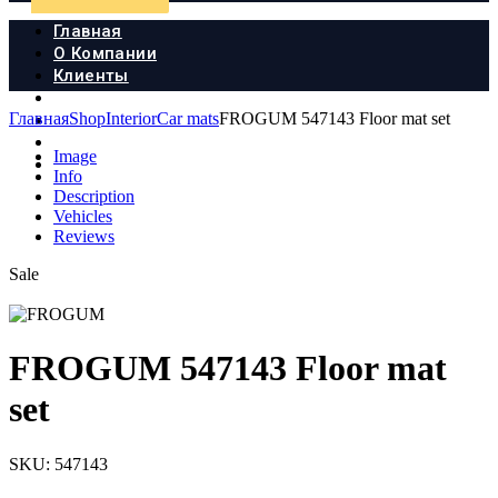
Главная
О Компании
Клиенты
Продукция
Главная
Shop
Interior
Car mats
FROGUM 547143 Floor mat set
Новости
Документы
Image
Контакты
Info
Description
Vehicles
Reviews
Sale
FROGUM 547143 Floor mat
set
SKU:
547143