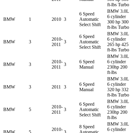
ft-lbs Turbo
BMW 3.0L
6 Speed
6 cylinder
BMW
1
2010
3
Automatic
300 hp 300
Select Shift
ft-lbs Turbo
BMW 3.0L
6 Speed
2010-
6 cylinder
BMW
3
3
Automatic
2011
265 hp 425
Select Shift
ft-lbs Turbo
BMW 3.0L
2010-
6 Speed
6 cylinder
BMW
3
3
2011
Manual
230hp 200
ft-lbs
BMW 3.0L
6 Speed
6 cylinder
BMW
3
2011
3
Manual
320 hp 332
ft-lbs Turbo
BMW 3.0L
6 Speed
2010-
6 cylinder
BMW
5
3
Automatic
2011
230hp 200
Select Shift
ft-lbs
BMW 3.0L
8 Speed
2010-
6 cylinder
BMW
5
3
Automatic