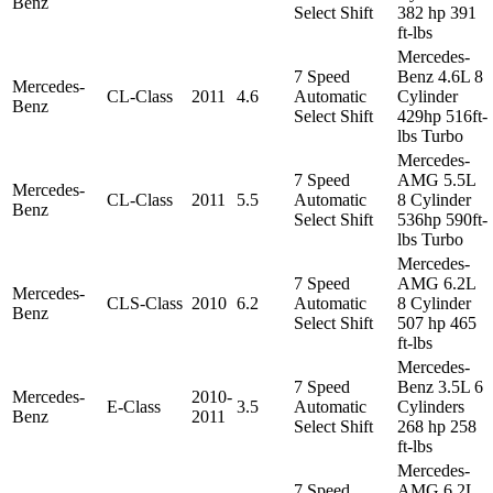
Benz
Select Shift
382 hp 391
ft-lbs
Mercedes-
7 Speed
Benz 4.6L 8
Mercedes-
CL-Class
2011
4.6
Automatic
Cylinder
Benz
Select Shift
429hp 516ft-
lbs Turbo
Mercedes-
7 Speed
AMG 5.5L
Mercedes-
CL-Class
2011
5.5
Automatic
8 Cylinder
Benz
Select Shift
536hp 590ft-
lbs Turbo
Mercedes-
7 Speed
AMG 6.2L
Mercedes-
CLS-Class
2010
6.2
Automatic
8 Cylinder
Benz
Select Shift
507 hp 465
ft-lbs
Mercedes-
7 Speed
Benz 3.5L 6
Mercedes-
2010-
E-Class
3.5
Automatic
Cylinders
Benz
2011
Select Shift
268 hp 258
ft-lbs
Mercedes-
7 Speed
AMG 6.2L