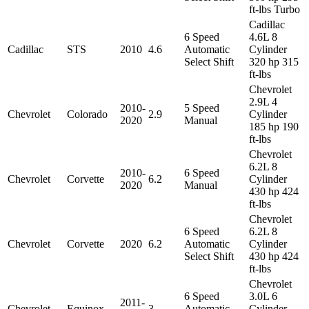
ft-lbs Turbo
Cadillac
6 Speed
4.6L 8
Cadillac
STS
2010
4.6
Automatic
Cylinder
Select Shift
320 hp 315
ft-lbs
Chevrolet
2.9L 4
2010-
5 Speed
Chevrolet
Colorado
2.9
Cylinder
2020
Manual
185 hp 190
ft-lbs
Chevrolet
6.2L 8
2010-
6 Speed
Chevrolet
Corvette
6.2
Cylinder
2020
Manual
430 hp 424
ft-lbs
Chevrolet
6 Speed
6.2L 8
Chevrolet
Corvette
2020
6.2
Automatic
Cylinder
Select Shift
430 hp 424
ft-lbs
Chevrolet
6 Speed
3.0L 6
2011-
Chevrolet
Equinox
3
Automatic
Cylinder