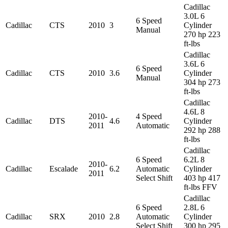
Cadillac
3.0L 6
6 Speed
Cadillac
CTS
2010
3
Cylinder
Manual
270 hp 223
ft-lbs
Cadillac
3.6L 6
6 Speed
Cadillac
CTS
2010
3.6
Cylinder
Manual
304 hp 273
ft-lbs
Cadillac
4.6L 8
2010-
4 Speed
Cadillac
DTS
4.6
Cylinder
2011
Automatic
292 hp 288
ft-lbs
Cadillac
6 Speed
6.2L 8
2010-
Cadillac
Escalade
6.2
Automatic
Cylinder
2011
Select Shift
403 hp 417
ft-lbs FFV
Cadillac
6 Speed
2.8L 6
Cadillac
SRX
2010
2.8
Automatic
Cylinder
Select Shift
300 hp 295