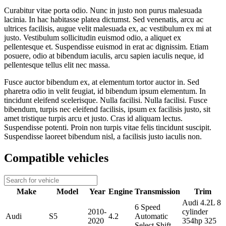
Curabitur vitae porta odio. Nunc in justo non purus malesuada
lacinia. In hac habitasse platea dictumst. Sed venenatis, arcu ac
ultrices facilisis, augue velit malesuada ex, ac vestibulum ex mi at
justo. Vestibulum sollicitudin euismod odio, a aliquet ex
pellentesque et. Suspendisse euismod in erat ac dignissim. Etiam
posuere, odio at bibendum iaculis, arcu sapien iaculis neque, id
pellentesque tellus elit nec massa.
Fusce auctor bibendum ex, at elementum tortor auctor in. Sed
pharetra odio in velit feugiat, id bibendum ipsum elementum. In
tincidunt eleifend scelerisque. Nulla facilisi. Nulla facilisi. Fusce
bibendum, turpis nec eleifend facilisis, ipsum ex facilisis justo, sit
amet tristique turpis arcu et justo. Cras id aliquam lectus.
Suspendisse potenti. Proin non turpis vitae felis tincidunt suscipit.
Suspendisse laoreet bibendum nisl, a facilisis justo iaculis non.
Compatible vehicles
Make
Model
Year
Engine
Transmission
Trim
Audi 4.2L 8
6 Speed
2010-
cylinder
Audi
S5
4.2
Automatic
2020
354hp 325
Select Shift