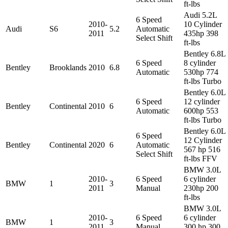
ft-lbs
Audi 5.2L
6 Speed
2010-
10 Cylinder
Audi
S6
5.2
Automatic
2011
435hp 398
Select Shift
ft-lbs
Bentley 6.8L
6 Speed
8 cylinder
Bentley
Brooklands
2010
6.8
Automatic
530hp 774
ft-lbs Turbo
Bentley 6.0L
6 Speed
12 cylinder
Bentley
Continental
2010
6
Automatic
600hp 553
ft-lbs Turbo
Bentley 6.0L
6 Speed
12 Cylinder
Bentley
Continental
2020
6
Automatic
567 hp 516
Select Shift
ft-lbs FFV
BMW 3.0L
2010-
6 Speed
6 cylinder
BMW
1
3
2011
Manual
230hp 200
ft-lbs
BMW 3.0L
2010-
6 Speed
6 cylinder
BMW
1
3
2011
Manual
300 hp 300