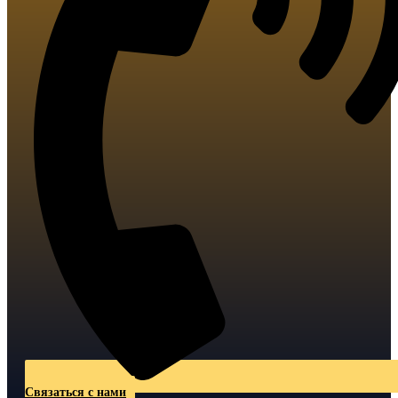
Связаться с нами