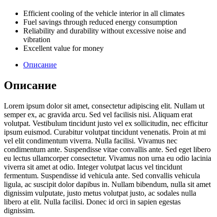
Efficient cooling of the vehicle interior in all climates
Fuel savings through reduced energy consumption
Reliability and durability without excessive noise and
vibration
Excellent value for money
Описание
Описание
Lorem ipsum dolor sit amet, consectetur adipiscing elit. Nullam ut
semper ex, ac gravida arcu. Sed vel facilisis nisi. Aliquam erat
volutpat. Vestibulum tincidunt justo vel ex sollicitudin, nec efficitur
ipsum euismod. Curabitur volutpat tincidunt venenatis. Proin at mi
vel elit condimentum viverra. Nulla facilisi. Vivamus nec
condimentum ante. Suspendisse vitae convallis ante. Sed eget libero
eu lectus ullamcorper consectetur. Vivamus non urna eu odio lacinia
viverra sit amet at odio. Integer volutpat lacus vel tincidunt
fermentum. Suspendisse id vehicula ante. Sed convallis vehicula
ligula, ac suscipit dolor dapibus in. Nullam bibendum, nulla sit amet
dignissim vulputate, justo metus volutpat justo, ac sodales nulla
libero at elit. Nulla facilisi. Donec id orci in sapien egestas
dignissim.