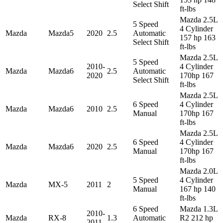
Select Shift
ft-lbs
Mazda 2.5L
5 Speed
4 Cylinder
Mazda
Mazda5
2020
2.5
Automatic
157 hp 163
Select Shift
ft-lbs
Mazda 2.5L
5 Speed
2010-
4 Cylinder
Mazda
Mazda6
2.5
Automatic
2020
170hp 167
Select Shift
ft-lbs
Mazda 2.5L
6 Speed
4 Cylinder
Mazda
Mazda6
2010
2.5
Manual
170hp 167
ft-lbs
Mazda 2.5L
6 Speed
4 Cylinder
Mazda
Mazda6
2020
2.5
Manual
170hp 167
ft-lbs
Mazda 2.0L
5 Speed
4 Cylinder
Mazda
MX-5
2011
2
Manual
167 hp 140
ft-lbs
6 Speed
Mazda 1.3L
2010-
Mazda
RX-8
1.3
Automatic
R2 212 hp
2011