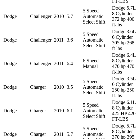
FT-LBS
Dodge 5.7L
5 Speed
8 Cylinder
Dodge
Challenger
2010
5.7
Automatic
372 hp 400
Select Shift
ft-lbs
Dodge 3.6L
5 Speed
6 Cylinder
Dodge
Challenger
2011
3.6
Automatic
305 hp 268
Select Shift
ft-lbs
Dodge 6.4L
6 Speed
8 Cylinder
Dodge
Challenger
2011
6.4
Manual
470 hp 470
ft-lbs
Dodge 3.5L
5 Speed
6 Cylinder
Dodge
Charger
2010
3.5
Automatic
250 hp 250
Select Shift
ft-lbs
Dodge 6.1L
5 Speed
8 Cylinder
Dodge
Charger
2010
6.1
Automatic
425 HP 420
Select Shift
FT-LBS
Dodge 5.7L
5 Speed
8 Cylinder
Dodge
Charger
2011
5.7
Automatic
370 hp 395