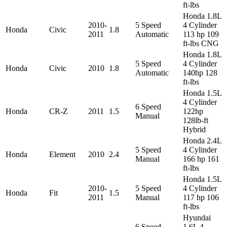
ft-lbs
Honda 1.8L
2010-
5 Speed
4 Cylinder
Honda
Civic
1.8
2011
Automatic
113 hp 109
ft-lbs CNG
Honda 1.8L
5 Speed
4 Cylinder
Honda
Civic
2010
1.8
Automatic
140hp 128
ft-lbs
Honda 1.5L
4 Cylinder
6 Speed
Honda
CR-Z
2011
1.5
122hp
Manual
128lb-ft
Hybrid
Honda 2.4L
5 Speed
4 Cylinder
Honda
Element
2010
2.4
Manual
166 hp 161
ft-lbs
Honda 1.5L
2010-
5 Speed
4 Cylinder
Honda
Fit
1.5
2011
Manual
117 hp 106
ft-lbs
Hyundai
6 Speed
1.6L 4