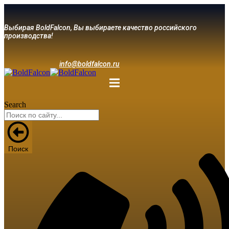
Выбирая BoldFalcon, Вы выбираете качество российского
производства!
info@boldfalcon.ru
Search
Поиск