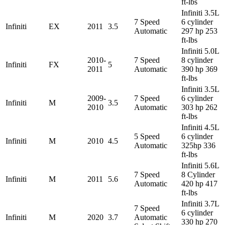
ft-lbs
Infiniti 3.5L
7 Speed
6 cylinder
Infiniti
EX
2011
3.5
Automatic
297 hp 253
ft-lbs
Infiniti 5.0L
2010-
7 Speed
8 cylinder
Infiniti
FX
5
2011
Automatic
390 hp 369
ft-lbs
Infiniti 3.5L
2009-
7 Speed
6 cylinder
Infiniti
M
3.5
2010
Automatic
303 hp 262
ft-lbs
Infiniti 4.5L
5 Speed
6 cylinder
Infiniti
M
2010
4.5
Automatic
325hp 336
ft-lbs
Infiniti 5.6L
7 Speed
8 Cylinder
Infiniti
M
2011
5.6
Automatic
420 hp 417
ft-lbs
Infiniti 3.7L
7 Speed
6 cylinder
Infiniti
M
2020
3.7
Automatic
330 hp 270