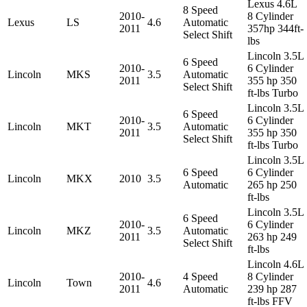
Lexus 4.6L
8 Speed
2010-
8 Cylinder
Lexus
LS
4.6
Automatic
2011
357hp 344ft-
Select Shift
lbs
Lincoln 3.5L
6 Speed
2010-
6 Cylinder
Lincoln
MKS
3.5
Automatic
2011
355 hp 350
Select Shift
ft-lbs Turbo
Lincoln 3.5L
6 Speed
2010-
6 Cylinder
Lincoln
MKT
3.5
Automatic
2011
355 hp 350
Select Shift
ft-lbs Turbo
Lincoln 3.5L
6 Speed
6 Cylinder
Lincoln
MKX
2010
3.5
Automatic
265 hp 250
ft-lbs
Lincoln 3.5L
6 Speed
2010-
6 Cylinder
Lincoln
MKZ
3.5
Automatic
2011
263 hp 249
Select Shift
ft-lbs
Lincoln 4.6L
2010-
4 Speed
8 Cylinder
Lincoln
Town
4.6
2011
Automatic
239 hp 287
ft-lbs FFV