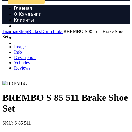
Главная
О Компании
Клиенты
Продукция
Главная
Shop
Brakes
Drum brake
BREMBO S 85 511 Brake Shoe
Новости
Set
Документы
Контакты
Image
Info
Description
Vehicles
Reviews
BREMBO S 85 511 Brake Shoe
Set
SKU:
S 85 511