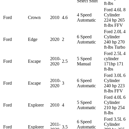
Select Shift
ft-lbs
Ford 4.6L 8
4 Speed
Cylinder
Ford
Crown
2010
4.6
Automatic
224 hp 265
ft-lbs FFV
Ford 2.0L 4
6 Speed
Cylinder
Ford
Edge
2020
2
Automatic
240 hp 270
ft-lbs Turbo
Ford 2.5L 4
2010-
5 Speed
cylinder
Ford
Escape
2.5
2020
Manual
171hp 171
ft-lbs
Ford 3.0L 6
2010-
6 Speed
Cylinder
Ford
Escape
3
2020
Automatic
240 hp 223
ft-lbs FFV
Ford 4.0L 6
5 Speed
Cylinder
Ford
Explorer
2010
4
Automatic
210 hp 254
ft-lbs
Ford 3.5L 6
6 Speed
2011-
Cylinder
Ford
Explorer
3.5
Automatic