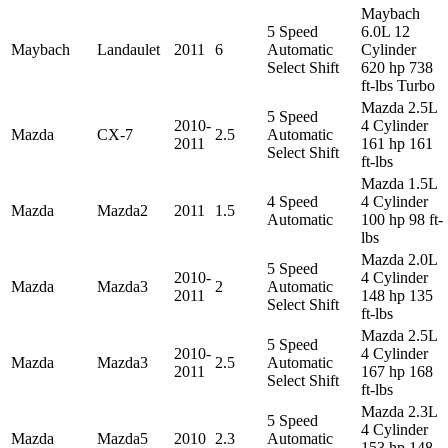
Maybach
5 Speed
6.0L 12
Maybach
Landaulet
2011
6
Automatic
Cylinder
Select Shift
620 hp 738
ft-lbs Turbo
Mazda 2.5L
5 Speed
2010-
4 Cylinder
Mazda
CX-7
2.5
Automatic
2011
161 hp 161
Select Shift
ft-lbs
Mazda 1.5L
4 Speed
4 Cylinder
Mazda
Mazda2
2011
1.5
Automatic
100 hp 98 ft-
lbs
Mazda 2.0L
5 Speed
2010-
4 Cylinder
Mazda
Mazda3
2
Automatic
2011
148 hp 135
Select Shift
ft-lbs
Mazda 2.5L
5 Speed
2010-
4 Cylinder
Mazda
Mazda3
2.5
Automatic
2011
167 hp 168
Select Shift
ft-lbs
Mazda 2.3L
5 Speed
4 Cylinder
Mazda
Mazda5
2010
2.3
Automatic
153 hp 148