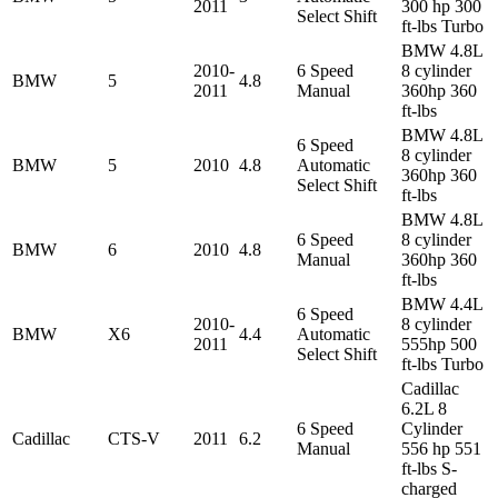
2011
300 hp 300
Select Shift
ft-lbs Turbo
BMW 4.8L
2010-
6 Speed
8 cylinder
BMW
5
4.8
2011
Manual
360hp 360
ft-lbs
BMW 4.8L
6 Speed
8 cylinder
BMW
5
2010
4.8
Automatic
360hp 360
Select Shift
ft-lbs
BMW 4.8L
6 Speed
8 cylinder
BMW
6
2010
4.8
Manual
360hp 360
ft-lbs
BMW 4.4L
6 Speed
2010-
8 cylinder
BMW
X6
4.4
Automatic
2011
555hp 500
Select Shift
ft-lbs Turbo
Cadillac
6.2L 8
6 Speed
Cylinder
Cadillac
CTS-V
2011
6.2
Manual
556 hp 551
ft-lbs S-
charged