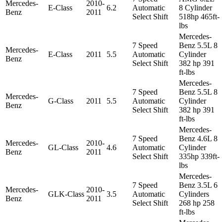
Mercedes-
2010-
E-Class
6.2
Automatic
8 Cylinder
Benz
2011
Select Shift
518hp 465ft-
lbs
Mercedes-
7 Speed
Benz 5.5L 8
Mercedes-
E-Class
2011
5.5
Automatic
Cylinder
Benz
Select Shift
382 hp 391
ft-lbs
Mercedes-
7 Speed
Benz 5.5L 8
Mercedes-
G-Class
2011
5.5
Automatic
Cylinder
Benz
Select Shift
382 hp 391
ft-lbs
Mercedes-
7 Speed
Benz 4.6L 8
Mercedes-
2010-
GL-Class
4.6
Automatic
Cylinder
Benz
2011
Select Shift
335hp 339ft-
lbs
Mercedes-
7 Speed
Benz 3.5L 6
Mercedes-
2010-
GLK-Class
3.5
Automatic
Cylinders
Benz
2011
Select Shift
268 hp 258
ft-lbs