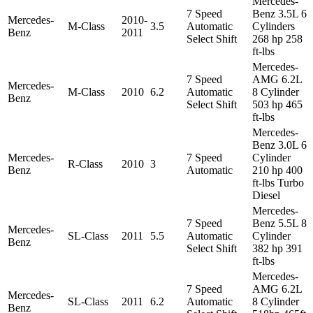
Mercedes-
7 Speed
Benz 3.5L 6
Mercedes-
2010-
M-Class
3.5
Automatic
Cylinders
Benz
2011
Select Shift
268 hp 258
ft-lbs
Mercedes-
7 Speed
AMG 6.2L
Mercedes-
M-Class
2010
6.2
Automatic
8 Cylinder
Benz
Select Shift
503 hp 465
ft-lbs
Mercedes-
Benz 3.0L 6
Mercedes-
7 Speed
Cylinder
R-Class
2010
3
Benz
Automatic
210 hp 400
ft-lbs Turbo
Diesel
Mercedes-
7 Speed
Benz 5.5L 8
Mercedes-
SL-Class
2011
5.5
Automatic
Cylinder
Benz
Select Shift
382 hp 391
ft-lbs
Mercedes-
7 Speed
AMG 6.2L
Mercedes-
SL-Class
2011
6.2
Automatic
8 Cylinder
Benz