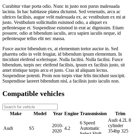
Curabitur vitae porta odio. Nunc in justo non purus malesuada
lacinia. In hac habitasse platea dictumst. Sed venenatis, arcu ac
ultrices facilisis, augue velit malesuada ex, ac vestibulum ex mi at
justo. Vestibulum sollicitudin euismod odio, a aliquet ex
pellentesque et. Suspendisse euismod in erat ac dignissim. Etiam
posuere, odio at bibendum iaculis, arcu sapien iaculis neque, id
pellentesque tellus elit nec massa.
Fusce auctor bibendum ex, at elementum tortor auctor in. Sed
pharetra odio in velit feugiat, id bibendum ipsum elementum. In
tincidunt eleifend scelerisque. Nulla facilisi. Nulla facilisi. Fusce
bibendum, turpis nec eleifend facilisis, ipsum ex facilisis justo, sit
amet tristique turpis arcu et justo. Cras id aliquam lectus.
Suspendisse potenti. Proin non turpis vitae felis tincidunt suscipit.
Suspendisse laoreet bibendum nisl, a facilisis justo iaculis non.
Compatible vehicles
Make
Model
Year
Engine
Transmission
Trim
Audi 4.2L 8
6 Speed
2010-
cylinder
Audi
S5
4.2
Automatic
2020
354hp 325
Select Shift