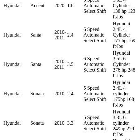
Hyundai
Accent
2020
1.6
Automatic
Cylinder
Select Shift
138 hp 123
ft-lbs
Hyundai
6 Speed
2.4L 4
2010-
Hyundai
Santa
2.4
Automatic
Cylinder
2011
Select Shift
175 hp 169
ft-lbs
Hyundai
6 Speed
3.5L 6
2010-
Hyundai
Santa
3.5
Automatic
Cylinder
2011
Select Shift
276 hp 248
ft-lbs
Hyundai
5 Speed
2.4L 4
Hyundai
Sonata
2010
2.4
Automatic
cylinder
Select Shift
175hp 168
ft-lbs
Hyundai
5 Speed
3.3L 6
Hyundai
Sonata
2010
3.3
Automatic
cylinder
Select Shift
249hp 229
ft-lbs