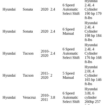
Hyundai
6 Speed
2.4L 4
Hyundai
Sonata
2020
2.4
Automatic
Cylinder
Select Shift
190 hp 179
ft-lbs
Hyundai
2.4L 4
6 Speed
Hyundai
Sonata
2020
2.4
Cylinder
Manual
198 hp 184
ft-lbs
Hyundai
6 Speed
2.4L 4
2010-
Hyundai
Tucson
2.4
Automatic
Cylinder
2020
Select Shift
176 hp 168
ft-lbs
Hyundai
2.0L 4
2011-
5 Speed
Hyundai
Tucson
2
Cylinder
2020
Manual
165 hp 146
ft-lbs
Hyundai
6 Speed
3.8L 6
2010-
Hyundai
Veracruz
3.8
Automatic
cylinder
2011
Select Shift
260hp 257