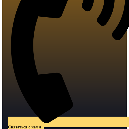
Связаться с нами