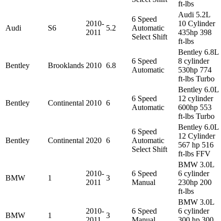
ft-lbs
Audi 5.2L
6 Speed
2010-
10 Cylinder
Audi
S6
5.2
Automatic
2011
435hp 398
Select Shift
ft-lbs
Bentley 6.8L
6 Speed
8 cylinder
Bentley
Brooklands
2010
6.8
Automatic
530hp 774
ft-lbs Turbo
Bentley 6.0L
6 Speed
12 cylinder
Bentley
Continental
2010
6
Automatic
600hp 553
ft-lbs Turbo
Bentley 6.0L
6 Speed
12 Cylinder
Bentley
Continental
2020
6
Automatic
567 hp 516
Select Shift
ft-lbs FFV
BMW 3.0L
2010-
6 Speed
6 cylinder
BMW
1
3
2011
Manual
230hp 200
ft-lbs
BMW 3.0L
2010-
6 Speed
6 cylinder
BMW
1
3
2011
Manual
300 hp 300