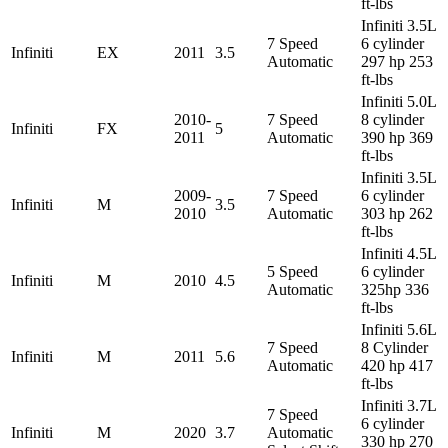
ft-lbs
Infiniti 3.5L
7 Speed
6 cylinder
Infiniti
EX
2011
3.5
Automatic
297 hp 253
ft-lbs
Infiniti 5.0L
2010-
7 Speed
8 cylinder
Infiniti
FX
5
2011
Automatic
390 hp 369
ft-lbs
Infiniti 3.5L
2009-
7 Speed
6 cylinder
Infiniti
M
3.5
2010
Automatic
303 hp 262
ft-lbs
Infiniti 4.5L
5 Speed
6 cylinder
Infiniti
M
2010
4.5
Automatic
325hp 336
ft-lbs
Infiniti 5.6L
7 Speed
8 Cylinder
Infiniti
M
2011
5.6
Automatic
420 hp 417
ft-lbs
Infiniti 3.7L
7 Speed
6 cylinder
Infiniti
M
2020
3.7
Automatic
330 hp 270