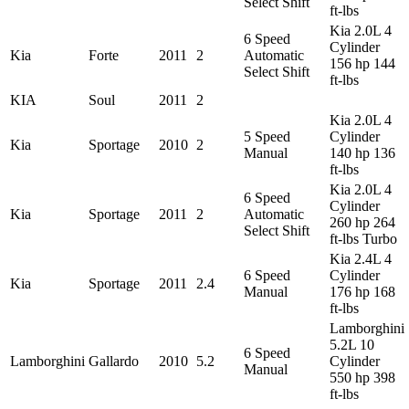
Select Shift
ft-lbs
Kia 2.0L 4
6 Speed
Cylinder
Kia
Forte
2011
2
Automatic
156 hp 144
Select Shift
ft-lbs
KIA
Soul
2011
2
Kia 2.0L 4
5 Speed
Cylinder
Kia
Sportage
2010
2
Manual
140 hp 136
ft-lbs
Kia 2.0L 4
6 Speed
Cylinder
Kia
Sportage
2011
2
Automatic
260 hp 264
Select Shift
ft-lbs Turbo
Kia 2.4L 4
6 Speed
Cylinder
Kia
Sportage
2011
2.4
Manual
176 hp 168
ft-lbs
Lamborghini
5.2L 10
6 Speed
Lamborghini
Gallardo
2010
5.2
Cylinder
Manual
550 hp 398
ft-lbs