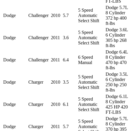
FT-LBS
Dodge 5.7L
5 Speed
8 Cylinder
Dodge
Challenger
2010
5.7
Automatic
372 hp 400
Select Shift
ft-lbs
Dodge 3.6L
5 Speed
6 Cylinder
Dodge
Challenger
2011
3.6
Automatic
305 hp 268
Select Shift
ft-lbs
Dodge 6.4L
6 Speed
8 Cylinder
Dodge
Challenger
2011
6.4
Manual
470 hp 470
ft-lbs
Dodge 3.5L
5 Speed
6 Cylinder
Dodge
Charger
2010
3.5
Automatic
250 hp 250
Select Shift
ft-lbs
Dodge 6.1L
5 Speed
8 Cylinder
Dodge
Charger
2010
6.1
Automatic
425 HP 420
Select Shift
FT-LBS
Dodge 5.7L
5 Speed
8 Cylinder
Dodge
Charger
2011
5.7
Automatic
370 hp 395