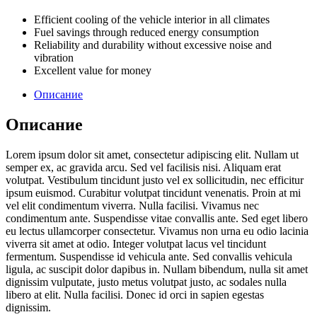
Efficient cooling of the vehicle interior in all climates
Fuel savings through reduced energy consumption
Reliability and durability without excessive noise and
vibration
Excellent value for money
Описание
Описание
Lorem ipsum dolor sit amet, consectetur adipiscing elit. Nullam ut
semper ex, ac gravida arcu. Sed vel facilisis nisi. Aliquam erat
volutpat. Vestibulum tincidunt justo vel ex sollicitudin, nec efficitur
ipsum euismod. Curabitur volutpat tincidunt venenatis. Proin at mi
vel elit condimentum viverra. Nulla facilisi. Vivamus nec
condimentum ante. Suspendisse vitae convallis ante. Sed eget libero
eu lectus ullamcorper consectetur. Vivamus non urna eu odio lacinia
viverra sit amet at odio. Integer volutpat lacus vel tincidunt
fermentum. Suspendisse id vehicula ante. Sed convallis vehicula
ligula, ac suscipit dolor dapibus in. Nullam bibendum, nulla sit amet
dignissim vulputate, justo metus volutpat justo, ac sodales nulla
libero at elit. Nulla facilisi. Donec id orci in sapien egestas
dignissim.