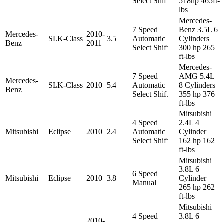
Select Shift
518hp 465ft-
lbs
Mercedes-
7 Speed
Benz 3.5L 6
Mercedes-
2010-
SLK-Class
3.5
Automatic
Cylinders
Benz
2011
Select Shift
300 hp 265
ft-lbs
Mercedes-
7 Speed
AMG 5.4L
Mercedes-
SLK-Class
2010
5.4
Automatic
8 Cylinders
Benz
Select Shift
355 hp 376
ft-lbs
Mitsubishi
4 Speed
2.4L 4
Mitsubishi
Eclipse
2010
2.4
Automatic
Cylinder
Select Shift
162 hp 162
ft-lbs
Mitsubishi
3.8L 6
6 Speed
Mitsubishi
Eclipse
2010
3.8
Cylinder
Manual
265 hp 262
ft-lbs
Mitsubishi
4 Speed
3.8L 6
2010-