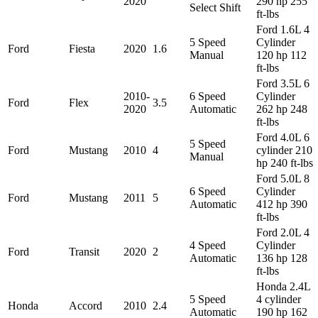
2020
290 hp 255
Select Shift
ft-lbs
Ford 1.6L 4
5 Speed
Cylinder
Ford
Fiesta
2020
1.6
Manual
120 hp 112
ft-lbs
Ford 3.5L 6
2010-
6 Speed
Cylinder
Ford
Flex
3.5
2020
Automatic
262 hp 248
ft-lbs
Ford 4.0L 6
5 Speed
Ford
Mustang
2010
4
cylinder 210
Manual
hp 240 ft-lbs
Ford 5.0L 8
6 Speed
Cylinder
Ford
Mustang
2011
5
Automatic
412 hp 390
ft-lbs
Ford 2.0L 4
4 Speed
Cylinder
Ford
Transit
2020
2
Automatic
136 hp 128
ft-lbs
Honda 2.4L
5 Speed
4 cylinder
Honda
Accord
2010
2.4
Automatic
190 hp 162