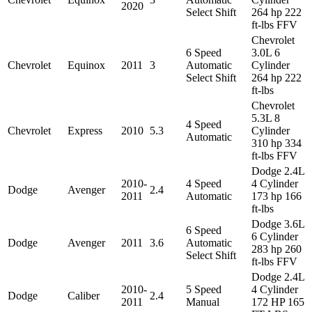
2020
Select Shift
264 hp 222
ft-lbs FFV
Chevrolet
6 Speed
3.0L 6
Chevrolet
Equinox
2011
3
Automatic
Cylinder
Select Shift
264 hp 222
ft-lbs
Chevrolet
5.3L 8
4 Speed
Chevrolet
Express
2010
5.3
Cylinder
Automatic
310 hp 334
ft-lbs FFV
Dodge 2.4L
2010-
4 Speed
4 Cylinder
Dodge
Avenger
2.4
2011
Automatic
173 hp 166
ft-lbs
Dodge 3.6L
6 Speed
6 Cylinder
Dodge
Avenger
2011
3.6
Automatic
283 hp 260
Select Shift
ft-lbs FFV
Dodge 2.4L
2010-
5 Speed
4 Cylinder
Dodge
Caliber
2.4
2011
Manual
172 HP 165