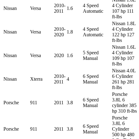
2010-
4 Speed
4 Cylinder
Nissan
Versa
1.6
2011
Automatic
107 hp 111
ft-lbs
Nissan 1.8L
2010-
4 Speed
4 Cylinder
Nissan
Versa
1.8
2020
Automatic
122 hp 127
ft-lbs
Nissan 1.6L
5 Speed
4 Cylinder
Nissan
Versa
2020
1.6
Manual
109 hp 107
ft-lbs
Nissan 4.0L
2010-
6 Speed
6 Cylinder
Nissan
Xterra
4
2011
Manual
261 hp 281
ft-lbs
Porsche
6 Speed
3.8L 6
Porsche
911
2011
3.8
Manual
cylinder 385
hp 310 ft-lbs
Porsche
3.8L 6
6 Speed
Porsche
911
2011
3.8
Cylinder
Manual
500 hp 480