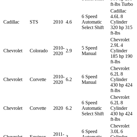
ft-lbs Turbo
Cadillac
6 Speed
4.6L 8
Cadillac
STS
2010
4.6
Automatic
Cylinder
Select Shift
320 hp 315
ft-lbs
Chevrolet
2.9L 4
2010-
5 Speed
Chevrolet
Colorado
2.9
Cylinder
2020
Manual
185 hp 190
ft-lbs
Chevrolet
6.2L 8
2010-
6 Speed
Chevrolet
Corvette
6.2
Cylinder
2020
Manual
430 hp 424
ft-lbs
Chevrolet
6 Speed
6.2L 8
Chevrolet
Corvette
2020
6.2
Automatic
Cylinder
Select Shift
430 hp 424
ft-lbs
Chevrolet
6 Speed
3.0L 6
2011-
Chevrolet
Equinox
3
Automatic
Cylinder