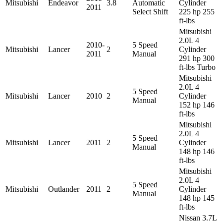
Mitsubishi
Endeavor
3.8
Automatic
Cylinder
2011
Select Shift
225 hp 255
ft-lbs
Mitsubishi
2.0L 4
2010-
5 Speed
Mitsubishi
Lancer
2
Cylinder
2011
Manual
291 hp 300
ft-lbs Turbo
Mitsubishi
2.0L 4
5 Speed
Mitsubishi
Lancer
2010
2
Cylinder
Manual
152 hp 146
ft-lbs
Mitsubishi
2.0L 4
5 Speed
Mitsubishi
Lancer
2011
2
Cylinder
Manual
148 hp 146
ft-lbs
Mitsubishi
2.0L 4
5 Speed
Mitsubishi
Outlander
2011
2
Cylinder
Manual
148 hp 145
ft-lbs
Nissan 3.7L