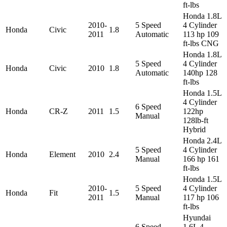
ft-lbs
Honda 1.8L
2010-
5 Speed
4 Cylinder
Honda
Civic
1.8
2011
Automatic
113 hp 109
ft-lbs CNG
Honda 1.8L
5 Speed
4 Cylinder
Honda
Civic
2010
1.8
Automatic
140hp 128
ft-lbs
Honda 1.5L
4 Cylinder
6 Speed
Honda
CR-Z
2011
1.5
122hp
Manual
128lb-ft
Hybrid
Honda 2.4L
5 Speed
4 Cylinder
Honda
Element
2010
2.4
Manual
166 hp 161
ft-lbs
Honda 1.5L
2010-
5 Speed
4 Cylinder
Honda
Fit
1.5
2011
Manual
117 hp 106
ft-lbs
Hyundai
6 Speed
1.6L 4