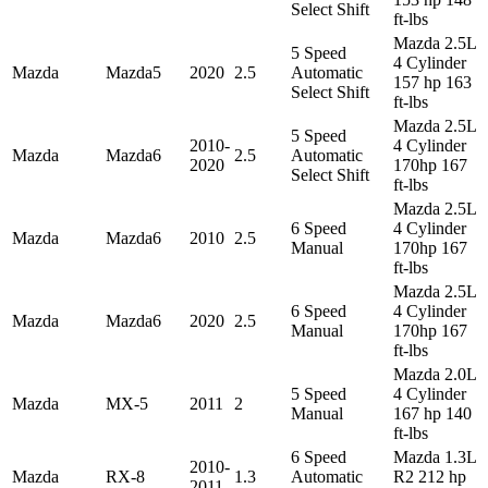
Select Shift
ft-lbs
Mazda 2.5L
5 Speed
4 Cylinder
Mazda
Mazda5
2020
2.5
Automatic
157 hp 163
Select Shift
ft-lbs
Mazda 2.5L
5 Speed
2010-
4 Cylinder
Mazda
Mazda6
2.5
Automatic
2020
170hp 167
Select Shift
ft-lbs
Mazda 2.5L
6 Speed
4 Cylinder
Mazda
Mazda6
2010
2.5
Manual
170hp 167
ft-lbs
Mazda 2.5L
6 Speed
4 Cylinder
Mazda
Mazda6
2020
2.5
Manual
170hp 167
ft-lbs
Mazda 2.0L
5 Speed
4 Cylinder
Mazda
MX-5
2011
2
Manual
167 hp 140
ft-lbs
6 Speed
Mazda 1.3L
2010-
Mazda
RX-8
1.3
Automatic
R2 212 hp
2011