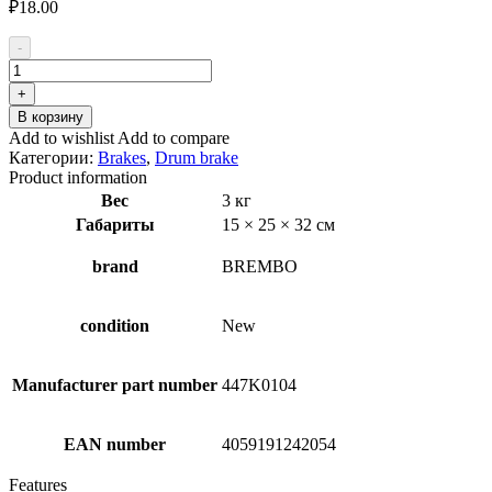
₽
18.00
-
Количество
товара
+
BREMBO
В корзину
S
Add to wishlist
Add to compare
85
Категории:
Brakes
,
Drum brake
511
Product information
Brake
Вес
3 кг
Shoe
Габариты
15 × 25 × 32 см
Set
brand
BREMBO
condition
New
Manufacturer part number
447K0104
EAN number
4059191242054
Features