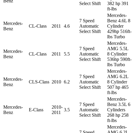
Benz
Select Shift
382 hp 391
ft-lbs
Mercedes-
7 Speed
Benz 4.6L 8
Mercedes-
CL-Class
2011
4.6
Automatic
Cylinder
Benz
Select Shift
429hp 516ft-
lbs Turbo
Mercedes-
7 Speed
AMG 5.5L
Mercedes-
CL-Class
2011
5.5
Automatic
8 Cylinder
Benz
Select Shift
536hp 590ft-
lbs Turbo
Mercedes-
7 Speed
AMG 6.2L
Mercedes-
CLS-Class
2010
6.2
Automatic
8 Cylinder
Benz
Select Shift
507 hp 465
ft-lbs
Mercedes-
7 Speed
Benz 3.5L 6
Mercedes-
2010-
E-Class
3.5
Automatic
Cylinders
Benz
2011
Select Shift
268 hp 258
ft-lbs
Mercedes-
7 Speed
AMG 6.2L