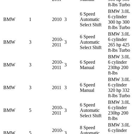
ft-lbs Turbo
BMW 3.0L
6 Speed
6 cylinder
BMW
1
2010
3
Automatic
300 hp 300
Select Shift
ft-lbs Turbo
BMW 3.0L
6 Speed
2010-
6 cylinder
BMW
3
3
Automatic
2011
265 hp 425
Select Shift
ft-lbs Turbo
BMW 3.0L
2010-
6 Speed
6 cylinder
BMW
3
3
2011
Manual
230hp 200
ft-lbs
BMW 3.0L
6 Speed
6 cylinder
BMW
3
2011
3
Manual
320 hp 332
ft-lbs Turbo
BMW 3.0L
6 Speed
2010-
6 cylinder
BMW
5
3
Automatic
2011
230hp 200
Select Shift
ft-lbs
BMW 3.0L
8 Speed
2010-
6 cylinder
BMW
5
3
Automatic