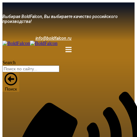
Выбирая BoldFalcon, Вы выбираете качество российского
производства!
info@boldfalcon.ru
Search
Поиск