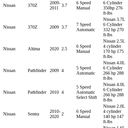
2009-
6 Speed
6 Cylinder
Nissan
370Z
3.7
2011
Manual
350hp 276
ft-lbs
Nissan 3.7L
7 Speed
6 Cylinder
Nissan
370Z
2009
3.7
Automatic
332 hp 270
ft-lbs
Nissan 2.5L
6 Speed
4 cylinder
Nissan
Altima
2020
2.5
Manual
170 hp 175
ft-lbs
Nissan 4.0L
5 Speed
6 Cylinder
Nissan
Pathfinder
2009
4
Automatic
266 hp 288
ft-lbs
Nissan 4.0L
5 Speed
6 Cylinder
Nissan
Pathfinder
2010
4
Automatic
266 hp 288
Select Shift
ft-lbs
Nissan 2.0L
2010-
6 Speed
4 cylinder
Nissan
Sentra
2
2020
Manual
140 hp 147
ft-lbs
Nissan 1.6L