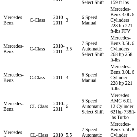
Select Shift
159 ft-lbs
Mercedes-
Benz 3.0L 6
Mercedes-
2010-
6 Speed
C-Class
3
Cylinders
Benz
2011
Manual
228 hp 221
ft-lbs FFV
Mercedes-
7 Speed
Benz 3.5L 6
Mercedes-
2010-
C-Class
3.5
Automatic
Cylinders
Benz
2011
Select Shift
268 hp 258
ft-lbs
Mercedes-
Benz 3.0L 6
Mercedes-
6 Speed
C-Class
2011
3
Cylinder
Benz
Manual
228 hp 221
ft-lbs
Mercedes-
5 Speed
AMG 6.0L
Mercedes-
2010-
CL-Class
6
Automatic
12 Cylinder
Benz
2011
Select Shift
621hp 738ft-
lbs Turbo
Mercedes-
7 Speed
Benz 5.5L 8
Mercedes-
CL-Class
2010
5.5
Automatic
Cylinder