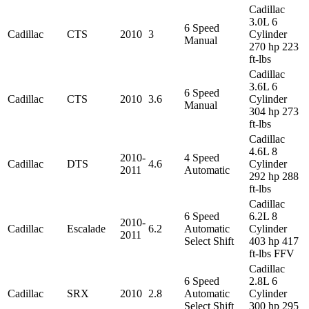
Cadillac
3.0L 6
6 Speed
Cadillac
CTS
2010
3
Cylinder
Manual
270 hp 223
ft-lbs
Cadillac
3.6L 6
6 Speed
Cadillac
CTS
2010
3.6
Cylinder
Manual
304 hp 273
ft-lbs
Cadillac
4.6L 8
2010-
4 Speed
Cadillac
DTS
4.6
Cylinder
2011
Automatic
292 hp 288
ft-lbs
Cadillac
6 Speed
6.2L 8
2010-
Cadillac
Escalade
6.2
Automatic
Cylinder
2011
Select Shift
403 hp 417
ft-lbs FFV
Cadillac
6 Speed
2.8L 6
Cadillac
SRX
2010
2.8
Automatic
Cylinder
Select Shift
300 hp 295