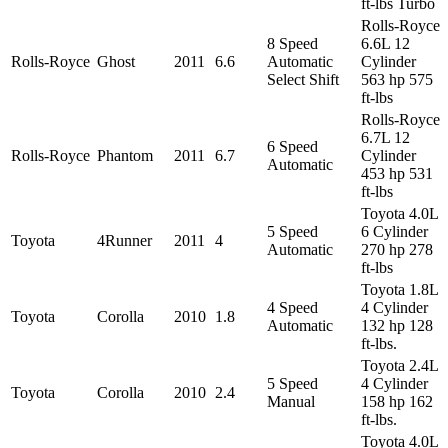
ft-lbs Turbo
Rolls-Royce
8 Speed
6.6L 12
Rolls-Royce
Ghost
2011
6.6
Automatic
Cylinder
Select Shift
563 hp 575
ft-lbs
Rolls-Royce
6.7L 12
6 Speed
Rolls-Royce
Phantom
2011
6.7
Cylinder
Automatic
453 hp 531
ft-lbs
Toyota 4.0L
5 Speed
6 Cylinder
Toyota
4Runner
2011
4
Automatic
270 hp 278
ft-lbs
Toyota 1.8L
4 Speed
4 Cylinder
Toyota
Corolla
2010
1.8
Automatic
132 hp 128
ft-lbs.
Toyota 2.4L
5 Speed
4 Cylinder
Toyota
Corolla
2010
2.4
Manual
158 hp 162
ft-lbs.
Toyota 4.0L