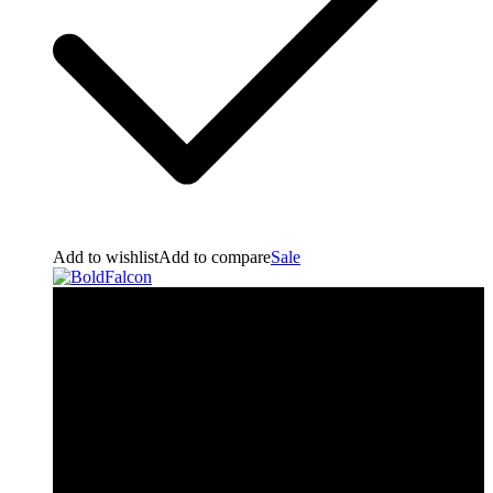
Add to wishlist
Add to compare
Sale