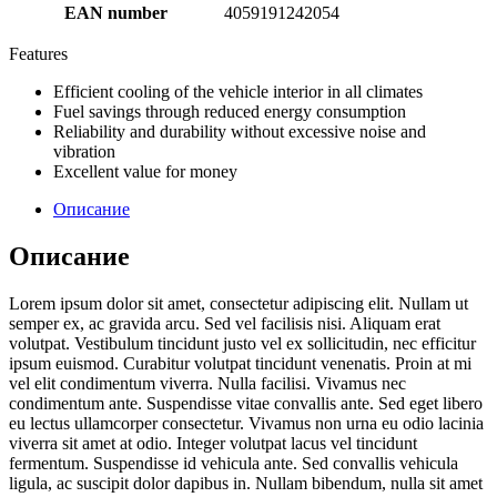
EAN number
4059191242054
Features
Efficient cooling of the vehicle interior in all climates
Fuel savings through reduced energy consumption
Reliability and durability without excessive noise and
vibration
Excellent value for money
Описание
Описание
Lorem ipsum dolor sit amet, consectetur adipiscing elit. Nullam ut
semper ex, ac gravida arcu. Sed vel facilisis nisi. Aliquam erat
volutpat. Vestibulum tincidunt justo vel ex sollicitudin, nec efficitur
ipsum euismod. Curabitur volutpat tincidunt venenatis. Proin at mi
vel elit condimentum viverra. Nulla facilisi. Vivamus nec
condimentum ante. Suspendisse vitae convallis ante. Sed eget libero
eu lectus ullamcorper consectetur. Vivamus non urna eu odio lacinia
viverra sit amet at odio. Integer volutpat lacus vel tincidunt
fermentum. Suspendisse id vehicula ante. Sed convallis vehicula
ligula, ac suscipit dolor dapibus in. Nullam bibendum, nulla sit amet