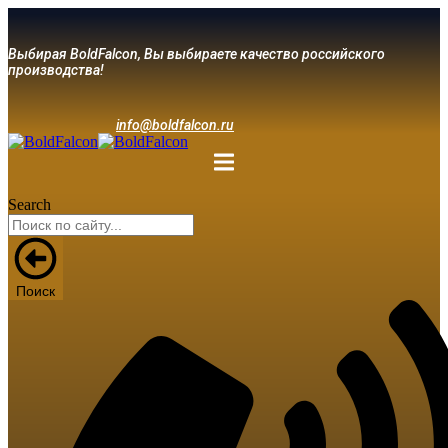
Выбирая BoldFalcon, Вы выбираете качество российского
производства!
info@boldfalcon.ru
Search
Поиск