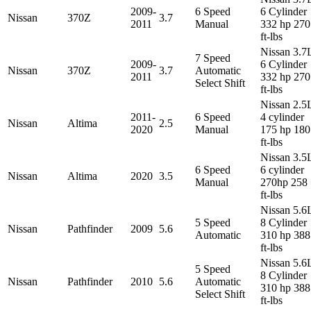
2009-
6 Speed
6 Cylinder
Nissan
370Z
3.7
2011
Manual
332 hp 270
ft-lbs
Nissan 3.7
7 Speed
2009-
6 Cylinder
Nissan
370Z
3.7
Automatic
2011
332 hp 270
Select Shift
ft-lbs
Nissan 2.5
2011-
6 Speed
4 cylinder
Nissan
Altima
2.5
2020
Manual
175 hp 180
ft-lbs
Nissan 3.5
6 Speed
6 cylinder
Nissan
Altima
2020
3.5
Manual
270hp 258
ft-lbs
Nissan 5.6
5 Speed
8 Cylinder
Nissan
Pathfinder
2009
5.6
Automatic
310 hp 388
ft-lbs
Nissan 5.6
5 Speed
8 Cylinder
Nissan
Pathfinder
2010
5.6
Automatic
310 hp 388
Select Shift
ft-lbs