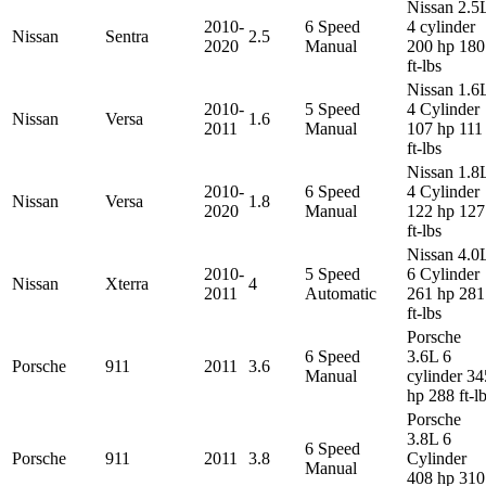
Nissan 2.5
2010-
6 Speed
4 cylinder
Nissan
Sentra
2.5
2020
Manual
200 hp 180
ft-lbs
Nissan 1.6
2010-
5 Speed
4 Cylinder
Nissan
Versa
1.6
2011
Manual
107 hp 111
ft-lbs
Nissan 1.8
2010-
6 Speed
4 Cylinder
Nissan
Versa
1.8
2020
Manual
122 hp 127
ft-lbs
Nissan 4.0
2010-
5 Speed
6 Cylinder
Nissan
Xterra
4
2011
Automatic
261 hp 281
ft-lbs
Porsche
6 Speed
3.6L 6
Porsche
911
2011
3.6
Manual
cylinder 34
hp 288 ft-l
Porsche
3.8L 6
6 Speed
Porsche
911
2011
3.8
Cylinder
Manual
408 hp 310