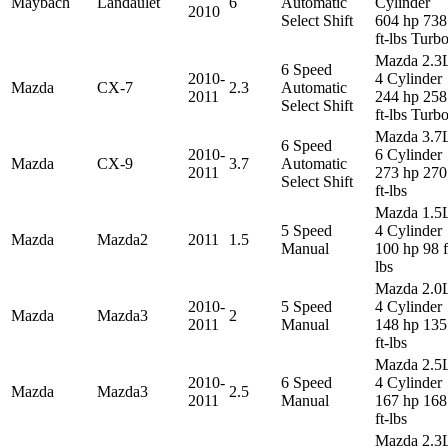
Maybach
Landaulet
6
Automatic
Cylinder
2010
Select Shift
604 hp 738
ft-lbs Turb
Mazda 2.3
6 Speed
2010-
4 Cylinder
Mazda
CX-7
2.3
Automatic
2011
244 hp 258
Select Shift
ft-lbs Turb
Mazda 3.7
6 Speed
2010-
6 Cylinder
Mazda
CX-9
3.7
Automatic
2011
273 hp 270
Select Shift
ft-lbs
Mazda 1.5
5 Speed
4 Cylinder
Mazda
Mazda2
2011
1.5
Manual
100 hp 98 f
lbs
Mazda 2.0
2010-
5 Speed
4 Cylinder
Mazda
Mazda3
2
2011
Manual
148 hp 135
ft-lbs
Mazda 2.5
2010-
6 Speed
4 Cylinder
Mazda
Mazda3
2.5
2011
Manual
167 hp 168
ft-lbs
Mazda 2.3