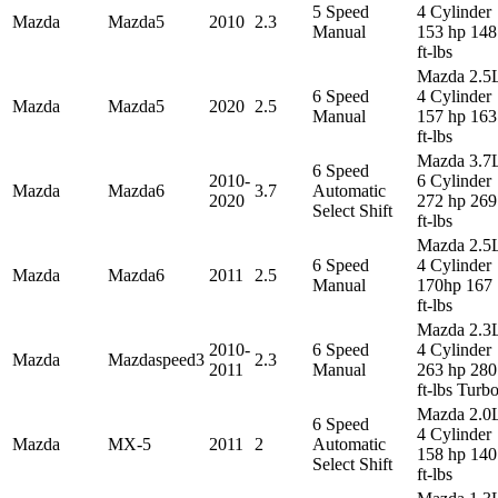
5 Speed
4 Cylinder
Mazda
Mazda5
2010
2.3
Manual
153 hp 148
ft-lbs
Mazda 2.5
6 Speed
4 Cylinder
Mazda
Mazda5
2020
2.5
Manual
157 hp 163
ft-lbs
Mazda 3.7
6 Speed
2010-
6 Cylinder
Mazda
Mazda6
3.7
Automatic
2020
272 hp 269
Select Shift
ft-lbs
Mazda 2.5
6 Speed
4 Cylinder
Mazda
Mazda6
2011
2.5
Manual
170hp 167
ft-lbs
Mazda 2.3
2010-
6 Speed
4 Cylinder
Mazda
Mazdaspeed3
2.3
2011
Manual
263 hp 280
ft-lbs Turb
Mazda 2.0
6 Speed
4 Cylinder
Mazda
MX-5
2011
2
Automatic
158 hp 140
Select Shift
ft-lbs