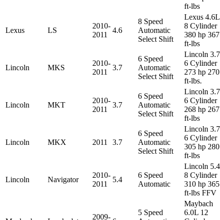
ft-lbs
Lexus 4.6L
8 Speed
2010-
8 Cylinder
Lexus
LS
4.6
Automatic
2011
380 hp 367
Select Shift
ft-lbs
Lincoln 3.
6 Speed
2010-
6 Cylinder
Lincoln
MKS
3.7
Automatic
2011
273 hp 270
Select Shift
ft-lbs.
Lincoln 3.
6 Speed
2010-
6 Cylinder
Lincoln
MKT
3.7
Automatic
2011
268 hp 267
Select Shift
ft-lbs
Lincoln 3.
6 Speed
6 Cylinder
Lincoln
MKX
2011
3.7
Automatic
305 hp 280
Select Shift
ft-lbs
Lincoln 5.
2010-
6 Speed
8 Cylinder
Lincoln
Navigator
5.4
2011
Automatic
310 hp 365
ft-lbs FFV
Maybach
5 Speed
6.0L 12
2009-