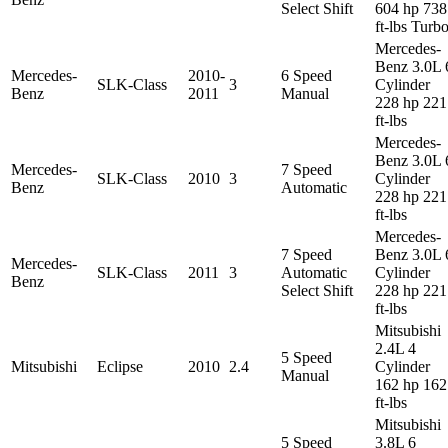
Select Shift
604 hp 738
ft-lbs Turb
Mercedes-
Benz 3.0L 
Mercedes-
2010-
6 Speed
SLK-Class
3
Cylinder
Benz
2011
Manual
228 hp 221
ft-lbs
Mercedes-
Benz 3.0L 
Mercedes-
7 Speed
SLK-Class
2010
3
Cylinder
Benz
Automatic
228 hp 221
ft-lbs
Mercedes-
7 Speed
Benz 3.0L 
Mercedes-
SLK-Class
2011
3
Automatic
Cylinder
Benz
Select Shift
228 hp 221
ft-lbs
Mitsubishi
2.4L 4
5 Speed
Mitsubishi
Eclipse
2010
2.4
Cylinder
Manual
162 hp 162
ft-lbs
Mitsubishi
5 Speed
3.8L 6