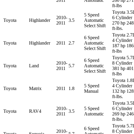
2011
Automatic
260 hp 271
ft-lbs
Toyota 3.5
5 Speed
2010-
6 Cylinder
Toyota
Highlander
3.5
Automatic
2011
270 hp 248
Select Shift
ft-lbs.
Toyota 2.7
6 Speed
4 Cylinder
Toyota
Highlander
2011
2.7
Automatic
187 hp 186
Select Shift
ft-lbs
Toyota 5.7
6 Speed
2010-
8 Cylinder
Toyota
Land
5.7
Automatic
2011
381 hp 401
Select Shift
ft-lbs
Toyota 1.8
5 Speed
4 Cylinder
Toyota
Matrix
2011
1.8
Manual
132 hp 128
ft-lbs.
Toyota 3.5
2010-
5 Speed
6 Cylinder
Toyota
RAV4
3.5
2011
Automatic
269 hp 246
ft-lbs.
Toyota 5.7
6 Speed
2010-
8 Cylinder
Toyota
Sequoia
5.7
Automatic