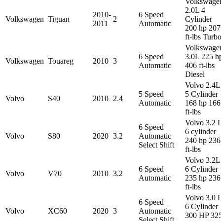
Volkswage
2.0L 4
2010-
6 Speed
Volkswagen
Tiguan
2
Cylinder
2011
Automatic
200 hp 207
ft-lbs Turb
Volkswage
6 Speed
3.0L 225 h
Volkswagen
Touareg
2010
3
Automatic
406 ft-lbs
Diesel
Volvo 2.4L
5 Speed
5 Cylinder
Volvo
S40
2010
2.4
Automatic
168 hp 166
ft-lbs
Volvo 3.2 
6 Speed
6 cylinder
Volvo
S80
2020
3.2
Automatic
240 hp 236
Select Shift
ft-lbs
Volvo 3.2L
6 Speed
6 Cylinder
Volvo
V70
2010
3.2
Automatic
235 hp 236
ft-lbs
Volvo 3.0 
6 Speed
6 Cylinder
Volvo
XC60
2020
3
Automatic
300 HP 32
Select Shift