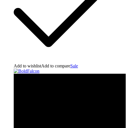
Add to wishlist
Add to compare
Sale