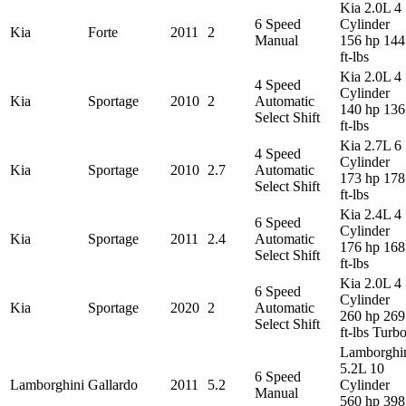
Kia 2.0L 4
6 Speed
Cylinder
Kia
Forte
2011
2
Manual
156 hp 144
ft-lbs
Kia 2.0L 4
4 Speed
Cylinder
Kia
Sportage
2010
2
Automatic
140 hp 136
Select Shift
ft-lbs
Kia 2.7L 6
4 Speed
Cylinder
Kia
Sportage
2010
2.7
Automatic
173 hp 178
Select Shift
ft-lbs
Kia 2.4L 4
6 Speed
Cylinder
Kia
Sportage
2011
2.4
Automatic
176 hp 168
Select Shift
ft-lbs
Kia 2.0L 4
6 Speed
Cylinder
Kia
Sportage
2020
2
Automatic
260 hp 269
Select Shift
ft-lbs Turb
Lamborghi
5.2L 10
6 Speed
Lamborghini
Gallardo
2011
5.2
Cylinder
Manual
560 hp 398