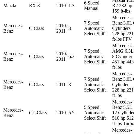
Mazda 1.3
6 Speed
Mazda
RX-8
2010
1.3
R2 232 hp
Manual
159 ft-lbs
Mercedes-
7 Speed
Benz 3.0L 
Mercedes-
2010-
C-Class
3
Automatic
Cylinders
Benz
2011
Select Shift
228 hp 221
ft-lbs FFV
Mercedes-
7 Speed
AMG 6.3L
Mercedes-
2010-
C-Class
6.3
Automatic
8 Cylinder
Benz
2011
Select Shift
451 hp 443
ft-lbs
Mercedes-
7 Speed
Benz 3.0L 
Mercedes-
C-Class
2011
3
Automatic
Cylinder
Benz
Select Shift
228 hp 221
ft-lbs
Mercedes-
5 Speed
Benz 5.5L
Mercedes-
CL-Class
2010
5.5
Automatic
12 Cylinde
Benz
Select Shift
510 hp 612
ft-lbs Turb
Mercedes-