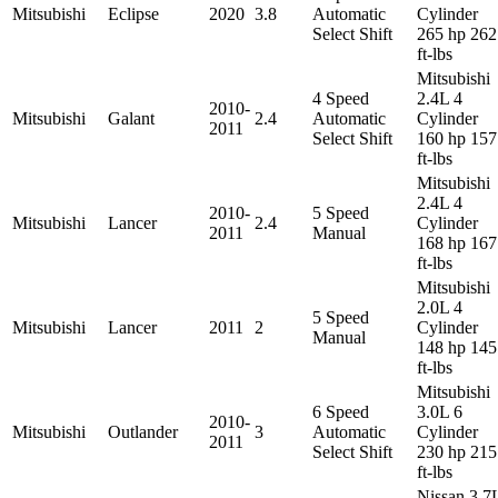
Mitsubishi
Eclipse
2020
3.8
Automatic
Cylinder
Select Shift
265 hp 262
ft-lbs
Mitsubishi
4 Speed
2.4L 4
2010-
Mitsubishi
Galant
2.4
Automatic
Cylinder
2011
Select Shift
160 hp 157
ft-lbs
Mitsubishi
2.4L 4
2010-
5 Speed
Mitsubishi
Lancer
2.4
Cylinder
2011
Manual
168 hp 167
ft-lbs
Mitsubishi
2.0L 4
5 Speed
Mitsubishi
Lancer
2011
2
Cylinder
Manual
148 hp 145
ft-lbs
Mitsubishi
6 Speed
3.0L 6
2010-
Mitsubishi
Outlander
3
Automatic
Cylinder
2011
Select Shift
230 hp 215
ft-lbs
Nissan 3.7