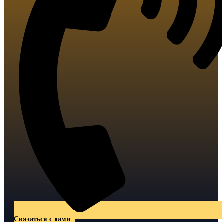
Связаться с нами