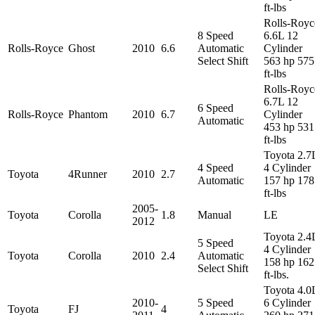
ft-lbs
Rolls-Royc
8 Speed
6.6L 12
Rolls-Royce
Ghost
2010
6.6
Automatic
Cylinder
Select Shift
563 hp 575
ft-lbs
Rolls-Royc
6.7L 12
6 Speed
Rolls-Royce
Phantom
2010
6.7
Cylinder
Automatic
453 hp 531
ft-lbs
Toyota 2.7
4 Speed
4 Cylinder
Toyota
4Runner
2010
2.7
Automatic
157 hp 178
ft-lbs
2005-
Toyota
Corolla
1.8
Manual
LE
2012
Toyota 2.4
5 Speed
4 Cylinder
Toyota
Corolla
2010
2.4
Automatic
158 hp 162
Select Shift
ft-lbs.
Toyota 4.0
2010-
5 Speed
6 Cylinder
Toyota
FJ
4