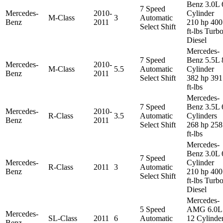
Benz 3.0L 
7 Speed
Mercedes-
2010-
Cylinder
M-Class
3
Automatic
Benz
2011
210 hp 400
Select Shift
ft-lbs Turb
Diesel
Mercedes-
7 Speed
Benz 5.5L 
Mercedes-
2010-
M-Class
5.5
Automatic
Cylinder
Benz
2011
Select Shift
382 hp 391
ft-lbs
Mercedes-
7 Speed
Benz 3.5L 
Mercedes-
2010-
R-Class
3.5
Automatic
Cylinders
Benz
2011
Select Shift
268 hp 258
ft-lbs
Mercedes-
Benz 3.0L 
7 Speed
Mercedes-
Cylinder
R-Class
2011
3
Automatic
Benz
210 hp 400
Select Shift
ft-lbs Turb
Diesel
Mercedes-
5 Speed
AMG 6.0L
Mercedes-
SL-Class
2011
6
Automatic
12 Cylinde
Benz