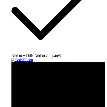
Add to wishlist
Add to compare
Sale