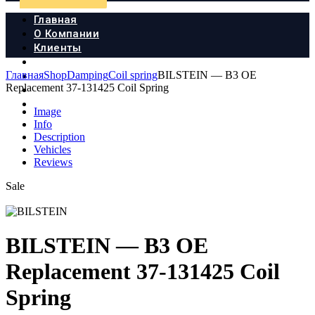
Главная
О Компании
Клиенты
Продукция
Главная
Shop
Damping
Coil spring
BILSTEIN — B3 OE
Новости
Replacement 37-131425 Coil Spring
Документы
Контакты
Image
Info
Description
Vehicles
Reviews
Sale
BILSTEIN — B3 OE
Replacement 37-131425 Coil
Spring