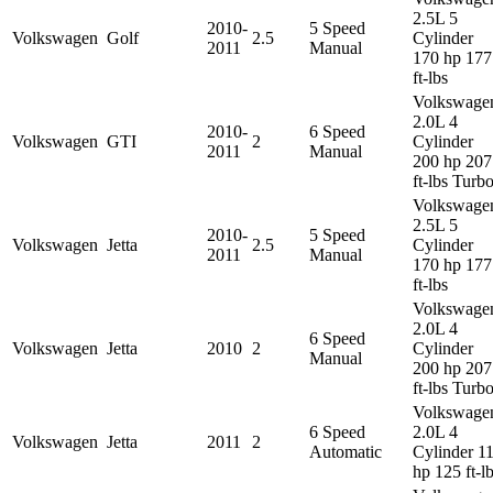
2.5L 5
2010-
5 Speed
Volkswagen
Golf
2.5
Cylinder
2011
Manual
170 hp 177
ft-lbs
Volkswage
2.0L 4
2010-
6 Speed
Volkswagen
GTI
2
Cylinder
2011
Manual
200 hp 207
ft-lbs Turb
Volkswage
2.5L 5
2010-
5 Speed
Volkswagen
Jetta
2.5
Cylinder
2011
Manual
170 hp 177
ft-lbs
Volkswage
2.0L 4
6 Speed
Volkswagen
Jetta
2010
2
Cylinder
Manual
200 hp 207
ft-lbs Turb
Volkswage
6 Speed
2.0L 4
Volkswagen
Jetta
2011
2
Automatic
Cylinder 1
hp 125 ft-l