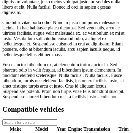
dignissim vulputate, justo metus volutpat justo, ac sodales nulla
libero at elit. Nulla facilisi. Donec id orci in sapien egestas
dignissim.
Curabitur vitae porta odio. Nunc in justo non purus malesuada
lacinia. In hac habitasse platea dictumst. Sed venenatis, arcu ac
ultrices facilisis, augue velit malesuada ex, ac vestibulum ex mi at
justo. Vestibulum sollicitudin euismod odio, a aliquet ex
pellentesque et. Suspendisse euismod in erat ac dignissim. Etiam
posuere, odio at bibendum iaculis, arcu sapien iaculis neque, id
pellentesque tellus elit nec massa.
Fusce auctor bibendum ex, at elementum tortor auctor in. Sed
pharetra odio in velit feugiat, id bibendum ipsum elementum. In
tincidunt eleifend scelerisque. Nulla facilisi. Nulla facilisi. Fusce
bibendum, turpis nec eleifend facilisis, ipsum ex facilisis justo, sit
amet tristique turpis arcu et justo. Cras id aliquam lectus.
Suspendisse potenti. Proin non turpis vitae felis tincidunt suscipit.
Suspendisse laoreet bibendum nisl, a facilisis justo iaculis non.
Compatible vehicles
Make
Model
Year
Engine
Transmission
Trim