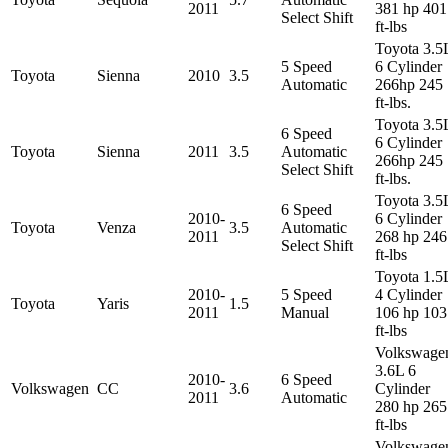
2011
381 hp 401
Select Shift
ft-lbs
Toyota 3.5
5 Speed
6 Cylinder
Toyota
Sienna
2010
3.5
Automatic
266hp 245
ft-lbs.
Toyota 3.5
6 Speed
6 Cylinder
Toyota
Sienna
2011
3.5
Automatic
266hp 245
Select Shift
ft-lbs.
Toyota 3.5
6 Speed
2010-
6 Cylinder
Toyota
Venza
3.5
Automatic
2011
268 hp 246
Select Shift
ft-lbs
Toyota 1.5
2010-
5 Speed
4 Cylinder
Toyota
Yaris
1.5
2011
Manual
106 hp 103
ft-lbs
Volkswage
3.6L 6
2010-
6 Speed
Volkswagen
CC
3.6
Cylinder
2011
Automatic
280 hp 265
ft-lbs
Volkswage