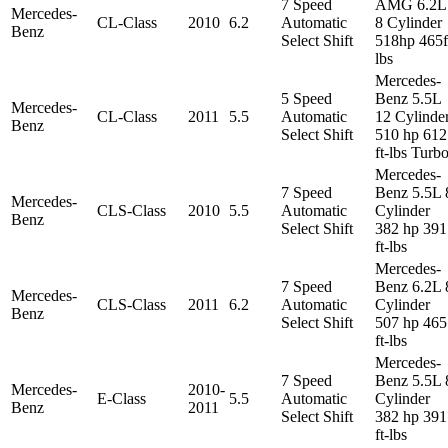
7 Speed
AMG 6.2L
Mercedes-
CL-Class
2010
6.2
Automatic
8 Cylinder
Benz
Select Shift
518hp 465f
lbs
Mercedes-
5 Speed
Benz 5.5L
Mercedes-
CL-Class
2011
5.5
Automatic
12 Cylinde
Benz
Select Shift
510 hp 612
ft-lbs Turb
Mercedes-
7 Speed
Benz 5.5L 
Mercedes-
CLS-Class
2010
5.5
Automatic
Cylinder
Benz
Select Shift
382 hp 391
ft-lbs
Mercedes-
7 Speed
Benz 6.2L 
Mercedes-
CLS-Class
2011
6.2
Automatic
Cylinder
Benz
Select Shift
507 hp 465
ft-lbs
Mercedes-
7 Speed
Benz 5.5L 
Mercedes-
2010-
E-Class
5.5
Automatic
Cylinder
Benz
2011
Select Shift
382 hp 391
ft-lbs