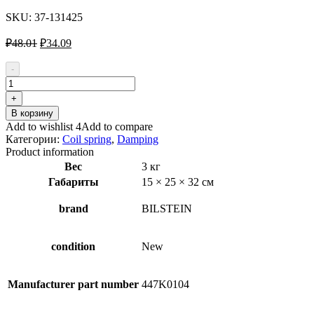
SKU:
37-131425
Первоначальная
Текущая
₽
48.01
₽
34.09
цена
цена:
составляла
₽34.09.
-
₽48.01.
Количество
товара
+
BILSTEIN
В корзину
-
Add to wishlist 4
Add to compare
B3
Категории:
Coil spring
,
Damping
OE
Product information
Replacement
Вес
3 кг
37-
Габариты
15 × 25 × 32 см
131425
Coil
Spring
brand
BILSTEIN
condition
New
Manufacturer part number
447K0104