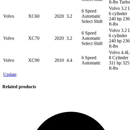
ft-lbs Turb
Volvo 3.2 
6 Speed
6 cylinder
Volvo
XC60
2020
3.2
Automatic
240 hp 236
Select Shift
ft-lbs
Volvo 3.2 
6 Speed
6 cylinder
Volvo
XC70
2020
3.2
Automatic
240 hp 236
Select Shift
ft-lbs
Volvo 4.4L
6 Speed
8 Cylinder
Volvo
XC90
2010
4.4
Automatic
311 hp 325
ft-lbs
Update
Related products