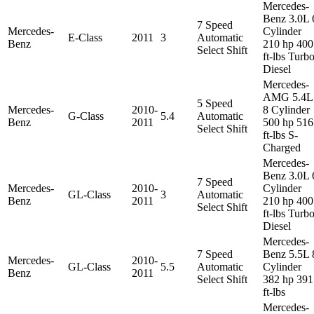
Mercedes-
Benz 3.0L 
7 Speed
Mercedes-
Cylinder
E-Class
2011
3
Automatic
Benz
210 hp 400
Select Shift
ft-lbs Turb
Diesel
Mercedes-
AMG 5.4L
5 Speed
Mercedes-
2010-
8 Cylinder
G-Class
5.4
Automatic
Benz
2011
500 hp 516
Select Shift
ft-lbs S-
Charged
Mercedes-
Benz 3.0L 
7 Speed
Mercedes-
2010-
Cylinder
GL-Class
3
Automatic
Benz
2011
210 hp 400
Select Shift
ft-lbs Turb
Diesel
Mercedes-
7 Speed
Benz 5.5L 
Mercedes-
2010-
GL-Class
5.5
Automatic
Cylinder
Benz
2011
Select Shift
382 hp 391
ft-lbs
Mercedes-