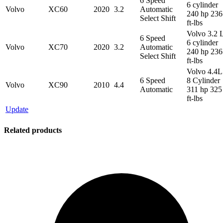
6 Speed
6 cylinder
Volvo
XC60
2020
3.2
Automatic
240 hp 236
Select Shift
ft-lbs
Volvo 3.2 
6 Speed
6 cylinder
Volvo
XC70
2020
3.2
Automatic
240 hp 236
Select Shift
ft-lbs
Volvo 4.4L
6 Speed
8 Cylinder
Volvo
XC90
2010
4.4
Automatic
311 hp 325
ft-lbs
Update
Related products