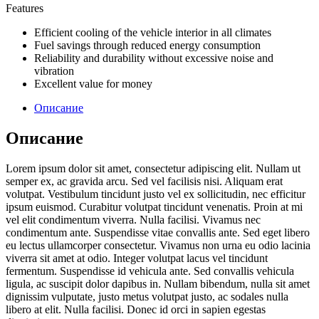
Features
Efficient cooling of the vehicle interior in all climates
Fuel savings through reduced energy consumption
Reliability and durability without excessive noise and
vibration
Excellent value for money
Описание
Описание
Lorem ipsum dolor sit amet, consectetur adipiscing elit. Nullam ut
semper ex, ac gravida arcu. Sed vel facilisis nisi. Aliquam erat
volutpat. Vestibulum tincidunt justo vel ex sollicitudin, nec efficitur
ipsum euismod. Curabitur volutpat tincidunt venenatis. Proin at mi
vel elit condimentum viverra. Nulla facilisi. Vivamus nec
condimentum ante. Suspendisse vitae convallis ante. Sed eget libero
eu lectus ullamcorper consectetur. Vivamus non urna eu odio lacinia
viverra sit amet at odio. Integer volutpat lacus vel tincidunt
fermentum. Suspendisse id vehicula ante. Sed convallis vehicula
ligula, ac suscipit dolor dapibus in. Nullam bibendum, nulla sit amet
dignissim vulputate, justo metus volutpat justo, ac sodales nulla
libero at elit. Nulla facilisi. Donec id orci in sapien egestas