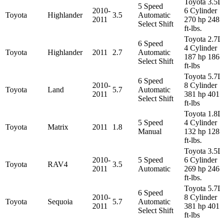
Toyota 3.5
5 Speed
2010-
6 Cylinder
Toyota
Highlander
3.5
Automatic
2011
270 hp 248
Select Shift
ft-lbs.
Toyota 2.7
6 Speed
4 Cylinder
Toyota
Highlander
2011
2.7
Automatic
187 hp 186
Select Shift
ft-lbs
Toyota 5.7
6 Speed
2010-
8 Cylinder
Toyota
Land
5.7
Automatic
2011
381 hp 401
Select Shift
ft-lbs
Toyota 1.8
5 Speed
4 Cylinder
Toyota
Matrix
2011
1.8
Manual
132 hp 128
ft-lbs.
Toyota 3.5
2010-
5 Speed
6 Cylinder
Toyota
RAV4
3.5
2011
Automatic
269 hp 246
ft-lbs.
Toyota 5.7
6 Speed
2010-
8 Cylinder
Toyota
Sequoia
5.7
Automatic
2011
381 hp 401
Select Shift
ft-lbs