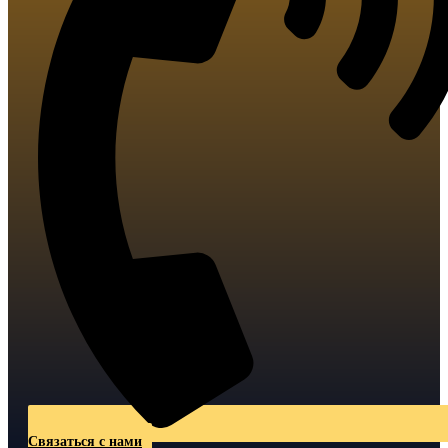
Связаться с нами