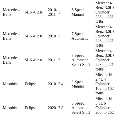
Mercedes-
Benz 3.0L 
Mercedes-
2010-
6 Speed
SLK-Class
3
Cylinder
Benz
2011
Manual
228 hp 221
ft-lbs
Mercedes-
Benz 3.0L 
Mercedes-
7 Speed
SLK-Class
2010
3
Cylinder
Benz
Automatic
228 hp 221
ft-lbs
Mercedes-
7 Speed
Benz 3.0L 
Mercedes-
SLK-Class
2011
3
Automatic
Cylinder
Benz
Select Shift
228 hp 221
ft-lbs
Mitsubishi
2.4L 4
5 Speed
Mitsubishi
Eclipse
2010
2.4
Cylinder
Manual
162 hp 162
ft-lbs
Mitsubishi
5 Speed
3.8L 6
Mitsubishi
Eclipse
2020
3.8
Automatic
Cylinder
Select Shift
265 hp 262