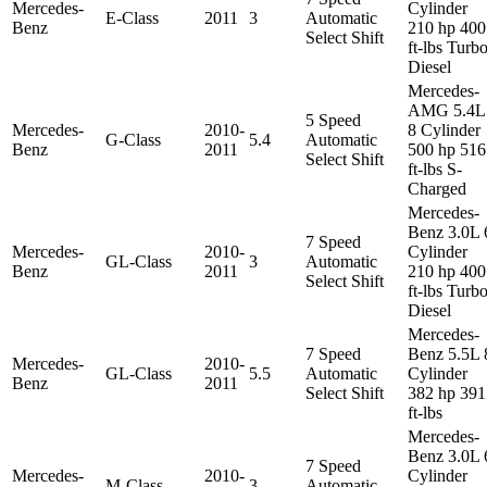
Mercedes-
Cylinder
E-Class
2011
3
Automatic
Benz
210 hp 400
Select Shift
ft-lbs Turb
Diesel
Mercedes-
AMG 5.4L
5 Speed
Mercedes-
2010-
8 Cylinder
G-Class
5.4
Automatic
Benz
2011
500 hp 516
Select Shift
ft-lbs S-
Charged
Mercedes-
Benz 3.0L 
7 Speed
Mercedes-
2010-
Cylinder
GL-Class
3
Automatic
Benz
2011
210 hp 400
Select Shift
ft-lbs Turb
Diesel
Mercedes-
7 Speed
Benz 5.5L 
Mercedes-
2010-
GL-Class
5.5
Automatic
Cylinder
Benz
2011
Select Shift
382 hp 391
ft-lbs
Mercedes-
Benz 3.0L 
7 Speed
Mercedes-
2010-
Cylinder
M-Class
3
Automatic