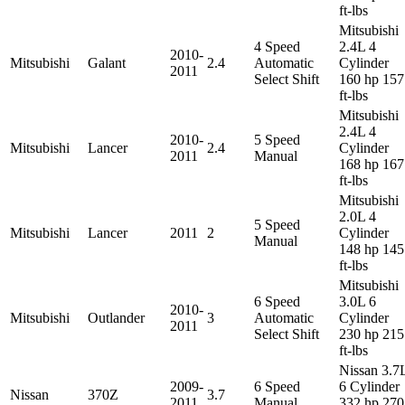
ft-lbs
Mitsubishi
4 Speed
2.4L 4
2010-
Mitsubishi
Galant
2.4
Automatic
Cylinder
2011
Select Shift
160 hp 157
ft-lbs
Mitsubishi
2.4L 4
2010-
5 Speed
Mitsubishi
Lancer
2.4
Cylinder
2011
Manual
168 hp 167
ft-lbs
Mitsubishi
2.0L 4
5 Speed
Mitsubishi
Lancer
2011
2
Cylinder
Manual
148 hp 145
ft-lbs
Mitsubishi
6 Speed
3.0L 6
2010-
Mitsubishi
Outlander
3
Automatic
Cylinder
2011
Select Shift
230 hp 215
ft-lbs
Nissan 3.7
2009-
6 Speed
6 Cylinder
Nissan
370Z
3.7
2011
Manual
332 hp 270