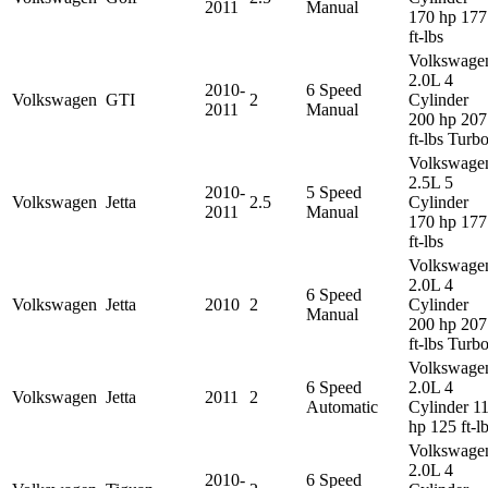
2011
Manual
170 hp 177
ft-lbs
Volkswage
2.0L 4
2010-
6 Speed
Volkswagen
GTI
2
Cylinder
2011
Manual
200 hp 207
ft-lbs Turb
Volkswage
2.5L 5
2010-
5 Speed
Volkswagen
Jetta
2.5
Cylinder
2011
Manual
170 hp 177
ft-lbs
Volkswage
2.0L 4
6 Speed
Volkswagen
Jetta
2010
2
Cylinder
Manual
200 hp 207
ft-lbs Turb
Volkswage
6 Speed
2.0L 4
Volkswagen
Jetta
2011
2
Automatic
Cylinder 1
hp 125 ft-l
Volkswage
2.0L 4
2010-
6 Speed