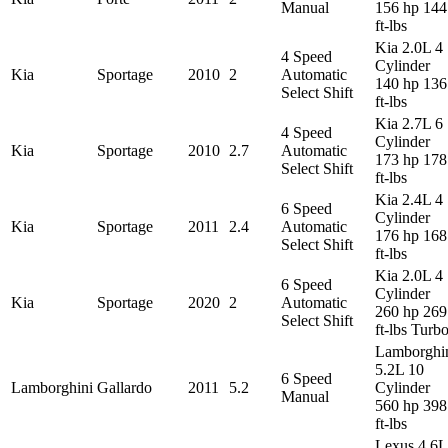
Manual
156 hp 144
ft-lbs
Kia 2.0L 4
4 Speed
Cylinder
Kia
Sportage
2010
2
Automatic
140 hp 136
Select Shift
ft-lbs
Kia 2.7L 6
4 Speed
Cylinder
Kia
Sportage
2010
2.7
Automatic
173 hp 178
Select Shift
ft-lbs
Kia 2.4L 4
6 Speed
Cylinder
Kia
Sportage
2011
2.4
Automatic
176 hp 168
Select Shift
ft-lbs
Kia 2.0L 4
6 Speed
Cylinder
Kia
Sportage
2020
2
Automatic
260 hp 269
Select Shift
ft-lbs Turb
Lamborghi
5.2L 10
6 Speed
Lamborghini
Gallardo
2011
5.2
Cylinder
Manual
560 hp 398
ft-lbs
Lexus 4.6L