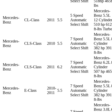
Select Shift
518hp 465f
lbs
Mercedes-
5 Speed
Benz 5.5L
Mercedes-
CL-Class
2011
5.5
Automatic
12 Cylinde
Benz
Select Shift
510 hp 612
ft-lbs Turb
Mercedes-
7 Speed
Benz 5.5L 
Mercedes-
CLS-Class
2010
5.5
Automatic
Cylinder
Benz
Select Shift
382 hp 391
ft-lbs
Mercedes-
7 Speed
Benz 6.2L 
Mercedes-
CLS-Class
2011
6.2
Automatic
Cylinder
Benz
Select Shift
507 hp 465
ft-lbs
Mercedes-
7 Speed
Benz 5.5L 
Mercedes-
2010-
E-Class
5.5
Automatic
Cylinder
Benz
2011
Select Shift
382 hp 391
ft-lbs
Mercedes-
Benz 3.0L 
7 Speed