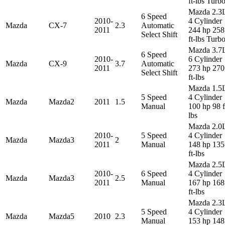
ft-lbs Turb
Mazda 2.3
6 Speed
2010-
4 Cylinder
Mazda
CX-7
2.3
Automatic
2011
244 hp 258
Select Shift
ft-lbs Turb
Mazda 3.7
6 Speed
2010-
6 Cylinder
Mazda
CX-9
3.7
Automatic
2011
273 hp 270
Select Shift
ft-lbs
Mazda 1.5
5 Speed
4 Cylinder
Mazda
Mazda2
2011
1.5
Manual
100 hp 98 f
lbs
Mazda 2.0
2010-
5 Speed
4 Cylinder
Mazda
Mazda3
2
2011
Manual
148 hp 135
ft-lbs
Mazda 2.5
2010-
6 Speed
4 Cylinder
Mazda
Mazda3
2.5
2011
Manual
167 hp 168
ft-lbs
Mazda 2.3
5 Speed
4 Cylinder
Mazda
Mazda5
2010
2.3
Manual
153 hp 148