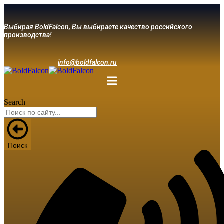
Выбирая BoldFalcon, Вы выбираете качество российского
производства!
info@boldfalcon.ru
Search
Поиск