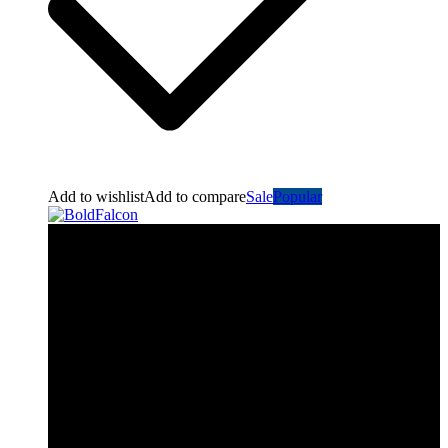
Add to wishlist
Add to compare
Sale
Popular