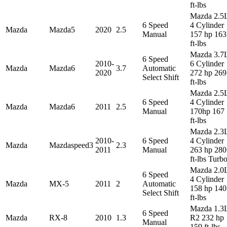
ft-lbs
Mazda 2.5
6 Speed
4 Cylinder
Mazda
Mazda5
2020
2.5
Manual
157 hp 163
ft-lbs
Mazda 3.7
6 Speed
2010-
6 Cylinder
Mazda
Mazda6
3.7
Automatic
2020
272 hp 269
Select Shift
ft-lbs
Mazda 2.5
6 Speed
4 Cylinder
Mazda
Mazda6
2011
2.5
Manual
170hp 167
ft-lbs
Mazda 2.3
2010-
6 Speed
4 Cylinder
Mazda
Mazdaspeed3
2.3
2011
Manual
263 hp 280
ft-lbs Turb
Mazda 2.0
6 Speed
4 Cylinder
Mazda
MX-5
2011
2
Automatic
158 hp 140
Select Shift
ft-lbs
Mazda 1.3
6 Speed
Mazda
RX-8
2010
1.3
R2 232 hp
Manual
159 ft-lbs