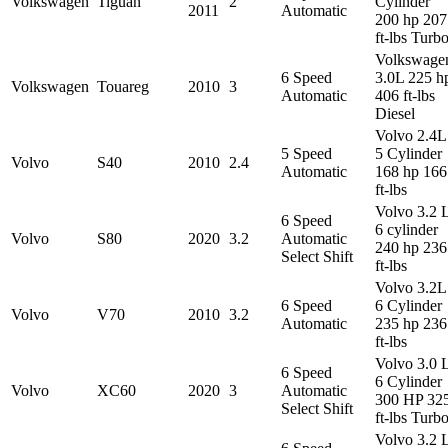
Volkswagen
Tiguan
2
Cylinder
2011
Automatic
200 hp 207
ft-lbs Turb
Volkswage
6 Speed
3.0L 225 h
Volkswagen
Touareg
2010
3
Automatic
406 ft-lbs
Diesel
Volvo 2.4L
5 Speed
5 Cylinder
Volvo
S40
2010
2.4
Automatic
168 hp 166
ft-lbs
Volvo 3.2 
6 Speed
6 cylinder
Volvo
S80
2020
3.2
Automatic
240 hp 236
Select Shift
ft-lbs
Volvo 3.2L
6 Speed
6 Cylinder
Volvo
V70
2010
3.2
Automatic
235 hp 236
ft-lbs
Volvo 3.0 
6 Speed
6 Cylinder
Volvo
XC60
2020
3
Automatic
300 HP 32
Select Shift
ft-lbs Turb
Volvo 3.2 