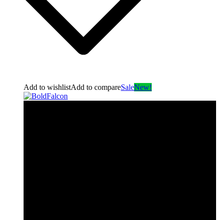
Add to wishlist
Add to compare
Sale
New!