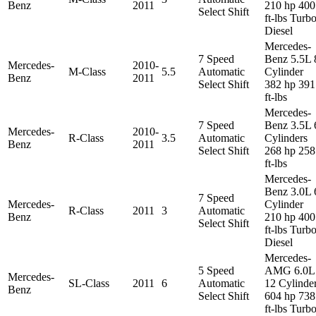
Benz
2011
210 hp 400
Select Shift
ft-lbs Turb
Diesel
Mercedes-
7 Speed
Benz 5.5L 
Mercedes-
2010-
M-Class
5.5
Automatic
Cylinder
Benz
2011
Select Shift
382 hp 391
ft-lbs
Mercedes-
7 Speed
Benz 3.5L 
Mercedes-
2010-
R-Class
3.5
Automatic
Cylinders
Benz
2011
Select Shift
268 hp 258
ft-lbs
Mercedes-
Benz 3.0L 
7 Speed
Mercedes-
Cylinder
R-Class
2011
3
Automatic
Benz
210 hp 400
Select Shift
ft-lbs Turb
Diesel
Mercedes-
5 Speed
AMG 6.0L
Mercedes-
SL-Class
2011
6
Automatic
12 Cylinde
Benz
Select Shift
604 hp 738
ft-lbs Turb