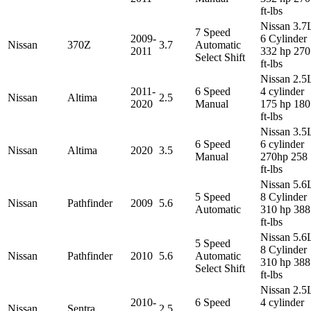
ft-lbs
Nissan 3.7
7 Speed
2009-
6 Cylinder
Nissan
370Z
3.7
Automatic
2011
332 hp 270
Select Shift
ft-lbs
Nissan 2.5
2011-
6 Speed
4 cylinder
Nissan
Altima
2.5
2020
Manual
175 hp 180
ft-lbs
Nissan 3.5
6 Speed
6 cylinder
Nissan
Altima
2020
3.5
Manual
270hp 258
ft-lbs
Nissan 5.6
5 Speed
8 Cylinder
Nissan
Pathfinder
2009
5.6
Automatic
310 hp 388
ft-lbs
Nissan 5.6
5 Speed
8 Cylinder
Nissan
Pathfinder
2010
5.6
Automatic
310 hp 388
Select Shift
ft-lbs
Nissan 2.5
2010-
6 Speed
4 cylinder
Nissan
Sentra
2.5