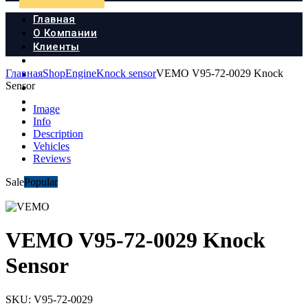
Главная
О Компании
Клиенты
Продукция
Главная
Shop
Engine
Knock sensor
VEMO V95-72-0029 Knock
Новости
Sensor
Документы
Контакты
Image
Info
Description
Vehicles
Reviews
Sale
Popular
VEMO V95-72-0029 Knock
Sensor
SKU:
V95-72-0029