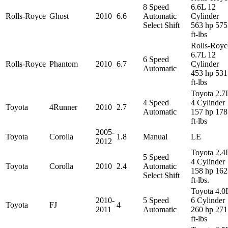
8 Speed
6.6L 12
Rolls-Royce
Ghost
2010
6.6
Automatic
Cylinder
Select Shift
563 hp 575
ft-lbs
Rolls-Royc
6.7L 12
6 Speed
Rolls-Royce
Phantom
2010
6.7
Cylinder
Automatic
453 hp 531
ft-lbs
Toyota 2.7
4 Speed
4 Cylinder
Toyota
4Runner
2010
2.7
Automatic
157 hp 178
ft-lbs
2005-
Toyota
Corolla
1.8
Manual
LE
2012
Toyota 2.4
5 Speed
4 Cylinder
Toyota
Corolla
2010
2.4
Automatic
158 hp 162
Select Shift
ft-lbs.
Toyota 4.0
2010-
5 Speed
6 Cylinder
Toyota
FJ
4
2011
Automatic
260 hp 271
ft-lbs