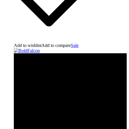
Add to wishlist
Add to compare
Sale