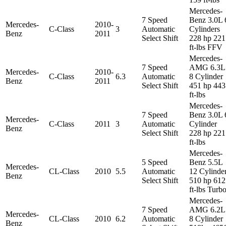
Mercedes-
7 Speed
Benz 3.0L 
Mercedes-
2010-
C-Class
3
Automatic
Cylinders
Benz
2011
Select Shift
228 hp 221
ft-lbs FFV
Mercedes-
7 Speed
AMG 6.3L
Mercedes-
2010-
C-Class
6.3
Automatic
8 Cylinder
Benz
2011
Select Shift
451 hp 443
ft-lbs
Mercedes-
7 Speed
Benz 3.0L 
Mercedes-
C-Class
2011
3
Automatic
Cylinder
Benz
Select Shift
228 hp 221
ft-lbs
Mercedes-
5 Speed
Benz 5.5L
Mercedes-
CL-Class
2010
5.5
Automatic
12 Cylinde
Benz
Select Shift
510 hp 612
ft-lbs Turb
Mercedes-
7 Speed
AMG 6.2L
Mercedes-
CL-Class
2010
6.2
Automatic
8 Cylinder
Benz