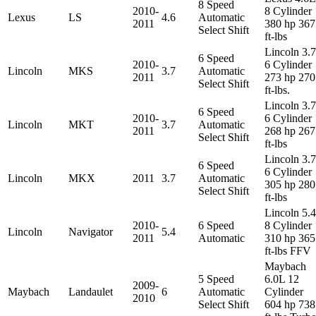
8 Speed
2010-
8 Cylinder
Lexus
LS
4.6
Automatic
2011
380 hp 367
Select Shift
ft-lbs
Lincoln 3.
6 Speed
2010-
6 Cylinder
Lincoln
MKS
3.7
Automatic
2011
273 hp 270
Select Shift
ft-lbs.
Lincoln 3.
6 Speed
2010-
6 Cylinder
Lincoln
MKT
3.7
Automatic
2011
268 hp 267
Select Shift
ft-lbs
Lincoln 3.
6 Speed
6 Cylinder
Lincoln
MKX
2011
3.7
Automatic
305 hp 280
Select Shift
ft-lbs
Lincoln 5.
2010-
6 Speed
8 Cylinder
Lincoln
Navigator
5.4
2011
Automatic
310 hp 365
ft-lbs FFV
Maybach
5 Speed
6.0L 12
2009-
Maybach
Landaulet
6
Automatic
Cylinder
2010
Select Shift
604 hp 738