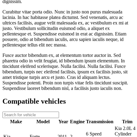
dignissim.
Curabitur vitae porta odio. Nunc in justo non purus malesuada
lacinia. In hac habitasse platea dictumst. Sed venenatis, arcu ac
ultrices facilisis, augue velit malesuada ex, ac vestibulum ex mi at
justo. Vestibulum sollicitudin euismod odio, a aliquet ex
pellentesque et. Suspendisse euismod in erat ac dignissim. Etiam
posuere, odio at bibendum iaculis, arcu sapien iaculis neque, id
pellentesque tellus elit nec massa.
Fusce auctor bibendum ex, at elementum tortor auctor in. Sed
pharetra odio in velit feugiat, id bibendum ipsum elementum. In
tincidunt eleifend scelerisque. Nulla facilisi. Nulla facilisi. Fusce
bibendum, turpis nec eleifend facilisis, ipsum ex facilisis justo, sit
amet tristique turpis arcu et justo. Cras id aliquam lectus.
Suspendisse potenti. Proin non turpis vitae felis tincidunt suscipit.
Suspendisse laoreet bibendum nisl, a facilisis justo iaculis non.
Compatible vehicles
Make
Model
Year
Engine
Transmission
Trim
Kia 2.0L 4
6 Speed
Cylinder
Kia
Forte
2011
2