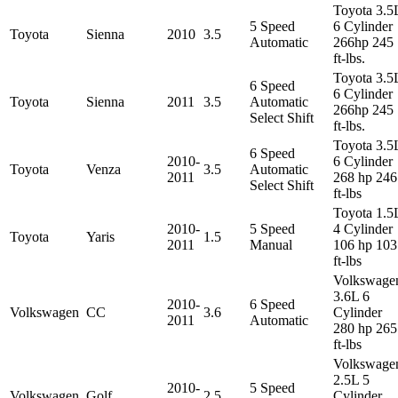
Toyota 3.5
5 Speed
6 Cylinder
Toyota
Sienna
2010
3.5
Automatic
266hp 245
ft-lbs.
Toyota 3.5
6 Speed
6 Cylinder
Toyota
Sienna
2011
3.5
Automatic
266hp 245
Select Shift
ft-lbs.
Toyota 3.5
6 Speed
2010-
6 Cylinder
Toyota
Venza
3.5
Automatic
2011
268 hp 246
Select Shift
ft-lbs
Toyota 1.5
2010-
5 Speed
4 Cylinder
Toyota
Yaris
1.5
2011
Manual
106 hp 103
ft-lbs
Volkswage
3.6L 6
2010-
6 Speed
Volkswagen
CC
3.6
Cylinder
2011
Automatic
280 hp 265
ft-lbs
Volkswage
2.5L 5
2010-
5 Speed
Volkswagen
Golf
2.5
Cylinder