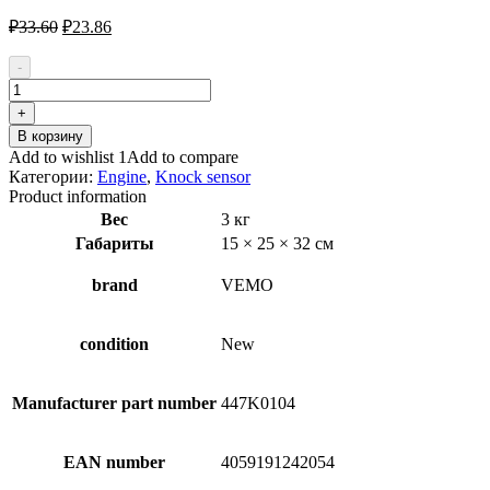
Первоначальная
Текущая
₽
33.60
₽
23.86
цена
цена:
составляла
₽23.86.
-
₽33.60.
Количество
товара
+
VEMO
В корзину
V95-
Add to wishlist 1
Add to compare
72-
Категории:
Engine
,
Knock sensor
0029
Product information
Knock
Вес
3 кг
Sensor
Габариты
15 × 25 × 32 см
brand
VEMO
condition
New
Manufacturer part number
447K0104
EAN number
4059191242054