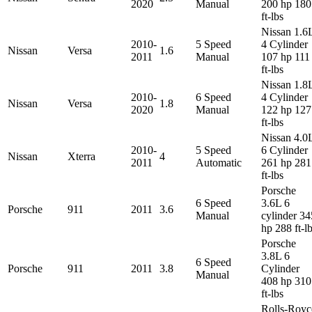
2020
Manual
200 hp 180
ft-lbs
Nissan 1.6
2010-
5 Speed
4 Cylinder
Nissan
Versa
1.6
2011
Manual
107 hp 111
ft-lbs
Nissan 1.8
2010-
6 Speed
4 Cylinder
Nissan
Versa
1.8
2020
Manual
122 hp 127
ft-lbs
Nissan 4.0
2010-
5 Speed
6 Cylinder
Nissan
Xterra
4
2011
Automatic
261 hp 281
ft-lbs
Porsche
6 Speed
3.6L 6
Porsche
911
2011
3.6
Manual
cylinder 34
hp 288 ft-l
Porsche
3.8L 6
6 Speed
Porsche
911
2011
3.8
Cylinder
Manual
408 hp 310
ft-lbs
Rolls-Royc