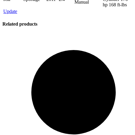
Manual
hp 168 ft-lbs
Update
Related products