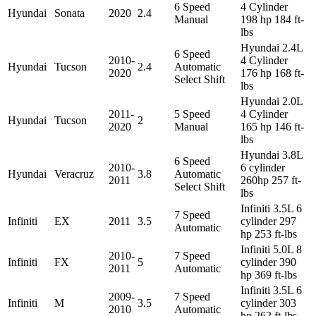
6 Speed
4 Cylinder
Hyundai
Sonata
2020
2.4
Manual
198 hp 184 ft-
lbs
Hyundai 2.4L
6 Speed
2010-
4 Cylinder
Hyundai
Tucson
2.4
Automatic
2020
176 hp 168 ft-
Select Shift
lbs
Hyundai 2.0L
2011-
5 Speed
4 Cylinder
Hyundai
Tucson
2
2020
Manual
165 hp 146 ft-
lbs
Hyundai 3.8L
6 Speed
2010-
6 cylinder
Hyundai
Veracruz
3.8
Automatic
2011
260hp 257 ft-
Select Shift
lbs
Infiniti 3.5L 6
7 Speed
Infiniti
EX
2011
3.5
cylinder 297
Automatic
hp 253 ft-lbs
Infiniti 5.0L 8
2010-
7 Speed
Infiniti
FX
5
cylinder 390
2011
Automatic
hp 369 ft-lbs
Infiniti 3.5L 6
2009-
7 Speed
Infiniti
M
3.5
cylinder 303
2010
Automatic
hp 262 ft-lbs