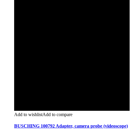
Add to wishlist
Add to compare
BUSCHING 100792 Adapter, camera probe (videoscope)