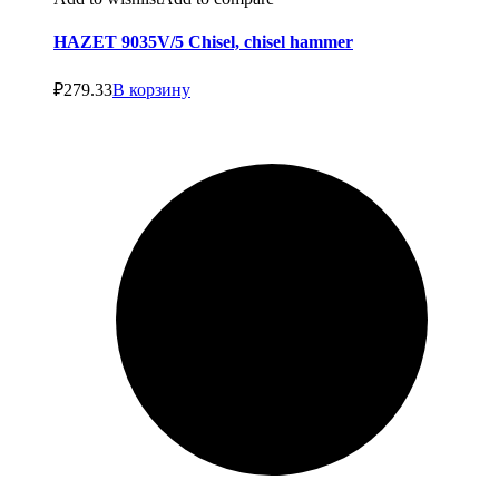
HAZET 9035V/5 Chisel, chisel hammer
₽
279.33
В корзину