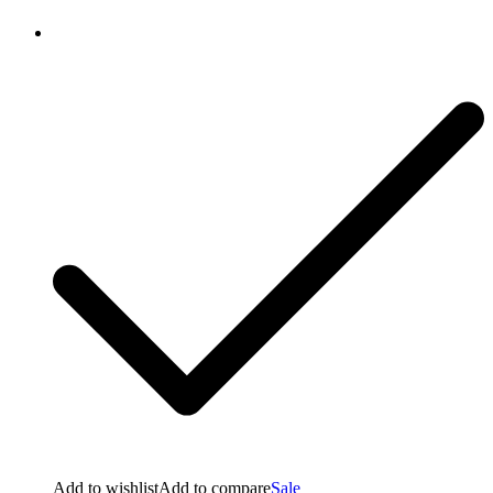
Add to wishlist
Add to compare
Sale