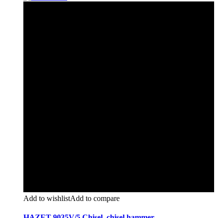
Add to wishlist
Add to compare
HAZET 9035V/5 Chisel, chisel hammer