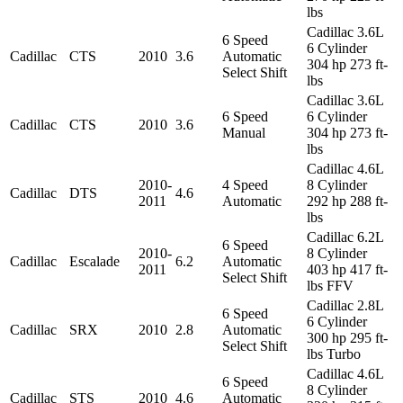
lbs
Cadillac 3.6L
6 Speed
6 Cylinder
Cadillac
CTS
2010
3.6
Automatic
304 hp 273 ft-
Select Shift
lbs
Cadillac 3.6L
6 Speed
6 Cylinder
Cadillac
CTS
2010
3.6
Manual
304 hp 273 ft-
lbs
Cadillac 4.6L
2010-
4 Speed
8 Cylinder
Cadillac
DTS
4.6
2011
Automatic
292 hp 288 ft-
lbs
Cadillac 6.2L
6 Speed
2010-
8 Cylinder
Cadillac
Escalade
6.2
Automatic
2011
403 hp 417 ft-
Select Shift
lbs FFV
Cadillac 2.8L
6 Speed
6 Cylinder
Cadillac
SRX
2010
2.8
Automatic
300 hp 295 ft-
Select Shift
lbs Turbo
Cadillac 4.6L
6 Speed
8 Cylinder
Cadillac
STS
2010
4.6
Automatic