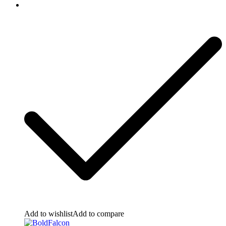
Add to wishlist
Add to compare