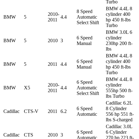
Turbo
BMW 4.4L 8
8 Speed
2010-
cylinder 400
BMW
5
4.4
Automatic
2011
hp 450 ft-lbs
Select Shift
Turbo
BMW 3.0L 6
6 Speed
cylinder
BMW
5
2010
3
Manual
230hp 200 ft-
lbs
BMW 4.4L 8
6 Speed
cylinder 400
BMW
5
2011
4.4
Manual
hp 450 ft-lbs
Turbo
BMW 4.4L 8
6 Speed
2010-
cylinder
BMW
X5
4.4
Automatic
2011
555hp 500 ft-
Select Shift
lbs Turbo
Cadillac 6.2L
6 Speed
8 Cylinder
Cadillac
CTS-V
2011
6.2
Automatic
556 hp 551 ft-
lbs S-charged
Cadillac 3.0L
6 Speed
6 Cylinder
Cadillac
CTS
2010
3
Automatic
270 hp 223 ft-