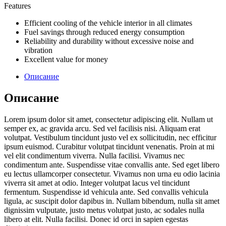
Features
Efficient cooling of the vehicle interior in all climates
Fuel savings through reduced energy consumption
Reliability and durability without excessive noise and
vibration
Excellent value for money
Описание
Описание
Lorem ipsum dolor sit amet, consectetur adipiscing elit. Nullam ut
semper ex, ac gravida arcu. Sed vel facilisis nisi. Aliquam erat
volutpat. Vestibulum tincidunt justo vel ex sollicitudin, nec efficitur
ipsum euismod. Curabitur volutpat tincidunt venenatis. Proin at mi
vel elit condimentum viverra. Nulla facilisi. Vivamus nec
condimentum ante. Suspendisse vitae convallis ante. Sed eget libero
eu lectus ullamcorper consectetur. Vivamus non urna eu odio lacinia
viverra sit amet at odio. Integer volutpat lacus vel tincidunt
fermentum. Suspendisse id vehicula ante. Sed convallis vehicula
ligula, ac suscipit dolor dapibus in. Nullam bibendum, nulla sit amet
dignissim vulputate, justo metus volutpat justo, ac sodales nulla
libero at elit. Nulla facilisi. Donec id orci in sapien egestas