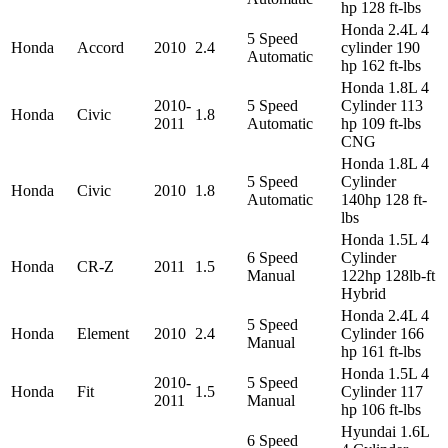
hp 128 ft-lbs
Honda 2.4L 4
5 Speed
Honda
Accord
2010
2.4
cylinder 190
Automatic
hp 162 ft-lbs
Honda 1.8L 4
2010-
5 Speed
Cylinder 113
Honda
Civic
1.8
2011
Automatic
hp 109 ft-lbs
CNG
Honda 1.8L 4
5 Speed
Cylinder
Honda
Civic
2010
1.8
Automatic
140hp 128 ft-
lbs
Honda 1.5L 4
6 Speed
Cylinder
Honda
CR-Z
2011
1.5
Manual
122hp 128lb-ft
Hybrid
Honda 2.4L 4
5 Speed
Honda
Element
2010
2.4
Cylinder 166
Manual
hp 161 ft-lbs
Honda 1.5L 4
2010-
5 Speed
Honda
Fit
1.5
Cylinder 117
2011
Manual
hp 106 ft-lbs
Hyundai 1.6L
6 Speed