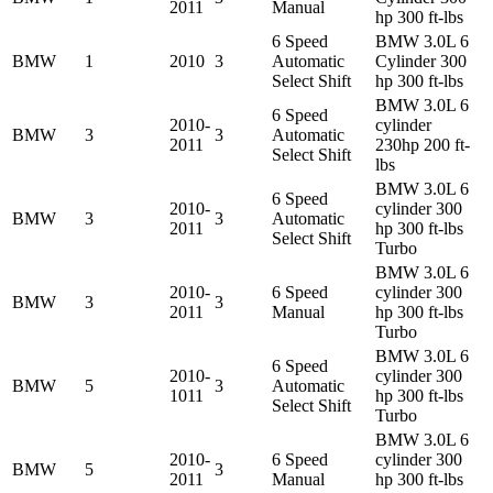
2011
Manual
hp 300 ft-lbs
6 Speed
BMW 3.0L 6
BMW
1
2010
3
Automatic
Cylinder 300
Select Shift
hp 300 ft-lbs
BMW 3.0L 6
6 Speed
2010-
cylinder
BMW
3
3
Automatic
2011
230hp 200 ft-
Select Shift
lbs
BMW 3.0L 6
6 Speed
2010-
cylinder 300
BMW
3
3
Automatic
2011
hp 300 ft-lbs
Select Shift
Turbo
BMW 3.0L 6
2010-
6 Speed
cylinder 300
BMW
3
3
2011
Manual
hp 300 ft-lbs
Turbo
BMW 3.0L 6
6 Speed
2010-
cylinder 300
BMW
5
3
Automatic
1011
hp 300 ft-lbs
Select Shift
Turbo
BMW 3.0L 6
2010-
6 Speed
cylinder 300
BMW
5
3
2011
Manual
hp 300 ft-lbs