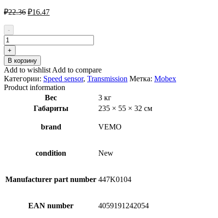
Первоначальная
Текущая
₽
22.36
₽
16.47
цена
цена:
составляла
₽16.47.
-
₽22.36.
Количество
товара
+
VEMO
В корзину
V10-
Add to wishlist
Add to compare
72-
Категории:
Speed sensor
,
Transmission
Метка:
Mobex
0906-
Product information
1
Вес
3 кг
Sensor,
Габариты
235 × 55 × 32 см
speed
/
RPM
brand
VEMO
condition
New
Manufacturer part number
447K0104
EAN number
4059191242054