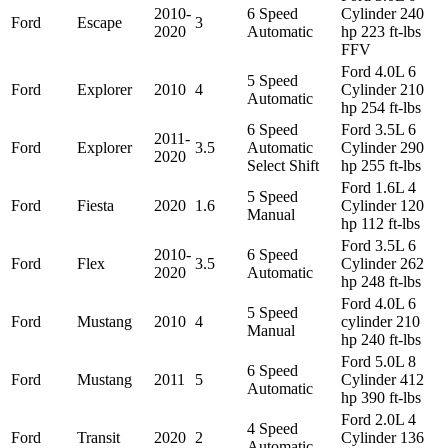
2010-
6 Speed
Cylinder 240
Ford
Escape
3
2020
Automatic
hp 223 ft-lbs
FFV
Ford 4.0L 6
5 Speed
Ford
Explorer
2010
4
Cylinder 210
Automatic
hp 254 ft-lbs
6 Speed
Ford 3.5L 6
2011-
Ford
Explorer
3.5
Automatic
Cylinder 290
2020
Select Shift
hp 255 ft-lbs
Ford 1.6L 4
5 Speed
Ford
Fiesta
2020
1.6
Cylinder 120
Manual
hp 112 ft-lbs
Ford 3.5L 6
2010-
6 Speed
Ford
Flex
3.5
Cylinder 262
2020
Automatic
hp 248 ft-lbs
Ford 4.0L 6
5 Speed
Ford
Mustang
2010
4
cylinder 210
Manual
hp 240 ft-lbs
Ford 5.0L 8
6 Speed
Ford
Mustang
2011
5
Cylinder 412
Automatic
hp 390 ft-lbs
Ford 2.0L 4
4 Speed
Ford
Transit
2020
2
Cylinder 136
Automatic