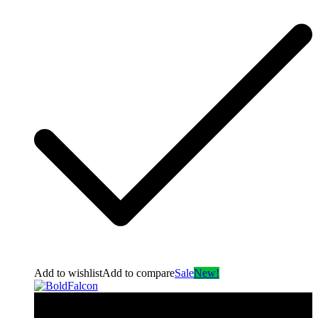
Add to wishlist
Add to compare
Sale
New!