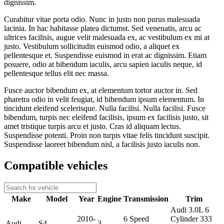
dignissim.
Curabitur vitae porta odio. Nunc in justo non purus malesuada
lacinia. In hac habitasse platea dictumst. Sed venenatis, arcu ac
ultrices facilisis, augue velit malesuada ex, ac vestibulum ex mi at
justo. Vestibulum sollicitudin euismod odio, a aliquet ex
pellentesque et. Suspendisse euismod in erat ac dignissim. Etiam
posuere, odio at bibendum iaculis, arcu sapien iaculis neque, id
pellentesque tellus elit nec massa.
Fusce auctor bibendum ex, at elementum tortor auctor in. Sed
pharetra odio in velit feugiat, id bibendum ipsum elementum. In
tincidunt eleifend scelerisque. Nulla facilisi. Nulla facilisi. Fusce
bibendum, turpis nec eleifend facilisis, ipsum ex facilisis justo, sit
amet tristique turpis arcu et justo. Cras id aliquam lectus.
Suspendisse potenti. Proin non turpis vitae felis tincidunt suscipit.
Suspendisse laoreet bibendum nisl, a facilisis justo iaculis non.
Compatible vehicles
Make
Model
Year
Engine
Transmission
Trim
Audi 3.0L 6
2010-
6 Speed
Cylinder 333
Audi
S4
3