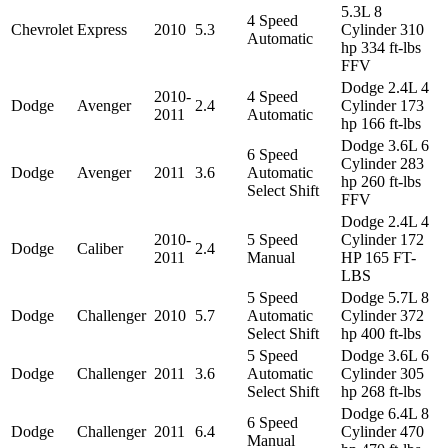
5.3L 8
4 Speed
Chevrolet
Express
2010
5.3
Cylinder 310
Automatic
hp 334 ft-lbs
FFV
Dodge 2.4L 4
2010-
4 Speed
Dodge
Avenger
2.4
Cylinder 173
2011
Automatic
hp 166 ft-lbs
Dodge 3.6L 6
6 Speed
Cylinder 283
Dodge
Avenger
2011
3.6
Automatic
hp 260 ft-lbs
Select Shift
FFV
Dodge 2.4L 4
2010-
5 Speed
Cylinder 172
Dodge
Caliber
2.4
2011
Manual
HP 165 FT-
LBS
5 Speed
Dodge 5.7L 8
Dodge
Challenger
2010
5.7
Automatic
Cylinder 372
Select Shift
hp 400 ft-lbs
5 Speed
Dodge 3.6L 6
Dodge
Challenger
2011
3.6
Automatic
Cylinder 305
Select Shift
hp 268 ft-lbs
Dodge 6.4L 8
6 Speed
Dodge
Challenger
2011
6.4
Cylinder 470
Manual