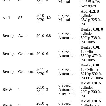
2011
Manual
hp 325 ft-lbs
S-charged
Audi 4.2L 8
2010-
6 Speed
cylinder
Audi
S5
4.2
2020
Manual
354hp 325 ft-
lbs
Bentley 6.8L 8
6 Speed
cylinder
Bentley
Azure
2010
6.8
Automatic
500hp 738 ft-
lbs Turbo
Bentley 6.0L
6 Speed
12 cylinder
Bentley
Continental
2010
6
Automatic
552 hp 479 ft-
lbs Turbo
Bentley 6.0L
2011-
6 Speed
12 Cylinder
Bentley
Continental
6
2020
Automatic
621 hp 590 ft-
lbs FFV Turbo
BMW 3.0L 6
6 Speed
2010-
cylinder
BMW
1
3
Automatic
2011
230hp 200 ft-
Select Shift
lbs
BMW 3.0L 6
2010-
6 Speed
BMW
1
3
Cylinder 300