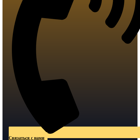
Связаться с нами