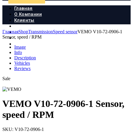
Главная
О Компании
Клиенты
Продукция
Главная
Shop
Transmission
Speed sensor
VEMO V10-72-0906-1
Новости
Sensor, speed / RPM
Документы
Контакты
Image
Info
Description
Vehicles
Reviews
Sale
VEMO V10-72-0906-1 Sensor,
speed / RPM
SKU:
V10-72-0906-1