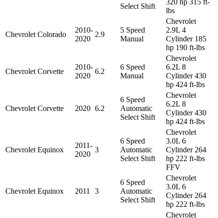
320 hp 315 ft-
Select Shift
lbs
Chevrolet
2010-
5 Speed
2.9L 4
Chevrolet
Colorado
2.9
2020
Manual
Cylinder 185
hp 190 ft-lbs
Chevrolet
2010-
6 Speed
6.2L 8
Chevrolet
Corvette
6.2
2020
Manual
Cylinder 430
hp 424 ft-lbs
Chevrolet
6 Speed
6.2L 8
Chevrolet
Corvette
2020
6.2
Automatic
Cylinder 430
Select Shift
hp 424 ft-lbs
Chevrolet
6 Speed
3.0L 6
2011-
Chevrolet
Equinox
3
Automatic
Cylinder 264
2020
Select Shift
hp 222 ft-lbs
FFV
Chevrolet
6 Speed
3.0L 6
Chevrolet
Equinox
2011
3
Automatic
Cylinder 264
Select Shift
hp 222 ft-lbs
Chevrolet