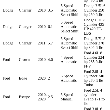
hp 470 ft-lbs
5 Speed
Dodge 3.5L 6
Dodge
Charger
2010
3.5
Automatic
Cylinder 250
Select Shift
hp 250 ft-lbs
Dodge 6.1L 8
5 Speed
Cylinder 425
Dodge
Charger
2010
6.1
Automatic
HP 420 FT-
Select Shift
LBS
5 Speed
Dodge 5.7L 8
Dodge
Charger
2011
5.7
Automatic
Cylinder 370
Select Shift
hp 395 ft-lbs
Ford 4.6L 8
4 Speed
Cylinder 224
Ford
Crown
2010
4.6
Automatic
hp 265 ft-lbs
FFV
Ford 2.0L 4
6 Speed
Cylinder 240
Ford
Edge
2020
2
Automatic
hp 270 ft-lbs
Turbo
Ford 2.5L 4
2010-
5 Speed
cylinder
Ford
Escape
2.5
2020
Manual
171hp 171 ft-
lbs
Ford 3.0L 6