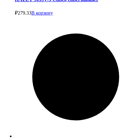
₽
279.33
В корзину