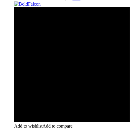
Add to wishlist
Add to compare