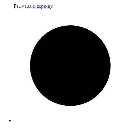
₽
1,141.68
В корзину