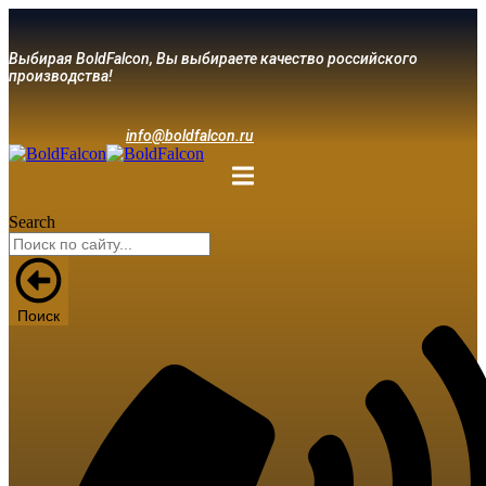
Выбирая BoldFalcon, Вы выбираете качество российского
производства!
info@boldfalcon.ru
Search
Поиск