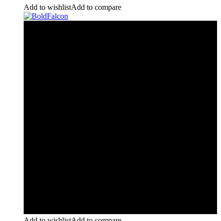
Add to wishlist
Add to compare
Add to wishlist
Add to compare