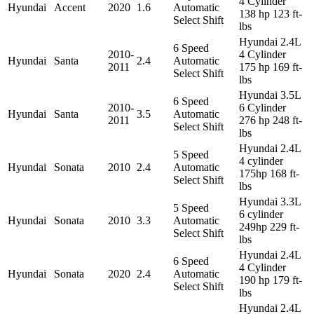
4 Cylinder
Hyundai
Accent
2020
1.6
Automatic
138 hp 123 ft-
Select Shift
lbs
Hyundai 2.4L
6 Speed
2010-
4 Cylinder
Hyundai
Santa
2.4
Automatic
2011
175 hp 169 ft-
Select Shift
lbs
Hyundai 3.5L
6 Speed
2010-
6 Cylinder
Hyundai
Santa
3.5
Automatic
2011
276 hp 248 ft-
Select Shift
lbs
Hyundai 2.4L
5 Speed
4 cylinder
Hyundai
Sonata
2010
2.4
Automatic
175hp 168 ft-
Select Shift
lbs
Hyundai 3.3L
5 Speed
6 cylinder
Hyundai
Sonata
2010
3.3
Automatic
249hp 229 ft-
Select Shift
lbs
Hyundai 2.4L
6 Speed
4 Cylinder
Hyundai
Sonata
2020
2.4
Automatic
190 hp 179 ft-
Select Shift
lbs
Hyundai 2.4L