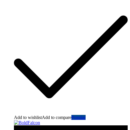
Add to wishlist
Add to compare
Popular