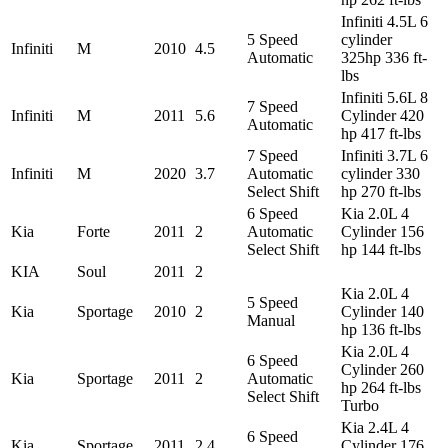
Infiniti 4.5L 6
5 Speed
cylinder
Infiniti
M
2010
4.5
Automatic
325hp 336 ft-
lbs
Infiniti 5.6L 8
7 Speed
Infiniti
M
2011
5.6
Cylinder 420
Automatic
hp 417 ft-lbs
7 Speed
Infiniti 3.7L 6
Infiniti
M
2020
3.7
Automatic
cylinder 330
Select Shift
hp 270 ft-lbs
6 Speed
Kia 2.0L 4
Kia
Forte
2011
2
Automatic
Cylinder 156
Select Shift
hp 144 ft-lbs
KIA
Soul
2011
2
Kia 2.0L 4
5 Speed
Kia
Sportage
2010
2
Cylinder 140
Manual
hp 136 ft-lbs
Kia 2.0L 4
6 Speed
Cylinder 260
Kia
Sportage
2011
2
Automatic
hp 264 ft-lbs
Select Shift
Turbo
Kia 2.4L 4
6 Speed
Kia
Sportage
2011
2.4
Cylinder 176