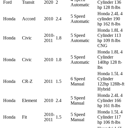
Ford
Transit
2020
2
Cylinder 136
Automatic
hp 128 ft-lbs
Honda 2.4L 4
5 Speed
Honda
Accord
2010
2.4
cylinder 190
Automatic
hp 162 ft-lbs
Honda 1.8L 4
2010-
5 Speed
Cylinder 113
Honda
Civic
1.8
2011
Automatic
hp 109 ft-lbs
CNG
Honda 1.8L 4
5 Speed
Cylinder
Honda
Civic
2010
1.8
Automatic
140hp 128 ft-
lbs
Honda 1.5L 4
6 Speed
Cylinder
Honda
CR-Z
2011
1.5
Manual
122hp 128lb-ft
Hybrid
Honda 2.4L 4
5 Speed
Honda
Element
2010
2.4
Cylinder 166
Manual
hp 161 ft-lbs
Honda 1.5L 4
2010-
5 Speed
Honda
Fit
1.5
Cylinder 117
2011
Manual
hp 106 ft-lbs