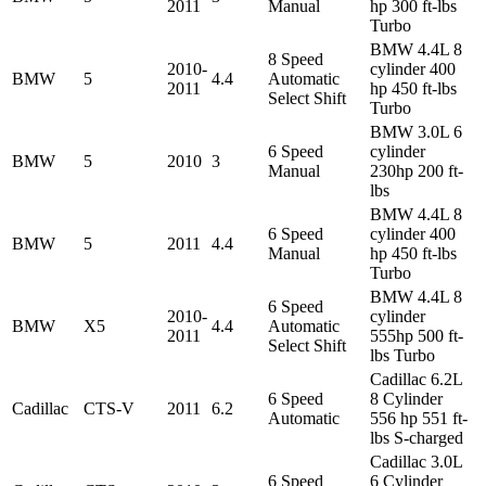
2011
Manual
hp 300 ft-lbs
Turbo
BMW 4.4L 8
8 Speed
2010-
cylinder 400
BMW
5
4.4
Automatic
2011
hp 450 ft-lbs
Select Shift
Turbo
BMW 3.0L 6
6 Speed
cylinder
BMW
5
2010
3
Manual
230hp 200 ft-
lbs
BMW 4.4L 8
6 Speed
cylinder 400
BMW
5
2011
4.4
Manual
hp 450 ft-lbs
Turbo
BMW 4.4L 8
6 Speed
2010-
cylinder
BMW
X5
4.4
Automatic
2011
555hp 500 ft-
Select Shift
lbs Turbo
Cadillac 6.2L
6 Speed
8 Cylinder
Cadillac
CTS-V
2011
6.2
Automatic
556 hp 551 ft-
lbs S-charged
Cadillac 3.0L
6 Speed
6 Cylinder