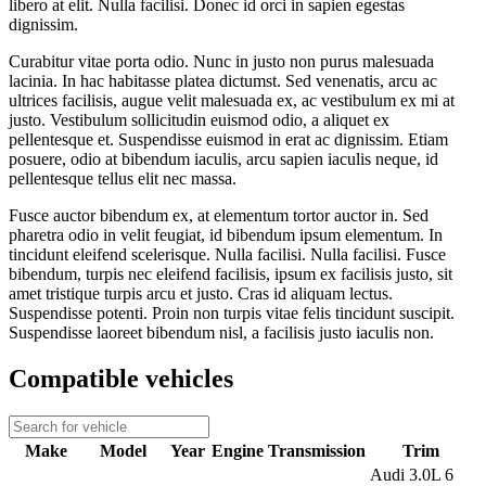
libero at elit. Nulla facilisi. Donec id orci in sapien egestas
dignissim.
Curabitur vitae porta odio. Nunc in justo non purus malesuada
lacinia. In hac habitasse platea dictumst. Sed venenatis, arcu ac
ultrices facilisis, augue velit malesuada ex, ac vestibulum ex mi at
justo. Vestibulum sollicitudin euismod odio, a aliquet ex
pellentesque et. Suspendisse euismod in erat ac dignissim. Etiam
posuere, odio at bibendum iaculis, arcu sapien iaculis neque, id
pellentesque tellus elit nec massa.
Fusce auctor bibendum ex, at elementum tortor auctor in. Sed
pharetra odio in velit feugiat, id bibendum ipsum elementum. In
tincidunt eleifend scelerisque. Nulla facilisi. Nulla facilisi. Fusce
bibendum, turpis nec eleifend facilisis, ipsum ex facilisis justo, sit
amet tristique turpis arcu et justo. Cras id aliquam lectus.
Suspendisse potenti. Proin non turpis vitae felis tincidunt suscipit.
Suspendisse laoreet bibendum nisl, a facilisis justo iaculis non.
Compatible vehicles
Make
Model
Year
Engine
Transmission
Trim
Audi 3.0L 6