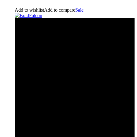
Add to wishlist
Add to compare
Sale