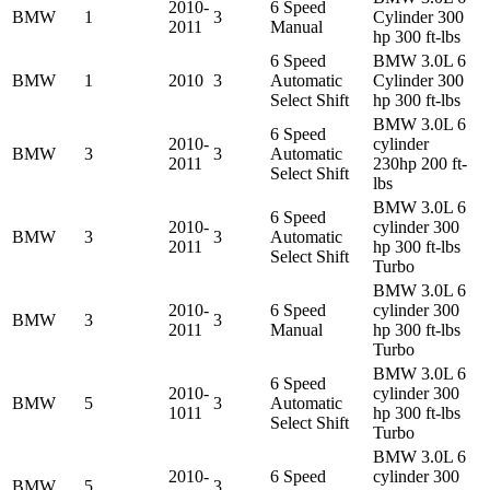
2010-
6 Speed
BMW
1
3
Cylinder 300
2011
Manual
hp 300 ft-lbs
6 Speed
BMW 3.0L 6
BMW
1
2010
3
Automatic
Cylinder 300
Select Shift
hp 300 ft-lbs
BMW 3.0L 6
6 Speed
2010-
cylinder
BMW
3
3
Automatic
2011
230hp 200 ft-
Select Shift
lbs
BMW 3.0L 6
6 Speed
2010-
cylinder 300
BMW
3
3
Automatic
2011
hp 300 ft-lbs
Select Shift
Turbo
BMW 3.0L 6
2010-
6 Speed
cylinder 300
BMW
3
3
2011
Manual
hp 300 ft-lbs
Turbo
BMW 3.0L 6
6 Speed
2010-
cylinder 300
BMW
5
3
Automatic
1011
hp 300 ft-lbs
Select Shift
Turbo
BMW 3.0L 6
2010-
6 Speed
cylinder 300
BMW
5
3