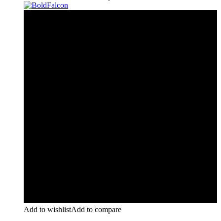
Add to wishlist
Add to compare