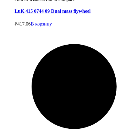
LuK 415 0744 09 Dual mass flywheel
₽
417.06
В корзину