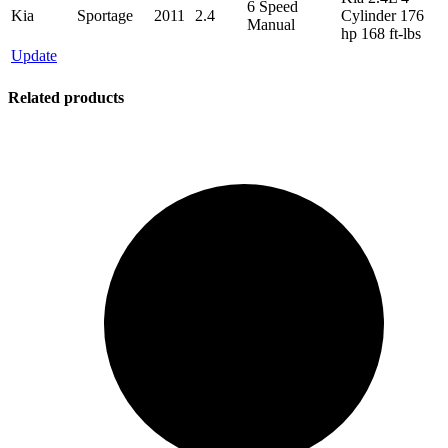
6 Speed
Kia
Sportage
2011
2.4
Cylinder 176
Manual
hp 168 ft-lbs
Update
Related products