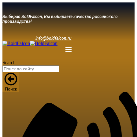
Выбирая BoldFalcon, Вы выбираете качество российского
производства!
info@boldfalcon.ru
Search
Поиск