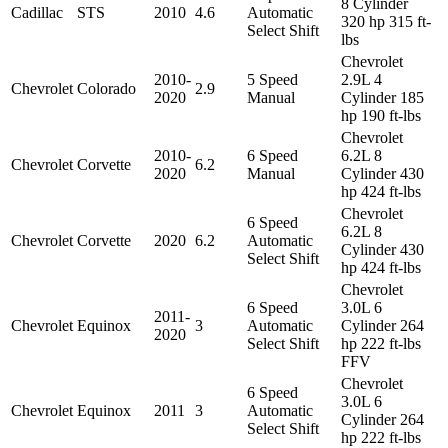
8 Cylinder
Cadillac
STS
2010
4.6
Automatic
320 hp 315 ft-
Select Shift
lbs
Chevrolet
2010-
5 Speed
2.9L 4
Chevrolet
Colorado
2.9
2020
Manual
Cylinder 185
hp 190 ft-lbs
Chevrolet
2010-
6 Speed
6.2L 8
Chevrolet
Corvette
6.2
2020
Manual
Cylinder 430
hp 424 ft-lbs
Chevrolet
6 Speed
6.2L 8
Chevrolet
Corvette
2020
6.2
Automatic
Cylinder 430
Select Shift
hp 424 ft-lbs
Chevrolet
6 Speed
3.0L 6
2011-
Chevrolet
Equinox
3
Automatic
Cylinder 264
2020
Select Shift
hp 222 ft-lbs
FFV
Chevrolet
6 Speed
3.0L 6
Chevrolet
Equinox
2011
3
Automatic
Cylinder 264
Select Shift
hp 222 ft-lbs