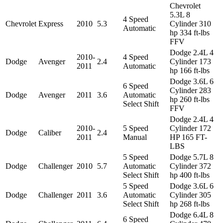
Chevrolet
5.3L 8
4 Speed
Chevrolet
Express
2010
5.3
Cylinder 310
Automatic
hp 334 ft-lbs
FFV
Dodge 2.4L 4
2010-
4 Speed
Dodge
Avenger
2.4
Cylinder 173
2011
Automatic
hp 166 ft-lbs
Dodge 3.6L 6
6 Speed
Cylinder 283
Dodge
Avenger
2011
3.6
Automatic
hp 260 ft-lbs
Select Shift
FFV
Dodge 2.4L 4
2010-
5 Speed
Cylinder 172
Dodge
Caliber
2.4
2011
Manual
HP 165 FT-
LBS
5 Speed
Dodge 5.7L 8
Dodge
Challenger
2010
5.7
Automatic
Cylinder 372
Select Shift
hp 400 ft-lbs
5 Speed
Dodge 3.6L 6
Dodge
Challenger
2011
3.6
Automatic
Cylinder 305
Select Shift
hp 268 ft-lbs
Dodge 6.4L 8
6 Speed