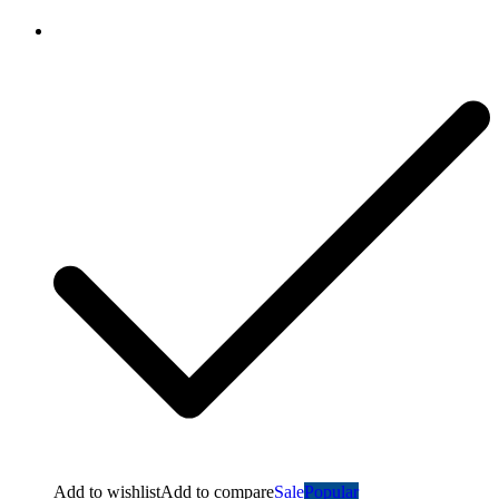
Add to wishlist
Add to compare
Sale
Popular