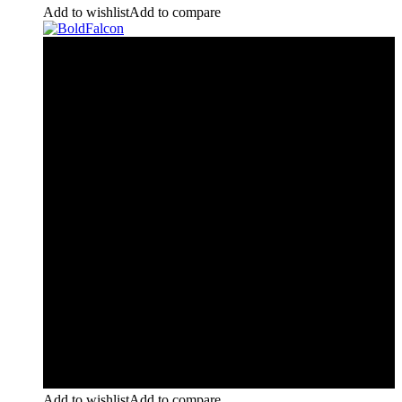
Add to wishlist
Add to compare
Add to wishlist
Add to compare