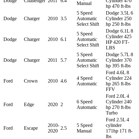
Dodge
Challenger
2011
6.4
Cylinder 470
Manual
hp 470 ft-lbs
5 Speed
Dodge 3.5L 6
Dodge
Charger
2010
3.5
Automatic
Cylinder 250
Select Shift
hp 250 ft-lbs
Dodge 6.1L 8
5 Speed
Cylinder 425
Dodge
Charger
2010
6.1
Automatic
HP 420 FT-
Select Shift
LBS
5 Speed
Dodge 5.7L 8
Dodge
Charger
2011
5.7
Automatic
Cylinder 370
Select Shift
hp 395 ft-lbs
Ford 4.6L 8
4 Speed
Cylinder 224
Ford
Crown
2010
4.6
Automatic
hp 265 ft-lbs
FFV
Ford 2.0L 4
6 Speed
Cylinder 240
Ford
Edge
2020
2
Automatic
hp 270 ft-lbs
Turbo
Ford 2.5L 4
2010-
5 Speed
cylinder
Ford
Escape
2.5
2020
Manual
171hp 171 ft-
lbs