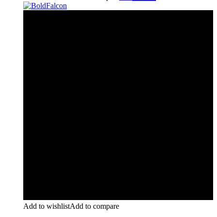
Add to wishlist
Add to compare