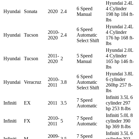
Hyundai 2.4L
6 Speed
4 Cylinder
Hyundai
Sonata
2020
2.4
Manual
198 hp 184 ft-
lbs
Hyundai 2.4L
6 Speed
2010-
4 Cylinder
Hyundai
Tucson
2.4
Automatic
2020
176 hp 168 ft-
Select Shift
lbs
Hyundai 2.0L
2011-
5 Speed
4 Cylinder
Hyundai
Tucson
2
2020
Manual
165 hp 146 ft-
lbs
Hyundai 3.8L
6 Speed
2010-
6 cylinder
Hyundai
Veracruz
3.8
Automatic
2011
260hp 257 ft-
Select Shift
lbs
Infiniti 3.5L 6
7 Speed
Infiniti
EX
2011
3.5
cylinder 297
Automatic
hp 253 ft-lbs
Infiniti 5.0L 8
2010-
7 Speed
Infiniti
FX
5
cylinder 390
2011
Automatic
hp 369 ft-lbs
Infiniti 3.5L 6
2009-
7 Speed
Infiniti
M
3.5
cylinder 303