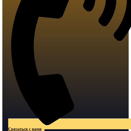
Связаться с нами