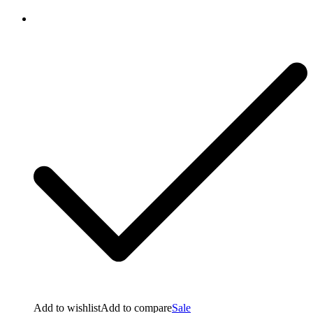
Add to wishlist
Add to compare
Sale