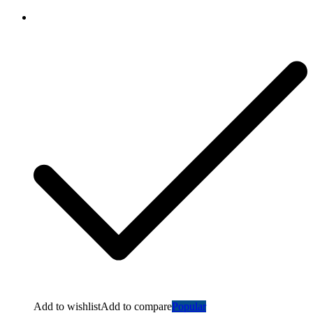
Add to wishlist
Add to compare
Popular