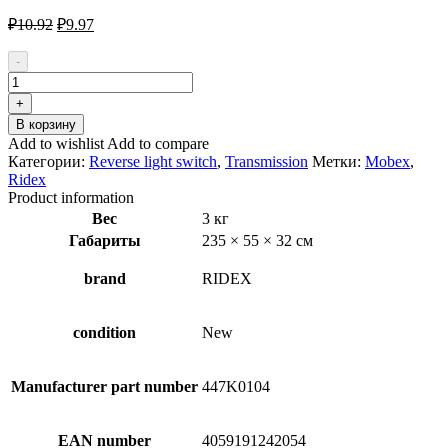
Первоначальная
Текущая
₽
10.92
₽
9.97
цена
цена:
составляла
₽9.97.
-
₽10.92.
Количество
товара
+
RIDEX
В корзину
807S0023
Add to wishlist
Add to compare
Reverse
Категории:
Reverse light switch
,
Transmission
Метки:
Mobex
,
light
Ridex
switch
Product information
Вес
3 кг
Габариты
235 × 55 × 32 см
brand
RIDEX
condition
New
Manufacturer part number
447K0104
EAN number
4059191242054