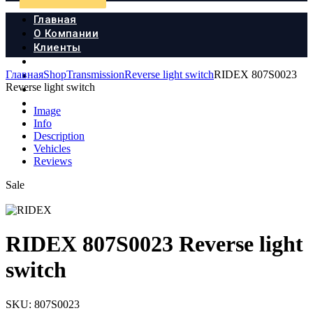
Главная
О Компании
Клиенты
Продукция
Главная
Shop
Transmission
Reverse light switch
RIDEX 807S0023
Новости
Reverse light switch
Документы
Контакты
Image
Info
Description
Vehicles
Reviews
Sale
RIDEX 807S0023 Reverse light
switch
SKU:
807S0023