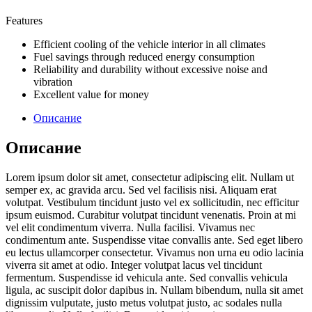
Features
Efficient cooling of the vehicle interior in all climates
Fuel savings through reduced energy consumption
Reliability and durability without excessive noise and
vibration
Excellent value for money
Описание
Описание
Lorem ipsum dolor sit amet, consectetur adipiscing elit. Nullam ut
semper ex, ac gravida arcu. Sed vel facilisis nisi. Aliquam erat
volutpat. Vestibulum tincidunt justo vel ex sollicitudin, nec efficitur
ipsum euismod. Curabitur volutpat tincidunt venenatis. Proin at mi
vel elit condimentum viverra. Nulla facilisi. Vivamus nec
condimentum ante. Suspendisse vitae convallis ante. Sed eget libero
eu lectus ullamcorper consectetur. Vivamus non urna eu odio lacinia
viverra sit amet at odio. Integer volutpat lacus vel tincidunt
fermentum. Suspendisse id vehicula ante. Sed convallis vehicula
ligula, ac suscipit dolor dapibus in. Nullam bibendum, nulla sit amet
dignissim vulputate, justo metus volutpat justo, ac sodales nulla