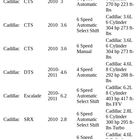
Cadillac
CTS
2010
3
Automatic
270 hp 223 ft-
lbs
Cadillac 3.6L
6 Speed
6 Cylinder
Cadillac
CTS
2010
3.6
Automatic
304 hp 273 ft-
Select Shift
lbs
Cadillac 3.6L
6 Speed
6 Cylinder
Cadillac
CTS
2010
3.6
Manual
304 hp 273 ft-
lbs
Cadillac 4.6L
2010-
4 Speed
8 Cylinder
Cadillac
DTS
4.6
2011
Automatic
292 hp 288 ft-
lbs
Cadillac 6.2L
6 Speed
2010-
8 Cylinder
Cadillac
Escalade
6.2
Automatic
2011
403 hp 417 ft-
Select Shift
lbs FFV
Cadillac 2.8L
6 Speed
6 Cylinder
Cadillac
SRX
2010
2.8
Automatic
300 hp 295 ft-
Select Shift
lbs Turbo
Cadillac 4.6L
6 Speed