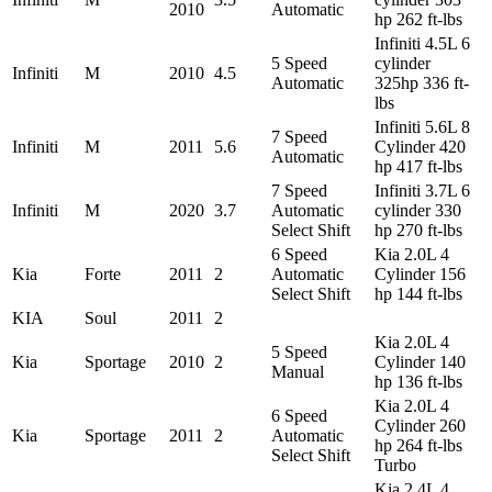
2010
Automatic
hp 262 ft-lbs
Infiniti 4.5L 6
5 Speed
cylinder
Infiniti
M
2010
4.5
Automatic
325hp 336 ft-
lbs
Infiniti 5.6L 8
7 Speed
Infiniti
M
2011
5.6
Cylinder 420
Automatic
hp 417 ft-lbs
7 Speed
Infiniti 3.7L 6
Infiniti
M
2020
3.7
Automatic
cylinder 330
Select Shift
hp 270 ft-lbs
6 Speed
Kia 2.0L 4
Kia
Forte
2011
2
Automatic
Cylinder 156
Select Shift
hp 144 ft-lbs
KIA
Soul
2011
2
Kia 2.0L 4
5 Speed
Kia
Sportage
2010
2
Cylinder 140
Manual
hp 136 ft-lbs
Kia 2.0L 4
6 Speed
Cylinder 260
Kia
Sportage
2011
2
Automatic
hp 264 ft-lbs
Select Shift
Turbo
Kia 2.4L 4