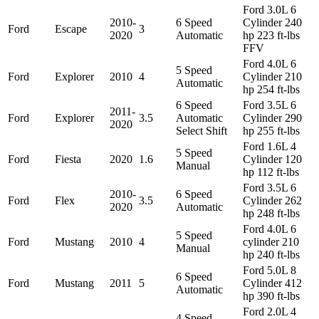
Ford 3.0L 6
2010-
6 Speed
Cylinder 240
Ford
Escape
3
2020
Automatic
hp 223 ft-lbs
FFV
Ford 4.0L 6
5 Speed
Ford
Explorer
2010
4
Cylinder 210
Automatic
hp 254 ft-lbs
6 Speed
Ford 3.5L 6
2011-
Ford
Explorer
3.5
Automatic
Cylinder 290
2020
Select Shift
hp 255 ft-lbs
Ford 1.6L 4
5 Speed
Ford
Fiesta
2020
1.6
Cylinder 120
Manual
hp 112 ft-lbs
Ford 3.5L 6
2010-
6 Speed
Ford
Flex
3.5
Cylinder 262
2020
Automatic
hp 248 ft-lbs
Ford 4.0L 6
5 Speed
Ford
Mustang
2010
4
cylinder 210
Manual
hp 240 ft-lbs
Ford 5.0L 8
6 Speed
Ford
Mustang
2011
5
Cylinder 412
Automatic
hp 390 ft-lbs
Ford 2.0L 4
4 Speed