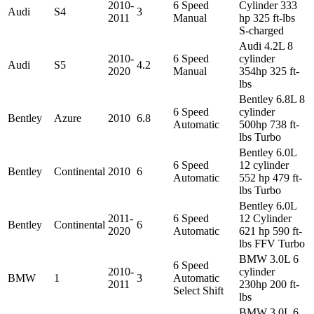
2010-
6 Speed
Cylinder 333
Audi
S4
3
2011
Manual
hp 325 ft-lbs
S-charged
Audi 4.2L 8
2010-
6 Speed
cylinder
Audi
S5
4.2
2020
Manual
354hp 325 ft-
lbs
Bentley 6.8L 8
6 Speed
cylinder
Bentley
Azure
2010
6.8
Automatic
500hp 738 ft-
lbs Turbo
Bentley 6.0L
6 Speed
12 cylinder
Bentley
Continental
2010
6
Automatic
552 hp 479 ft-
lbs Turbo
Bentley 6.0L
2011-
6 Speed
12 Cylinder
Bentley
Continental
6
2020
Automatic
621 hp 590 ft-
lbs FFV Turbo
BMW 3.0L 6
6 Speed
2010-
cylinder
BMW
1
3
Automatic
2011
230hp 200 ft-
Select Shift
lbs
BMW 3.0L 6