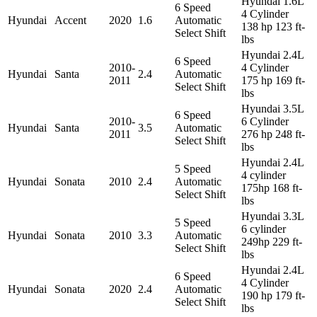
Hyundai 1.6L
6 Speed
4 Cylinder
Hyundai
Accent
2020
1.6
Automatic
138 hp 123 ft-
Select Shift
lbs
Hyundai 2.4L
6 Speed
2010-
4 Cylinder
Hyundai
Santa
2.4
Automatic
2011
175 hp 169 ft-
Select Shift
lbs
Hyundai 3.5L
6 Speed
2010-
6 Cylinder
Hyundai
Santa
3.5
Automatic
2011
276 hp 248 ft-
Select Shift
lbs
Hyundai 2.4L
5 Speed
4 cylinder
Hyundai
Sonata
2010
2.4
Automatic
175hp 168 ft-
Select Shift
lbs
Hyundai 3.3L
5 Speed
6 cylinder
Hyundai
Sonata
2010
3.3
Automatic
249hp 229 ft-
Select Shift
lbs
Hyundai 2.4L
6 Speed
4 Cylinder
Hyundai
Sonata
2020
2.4
Automatic
190 hp 179 ft-
Select Shift
lbs