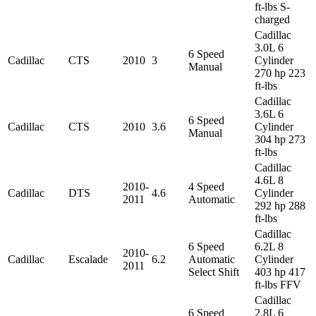
ft-lbs S-
charged
Cadillac
3.0L 6
6 Speed
Cadillac
CTS
2010
3
Cylinder
Manual
270 hp 223
ft-lbs
Cadillac
3.6L 6
6 Speed
Cadillac
CTS
2010
3.6
Cylinder
Manual
304 hp 273
ft-lbs
Cadillac
4.6L 8
2010-
4 Speed
Cadillac
DTS
4.6
Cylinder
2011
Automatic
292 hp 288
ft-lbs
Cadillac
6 Speed
6.2L 8
2010-
Cadillac
Escalade
6.2
Automatic
Cylinder
2011
Select Shift
403 hp 417
ft-lbs FFV
Cadillac
6 Speed
2.8L 6