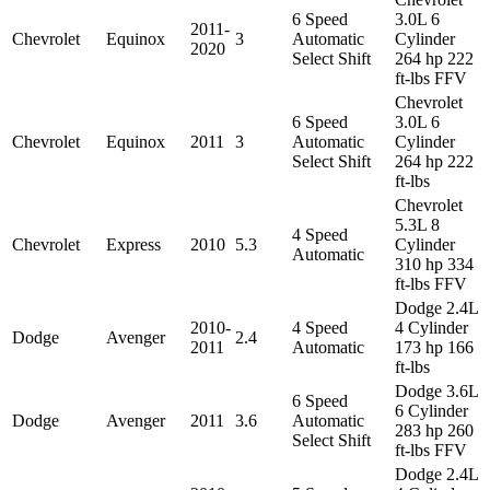
6 Speed
3.0L 6
2011-
Chevrolet
Equinox
3
Automatic
Cylinder
2020
Select Shift
264 hp 222
ft-lbs FFV
Chevrolet
6 Speed
3.0L 6
Chevrolet
Equinox
2011
3
Automatic
Cylinder
Select Shift
264 hp 222
ft-lbs
Chevrolet
5.3L 8
4 Speed
Chevrolet
Express
2010
5.3
Cylinder
Automatic
310 hp 334
ft-lbs FFV
Dodge 2.4L
2010-
4 Speed
4 Cylinder
Dodge
Avenger
2.4
2011
Automatic
173 hp 166
ft-lbs
Dodge 3.6L
6 Speed
6 Cylinder
Dodge
Avenger
2011
3.6
Automatic
283 hp 260
Select Shift
ft-lbs FFV
Dodge 2.4L