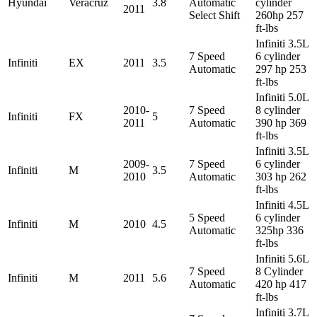
Hyundai
Veracruz
3.8
Automatic
cylinder
2011
Select Shift
260hp 257
ft-lbs
Infiniti 3.5L
7 Speed
6 cylinder
Infiniti
EX
2011
3.5
Automatic
297 hp 253
ft-lbs
Infiniti 5.0L
2010-
7 Speed
8 cylinder
Infiniti
FX
5
2011
Automatic
390 hp 369
ft-lbs
Infiniti 3.5L
2009-
7 Speed
6 cylinder
Infiniti
M
3.5
2010
Automatic
303 hp 262
ft-lbs
Infiniti 4.5L
5 Speed
6 cylinder
Infiniti
M
2010
4.5
Automatic
325hp 336
ft-lbs
Infiniti 5.6L
7 Speed
8 Cylinder
Infiniti
M
2011
5.6
Automatic
420 hp 417
ft-lbs
Infiniti 3.7L