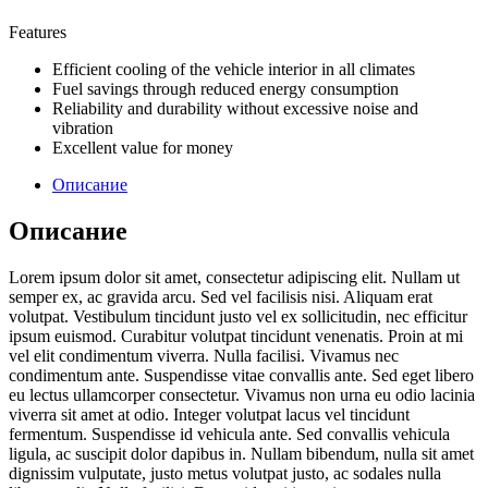
Features
Efficient cooling of the vehicle interior in all climates
Fuel savings through reduced energy consumption
Reliability and durability without excessive noise and
vibration
Excellent value for money
Описание
Описание
Lorem ipsum dolor sit amet, consectetur adipiscing elit. Nullam ut
semper ex, ac gravida arcu. Sed vel facilisis nisi. Aliquam erat
volutpat. Vestibulum tincidunt justo vel ex sollicitudin, nec efficitur
ipsum euismod. Curabitur volutpat tincidunt venenatis. Proin at mi
vel elit condimentum viverra. Nulla facilisi. Vivamus nec
condimentum ante. Suspendisse vitae convallis ante. Sed eget libero
eu lectus ullamcorper consectetur. Vivamus non urna eu odio lacinia
viverra sit amet at odio. Integer volutpat lacus vel tincidunt
fermentum. Suspendisse id vehicula ante. Sed convallis vehicula
ligula, ac suscipit dolor dapibus in. Nullam bibendum, nulla sit amet
dignissim vulputate, justo metus volutpat justo, ac sodales nulla