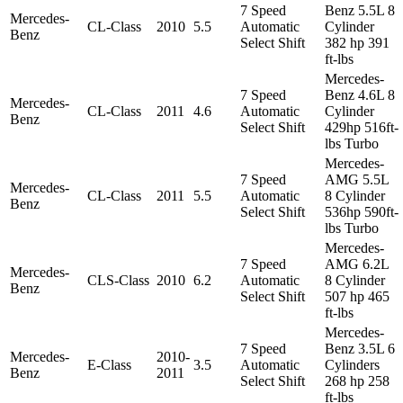
7 Speed
Benz 5.5L 8
Mercedes-
CL-Class
2010
5.5
Automatic
Cylinder
Benz
Select Shift
382 hp 391
ft-lbs
Mercedes-
7 Speed
Benz 4.6L 8
Mercedes-
CL-Class
2011
4.6
Automatic
Cylinder
Benz
Select Shift
429hp 516ft-
lbs Turbo
Mercedes-
7 Speed
AMG 5.5L
Mercedes-
CL-Class
2011
5.5
Automatic
8 Cylinder
Benz
Select Shift
536hp 590ft-
lbs Turbo
Mercedes-
7 Speed
AMG 6.2L
Mercedes-
CLS-Class
2010
6.2
Automatic
8 Cylinder
Benz
Select Shift
507 hp 465
ft-lbs
Mercedes-
7 Speed
Benz 3.5L 6
Mercedes-
2010-
E-Class
3.5
Automatic
Cylinders
Benz
2011
Select Shift
268 hp 258
ft-lbs