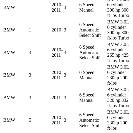
2010-
6 Speed
6 cylinder
BMW
1
3
2011
Manual
300 hp 300
ft-lbs Turbo
BMW 3.0L
6 Speed
6 cylinder
BMW
1
2010
3
Automatic
300 hp 300
Select Shift
ft-lbs Turbo
BMW 3.0L
6 Speed
2010-
6 cylinder
BMW
3
3
Automatic
2011
265 hp 425
Select Shift
ft-lbs Turbo
BMW 3.0L
2010-
6 Speed
6 cylinder
BMW
3
3
2011
Manual
230hp 200
ft-lbs
BMW 3.0L
6 Speed
6 cylinder
BMW
3
2011
3
Manual
320 hp 332
ft-lbs Turbo
BMW 3.0L
6 Speed
2010-
6 cylinder
BMW
5
3
Automatic
2011
230hp 200
Select Shift
ft-lbs