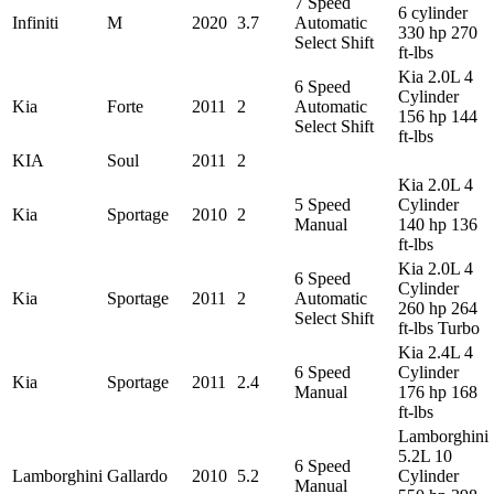
7 Speed
6 cylinder
Infiniti
M
2020
3.7
Automatic
330 hp 270
Select Shift
ft-lbs
Kia 2.0L 4
6 Speed
Cylinder
Kia
Forte
2011
2
Automatic
156 hp 144
Select Shift
ft-lbs
KIA
Soul
2011
2
Kia 2.0L 4
5 Speed
Cylinder
Kia
Sportage
2010
2
Manual
140 hp 136
ft-lbs
Kia 2.0L 4
6 Speed
Cylinder
Kia
Sportage
2011
2
Automatic
260 hp 264
Select Shift
ft-lbs Turbo
Kia 2.4L 4
6 Speed
Cylinder
Kia
Sportage
2011
2.4
Manual
176 hp 168
ft-lbs
Lamborghini
5.2L 10
6 Speed
Lamborghini
Gallardo
2010
5.2
Cylinder
Manual