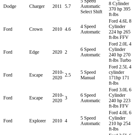
5 Speed
8 Cylinder
Dodge
Charger
2011
5.7
Automatic
370 hp 395
Select Shift
ft-lbs
Ford 4.6L 8
4 Speed
Cylinder
Ford
Crown
2010
4.6
Automatic
224 hp 265
ft-lbs FFV
Ford 2.0L 4
6 Speed
Cylinder
Ford
Edge
2020
2
Automatic
240 hp 270
ft-lbs Turbo
Ford 2.5L 4
2010-
5 Speed
cylinder
Ford
Escape
2.5
2020
Manual
171hp 171
ft-lbs
Ford 3.0L 6
2010-
6 Speed
Cylinder
Ford
Escape
3
2020
Automatic
240 hp 223
ft-lbs FFV
Ford 4.0L 6
5 Speed
Cylinder
Ford
Explorer
2010
4
Automatic
210 hp 254
ft-lbs