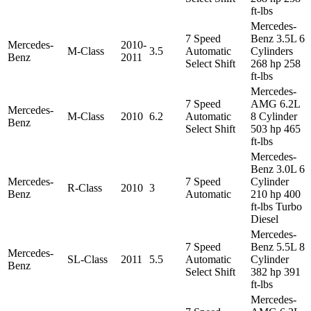
ft-lbs
Mercedes-
7 Speed
Benz 3.5L 6
Mercedes-
2010-
M-Class
3.5
Automatic
Cylinders
Benz
2011
Select Shift
268 hp 258
ft-lbs
Mercedes-
7 Speed
AMG 6.2L
Mercedes-
M-Class
2010
6.2
Automatic
8 Cylinder
Benz
Select Shift
503 hp 465
ft-lbs
Mercedes-
Benz 3.0L 6
Mercedes-
7 Speed
Cylinder
R-Class
2010
3
Benz
Automatic
210 hp 400
ft-lbs Turbo
Diesel
Mercedes-
7 Speed
Benz 5.5L 8
Mercedes-
SL-Class
2011
5.5
Automatic
Cylinder
Benz
Select Shift
382 hp 391
ft-lbs
Mercedes-