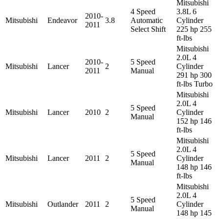
Mitsubishi
4 Speed
3.8L 6
2010-
Mitsubishi
Endeavor
3.8
Automatic
Cylinder
2011
Select Shift
225 hp 255
ft-lbs
Mitsubishi
2.0L 4
2010-
5 Speed
Mitsubishi
Lancer
2
Cylinder
2011
Manual
291 hp 300
ft-lbs Turbo
Mitsubishi
2.0L 4
5 Speed
Mitsubishi
Lancer
2010
2
Cylinder
Manual
152 hp 146
ft-lbs
Mitsubishi
2.0L 4
5 Speed
Mitsubishi
Lancer
2011
2
Cylinder
Manual
148 hp 146
ft-lbs
Mitsubishi
2.0L 4
5 Speed
Mitsubishi
Outlander
2011
2
Cylinder
Manual
148 hp 145