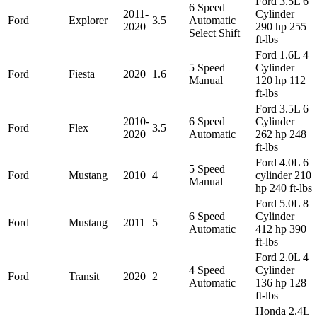
Ford 3.5L 6
6 Speed
2011-
Cylinder
Ford
Explorer
3.5
Automatic
2020
290 hp 255
Select Shift
ft-lbs
Ford 1.6L 4
5 Speed
Cylinder
Ford
Fiesta
2020
1.6
Manual
120 hp 112
ft-lbs
Ford 3.5L 6
2010-
6 Speed
Cylinder
Ford
Flex
3.5
2020
Automatic
262 hp 248
ft-lbs
Ford 4.0L 6
5 Speed
Ford
Mustang
2010
4
cylinder 210
Manual
hp 240 ft-lbs
Ford 5.0L 8
6 Speed
Cylinder
Ford
Mustang
2011
5
Automatic
412 hp 390
ft-lbs
Ford 2.0L 4
4 Speed
Cylinder
Ford
Transit
2020
2
Automatic
136 hp 128
ft-lbs
Honda 2.4L