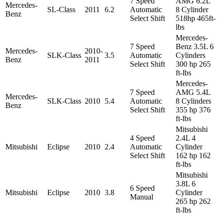
7 Speed
AMG 6.2L
Mercedes-
SL-Class
2011
6.2
Automatic
8 Cylinder
Benz
Select Shift
518hp 465ft-
lbs
Mercedes-
7 Speed
Benz 3.5L 6
Mercedes-
2010-
SLK-Class
3.5
Automatic
Cylinders
Benz
2011
Select Shift
300 hp 265
ft-lbs
Mercedes-
7 Speed
AMG 5.4L
Mercedes-
SLK-Class
2010
5.4
Automatic
8 Cylinders
Benz
Select Shift
355 hp 376
ft-lbs
Mitsubishi
4 Speed
2.4L 4
Mitsubishi
Eclipse
2010
2.4
Automatic
Cylinder
Select Shift
162 hp 162
ft-lbs
Mitsubishi
3.8L 6
6 Speed
Mitsubishi
Eclipse
2010
3.8
Cylinder
Manual
265 hp 262
ft-lbs