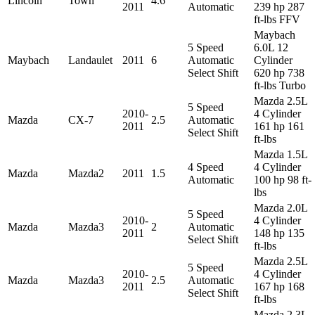
Lincoln
Town
4.6
2011
Automatic
239 hp 287
ft-lbs FFV
Maybach
5 Speed
6.0L 12
Maybach
Landaulet
2011
6
Automatic
Cylinder
Select Shift
620 hp 738
ft-lbs Turbo
Mazda 2.5L
5 Speed
2010-
4 Cylinder
Mazda
CX-7
2.5
Automatic
2011
161 hp 161
Select Shift
ft-lbs
Mazda 1.5L
4 Speed
4 Cylinder
Mazda
Mazda2
2011
1.5
Automatic
100 hp 98 ft-
lbs
Mazda 2.0L
5 Speed
2010-
4 Cylinder
Mazda
Mazda3
2
Automatic
2011
148 hp 135
Select Shift
ft-lbs
Mazda 2.5L
5 Speed
2010-
4 Cylinder
Mazda
Mazda3
2.5
Automatic
2011
167 hp 168
Select Shift
ft-lbs
Mazda 2.3L