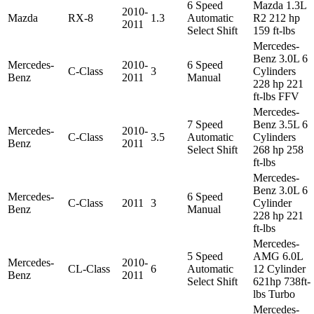
6 Speed
Mazda 1.3L
2010-
Mazda
RX-8
1.3
Automatic
R2 212 hp
2011
Select Shift
159 ft-lbs
Mercedes-
Benz 3.0L 6
Mercedes-
2010-
6 Speed
C-Class
3
Cylinders
Benz
2011
Manual
228 hp 221
ft-lbs FFV
Mercedes-
7 Speed
Benz 3.5L 6
Mercedes-
2010-
C-Class
3.5
Automatic
Cylinders
Benz
2011
Select Shift
268 hp 258
ft-lbs
Mercedes-
Benz 3.0L 6
Mercedes-
6 Speed
C-Class
2011
3
Cylinder
Benz
Manual
228 hp 221
ft-lbs
Mercedes-
5 Speed
AMG 6.0L
Mercedes-
2010-
CL-Class
6
Automatic
12 Cylinder
Benz
2011
Select Shift
621hp 738ft-
lbs Turbo
Mercedes-