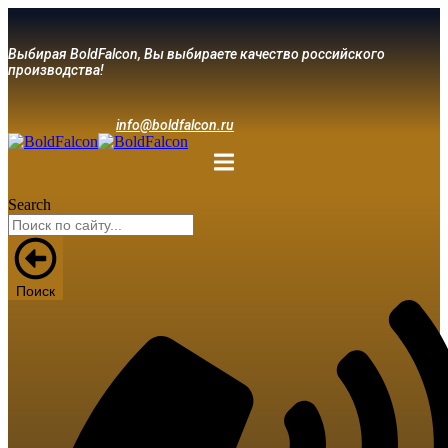
Выбирая BoldFalcon, Вы выбираете качество российского
производства!
info@boldfalcon.ru
Search
Поиск