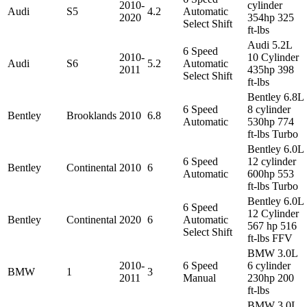
2010-
cylinder
Audi
S5
4.2
Automatic
2020
354hp 325
Select Shift
ft-lbs
Audi 5.2L
6 Speed
2010-
10 Cylinder
Audi
S6
5.2
Automatic
2011
435hp 398
Select Shift
ft-lbs
Bentley 6.8L
6 Speed
8 cylinder
Bentley
Brooklands
2010
6.8
Automatic
530hp 774
ft-lbs Turbo
Bentley 6.0L
6 Speed
12 cylinder
Bentley
Continental
2010
6
Automatic
600hp 553
ft-lbs Turbo
Bentley 6.0L
6 Speed
12 Cylinder
Bentley
Continental
2020
6
Automatic
567 hp 516
Select Shift
ft-lbs FFV
BMW 3.0L
2010-
6 Speed
6 cylinder
BMW
1
3
2011
Manual
230hp 200
ft-lbs
BMW 3.0L