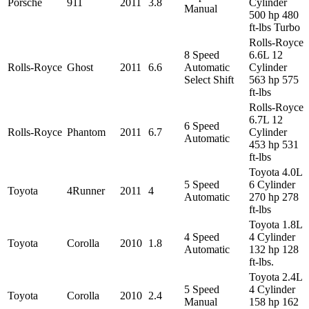
Porsche
911
2011
3.8
Cylinder
Manual
500 hp 480
ft-lbs Turbo
Rolls-Royce
8 Speed
6.6L 12
Rolls-Royce
Ghost
2011
6.6
Automatic
Cylinder
Select Shift
563 hp 575
ft-lbs
Rolls-Royce
6.7L 12
6 Speed
Rolls-Royce
Phantom
2011
6.7
Cylinder
Automatic
453 hp 531
ft-lbs
Toyota 4.0L
5 Speed
6 Cylinder
Toyota
4Runner
2011
4
Automatic
270 hp 278
ft-lbs
Toyota 1.8L
4 Speed
4 Cylinder
Toyota
Corolla
2010
1.8
Automatic
132 hp 128
ft-lbs.
Toyota 2.4L
5 Speed
4 Cylinder
Toyota
Corolla
2010
2.4
Manual
158 hp 162