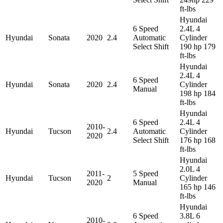
ft-lbs
Hyundai
6 Speed
2.4L 4
Hyundai
Sonata
2020
2.4
Automatic
Cylinder
Select Shift
190 hp 179
ft-lbs
Hyundai
2.4L 4
6 Speed
Hyundai
Sonata
2020
2.4
Cylinder
Manual
198 hp 184
ft-lbs
Hyundai
6 Speed
2.4L 4
2010-
Hyundai
Tucson
2.4
Automatic
Cylinder
2020
Select Shift
176 hp 168
ft-lbs
Hyundai
2.0L 4
2011-
5 Speed
Hyundai
Tucson
2
Cylinder
2020
Manual
165 hp 146
ft-lbs
Hyundai
6 Speed
3.8L 6
2010-