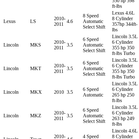
550 hp 398
ft-lbs
Lexus 4.6L
8 Speed
2010-
8 Cylinder
Lexus
LS
4.6
Automatic
2011
357hp 344ft-
Select Shift
lbs
Lincoln 3.5L
6 Speed
2010-
6 Cylinder
Lincoln
MKS
3.5
Automatic
2011
355 hp 350
Select Shift
ft-lbs Turbo
Lincoln 3.5L
6 Speed
2010-
6 Cylinder
Lincoln
MKT
3.5
Automatic
2011
355 hp 350
Select Shift
ft-lbs Turbo
Lincoln 3.5L
6 Speed
6 Cylinder
Lincoln
MKX
2010
3.5
Automatic
265 hp 250
ft-lbs
Lincoln 3.5L
6 Speed
2010-
6 Cylinder
Lincoln
MKZ
3.5
Automatic
2011
263 hp 249
Select Shift
ft-lbs
Lincoln 4.6L
2010-
4 Speed
8 Cylinder