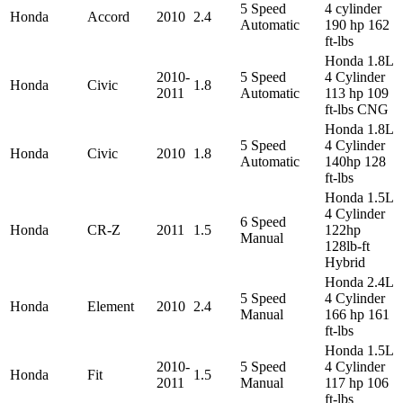
5 Speed
4 cylinder
Honda
Accord
2010
2.4
Automatic
190 hp 162
ft-lbs
Honda 1.8L
2010-
5 Speed
4 Cylinder
Honda
Civic
1.8
2011
Automatic
113 hp 109
ft-lbs CNG
Honda 1.8L
5 Speed
4 Cylinder
Honda
Civic
2010
1.8
Automatic
140hp 128
ft-lbs
Honda 1.5L
4 Cylinder
6 Speed
Honda
CR-Z
2011
1.5
122hp
Manual
128lb-ft
Hybrid
Honda 2.4L
5 Speed
4 Cylinder
Honda
Element
2010
2.4
Manual
166 hp 161
ft-lbs
Honda 1.5L
2010-
5 Speed
4 Cylinder
Honda
Fit
1.5
2011
Manual
117 hp 106
ft-lbs