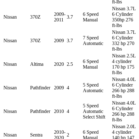
ft-lbs
Nissan 3.7L
2009-
6 Speed
6 Cylinder
Nissan
370Z
3.7
2011
Manual
350hp 276
ft-lbs
Nissan 3.7L
7 Speed
6 Cylinder
Nissan
370Z
2009
3.7
Automatic
332 hp 270
ft-lbs
Nissan 2.5L
6 Speed
4 cylinder
Nissan
Altima
2020
2.5
Manual
170 hp 175
ft-lbs
Nissan 4.0L
5 Speed
6 Cylinder
Nissan
Pathfinder
2009
4
Automatic
266 hp 288
ft-lbs
Nissan 4.0L
5 Speed
6 Cylinder
Nissan
Pathfinder
2010
4
Automatic
266 hp 288
Select Shift
ft-lbs
Nissan 2.0L
2010-
6 Speed
4 cylinder
Nissan
Sentra
2
2020
Manual
140 hp 147