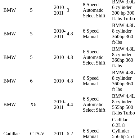
BMW 3.0L
8 Speed
2010-
6 cylinder
BMW
5
3
Automatic
2011
300 hp 300
Select Shift
ft-lbs Turbo
BMW 4.8L
2010-
6 Speed
8 cylinder
BMW
5
4.8
2011
Manual
360hp 360
ft-lbs
BMW 4.8L
6 Speed
8 cylinder
BMW
5
2010
4.8
Automatic
360hp 360
Select Shift
ft-lbs
BMW 4.8L
6 Speed
8 cylinder
BMW
6
2010
4.8
Manual
360hp 360
ft-lbs
BMW 4.4L
6 Speed
2010-
8 cylinder
BMW
X6
4.4
Automatic
2011
555hp 500
Select Shift
ft-lbs Turbo
Cadillac
6.2L 8
6 Speed
Cylinder
Cadillac
CTS-V
2011
6.2
Manual
556 hp 551