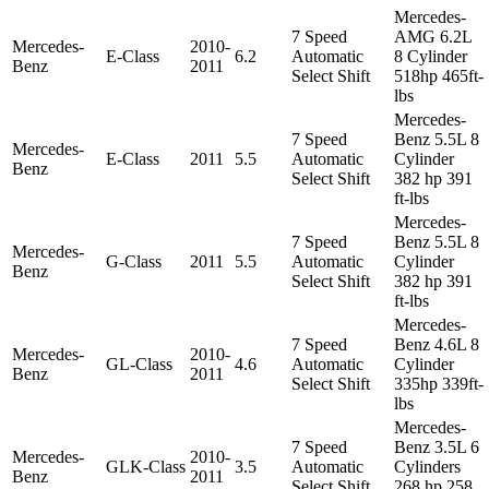
Mercedes-
7 Speed
AMG 6.2L
Mercedes-
2010-
E-Class
6.2
Automatic
8 Cylinder
Benz
2011
Select Shift
518hp 465ft-
lbs
Mercedes-
7 Speed
Benz 5.5L 8
Mercedes-
E-Class
2011
5.5
Automatic
Cylinder
Benz
Select Shift
382 hp 391
ft-lbs
Mercedes-
7 Speed
Benz 5.5L 8
Mercedes-
G-Class
2011
5.5
Automatic
Cylinder
Benz
Select Shift
382 hp 391
ft-lbs
Mercedes-
7 Speed
Benz 4.6L 8
Mercedes-
2010-
GL-Class
4.6
Automatic
Cylinder
Benz
2011
Select Shift
335hp 339ft-
lbs
Mercedes-
7 Speed
Benz 3.5L 6
Mercedes-
2010-
GLK-Class
3.5
Automatic
Cylinders
Benz
2011
Select Shift
268 hp 258