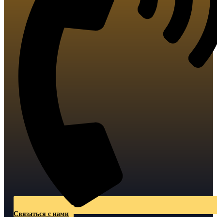
Связаться с нами