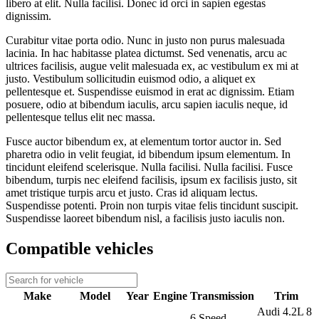
libero at elit. Nulla facilisi. Donec id orci in sapien egestas
dignissim.
Curabitur vitae porta odio. Nunc in justo non purus malesuada
lacinia. In hac habitasse platea dictumst. Sed venenatis, arcu ac
ultrices facilisis, augue velit malesuada ex, ac vestibulum ex mi at
justo. Vestibulum sollicitudin euismod odio, a aliquet ex
pellentesque et. Suspendisse euismod in erat ac dignissim. Etiam
posuere, odio at bibendum iaculis, arcu sapien iaculis neque, id
pellentesque tellus elit nec massa.
Fusce auctor bibendum ex, at elementum tortor auctor in. Sed
pharetra odio in velit feugiat, id bibendum ipsum elementum. In
tincidunt eleifend scelerisque. Nulla facilisi. Nulla facilisi. Fusce
bibendum, turpis nec eleifend facilisis, ipsum ex facilisis justo, sit
amet tristique turpis arcu et justo. Cras id aliquam lectus.
Suspendisse potenti. Proin non turpis vitae felis tincidunt suscipit.
Suspendisse laoreet bibendum nisl, a facilisis justo iaculis non.
Compatible vehicles
Make
Model
Year
Engine
Transmission
Trim
Audi 4.2L 8
6 Speed