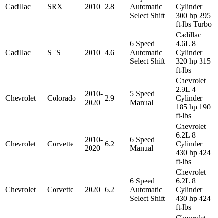
Cadillac
SRX
2010
2.8
Automatic
Cylinder
Select Shift
300 hp 295
ft-lbs Turbo
Cadillac
6 Speed
4.6L 8
Cadillac
STS
2010
4.6
Automatic
Cylinder
Select Shift
320 hp 315
ft-lbs
Chevrolet
2.9L 4
2010-
5 Speed
Chevrolet
Colorado
2.9
Cylinder
2020
Manual
185 hp 190
ft-lbs
Chevrolet
6.2L 8
2010-
6 Speed
Chevrolet
Corvette
6.2
Cylinder
2020
Manual
430 hp 424
ft-lbs
Chevrolet
6 Speed
6.2L 8
Chevrolet
Corvette
2020
6.2
Automatic
Cylinder
Select Shift
430 hp 424
ft-lbs
Chevrolet