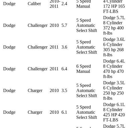
2010-
5 Speed
4 Cylinder
Dodge
Caliber
2.4
2011
Manual
172 HP 165
FT-LBS
Dodge 5.7L
5 Speed
8 Cylinder
Dodge
Challenger
2010
5.7
Automatic
372 hp 400
Select Shift
ft-lbs
Dodge 3.6L
5 Speed
6 Cylinder
Dodge
Challenger
2011
3.6
Automatic
305 hp 268
Select Shift
ft-lbs
Dodge 6.4L
6 Speed
8 Cylinder
Dodge
Challenger
2011
6.4
Manual
470 hp 470
ft-lbs
Dodge 3.5L
5 Speed
6 Cylinder
Dodge
Charger
2010
3.5
Automatic
250 hp 250
Select Shift
ft-lbs
Dodge 6.1L
5 Speed
8 Cylinder
Dodge
Charger
2010
6.1
Automatic
425 HP 420
Select Shift
FT-LBS
Dodge 5.7L