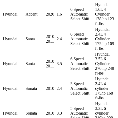
Hyundai
6 Speed
1.6L 4
Hyundai
Accent
2020
1.6
Automatic
Cylinder
Select Shift
138 hp 123
ft-lbs
Hyundai
6 Speed
2.4L 4
2010-
Hyundai
Santa
2.4
Automatic
Cylinder
2011
Select Shift
175 hp 169
ft-lbs
Hyundai
6 Speed
3.5L 6
2010-
Hyundai
Santa
3.5
Automatic
Cylinder
2011
Select Shift
276 hp 248
ft-lbs
Hyundai
5 Speed
2.4L 4
Hyundai
Sonata
2010
2.4
Automatic
cylinder
Select Shift
175hp 168
ft-lbs
Hyundai
5 Speed
3.3L 6
Hyundai
Sonata
2010
3.3
Automatic
cylinder
Select Shift
249hp 229