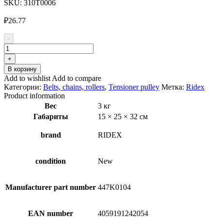
SKU:
310T0006
₽
26.77
-
Количество
товара
+
RIDEX
В корзину
310T0006
Add to wishlist
Add to compare
Tensioner
Категории:
Belts, chains, rollers
,
Tensioner pulley
Метка:
Ridex
pulley
Product information
Вес
3 кг
Габариты
15 × 25 × 32 см
brand
RIDEX
condition
New
Manufacturer part number
447K0104
EAN number
4059191242054