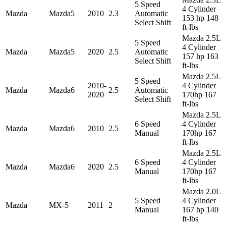
5 Speed
4 Cylinder
Mazda
Mazda5
2010
2.3
Automatic
153 hp 148
Select Shift
ft-lbs
Mazda 2.5L
5 Speed
4 Cylinder
Mazda
Mazda5
2020
2.5
Automatic
157 hp 163
Select Shift
ft-lbs
Mazda 2.5L
5 Speed
2010-
4 Cylinder
Mazda
Mazda6
2.5
Automatic
2020
170hp 167
Select Shift
ft-lbs
Mazda 2.5L
6 Speed
4 Cylinder
Mazda
Mazda6
2010
2.5
Manual
170hp 167
ft-lbs
Mazda 2.5L
6 Speed
4 Cylinder
Mazda
Mazda6
2020
2.5
Manual
170hp 167
ft-lbs
Mazda 2.0L
5 Speed
4 Cylinder
Mazda
MX-5
2011
2
Manual
167 hp 140
ft-lbs