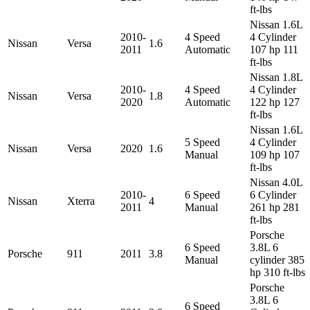
ft-lbs
Nissan 1.6L
2010-
4 Speed
4 Cylinder
Nissan
Versa
1.6
2011
Automatic
107 hp 111
ft-lbs
Nissan 1.8L
2010-
4 Speed
4 Cylinder
Nissan
Versa
1.8
2020
Automatic
122 hp 127
ft-lbs
Nissan 1.6L
5 Speed
4 Cylinder
Nissan
Versa
2020
1.6
Manual
109 hp 107
ft-lbs
Nissan 4.0L
2010-
6 Speed
6 Cylinder
Nissan
Xterra
4
2011
Manual
261 hp 281
ft-lbs
Porsche
6 Speed
3.8L 6
Porsche
911
2011
3.8
Manual
cylinder 385
hp 310 ft-lbs
Porsche
3.8L 6
6 Speed