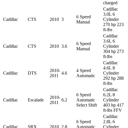
charged
Cadillac
3.0L 6
6 Speed
Cadillac
CTS
2010
3
Cylinder
Manual
270 hp 223
ft-lbs
Cadillac
3.6L 6
6 Speed
Cadillac
CTS
2010
3.6
Cylinder
Manual
304 hp 273
ft-lbs
Cadillac
4.6L 8
2010-
4 Speed
Cadillac
DTS
4.6
Cylinder
2011
Automatic
292 hp 288
ft-lbs
Cadillac
6 Speed
6.2L 8
2010-
Cadillac
Escalade
6.2
Automatic
Cylinder
2011
Select Shift
403 hp 417
ft-lbs FFV
Cadillac
6 Speed
2.8L 6
Cadillac
SRX
2010
2.8
Automatic
Cylinder