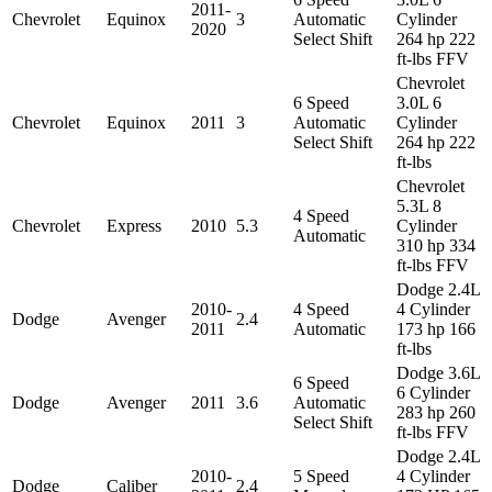
2011-
Chevrolet
Equinox
3
Automatic
Cylinder
2020
Select Shift
264 hp 222
ft-lbs FFV
Chevrolet
6 Speed
3.0L 6
Chevrolet
Equinox
2011
3
Automatic
Cylinder
Select Shift
264 hp 222
ft-lbs
Chevrolet
5.3L 8
4 Speed
Chevrolet
Express
2010
5.3
Cylinder
Automatic
310 hp 334
ft-lbs FFV
Dodge 2.4L
2010-
4 Speed
4 Cylinder
Dodge
Avenger
2.4
2011
Automatic
173 hp 166
ft-lbs
Dodge 3.6L
6 Speed
6 Cylinder
Dodge
Avenger
2011
3.6
Automatic
283 hp 260
Select Shift
ft-lbs FFV
Dodge 2.4L
2010-
5 Speed
4 Cylinder
Dodge
Caliber
2.4