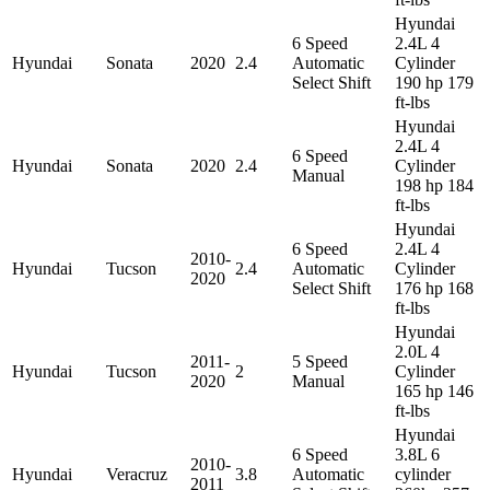
Hyundai
6 Speed
2.4L 4
Hyundai
Sonata
2020
2.4
Automatic
Cylinder
Select Shift
190 hp 179
ft-lbs
Hyundai
2.4L 4
6 Speed
Hyundai
Sonata
2020
2.4
Cylinder
Manual
198 hp 184
ft-lbs
Hyundai
6 Speed
2.4L 4
2010-
Hyundai
Tucson
2.4
Automatic
Cylinder
2020
Select Shift
176 hp 168
ft-lbs
Hyundai
2.0L 4
2011-
5 Speed
Hyundai
Tucson
2
Cylinder
2020
Manual
165 hp 146
ft-lbs
Hyundai
6 Speed
3.8L 6
2010-
Hyundai
Veracruz
3.8
Automatic
cylinder
2011