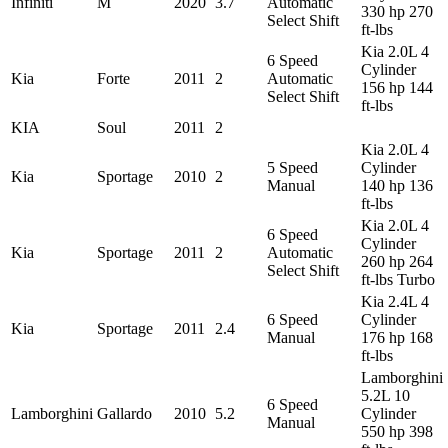
Infiniti
M
2020
3.7
Automatic
330 hp 270
Select Shift
ft-lbs
Kia 2.0L 4
6 Speed
Cylinder
Kia
Forte
2011
2
Automatic
156 hp 144
Select Shift
ft-lbs
KIA
Soul
2011
2
Kia 2.0L 4
5 Speed
Cylinder
Kia
Sportage
2010
2
Manual
140 hp 136
ft-lbs
Kia 2.0L 4
6 Speed
Cylinder
Kia
Sportage
2011
2
Automatic
260 hp 264
Select Shift
ft-lbs Turbo
Kia 2.4L 4
6 Speed
Cylinder
Kia
Sportage
2011
2.4
Manual
176 hp 168
ft-lbs
Lamborghini
5.2L 10
6 Speed
Lamborghini
Gallardo
2010
5.2
Cylinder
Manual
550 hp 398