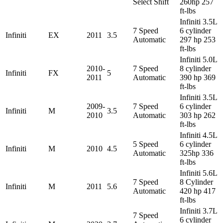
Select Shift
260hp 257
ft-lbs
Infiniti 3.5L
7 Speed
6 cylinder
Infiniti
EX
2011
3.5
Automatic
297 hp 253
ft-lbs
Infiniti 5.0L
2010-
7 Speed
8 cylinder
Infiniti
FX
5
2011
Automatic
390 hp 369
ft-lbs
Infiniti 3.5L
2009-
7 Speed
6 cylinder
Infiniti
M
3.5
2010
Automatic
303 hp 262
ft-lbs
Infiniti 4.5L
5 Speed
6 cylinder
Infiniti
M
2010
4.5
Automatic
325hp 336
ft-lbs
Infiniti 5.6L
7 Speed
8 Cylinder
Infiniti
M
2011
5.6
Automatic
420 hp 417
ft-lbs
Infiniti 3.7L
7 Speed
6 cylinder