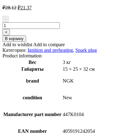
Первоначальная
Текущая
₽
28.12
₽
21.37
цена
цена:
составляла
₽21.37.
-
₽28.12.
Количество
товара
+
NGK
В корзину
LPG
Add to wishlist
Add to compare
Laser
Категории:
Ignition and preheating
,
Spark plug
Line
Product information
1565
Вес
3 кг
Spark
Габариты
15 × 25 × 32 см
Plug
brand
NGK
condition
New
Manufacturer part number
447K0104
EAN number
4059191242054