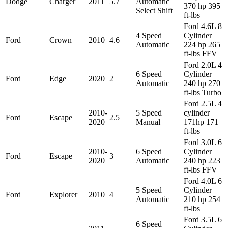
Dodge
Charger
2011
5.7
Automatic
370 hp 395
Select Shift
ft-lbs
Ford 4.6L 8
4 Speed
Cylinder
Ford
Crown
2010
4.6
Automatic
224 hp 265
ft-lbs FFV
Ford 2.0L 4
6 Speed
Cylinder
Ford
Edge
2020
2
Automatic
240 hp 270
ft-lbs Turbo
Ford 2.5L 4
2010-
5 Speed
cylinder
Ford
Escape
2.5
2020
Manual
171hp 171
ft-lbs
Ford 3.0L 6
2010-
6 Speed
Cylinder
Ford
Escape
3
2020
Automatic
240 hp 223
ft-lbs FFV
Ford 4.0L 6
5 Speed
Cylinder
Ford
Explorer
2010
4
Automatic
210 hp 254
ft-lbs
Ford 3.5L 6
6 Speed