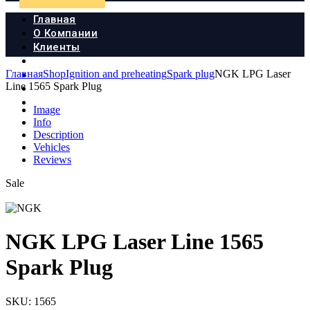
Главная
О Компании
Клиенты
Продукция
Главная
Shop
Ignition and preheating
Spark plug
NGK LPG Laser
Новости
Line 1565 Spark Plug
Документы
Контакты
Image
Info
Description
Vehicles
Reviews
Sale
NGK LPG Laser Line 1565
Spark Plug
SKU:
1565