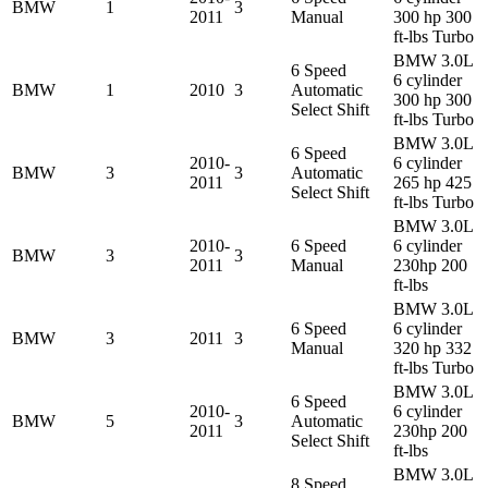
BMW
1
3
2011
Manual
300 hp 300
ft-lbs Turbo
BMW 3.0L
6 Speed
6 cylinder
BMW
1
2010
3
Automatic
300 hp 300
Select Shift
ft-lbs Turbo
BMW 3.0L
6 Speed
2010-
6 cylinder
BMW
3
3
Automatic
2011
265 hp 425
Select Shift
ft-lbs Turbo
BMW 3.0L
2010-
6 Speed
6 cylinder
BMW
3
3
2011
Manual
230hp 200
ft-lbs
BMW 3.0L
6 Speed
6 cylinder
BMW
3
2011
3
Manual
320 hp 332
ft-lbs Turbo
BMW 3.0L
6 Speed
2010-
6 cylinder
BMW
5
3
Automatic
2011
230hp 200
Select Shift
ft-lbs
BMW 3.0L
8 Speed