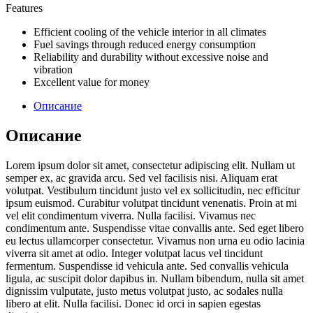
Features
Efficient cooling of the vehicle interior in all climates
Fuel savings through reduced energy consumption
Reliability and durability without excessive noise and
vibration
Excellent value for money
Описание
Описание
Lorem ipsum dolor sit amet, consectetur adipiscing elit. Nullam ut
semper ex, ac gravida arcu. Sed vel facilisis nisi. Aliquam erat
volutpat. Vestibulum tincidunt justo vel ex sollicitudin, nec efficitur
ipsum euismod. Curabitur volutpat tincidunt venenatis. Proin at mi
vel elit condimentum viverra. Nulla facilisi. Vivamus nec
condimentum ante. Suspendisse vitae convallis ante. Sed eget libero
eu lectus ullamcorper consectetur. Vivamus non urna eu odio lacinia
viverra sit amet at odio. Integer volutpat lacus vel tincidunt
fermentum. Suspendisse id vehicula ante. Sed convallis vehicula
ligula, ac suscipit dolor dapibus in. Nullam bibendum, nulla sit amet
dignissim vulputate, justo metus volutpat justo, ac sodales nulla
libero at elit. Nulla facilisi. Donec id orci in sapien egestas