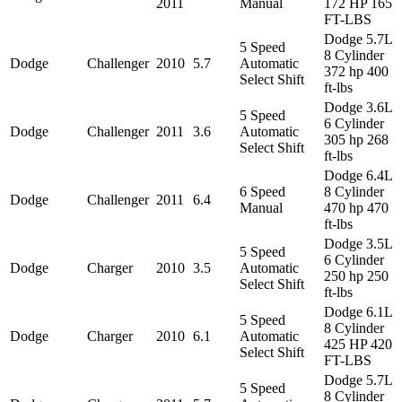
2011
Manual
172 HP 165
FT-LBS
Dodge 5.7L
5 Speed
8 Cylinder
Dodge
Challenger
2010
5.7
Automatic
372 hp 400
Select Shift
ft-lbs
Dodge 3.6L
5 Speed
6 Cylinder
Dodge
Challenger
2011
3.6
Automatic
305 hp 268
Select Shift
ft-lbs
Dodge 6.4L
6 Speed
8 Cylinder
Dodge
Challenger
2011
6.4
Manual
470 hp 470
ft-lbs
Dodge 3.5L
5 Speed
6 Cylinder
Dodge
Charger
2010
3.5
Automatic
250 hp 250
Select Shift
ft-lbs
Dodge 6.1L
5 Speed
8 Cylinder
Dodge
Charger
2010
6.1
Automatic
425 HP 420
Select Shift
FT-LBS
Dodge 5.7L
5 Speed
8 Cylinder