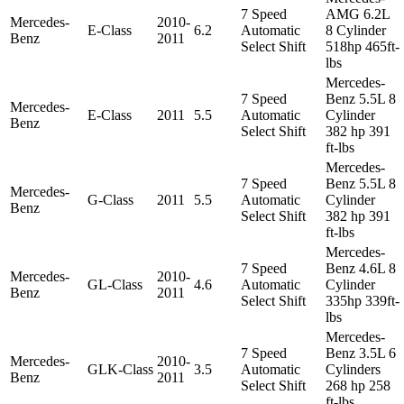
7 Speed
AMG 6.2L
Mercedes-
2010-
E-Class
6.2
Automatic
8 Cylinder
Benz
2011
Select Shift
518hp 465ft-
lbs
Mercedes-
7 Speed
Benz 5.5L 8
Mercedes-
E-Class
2011
5.5
Automatic
Cylinder
Benz
Select Shift
382 hp 391
ft-lbs
Mercedes-
7 Speed
Benz 5.5L 8
Mercedes-
G-Class
2011
5.5
Automatic
Cylinder
Benz
Select Shift
382 hp 391
ft-lbs
Mercedes-
7 Speed
Benz 4.6L 8
Mercedes-
2010-
GL-Class
4.6
Automatic
Cylinder
Benz
2011
Select Shift
335hp 339ft-
lbs
Mercedes-
7 Speed
Benz 3.5L 6
Mercedes-
2010-
GLK-Class
3.5
Automatic
Cylinders
Benz
2011
Select Shift
268 hp 258
ft-lbs