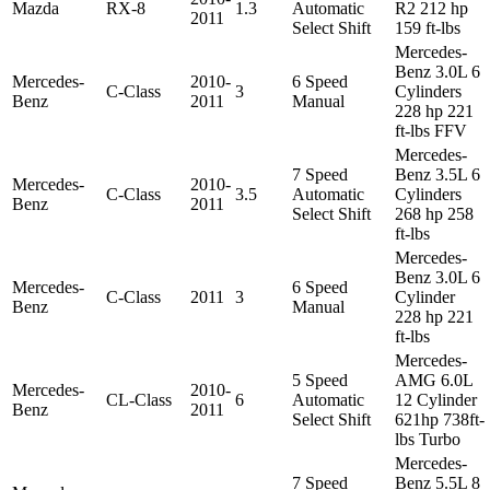
Mazda
RX-8
1.3
Automatic
R2 212 hp
2011
Select Shift
159 ft-lbs
Mercedes-
Benz 3.0L 6
Mercedes-
2010-
6 Speed
C-Class
3
Cylinders
Benz
2011
Manual
228 hp 221
ft-lbs FFV
Mercedes-
7 Speed
Benz 3.5L 6
Mercedes-
2010-
C-Class
3.5
Automatic
Cylinders
Benz
2011
Select Shift
268 hp 258
ft-lbs
Mercedes-
Benz 3.0L 6
Mercedes-
6 Speed
C-Class
2011
3
Cylinder
Benz
Manual
228 hp 221
ft-lbs
Mercedes-
5 Speed
AMG 6.0L
Mercedes-
2010-
CL-Class
6
Automatic
12 Cylinder
Benz
2011
Select Shift
621hp 738ft-
lbs Turbo
Mercedes-
7 Speed
Benz 5.5L 8