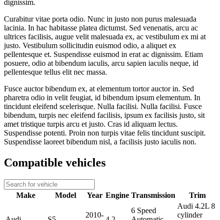
dignissim.
Curabitur vitae porta odio. Nunc in justo non purus malesuada
lacinia. In hac habitasse platea dictumst. Sed venenatis, arcu ac
ultrices facilisis, augue velit malesuada ex, ac vestibulum ex mi at
justo. Vestibulum sollicitudin euismod odio, a aliquet ex
pellentesque et. Suspendisse euismod in erat ac dignissim. Etiam
posuere, odio at bibendum iaculis, arcu sapien iaculis neque, id
pellentesque tellus elit nec massa.
Fusce auctor bibendum ex, at elementum tortor auctor in. Sed
pharetra odio in velit feugiat, id bibendum ipsum elementum. In
tincidunt eleifend scelerisque. Nulla facilisi. Nulla facilisi. Fusce
bibendum, turpis nec eleifend facilisis, ipsum ex facilisis justo, sit
amet tristique turpis arcu et justo. Cras id aliquam lectus.
Suspendisse potenti. Proin non turpis vitae felis tincidunt suscipit.
Suspendisse laoreet bibendum nisl, a facilisis justo iaculis non.
Compatible vehicles
Make
Model
Year
Engine
Transmission
Trim
Audi 4.2L 8
6 Speed
2010-
cylinder
Audi
S5
4.2
Automatic