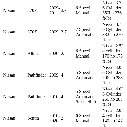
Nissan 3.7L
2009-
6 Speed
6 Cylinder
Nissan
370Z
3.7
2011
Manual
350hp 276
ft-lbs
Nissan 3.7L
7 Speed
6 Cylinder
Nissan
370Z
2009
3.7
Automatic
332 hp 270
ft-lbs
Nissan 2.5L
6 Speed
4 cylinder
Nissan
Altima
2020
2.5
Manual
170 hp 175
ft-lbs
Nissan 4.0L
5 Speed
6 Cylinder
Nissan
Pathfinder
2009
4
Automatic
266 hp 288
ft-lbs
Nissan 4.0L
5 Speed
6 Cylinder
Nissan
Pathfinder
2010
4
Automatic
266 hp 288
Select Shift
ft-lbs
Nissan 2.0L
2010-
6 Speed
4 cylinder
Nissan
Sentra
2
2020
Manual
140 hp 147
ft-lbs