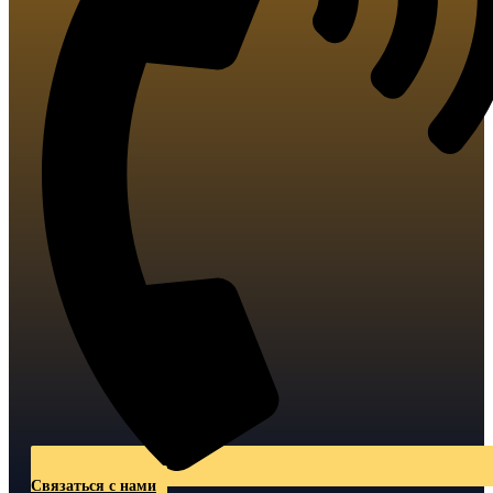
Связаться с нами