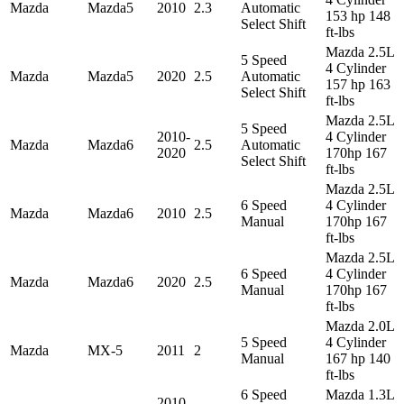
Mazda
Mazda5
2010
2.3
Automatic
153 hp 148
Select Shift
ft-lbs
Mazda 2.5L
5 Speed
4 Cylinder
Mazda
Mazda5
2020
2.5
Automatic
157 hp 163
Select Shift
ft-lbs
Mazda 2.5L
5 Speed
2010-
4 Cylinder
Mazda
Mazda6
2.5
Automatic
2020
170hp 167
Select Shift
ft-lbs
Mazda 2.5L
6 Speed
4 Cylinder
Mazda
Mazda6
2010
2.5
Manual
170hp 167
ft-lbs
Mazda 2.5L
6 Speed
4 Cylinder
Mazda
Mazda6
2020
2.5
Manual
170hp 167
ft-lbs
Mazda 2.0L
5 Speed
4 Cylinder
Mazda
MX-5
2011
2
Manual
167 hp 140
ft-lbs
6 Speed
Mazda 1.3L
2010-