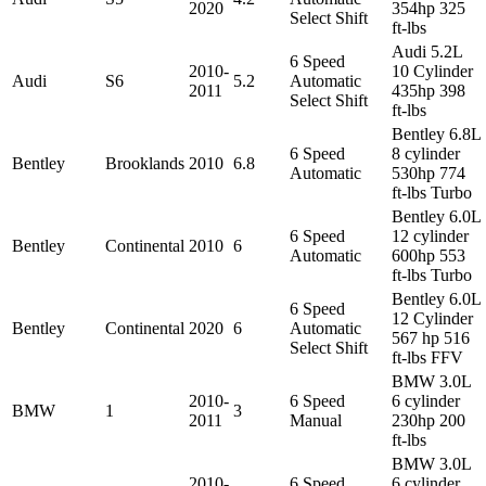
2020
354hp 325
Select Shift
ft-lbs
Audi 5.2L
6 Speed
2010-
10 Cylinder
Audi
S6
5.2
Automatic
2011
435hp 398
Select Shift
ft-lbs
Bentley 6.8L
6 Speed
8 cylinder
Bentley
Brooklands
2010
6.8
Automatic
530hp 774
ft-lbs Turbo
Bentley 6.0L
6 Speed
12 cylinder
Bentley
Continental
2010
6
Automatic
600hp 553
ft-lbs Turbo
Bentley 6.0L
6 Speed
12 Cylinder
Bentley
Continental
2020
6
Automatic
567 hp 516
Select Shift
ft-lbs FFV
BMW 3.0L
2010-
6 Speed
6 cylinder
BMW
1
3
2011
Manual
230hp 200
ft-lbs
BMW 3.0L
2010-
6 Speed
6 cylinder