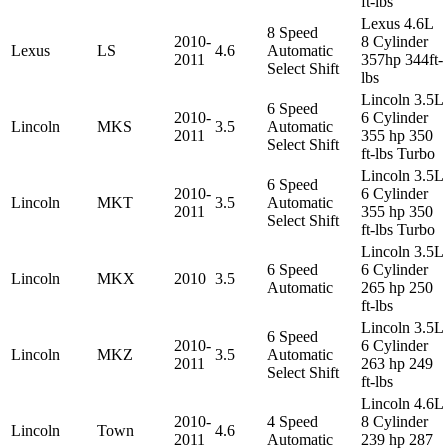
ft-lbs
Lexus 4.6L
8 Speed
2010-
8 Cylinder
Lexus
LS
4.6
Automatic
2011
357hp 344ft-
Select Shift
lbs
Lincoln 3.5L
6 Speed
2010-
6 Cylinder
Lincoln
MKS
3.5
Automatic
2011
355 hp 350
Select Shift
ft-lbs Turbo
Lincoln 3.5L
6 Speed
2010-
6 Cylinder
Lincoln
MKT
3.5
Automatic
2011
355 hp 350
Select Shift
ft-lbs Turbo
Lincoln 3.5L
6 Speed
6 Cylinder
Lincoln
MKX
2010
3.5
Automatic
265 hp 250
ft-lbs
Lincoln 3.5L
6 Speed
2010-
6 Cylinder
Lincoln
MKZ
3.5
Automatic
2011
263 hp 249
Select Shift
ft-lbs
Lincoln 4.6L
2010-
4 Speed
8 Cylinder
Lincoln
Town
4.6
2011
Automatic
239 hp 287