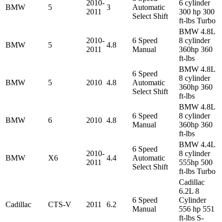
2010-
6 cylinder
BMW
5
3
Automatic
2011
300 hp 300
Select Shift
ft-lbs Turbo
BMW 4.8L
2010-
6 Speed
8 cylinder
BMW
5
4.8
2011
Manual
360hp 360
ft-lbs
BMW 4.8L
6 Speed
8 cylinder
BMW
5
2010
4.8
Automatic
360hp 360
Select Shift
ft-lbs
BMW 4.8L
6 Speed
8 cylinder
BMW
6
2010
4.8
Manual
360hp 360
ft-lbs
BMW 4.4L
6 Speed
2010-
8 cylinder
BMW
X6
4.4
Automatic
2011
555hp 500
Select Shift
ft-lbs Turbo
Cadillac
6.2L 8
6 Speed
Cylinder
Cadillac
CTS-V
2011
6.2
Manual
556 hp 551
ft-lbs S-