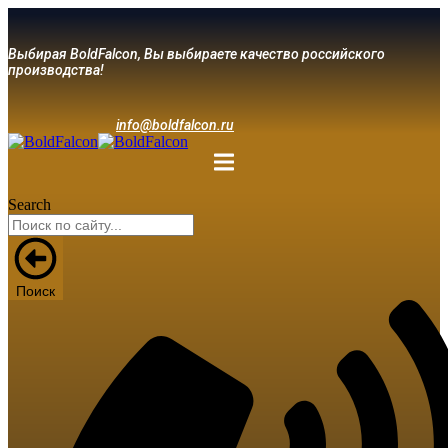
Выбирая BoldFalcon, Вы выбираете качество российского
производства!
info@boldfalcon.ru
Search
Поиск