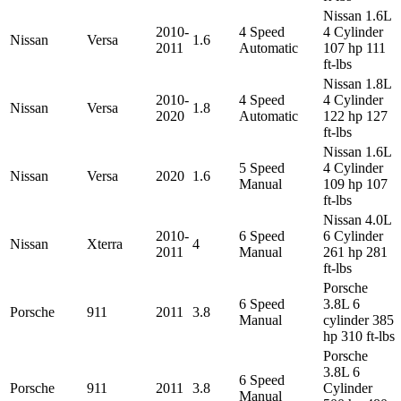
Nissan 1.6L
2010-
4 Speed
4 Cylinder
Nissan
Versa
1.6
2011
Automatic
107 hp 111
ft-lbs
Nissan 1.8L
2010-
4 Speed
4 Cylinder
Nissan
Versa
1.8
2020
Automatic
122 hp 127
ft-lbs
Nissan 1.6L
5 Speed
4 Cylinder
Nissan
Versa
2020
1.6
Manual
109 hp 107
ft-lbs
Nissan 4.0L
2010-
6 Speed
6 Cylinder
Nissan
Xterra
4
2011
Manual
261 hp 281
ft-lbs
Porsche
6 Speed
3.8L 6
Porsche
911
2011
3.8
Manual
cylinder 385
hp 310 ft-lbs
Porsche
3.8L 6
6 Speed
Porsche
911
2011
3.8
Cylinder
Manual