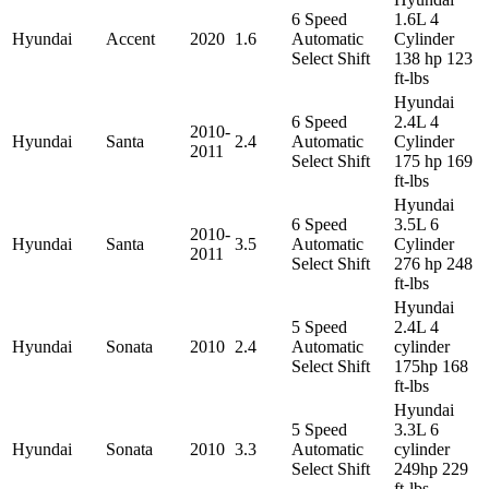
6 Speed
1.6L 4
Hyundai
Accent
2020
1.6
Automatic
Cylinder
Select Shift
138 hp 123
ft-lbs
Hyundai
6 Speed
2.4L 4
2010-
Hyundai
Santa
2.4
Automatic
Cylinder
2011
Select Shift
175 hp 169
ft-lbs
Hyundai
6 Speed
3.5L 6
2010-
Hyundai
Santa
3.5
Automatic
Cylinder
2011
Select Shift
276 hp 248
ft-lbs
Hyundai
5 Speed
2.4L 4
Hyundai
Sonata
2010
2.4
Automatic
cylinder
Select Shift
175hp 168
ft-lbs
Hyundai
5 Speed
3.3L 6
Hyundai
Sonata
2010
3.3
Automatic
cylinder
Select Shift
249hp 229
ft-lbs