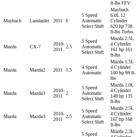
ft-lbs FFV
Maybach
5 Speed
6.0L 12
Maybach
Landaulet
2011
6
Automatic
Cylinder
Select Shift
620 hp 738
ft-lbs Turbo
Mazda 2.5L
5 Speed
2010-
4 Cylinder
Mazda
CX-7
2.5
Automatic
2011
161 hp 161
Select Shift
ft-lbs
Mazda 1.5L
4 Speed
4 Cylinder
Mazda
Mazda2
2011
1.5
Automatic
100 hp 98 ft-
lbs
Mazda 2.0L
5 Speed
2010-
4 Cylinder
Mazda
Mazda3
2
Automatic
2011
148 hp 135
Select Shift
ft-lbs
Mazda 2.5L
5 Speed
2010-
4 Cylinder
Mazda
Mazda3
2.5
Automatic
2011
167 hp 168
Select Shift
ft-lbs
Mazda 2.3L
5 Speed
4 Cylinder