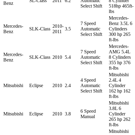
SL-Class
2011
6.2
Automatic
8 Cylinder
Benz
Select Shift
518hp 465ft-
lbs
Mercedes-
7 Speed
Benz 3.5L 6
Mercedes-
2010-
SLK-Class
3.5
Automatic
Cylinders
Benz
2011
Select Shift
300 hp 265
ft-lbs
Mercedes-
7 Speed
AMG 5.4L
Mercedes-
SLK-Class
2010
5.4
Automatic
8 Cylinders
Benz
Select Shift
355 hp 376
ft-lbs
Mitsubishi
4 Speed
2.4L 4
Mitsubishi
Eclipse
2010
2.4
Automatic
Cylinder
Select Shift
162 hp 162
ft-lbs
Mitsubishi
3.8L 6
6 Speed
Mitsubishi
Eclipse
2010
3.8
Cylinder
Manual
265 hp 262
ft-lbs
Mitsubishi