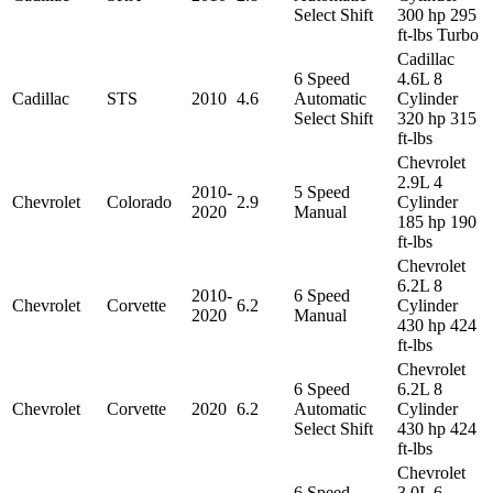
Select Shift
300 hp 295
ft-lbs Turbo
Cadillac
6 Speed
4.6L 8
Cadillac
STS
2010
4.6
Automatic
Cylinder
Select Shift
320 hp 315
ft-lbs
Chevrolet
2.9L 4
2010-
5 Speed
Chevrolet
Colorado
2.9
Cylinder
2020
Manual
185 hp 190
ft-lbs
Chevrolet
6.2L 8
2010-
6 Speed
Chevrolet
Corvette
6.2
Cylinder
2020
Manual
430 hp 424
ft-lbs
Chevrolet
6 Speed
6.2L 8
Chevrolet
Corvette
2020
6.2
Automatic
Cylinder
Select Shift
430 hp 424
ft-lbs
Chevrolet
6 Speed
3.0L 6