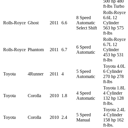
500 hp 480
ft-lbs Turbo
Rolls-Royce
8 Speed
6.6L 12
Rolls-Royce
Ghost
2011
6.6
Automatic
Cylinder
Select Shift
563 hp 575
ft-lbs
Rolls-Royce
6.7L 12
6 Speed
Rolls-Royce
Phantom
2011
6.7
Cylinder
Automatic
453 hp 531
ft-lbs
Toyota 4.0L
5 Speed
6 Cylinder
Toyota
4Runner
2011
4
Automatic
270 hp 278
ft-lbs
Toyota 1.8L
4 Speed
4 Cylinder
Toyota
Corolla
2010
1.8
Automatic
132 hp 128
ft-lbs.
Toyota 2.4L
5 Speed
4 Cylinder
Toyota
Corolla
2010
2.4
Manual
158 hp 162
ft-lbs.