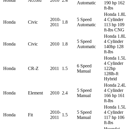
Honda
Accord
2010
2.4
Automatic
190 hp 162
ft-lbs
Honda 1.8L
2010-
5 Speed
4 Cylinder
Honda
Civic
1.8
2011
Automatic
113 hp 109
ft-lbs CNG
Honda 1.8L
5 Speed
4 Cylinder
Honda
Civic
2010
1.8
Automatic
140hp 128
ft-lbs
Honda 1.5L
4 Cylinder
6 Speed
Honda
CR-Z
2011
1.5
122hp
Manual
128lb-ft
Hybrid
Honda 2.4L
5 Speed
4 Cylinder
Honda
Element
2010
2.4
Manual
166 hp 161
ft-lbs
Honda 1.5L
2010-
5 Speed
4 Cylinder
Honda
Fit
1.5
2011
Manual
117 hp 106
ft-lbs
Hyundai