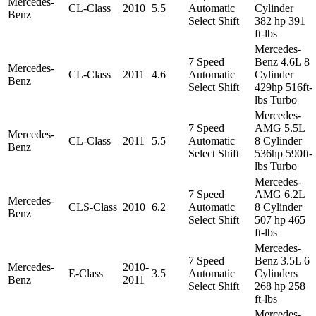
Mercedes-
CL-Class
2010
5.5
Automatic
Cylinder
Benz
Select Shift
382 hp 391
ft-lbs
Mercedes-
7 Speed
Benz 4.6L 8
Mercedes-
CL-Class
2011
4.6
Automatic
Cylinder
Benz
Select Shift
429hp 516ft-
lbs Turbo
Mercedes-
7 Speed
AMG 5.5L
Mercedes-
CL-Class
2011
5.5
Automatic
8 Cylinder
Benz
Select Shift
536hp 590ft-
lbs Turbo
Mercedes-
7 Speed
AMG 6.2L
Mercedes-
CLS-Class
2010
6.2
Automatic
8 Cylinder
Benz
Select Shift
507 hp 465
ft-lbs
Mercedes-
7 Speed
Benz 3.5L 6
Mercedes-
2010-
E-Class
3.5
Automatic
Cylinders
Benz
2011
Select Shift
268 hp 258
ft-lbs
Mercedes-