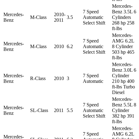
Mercedes-
7 Speed
Benz 3.5L 6
Mercedes-
2010-
M-Class
3.5
Automatic
Cylinders
Benz
2011
Select Shift
268 hp 258
ft-lbs
Mercedes-
7 Speed
AMG 6.2L
Mercedes-
M-Class
2010
6.2
Automatic
8 Cylinder
Benz
Select Shift
503 hp 465
ft-lbs
Mercedes-
Benz 3.0L 6
Mercedes-
7 Speed
Cylinder
R-Class
2010
3
Benz
Automatic
210 hp 400
ft-lbs Turbo
Diesel
Mercedes-
7 Speed
Benz 5.5L 8
Mercedes-
SL-Class
2011
5.5
Automatic
Cylinder
Benz
Select Shift
382 hp 391
ft-lbs
Mercedes-
7 Speed
AMG 6.2L
Mercedes-