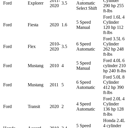
2011-
Cylinder
Ford
Explorer
3.5
Automatic
2020
290 hp 255
Select Shift
ft-lbs
Ford 1.6L 4
5 Speed
Cylinder
Ford
Fiesta
2020
1.6
Manual
120 hp 112
ft-lbs
Ford 3.5L 6
2010-
6 Speed
Cylinder
Ford
Flex
3.5
2020
Automatic
262 hp 248
ft-lbs
Ford 4.0L 6
5 Speed
Ford
Mustang
2010
4
cylinder 210
Manual
hp 240 ft-lbs
Ford 5.0L 8
6 Speed
Cylinder
Ford
Mustang
2011
5
Automatic
412 hp 390
ft-lbs
Ford 2.0L 4
4 Speed
Cylinder
Ford
Transit
2020
2
Automatic
136 hp 128
ft-lbs
Honda 2.4L
5 Speed
4 cylinder