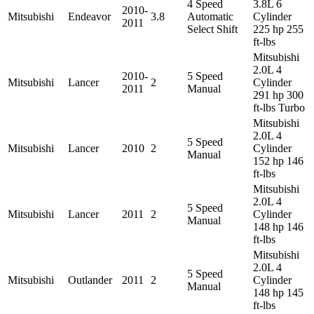
4 Speed
3.8L 6
2010-
Mitsubishi
Endeavor
3.8
Automatic
Cylinder
2011
Select Shift
225 hp 255
ft-lbs
Mitsubishi
2.0L 4
2010-
5 Speed
Mitsubishi
Lancer
2
Cylinder
2011
Manual
291 hp 300
ft-lbs Turbo
Mitsubishi
2.0L 4
5 Speed
Mitsubishi
Lancer
2010
2
Cylinder
Manual
152 hp 146
ft-lbs
Mitsubishi
2.0L 4
5 Speed
Mitsubishi
Lancer
2011
2
Cylinder
Manual
148 hp 146
ft-lbs
Mitsubishi
2.0L 4
5 Speed
Mitsubishi
Outlander
2011
2
Cylinder
Manual
148 hp 145
ft-lbs