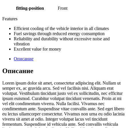
fitting-position
Front
Features
Efficient cooling of the vehicle interior in all climates
Fuel savings through reduced energy consumption
Reliability and durability without excessive noise and
vibration
Excellent value for money
Описание
Описание
Lorem ipsum dolor sit amet, consectetur adipiscing elit. Nullam ut
semper ex, ac gravida arcu. Sed vel facilisis nisi. Aliquam erat
volutpat. Vestibulum tincidunt justo vel ex sollicitudin, nec efficitur
ipsum euismod. Curabitur volutpat tincidunt venenatis. Proin at mi
vel elit condimentum viverra. Nulla facilisi. Vivamus nec
condimentum ante. Suspendisse vitae convallis ante. Sed eget libero
eu lectus ullamcorper consectetur. Vivamus non urna eu odio lacinia
viverra sit amet at odio. Integer volutpat lacus vel tincidunt
fermentum. Suspendisse id vehicula ante. Sed convallis vehicula