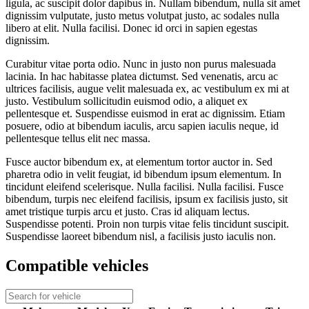
ligula, ac suscipit dolor dapibus in. Nullam bibendum, nulla sit amet
dignissim vulputate, justo metus volutpat justo, ac sodales nulla
libero at elit. Nulla facilisi. Donec id orci in sapien egestas
dignissim.
Curabitur vitae porta odio. Nunc in justo non purus malesuada
lacinia. In hac habitasse platea dictumst. Sed venenatis, arcu ac
ultrices facilisis, augue velit malesuada ex, ac vestibulum ex mi at
justo. Vestibulum sollicitudin euismod odio, a aliquet ex
pellentesque et. Suspendisse euismod in erat ac dignissim. Etiam
posuere, odio at bibendum iaculis, arcu sapien iaculis neque, id
pellentesque tellus elit nec massa.
Fusce auctor bibendum ex, at elementum tortor auctor in. Sed
pharetra odio in velit feugiat, id bibendum ipsum elementum. In
tincidunt eleifend scelerisque. Nulla facilisi. Nulla facilisi. Fusce
bibendum, turpis nec eleifend facilisis, ipsum ex facilisis justo, sit
amet tristique turpis arcu et justo. Cras id aliquam lectus.
Suspendisse potenti. Proin non turpis vitae felis tincidunt suscipit.
Suspendisse laoreet bibendum nisl, a facilisis justo iaculis non.
Compatible vehicles