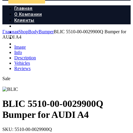
Главная
О Компании
Клиенты
Продукция
Главная
Shop
Body
Bumper
BLIC 5510-00-0029900Q Bumper for
Новости
AUDI A4
Документы
Контакты
Image
Info
Description
Vehicles
Reviews
Sale
BLIC 5510-00-0029900Q
Bumper for AUDI A4
SKU:
5510-00-0029900Q