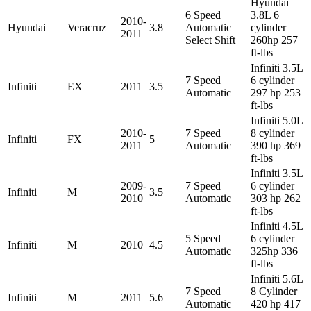
Hyundai
6 Speed
3.8L 6
2010-
Hyundai
Veracruz
3.8
Automatic
cylinder
2011
Select Shift
260hp 257
ft-lbs
Infiniti 3.5L
7 Speed
6 cylinder
Infiniti
EX
2011
3.5
Automatic
297 hp 253
ft-lbs
Infiniti 5.0L
2010-
7 Speed
8 cylinder
Infiniti
FX
5
2011
Automatic
390 hp 369
ft-lbs
Infiniti 3.5L
2009-
7 Speed
6 cylinder
Infiniti
M
3.5
2010
Automatic
303 hp 262
ft-lbs
Infiniti 4.5L
5 Speed
6 cylinder
Infiniti
M
2010
4.5
Automatic
325hp 336
ft-lbs
Infiniti 5.6L
7 Speed
8 Cylinder
Infiniti
M
2011
5.6
Automatic
420 hp 417