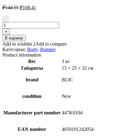
Первоначальная
Текущая
₽
144.55
₽
108.41
цена
цена:
составляла
₽108.41.
-
₽144.55.
Количество
товара
+
BLIC
В корзину
5510-
Add to wishlist 2
Add to compare
00-
Категории:
Body
,
Bumper
0029900Q
Product information
Bumper
Вес
3 кг
for
Габариты
15 × 25 × 32 см
AUDI
A4
brand
BLIC
condition
New
Manufacturer part number
447K0104
EAN number
4059191242054