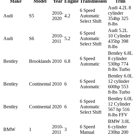
Make
Model
Year
Engine
Transmission
Trim
Audi 4.2L 8
6 Speed
2010-
cylinder
Audi
S5
4.2
Automatic
2020
354hp 325
Select Shift
ft-lbs
Audi 5.2L
6 Speed
2010-
10 Cylinder
Audi
S6
5.2
Automatic
2011
435hp 398
Select Shift
ft-lbs
Bentley 6.8L
6 Speed
8 cylinder
Bentley
Brooklands
2010
6.8
Automatic
530hp 774
ft-lbs Turbo
Bentley 6.0L
6 Speed
12 cylinder
Bentley
Continental
2010
6
Automatic
600hp 553
ft-lbs Turbo
Bentley 6.0L
6 Speed
12 Cylinder
Bentley
Continental
2020
6
Automatic
567 hp 516
Select Shift
ft-lbs FFV
BMW 3.0L
2010-
6 Speed
6 cylinder
BMW
1
3
2011
Manual
230hp 200