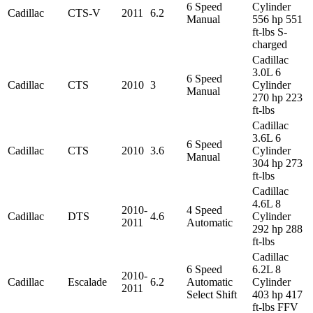
6 Speed
Cylinder
Cadillac
CTS-V
2011
6.2
Manual
556 hp 551
ft-lbs S-
charged
Cadillac
3.0L 6
6 Speed
Cadillac
CTS
2010
3
Cylinder
Manual
270 hp 223
ft-lbs
Cadillac
3.6L 6
6 Speed
Cadillac
CTS
2010
3.6
Cylinder
Manual
304 hp 273
ft-lbs
Cadillac
4.6L 8
2010-
4 Speed
Cadillac
DTS
4.6
Cylinder
2011
Automatic
292 hp 288
ft-lbs
Cadillac
6 Speed
6.2L 8
2010-
Cadillac
Escalade
6.2
Automatic
Cylinder
2011
Select Shift
403 hp 417
ft-lbs FFV