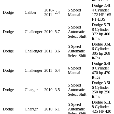
Dodge 2.4L
2010-
5 Speed
4 Cylinder
Dodge
Caliber
2.4
2011
Manual
172 HP 165
FT-LBS
Dodge 5.7L
5 Speed
8 Cylinder
Dodge
Challenger
2010
5.7
Automatic
372 hp 400
Select Shift
ft-lbs
Dodge 3.6L
5 Speed
6 Cylinder
Dodge
Challenger
2011
3.6
Automatic
305 hp 268
Select Shift
ft-lbs
Dodge 6.4L
6 Speed
8 Cylinder
Dodge
Challenger
2011
6.4
Manual
470 hp 470
ft-lbs
Dodge 3.5L
5 Speed
6 Cylinder
Dodge
Charger
2010
3.5
Automatic
250 hp 250
Select Shift
ft-lbs
Dodge 6.1L
5 Speed
8 Cylinder
Dodge
Charger
2010
6.1
Automatic
425 HP 420
Select Shift