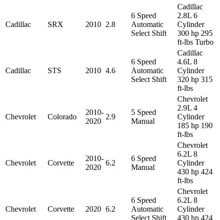
Cadillac
6 Speed
2.8L 6
Cadillac
SRX
2010
2.8
Automatic
Cylinder
Select Shift
300 hp 295
ft-lbs Turbo
Cadillac
6 Speed
4.6L 8
Cadillac
STS
2010
4.6
Automatic
Cylinder
Select Shift
320 hp 315
ft-lbs
Chevrolet
2.9L 4
2010-
5 Speed
Chevrolet
Colorado
2.9
Cylinder
2020
Manual
185 hp 190
ft-lbs
Chevrolet
6.2L 8
2010-
6 Speed
Chevrolet
Corvette
6.2
Cylinder
2020
Manual
430 hp 424
ft-lbs
Chevrolet
6 Speed
6.2L 8
Chevrolet
Corvette
2020
6.2
Automatic
Cylinder
Select Shift
430 hp 424