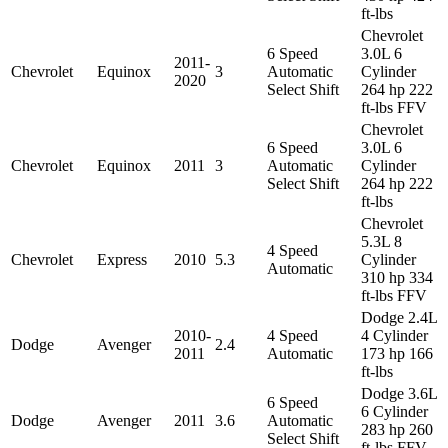
ft-lbs
Chevrolet
6 Speed
3.0L 6
2011-
Chevrolet
Equinox
3
Automatic
Cylinder
2020
Select Shift
264 hp 222
ft-lbs FFV
Chevrolet
6 Speed
3.0L 6
Chevrolet
Equinox
2011
3
Automatic
Cylinder
Select Shift
264 hp 222
ft-lbs
Chevrolet
5.3L 8
4 Speed
Chevrolet
Express
2010
5.3
Cylinder
Automatic
310 hp 334
ft-lbs FFV
Dodge 2.4L
2010-
4 Speed
4 Cylinder
Dodge
Avenger
2.4
2011
Automatic
173 hp 166
ft-lbs
Dodge 3.6L
6 Speed
6 Cylinder
Dodge
Avenger
2011
3.6
Automatic
283 hp 260
Select Shift
ft-lbs FFV