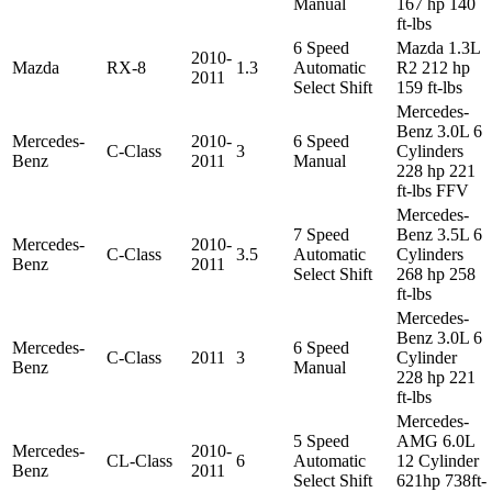
Manual
167 hp 140
ft-lbs
6 Speed
Mazda 1.3L
2010-
Mazda
RX-8
1.3
Automatic
R2 212 hp
2011
Select Shift
159 ft-lbs
Mercedes-
Benz 3.0L 6
Mercedes-
2010-
6 Speed
C-Class
3
Cylinders
Benz
2011
Manual
228 hp 221
ft-lbs FFV
Mercedes-
7 Speed
Benz 3.5L 6
Mercedes-
2010-
C-Class
3.5
Automatic
Cylinders
Benz
2011
Select Shift
268 hp 258
ft-lbs
Mercedes-
Benz 3.0L 6
Mercedes-
6 Speed
C-Class
2011
3
Cylinder
Benz
Manual
228 hp 221
ft-lbs
Mercedes-
5 Speed
AMG 6.0L
Mercedes-
2010-
CL-Class
6
Automatic
12 Cylinder
Benz
2011
Select Shift
621hp 738ft-