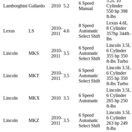
5.2L 10
6 Speed
Lamborghini
Gallardo
2010
5.2
Cylinder
Manual
550 hp 398
ft-lbs
Lexus 4.6L
8 Speed
2010-
8 Cylinder
Lexus
LS
4.6
Automatic
2011
357hp 344ft-
Select Shift
lbs
Lincoln 3.5L
6 Speed
2010-
6 Cylinder
Lincoln
MKS
3.5
Automatic
2011
355 hp 350
Select Shift
ft-lbs Turbo
Lincoln 3.5L
6 Speed
2010-
6 Cylinder
Lincoln
MKT
3.5
Automatic
2011
355 hp 350
Select Shift
ft-lbs Turbo
Lincoln 3.5L
6 Speed
6 Cylinder
Lincoln
MKX
2010
3.5
Automatic
265 hp 250
ft-lbs
Lincoln 3.5L
6 Speed
2010-
6 Cylinder
Lincoln
MKZ
3.5
Automatic
2011
263 hp 249
Select Shift
ft-lbs