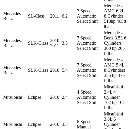
Mercedes-
7 Speed
AMG 6.2L
Mercedes-
SL-Class
2011
6.2
Automatic
8 Cylinder
Benz
Select Shift
518hp 465ft-
lbs
Mercedes-
7 Speed
Benz 3.5L 6
Mercedes-
2010-
SLK-Class
3.5
Automatic
Cylinders
Benz
2011
Select Shift
300 hp 265
ft-lbs
Mercedes-
7 Speed
AMG 5.4L
Mercedes-
SLK-Class
2010
5.4
Automatic
8 Cylinders
Benz
Select Shift
355 hp 376
ft-lbs
Mitsubishi
4 Speed
2.4L 4
Mitsubishi
Eclipse
2010
2.4
Automatic
Cylinder
Select Shift
162 hp 162
ft-lbs
Mitsubishi
3.8L 6
6 Speed
Mitsubishi
Eclipse
2010
3.8
Cylinder
Manual