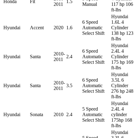
Honda
Fit
1.5
2011
Manual
117 hp 106
ft-lbs
Hyundai
6 Speed
1.6L 4
Hyundai
Accent
2020
1.6
Automatic
Cylinder
Select Shift
138 hp 123
ft-lbs
Hyundai
6 Speed
2.4L 4
2010-
Hyundai
Santa
2.4
Automatic
Cylinder
2011
Select Shift
175 hp 169
ft-lbs
Hyundai
6 Speed
3.5L 6
2010-
Hyundai
Santa
3.5
Automatic
Cylinder
2011
Select Shift
276 hp 248
ft-lbs
Hyundai
5 Speed
2.4L 4
Hyundai
Sonata
2010
2.4
Automatic
cylinder
Select Shift
175hp 168
ft-lbs
Hyundai
5 Speed
3.3L 6