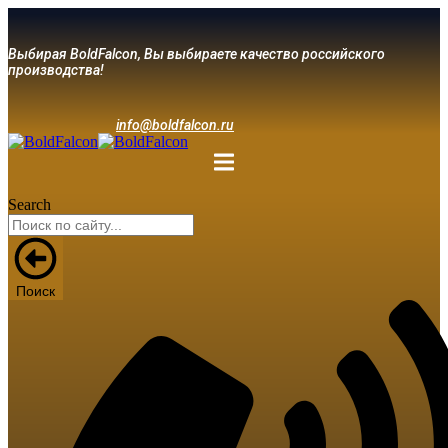
Выбирая BoldFalcon, Вы выбираете качество российского
производства!
info@boldfalcon.ru
Search
Поиск