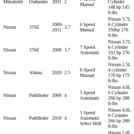
Mitsubishi
Outlander
2011
2
Cylinder
Manual
148 hp 145
ft-lbs
Nissan 3.7L
2009-
6 Speed
6 Cylinder
Nissan
370Z
3.7
2011
Manual
350hp 276
ft-lbs
Nissan 3.7L
7 Speed
6 Cylinder
Nissan
370Z
2009
3.7
Automatic
332 hp 270
ft-lbs
Nissan 2.5L
6 Speed
4 cylinder
Nissan
Altima
2020
2.5
Manual
170 hp 175
ft-lbs
Nissan 4.0L
5 Speed
6 Cylinder
Nissan
Pathfinder
2009
4
Automatic
266 hp 288
ft-lbs
Nissan 4.0L
5 Speed
6 Cylinder
Nissan
Pathfinder
2010
4
Automatic
266 hp 288
Select Shift
ft-lbs
Nissan 2.0L