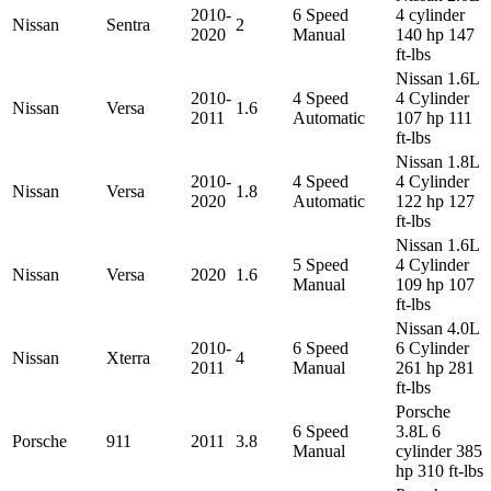
2010-
6 Speed
4 cylinder
Nissan
Sentra
2
2020
Manual
140 hp 147
ft-lbs
Nissan 1.6L
2010-
4 Speed
4 Cylinder
Nissan
Versa
1.6
2011
Automatic
107 hp 111
ft-lbs
Nissan 1.8L
2010-
4 Speed
4 Cylinder
Nissan
Versa
1.8
2020
Automatic
122 hp 127
ft-lbs
Nissan 1.6L
5 Speed
4 Cylinder
Nissan
Versa
2020
1.6
Manual
109 hp 107
ft-lbs
Nissan 4.0L
2010-
6 Speed
6 Cylinder
Nissan
Xterra
4
2011
Manual
261 hp 281
ft-lbs
Porsche
6 Speed
3.8L 6
Porsche
911
2011
3.8
Manual
cylinder 385
hp 310 ft-lbs