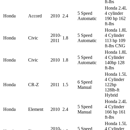
ft-lbs
Honda 2.4L
5 Speed
4 cylinder
Honda
Accord
2010
2.4
Automatic
190 hp 162
ft-lbs
Honda 1.8L
2010-
5 Speed
4 Cylinder
Honda
Civic
1.8
2011
Automatic
113 hp 109
ft-lbs CNG
Honda 1.8L
5 Speed
4 Cylinder
Honda
Civic
2010
1.8
Automatic
140hp 128
ft-lbs
Honda 1.5L
4 Cylinder
6 Speed
Honda
CR-Z
2011
1.5
122hp
Manual
128lb-ft
Hybrid
Honda 2.4L
5 Speed
4 Cylinder
Honda
Element
2010
2.4
Manual
166 hp 161
ft-lbs
Honda 1.5L
2010-
5 Speed
4 Cylinder