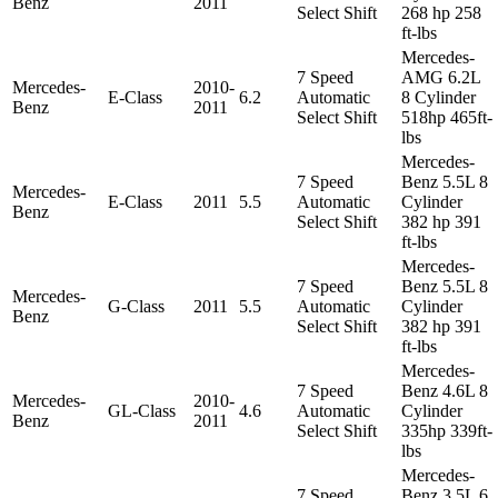
Benz
2011
Select Shift
268 hp 258
ft-lbs
Mercedes-
7 Speed
AMG 6.2L
Mercedes-
2010-
E-Class
6.2
Automatic
8 Cylinder
Benz
2011
Select Shift
518hp 465ft-
lbs
Mercedes-
7 Speed
Benz 5.5L 8
Mercedes-
E-Class
2011
5.5
Automatic
Cylinder
Benz
Select Shift
382 hp 391
ft-lbs
Mercedes-
7 Speed
Benz 5.5L 8
Mercedes-
G-Class
2011
5.5
Automatic
Cylinder
Benz
Select Shift
382 hp 391
ft-lbs
Mercedes-
7 Speed
Benz 4.6L 8
Mercedes-
2010-
GL-Class
4.6
Automatic
Cylinder
Benz
2011
Select Shift
335hp 339ft-
lbs
Mercedes-
7 Speed
Benz 3.5L 6