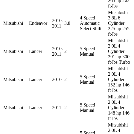
265 hp 262
ft-lbs
Mitsubishi
4 Speed
3.8L 6
2010-
Mitsubishi
Endeavor
3.8
Automatic
Cylinder
2011
Select Shift
225 hp 255
ft-lbs
Mitsubishi
2.0L 4
2010-
5 Speed
Mitsubishi
Lancer
2
Cylinder
2011
Manual
291 hp 300
ft-lbs Turbo
Mitsubishi
2.0L 4
5 Speed
Mitsubishi
Lancer
2010
2
Cylinder
Manual
152 hp 146
ft-lbs
Mitsubishi
2.0L 4
5 Speed
Mitsubishi
Lancer
2011
2
Cylinder
Manual
148 hp 146
ft-lbs
Mitsubishi
2.0L 4
5 Speed