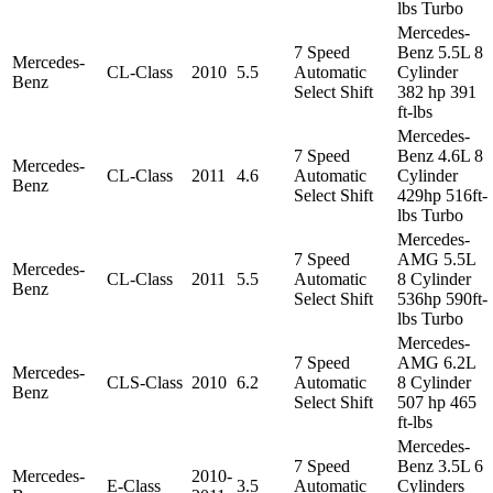
lbs Turbo
Mercedes-
7 Speed
Benz 5.5L 8
Mercedes-
CL-Class
2010
5.5
Automatic
Cylinder
Benz
Select Shift
382 hp 391
ft-lbs
Mercedes-
7 Speed
Benz 4.6L 8
Mercedes-
CL-Class
2011
4.6
Automatic
Cylinder
Benz
Select Shift
429hp 516ft-
lbs Turbo
Mercedes-
7 Speed
AMG 5.5L
Mercedes-
CL-Class
2011
5.5
Automatic
8 Cylinder
Benz
Select Shift
536hp 590ft-
lbs Turbo
Mercedes-
7 Speed
AMG 6.2L
Mercedes-
CLS-Class
2010
6.2
Automatic
8 Cylinder
Benz
Select Shift
507 hp 465
ft-lbs
Mercedes-
7 Speed
Benz 3.5L 6
Mercedes-
2010-
E-Class
3.5
Automatic
Cylinders