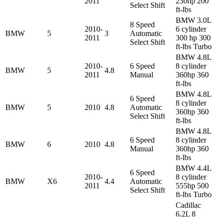
2011
230hp 200
Select Shift
ft-lbs
BMW 3.0L
8 Speed
2010-
6 cylinder
BMW
5
3
Automatic
2011
300 hp 300
Select Shift
ft-lbs Turbo
BMW 4.8L
2010-
6 Speed
8 cylinder
BMW
5
4.8
2011
Manual
360hp 360
ft-lbs
BMW 4.8L
6 Speed
8 cylinder
BMW
5
2010
4.8
Automatic
360hp 360
Select Shift
ft-lbs
BMW 4.8L
6 Speed
8 cylinder
BMW
6
2010
4.8
Manual
360hp 360
ft-lbs
BMW 4.4L
6 Speed
2010-
8 cylinder
BMW
X6
4.4
Automatic
2011
555hp 500
Select Shift
ft-lbs Turbo
Cadillac
6.2L 8