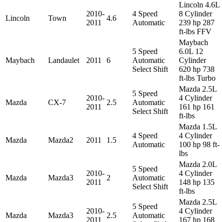
Lincoln 4.6L
2010-
4 Speed
8 Cylinder
Lincoln
Town
4.6
2011
Automatic
239 hp 287
ft-lbs FFV
Maybach
5 Speed
6.0L 12
Maybach
Landaulet
2011
6
Automatic
Cylinder
Select Shift
620 hp 738
ft-lbs Turbo
Mazda 2.5L
5 Speed
2010-
4 Cylinder
Mazda
CX-7
2.5
Automatic
2011
161 hp 161
Select Shift
ft-lbs
Mazda 1.5L
4 Speed
4 Cylinder
Mazda
Mazda2
2011
1.5
Automatic
100 hp 98 ft-
lbs
Mazda 2.0L
5 Speed
2010-
4 Cylinder
Mazda
Mazda3
2
Automatic
2011
148 hp 135
Select Shift
ft-lbs
Mazda 2.5L
5 Speed
2010-
4 Cylinder
Mazda
Mazda3
2.5
Automatic
2011
167 hp 168