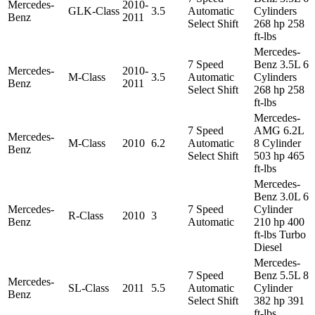
Mercedes-
2010-
GLK-Class
3.5
Automatic
Cylinders
Benz
2011
Select Shift
268 hp 258
ft-lbs
Mercedes-
7 Speed
Benz 3.5L 6
Mercedes-
2010-
M-Class
3.5
Automatic
Cylinders
Benz
2011
Select Shift
268 hp 258
ft-lbs
Mercedes-
7 Speed
AMG 6.2L
Mercedes-
M-Class
2010
6.2
Automatic
8 Cylinder
Benz
Select Shift
503 hp 465
ft-lbs
Mercedes-
Benz 3.0L 6
Mercedes-
7 Speed
Cylinder
R-Class
2010
3
Benz
Automatic
210 hp 400
ft-lbs Turbo
Diesel
Mercedes-
7 Speed
Benz 5.5L 8
Mercedes-
SL-Class
2011
5.5
Automatic
Cylinder
Benz
Select Shift
382 hp 391
ft-lbs