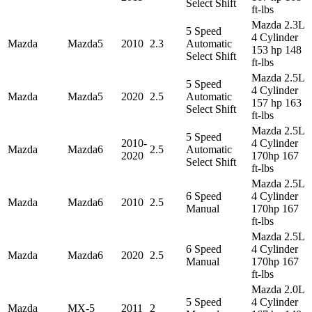
Select Shift
ft-lbs
Mazda 2.3L
5 Speed
4 Cylinder
Mazda
Mazda5
2010
2.3
Automatic
153 hp 148
Select Shift
ft-lbs
Mazda 2.5L
5 Speed
4 Cylinder
Mazda
Mazda5
2020
2.5
Automatic
157 hp 163
Select Shift
ft-lbs
Mazda 2.5L
5 Speed
2010-
4 Cylinder
Mazda
Mazda6
2.5
Automatic
2020
170hp 167
Select Shift
ft-lbs
Mazda 2.5L
6 Speed
4 Cylinder
Mazda
Mazda6
2010
2.5
Manual
170hp 167
ft-lbs
Mazda 2.5L
6 Speed
4 Cylinder
Mazda
Mazda6
2020
2.5
Manual
170hp 167
ft-lbs
Mazda 2.0L
5 Speed
4 Cylinder
Mazda
MX-5
2011
2