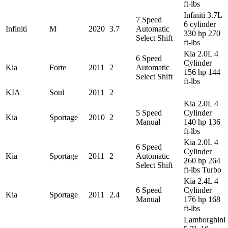
ft-lbs
Infiniti 3.7L
7 Speed
6 cylinder
Infiniti
M
2020
3.7
Automatic
330 hp 270
Select Shift
ft-lbs
Kia 2.0L 4
6 Speed
Cylinder
Kia
Forte
2011
2
Automatic
156 hp 144
Select Shift
ft-lbs
KIA
Soul
2011
2
Kia 2.0L 4
5 Speed
Cylinder
Kia
Sportage
2010
2
Manual
140 hp 136
ft-lbs
Kia 2.0L 4
6 Speed
Cylinder
Kia
Sportage
2011
2
Automatic
260 hp 264
Select Shift
ft-lbs Turbo
Kia 2.4L 4
6 Speed
Cylinder
Kia
Sportage
2011
2.4
Manual
176 hp 168
ft-lbs
Lamborghini