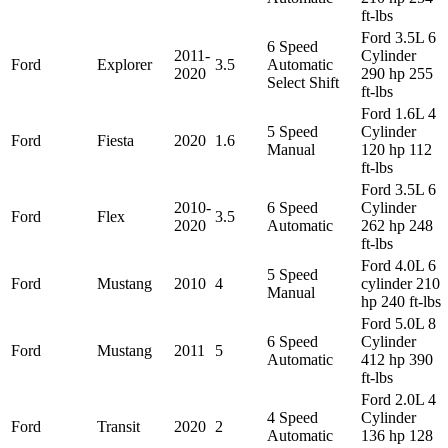
ft-lbs
Ford 3.5L 6
6 Speed
2011-
Cylinder
Ford
Explorer
3.5
Automatic
2020
290 hp 255
Select Shift
ft-lbs
Ford 1.6L 4
5 Speed
Cylinder
Ford
Fiesta
2020
1.6
Manual
120 hp 112
ft-lbs
Ford 3.5L 6
2010-
6 Speed
Cylinder
Ford
Flex
3.5
2020
Automatic
262 hp 248
ft-lbs
Ford 4.0L 6
5 Speed
Ford
Mustang
2010
4
cylinder 210
Manual
hp 240 ft-lbs
Ford 5.0L 8
6 Speed
Cylinder
Ford
Mustang
2011
5
Automatic
412 hp 390
ft-lbs
Ford 2.0L 4
4 Speed
Cylinder
Ford
Transit
2020
2
Automatic
136 hp 128