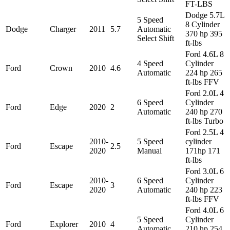
FT-LBS
Dodge 5.7L
5 Speed
8 Cylinder
Dodge
Charger
2011
5.7
Automatic
370 hp 395
Select Shift
ft-lbs
Ford 4.6L 8
4 Speed
Cylinder
Ford
Crown
2010
4.6
Automatic
224 hp 265
ft-lbs FFV
Ford 2.0L 4
6 Speed
Cylinder
Ford
Edge
2020
2
Automatic
240 hp 270
ft-lbs Turbo
Ford 2.5L 4
2010-
5 Speed
cylinder
Ford
Escape
2.5
2020
Manual
171hp 171
ft-lbs
Ford 3.0L 6
2010-
6 Speed
Cylinder
Ford
Escape
3
2020
Automatic
240 hp 223
ft-lbs FFV
Ford 4.0L 6
5 Speed
Cylinder
Ford
Explorer
2010
4
Automatic
210 hp 254