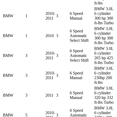
ft-lbs
BMW 3.0L
2010-
6 Speed
6 cylinder
BMW
1
3
2011
Manual
300 hp 300
ft-lbs Turbo
BMW 3.0L
6 Speed
6 cylinder
BMW
1
2010
3
Automatic
300 hp 300
Select Shift
ft-lbs Turbo
BMW 3.0L
6 Speed
2010-
6 cylinder
BMW
3
3
Automatic
2011
265 hp 425
Select Shift
ft-lbs Turbo
BMW 3.0L
2010-
6 Speed
6 cylinder
BMW
3
3
2011
Manual
230hp 200
ft-lbs
BMW 3.0L
6 Speed
6 cylinder
BMW
3
2011
3
Manual
320 hp 332
ft-lbs Turbo
BMW 3.0L
6 Speed
2010-
6 cylinder
BMW
5
3
Automatic