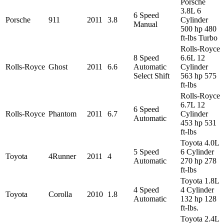
Porsche
3.8L 6
6 Speed
Porsche
911
2011
3.8
Cylinder
Manual
500 hp 480
ft-lbs Turbo
Rolls-Royce
8 Speed
6.6L 12
Rolls-Royce
Ghost
2011
6.6
Automatic
Cylinder
Select Shift
563 hp 575
ft-lbs
Rolls-Royce
6.7L 12
6 Speed
Rolls-Royce
Phantom
2011
6.7
Cylinder
Automatic
453 hp 531
ft-lbs
Toyota 4.0L
5 Speed
6 Cylinder
Toyota
4Runner
2011
4
Automatic
270 hp 278
ft-lbs
Toyota 1.8L
4 Speed
4 Cylinder
Toyota
Corolla
2010
1.8
Automatic
132 hp 128
ft-lbs.
Toyota 2.4L