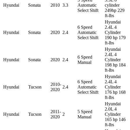
Hyundai
Sonata
2010
3.3
Automatic
cylinder
Select Shift
249hp 229
ft-lbs
Hyundai
6 Speed
2.4L 4
Hyundai
Sonata
2020
2.4
Automatic
Cylinder
Select Shift
190 hp 179
ft-lbs
Hyundai
2.4L 4
6 Speed
Hyundai
Sonata
2020
2.4
Cylinder
Manual
198 hp 184
ft-lbs
Hyundai
6 Speed
2.4L 4
2010-
Hyundai
Tucson
2.4
Automatic
Cylinder
2020
Select Shift
176 hp 168
ft-lbs
Hyundai
2.0L 4
2011-
5 Speed
Hyundai
Tucson
2
Cylinder
2020
Manual
165 hp 146
ft-lbs