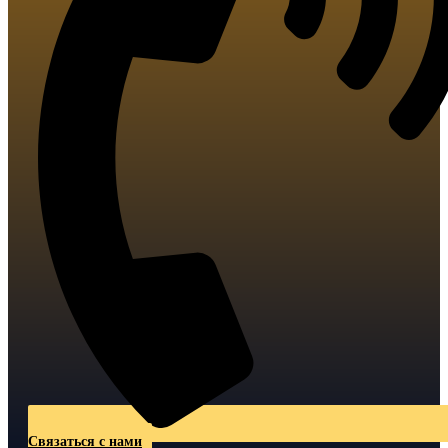
Связаться с нами