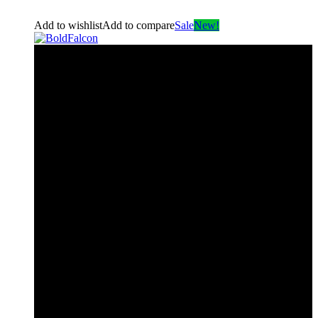
Add to wishlist
Add to compare
Sale
New!