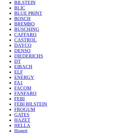
BILSTEIN
BLIC
BLUE PRINT
BOSCH
BREMBO
BUSCHING
CAFFARO
CASTROL
DAYCO
DENSO
DIEDERICHS
DT
EIBACH
ELF
ENERGY
FA1
FACOM
FANFARO
FEBI
FEBI BILSTEIN
FROGUM
GATES
HAZET
HELLA
Hogert