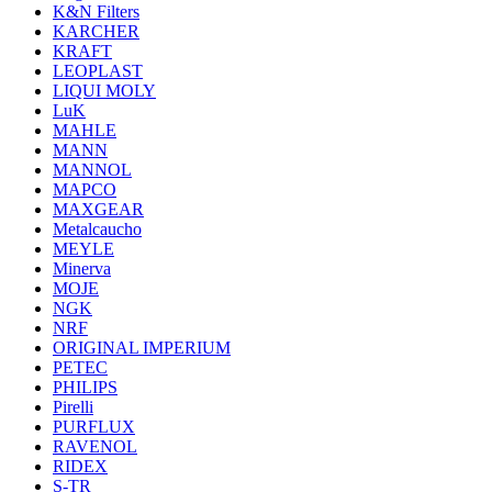
K&N Filters
KARCHER
KRAFT
LEOPLAST
LIQUI MOLY
LuK
MAHLE
MANN
MANNOL
MAPCO
MAXGEAR
Metalcaucho
MEYLE
Minerva
MOJE
NGK
NRF
ORIGINAL IMPERIUM
PETEC
PHILIPS
Pirelli
PURFLUX
RAVENOL
RIDEX
S-TR