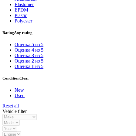
Elastomer
EPDM
Plastic
Polyester
Rating
Any rating
Оценка
5
из 5
Оценка
4
из 5
Оценка
3
из 5
Оценка
2
из 5
Оценка
1
из 5
Condition
Clear
New
Used
Reset all
Vehicle filter