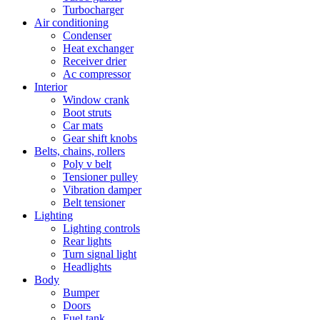
Turbocharger
Air conditioning
Condenser
Heat exchanger
Receiver drier
Ac compressor
Interior
Window crank
Boot struts
Car mats
Gear shift knobs
Belts, chains, rollers
Poly v belt
Tensioner pulley
Vibration damper
Belt tensioner
Lighting
Lighting controls
Rear lights
Turn signal light
Headlights
Body
Bumper
Doors
Fuel tank