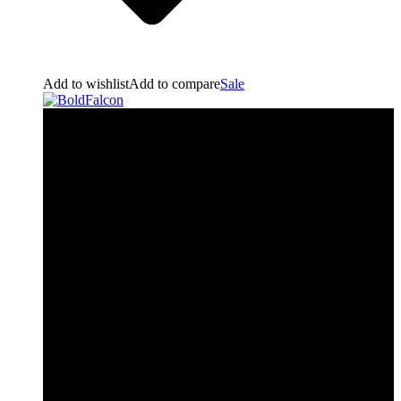
Add to wishlist
Add to compare
Sale