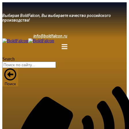
Выбирая BoldFalcon, Вы выбираете качество российского
производства!
info@boldfalcon.ru
Search
Поиск