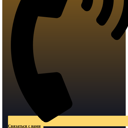
Связаться с нами