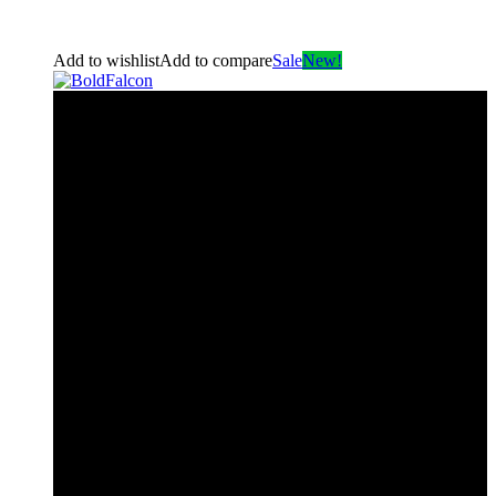
Add to wishlist
Add to compare
Sale
New!