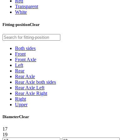
Red
Transparent
White
Fitting-position
Clear
Both sides
Front
Front Axle
Left
Rear
Rear Axle
Rear Axle both sides
Rear Axle Left
Rear Axle Right
Right
Upper
Diameter
Clear
17
19