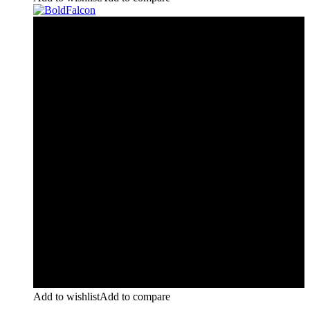
Add to wishlist
Add to compare