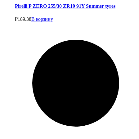
Pirelli P ZERO 255/30 ZR19 91Y Summer tyres
₽
189.38
В корзину