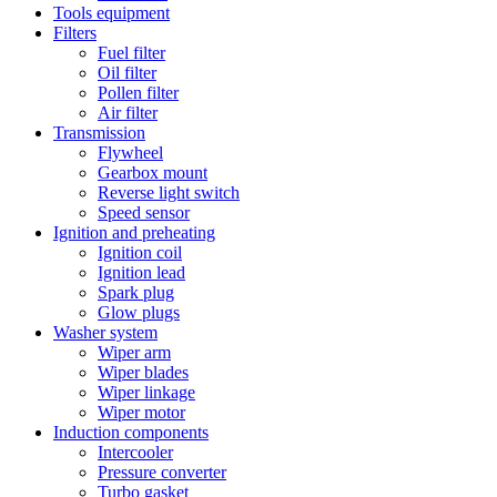
Tools equipment
Filters
Fuel filter
Oil filter
Pollen filter
Air filter
Transmission
Flywheel
Gearbox mount
Reverse light switch
Speed sensor
Ignition and preheating
Ignition coil
Ignition lead
Spark plug
Glow plugs
Washer system
Wiper arm
Wiper blades
Wiper linkage
Wiper motor
Induction components
Intercooler
Pressure converter
Turbo gasket