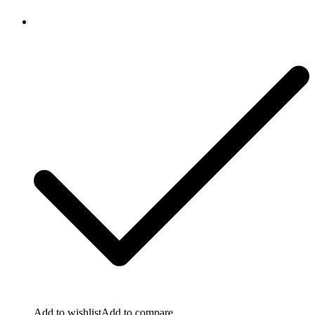
Add to wishlist
Add to compare