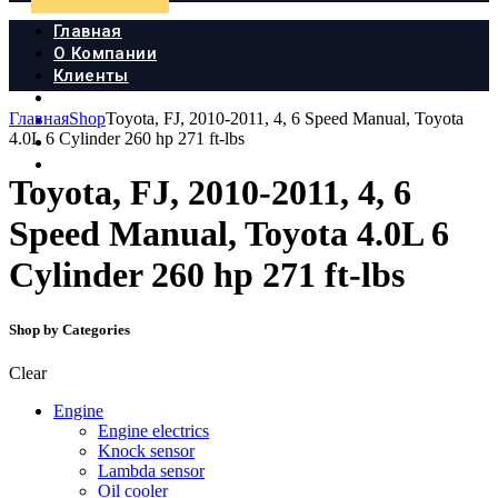
Главная
О Компании
Клиенты
Продукция
Главная
Shop
Toyota, FJ, 2010-2011, 4, 6 Speed Manual, Toyota
Новости
4.0L 6 Cylinder 260 hp 271 ft-lbs
Документы
Контакты
Toyota, FJ, 2010-2011, 4, 6
Speed Manual, Toyota 4.0L 6
Cylinder 260 hp 271 ft-lbs
Shop by Categories
Clear
Engine
Engine electrics
Knock sensor
Lambda sensor
Oil cooler