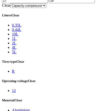
-
Clear
Litters
Clear
0.35L
0.44L
10L
1L
2L
4L
5L
Tires-type
Clear
R
Operating-voltage
Clear
12
Material
Clear
Aluminium