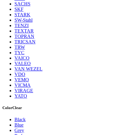
SACHS
SKF
STARK
SW-Stahl
TENZI
TEXTAR
TOPRAN
TRICSAN
TRW
TYC
VAICO
VALEO
VAN WEZEL
VDO
VEMO
VICMA
VIRAGE
YATO
Color
Clear
Black
Blue
Grey