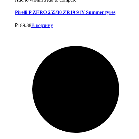
Pirelli P ZERO 255/30 ZR19 91Y Summer tyres
₽
189.38
В корзину