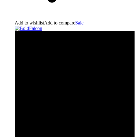
Add to wishlist
Add to compare
Sale