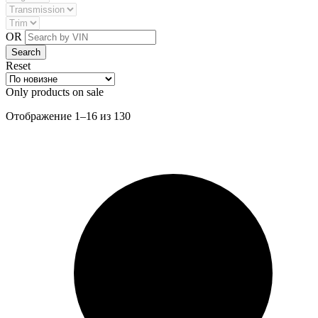
OR
Reset
Only products on sale
Сортировка:
Отображение 1–16 из 130
самые
недавние