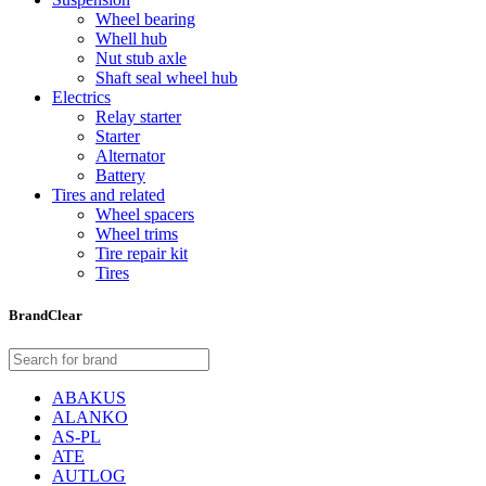
Wheel bearing
Whell hub
Nut stub axle
Shaft seal wheel hub
Electrics
Relay starter
Starter
Alternator
Battery
Tires and related
Wheel spacers
Wheel trims
Tire repair kit
Tires
Brand
Clear
ABAKUS
ALANKO
AS-PL
ATE
AUTLOG