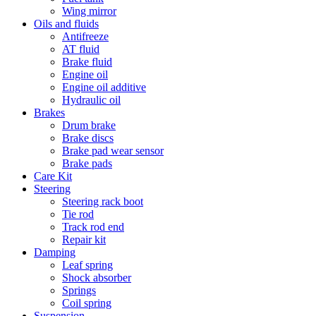
Wing mirror
Oils and fluids
Antifreeze
AT fluid
Brake fluid
Engine oil
Engine oil additive
Hydraulic oil
Brakes
Drum brake
Brake discs
Brake pad wear sensor
Brake pads
Care Kit
Steering
Steering rack boot
Tie rod
Track rod end
Repair kit
Damping
Leaf spring
Shock absorber
Springs
Coil spring
Suspension