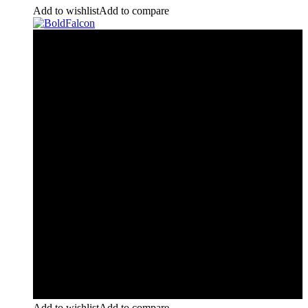
Add to wishlist
Add to compare
Add to wishlist
Add to compare